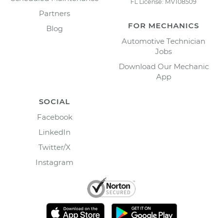
FL License: MV108509
Partners
FOR MECHANICS
Blog
Automotive Technician
Jobs
Download Our Mechanic
App
SOCIAL
Facebook
LinkedIn
Twitter/X
Instagram