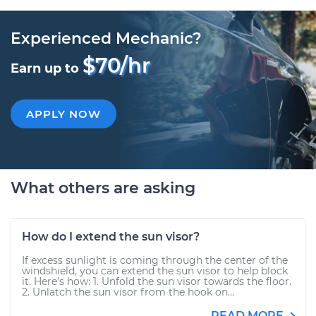
Experienced Mechanic?
$70/hr
Earn up to
APPLY NOW
What others are asking
How do I extend the sun visor?
If excess sunlight is coming through the center of the
windshield, you can extend the sun visor to help block
it. Here’s how: 1. Unfold the sun visor towards the floor.
2. Unlatch the sun visor from the hook on...
READ MORE