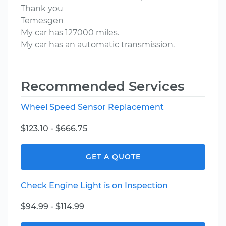
Thank you
Temesgen
My car has 127000 miles.
My car has an automatic transmission.
Recommended Services
Wheel Speed Sensor Replacement
$123.10 - $666.75
GET A QUOTE
Check Engine Light is on Inspection
$94.99 - $114.99