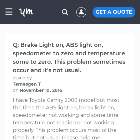
☰
GET A QUOTE
Q: Brake Light on, ABS light on,
speedometer to zero and temperature
some to zero. This problem sometimes
occur and it's not usual.
asked by
Temesgen T
on
November 10, 2016
I have Toyota Camry 2009 model but most
the time the ABS light on, break light on,
speedometer not working and some time
temperature not reading or not working
properly. This problem occurs most of the
time but not usual. Please help me.