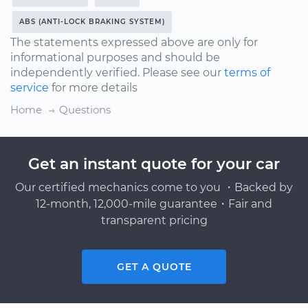
ABS (ANTI-LOCK BRAKING SYSTEM)
The statements expressed above are only for
informational purposes and should be
independently verified. Please see our
terms of
service
for more details
Home
Questions
Get an instant quote for your car
Our certified mechanics come to you ・Backed by
12-month, 12,000-mile guarantee・Fair and
transparent pricing
GET A QUOTE