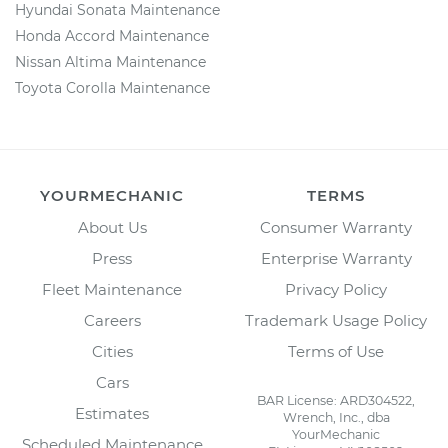
Hyundai Sonata Maintenance
Honda Accord Maintenance
Nissan Altima Maintenance
Toyota Corolla Maintenance
YOURMECHANIC
TERMS
About Us
Consumer Warranty
Press
Enterprise Warranty
Fleet Maintenance
Privacy Policy
Careers
Trademark Usage Policy
Cities
Terms of Use
Cars
BAR License: ARD304522,
Estimates
Wrench, Inc., dba
YourMechanic
Scheduled Maintenance