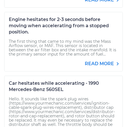
Engine hesitates for 2-3 seconds before
moving when accelerating from a stopped
position.
The first thing that came to my mind was the Mass
Airflow sensor, or MAF. This sensor is located in
between the air filter box and the intake manifold. It is
the primary sensor input for the amount of fuel...
READ MORE
Car hesitates while accelerating - 1990
Mercedes-Benz 560SEL
Hello. It sounds like the spark plug wires
(https://www.yourmechanic.com/services/ignition-
cable-spark-plug-wires-replacement), distributor cap
(https://www.yourmechanic.com/services/distributor-
rotor-and-cap-replacement), and rotor button should
be replaced. It may even be necessary to replace the
distributor shaft as well. The throttle body should be