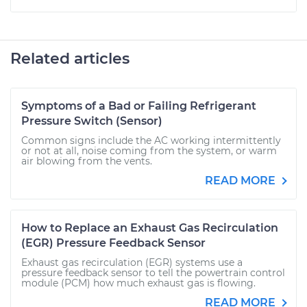
Related articles
Symptoms of a Bad or Failing Refrigerant
Pressure Switch (Sensor)
Common signs include the AC working intermittently
or not at all, noise coming from the system, or warm
air blowing from the vents.
READ MORE
How to Replace an Exhaust Gas Recirculation
(EGR) Pressure Feedback Sensor
Exhaust gas recirculation (EGR) systems use a
pressure feedback sensor to tell the powertrain control
module (PCM) how much exhaust gas is flowing.
READ MORE