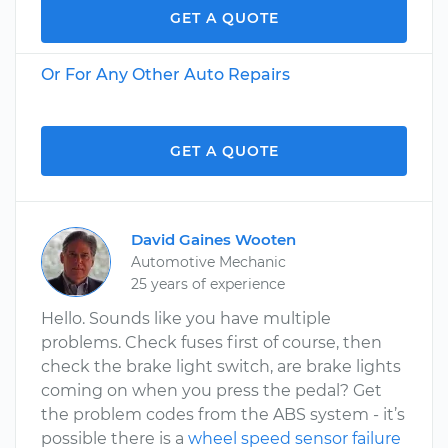
GET A QUOTE
Or For Any Other Auto Repairs
GET A QUOTE
David Gaines Wooten
Automotive Mechanic
25 years of experience
Hello. Sounds like you have multiple
problems. Check fuses first of course, then
check the brake light switch, are brake lights
coming on when you press the pedal? Get
the problem codes from the ABS system - it’s
possible there is a
wheel speed sensor failure