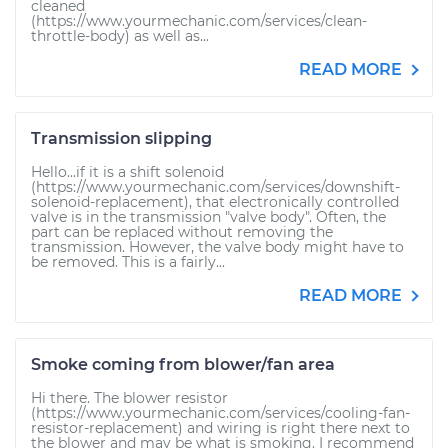
cleaned
(https://www.yourmechanic.com/services/clean-
throttle-body) as well as...
READ MORE
Transmission slipping
Hello...if it is a shift solenoid
(https://www.yourmechanic.com/services/downshift-
solenoid-replacement), that electronically controlled
valve is in the transmission "valve body". Often, the
part can be replaced without removing the
transmission. However, the valve body might have to
be removed. This is a fairly...
READ MORE
Smoke coming from blower/fan area
Hi there. The blower resistor
(https://www.yourmechanic.com/services/cooling-fan-
resistor-replacement) and wiring is right there next to
the blower and may be what is smoking. I recommend