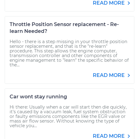
READ MORE
Throttle Position Sensor replacement - Re-
learn Needed?
Hello - there is a step missing in your throttle position
sensor replacement, and that is the "re-learn"
procedure. This step allows the engine computer,
transmission controller and other components of
engine management to "learn" the specific behavior of
the...
READ MORE
Car wont stay running
Hi there: Usually when a car will start then die quickly,
it's caused by a vacuum leak, fuel system obstruction
or faulty emissions components like the EGR valve or
mass air flow sensor. Without knowing the type of
vehicle you...
READ MORE