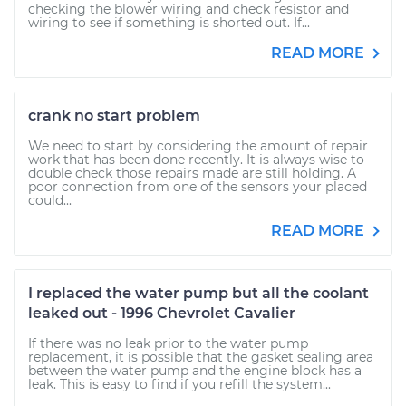
checking the blower wiring and check resistor and
wiring to see if something is shorted out. If...
READ MORE
crank no start problem
We need to start by considering the amount of repair
work that has been done recently. It is always wise to
double check those repairs made are still holding. A
poor connection from one of the sensors your placed
could...
READ MORE
I replaced the water pump but all the coolant
leaked out - 1996 Chevrolet Cavalier
If there was no leak prior to the water pump
replacement, it is possible that the gasket sealing area
between the water pump and the engine block has a
leak. This is easy to find if you refill the system...