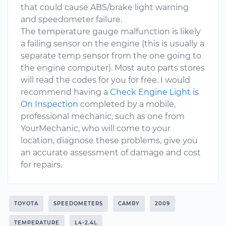
that could cause ABS/brake light warning
and speedometer failure.
The temperature gauge malfunction is likely
a failing sensor on the engine (this is usually a
separate temp sensor from the one going to
the engine computer). Most auto parts stores
will read the codes for you for free. I would
recommend having a
Check Engine Light is
On Inspection
completed by a mobile,
professional mechanic, such as one from
YourMechanic, who will come to your
location, diagnose these problems, give you
an accurate assessment of damage and cost
for repairs.
TOYOTA
SPEEDOMETERS
CAMRY
2009
TEMPERATURE
L4-2.4L