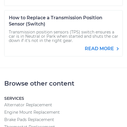
How to Replace a Transmission Position
Sensor (Switch)
Transmission position sensors (TPS) switch ensures a
car is in Neutral or Park when started and shuts the car
down if it's not in the right gear.
READ MORE
Browse other content
SERVICES
Alternator Replacement
Engine Mount Replacement
Brake Pads Replacement