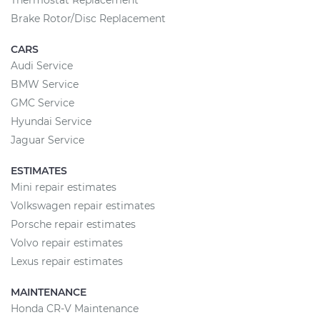
Thermostat Replacement
Brake Rotor/Disc Replacement
CARS
Audi Service
BMW Service
GMC Service
Hyundai Service
Jaguar Service
ESTIMATES
Mini repair estimates
Volkswagen repair estimates
Porsche repair estimates
Volvo repair estimates
Lexus repair estimates
MAINTENANCE
Honda CR-V Maintenance