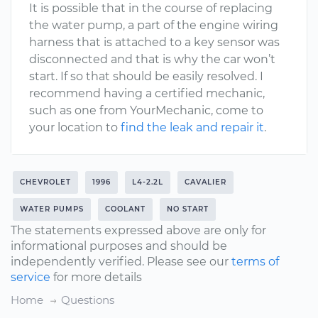
It is possible that in the course of replacing
the water pump, a part of the engine wiring
harness that is attached to a key sensor was
disconnected and that is why the car won’t
start. If so that should be easily resolved. I
recommend having a certified mechanic,
such as one from YourMechanic, come to
your location to
find the leak and repair it
.
CHEVROLET
1996
L4-2.2L
CAVALIER
WATER PUMPS
COOLANT
NO START
The statements expressed above are only for
informational purposes and should be
independently verified. Please see our
terms of
service
for more details
Home
Questions