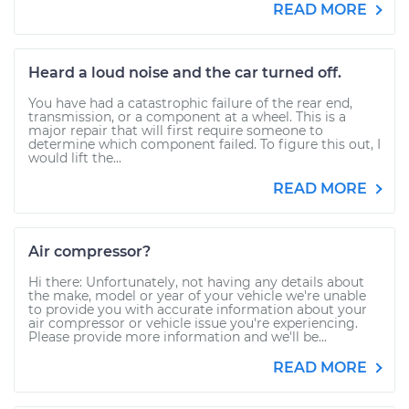
READ MORE
Heard a loud noise and the car turned off.
You have had a catastrophic failure of the rear end,
transmission, or a component at a wheel. This is a
major repair that will first require someone to
determine which component failed. To figure this out, I
would lift the...
READ MORE
Air compressor?
Hi there: Unfortunately, not having any details about
the make, model or year of your vehicle we're unable
to provide you with accurate information about your
air compressor or vehicle issue you're experiencing.
Please provide more information and we'll be...
READ MORE