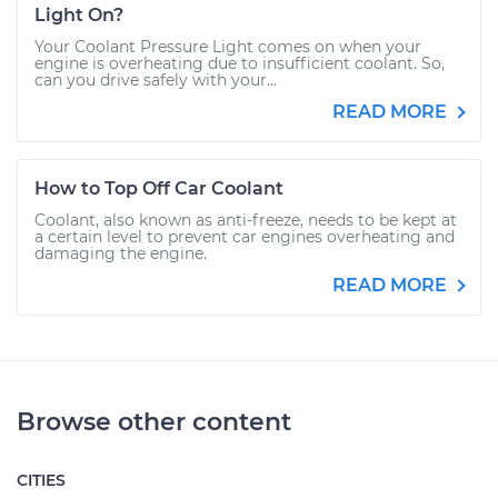
Light On?
Your Coolant Pressure Light comes on when your
engine is overheating due to insufficient coolant. So,
can you drive safely with your...
READ MORE
How to Top Off Car Coolant
Coolant, also known as anti-freeze, needs to be kept at
a certain level to prevent car engines overheating and
damaging the engine.
READ MORE
Browse other content
CITIES