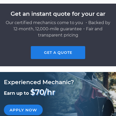
Get an instant quote for your car
Our certified mechanics come to you ・Backed by
12-month, 12,000-mile guarantee・Fair and
transparent pricing
GET A QUOTE
Experienced Mechanic?
$70/hr
Earn up to
APPLY NOW