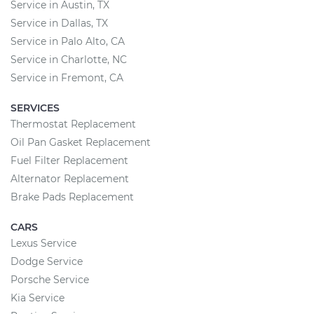
Service in Austin, TX
Service in Dallas, TX
Service in Palo Alto, CA
Service in Charlotte, NC
Service in Fremont, CA
SERVICES
Thermostat Replacement
Oil Pan Gasket Replacement
Fuel Filter Replacement
Alternator Replacement
Brake Pads Replacement
CARS
Lexus Service
Dodge Service
Porsche Service
Kia Service