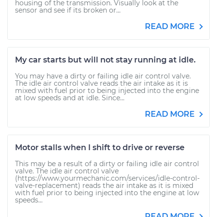
housing of the transmission. Visually look at the
sensor and see if its broken or...
READ MORE
My car starts but will not stay running at idle.
You may have a dirty or failing idle air control valve.
The idle air control valve reads the air intake as it is
mixed with fuel prior to being injected into the engine
at low speeds and at idle. Since...
READ MORE
Motor stalls when I shift to drive or reverse
This may be a result of a dirty or failing idle air control
valve. The idle air control valve
(https://www.yourmechanic.com/services/idle-control-
valve-replacement) reads the air intake as it is mixed
with fuel prior to being injected into the engine at low
speeds...
READ MORE