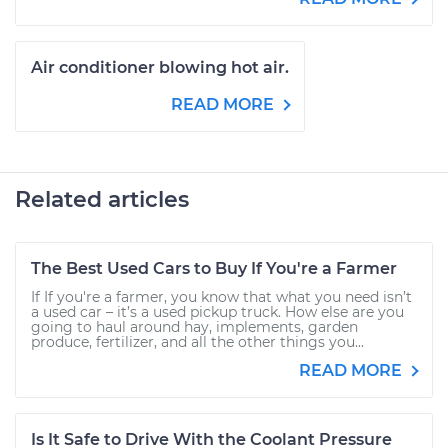
Air conditioner blowing hot air.
READ MORE
Related articles
The Best Used Cars to Buy If You're a Farmer
If If you're a farmer, you know that what you need isn’t
a used car – it’s a used pickup truck. How else are you
going to haul around hay, implements, garden
produce, fertilizer, and all the other things you...
READ MORE
Is It Safe to Drive With the Coolant Pressure