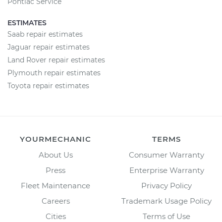
Pontiac Service
ESTIMATES
Saab repair estimates
Jaguar repair estimates
Land Rover repair estimates
Plymouth repair estimates
Toyota repair estimates
YOURMECHANIC
TERMS
About Us
Consumer Warranty
Press
Enterprise Warranty
Fleet Maintenance
Privacy Policy
Careers
Trademark Usage Policy
Cities
Terms of Use