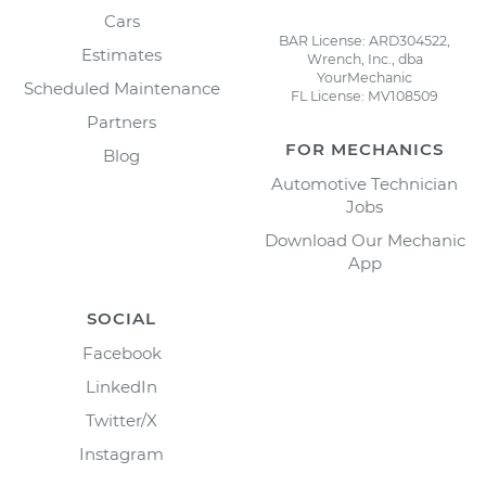
Cars
BAR License: ARD304522,
Estimates
Wrench, Inc., dba
YourMechanic
Scheduled Maintenance
FL License: MV108509
Partners
FOR MECHANICS
Blog
Automotive Technician
Jobs
Download Our Mechanic
App
SOCIAL
Facebook
LinkedIn
Twitter/X
Instagram