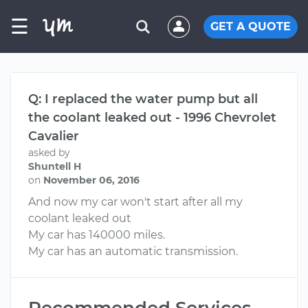
☰
GET A QUOTE
Q: I replaced the water pump but all
the coolant leaked out - 1996 Chevrolet
Cavalier
asked by
Shuntell H
on
November 06, 2016
And now my car won't start after all my
coolant leaked out
My car has 140000 miles.
My car has an automatic transmission.