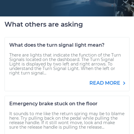
What others are asking
What does the turn signal light mean?
There are lights that indicate the function of the Turn
Signals located on the dashboard. The Turn Signal
Light is displayed by two left and right arrows. To
understand the Turn Signal Light. When the left or
right turn signal...
READ MORE
Emergency brake stuck on the floor
It sounds to me like the return spring may be to blame
here. Try pulling back on the pedal while pulling the
release handle. If it still wont move, look and make
sure the release handle is pulling the release...