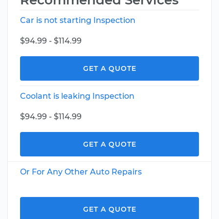
Recommended Services
Car is not starting Inspection
$94.99 - $114.99
GET A QUOTE
Coolant is leaking Inspection
$94.99 - $114.99
GET A QUOTE
Or For Any Other Auto Repairs
GET A QUOTE