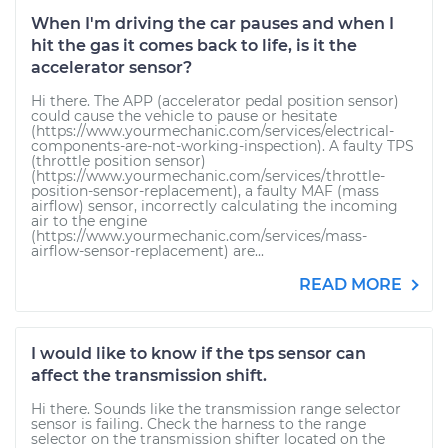
When I'm driving the car pauses and when I
hit the gas it comes back to life, is it the
accelerator sensor?
Hi there. The APP (accelerator pedal position sensor)
could cause the vehicle to pause or hesitate
(https://www.yourmechanic.com/services/electrical-
components-are-not-working-inspection). A faulty TPS
(throttle position sensor)
(https://www.yourmechanic.com/services/throttle-
position-sensor-replacement), a faulty MAF (mass
airflow) sensor, incorrectly calculating the incoming
air to the engine
(https://www.yourmechanic.com/services/mass-
airflow-sensor-replacement) are...
READ MORE
I would like to know if the tps sensor can
affect the transmission shift.
Hi there. Sounds like the transmission range selector
sensor is failing. Check the harness to the range
selector on the transmission shifter located on the