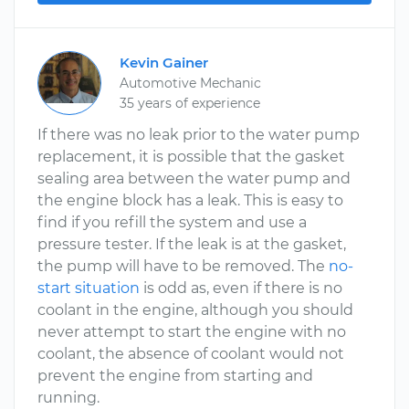
Kevin Gainer
Automotive Mechanic
35 years of experience
If there was no leak prior to the water pump
replacement, it is possible that the gasket
sealing area between the water pump and
the engine block has a leak. This is easy to
find if you refill the system and use a
pressure tester. If the leak is at the gasket,
the pump will have to be removed. The
no-
start situation
is odd as, even if there is no
coolant in the engine, although you should
never attempt to start the engine with no
coolant, the absence of coolant would not
prevent the engine from starting and
running.