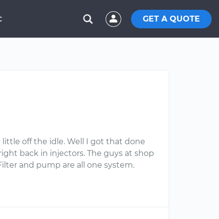
GET A QUOTE
C
ttle off the idle. Well I got that done
right back in injectors. The guys at shop
Filter and pump are all one system.