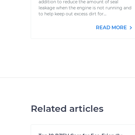
addition to reduce the amount of seal
leakage when the engine is not running and
to help keep out excess dirt for...
READ MORE
Related articles