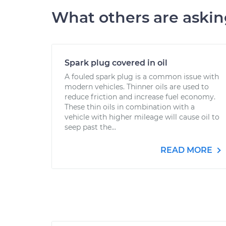
What others are aski
Spark plug covered in oil
A fouled spark plug is a common issue with
modern vehicles. Thinner oils are used to
reduce friction and increase fuel economy.
These thin oils in combination with a
vehicle with higher mileage will cause oil to
seep past the...
READ MORE