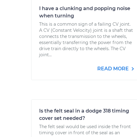
I have a clunking and popping noise
when turning
This is a common sign of a failing CV joint.
A CV (Constant Velocity) joint is a shaft that
connects the transmission to the wheels,
essentially transferring the power from the
drive train directly to the wheels. The CV
joint...
READ MORE
Is the felt seal in a dodge 318 timing
cover set needed?
The felt seal would be used inside the front
timing cover in front of the seal as an