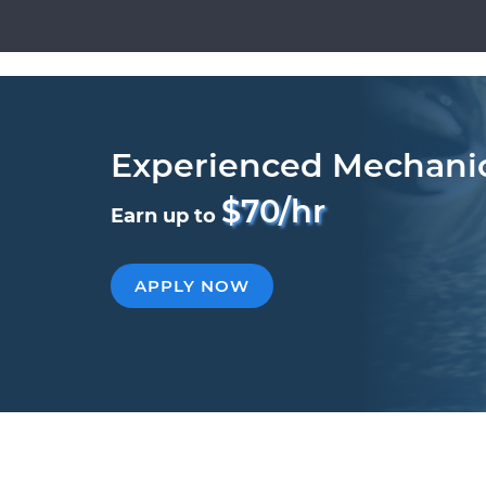
Experienced Mechani
$70/hr
Earn up to
APPLY NOW