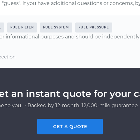
"guess". If you have additional questions or concerns, b
L
FUEL FILTER
FUEL SYSTEM
FUEL PRESSURE
or informational purposes and should be independently v
pection
et an instant quote for your c
e to you ・Backed by 12-month, 12,000-mile guarantee・
GET A QUOTE