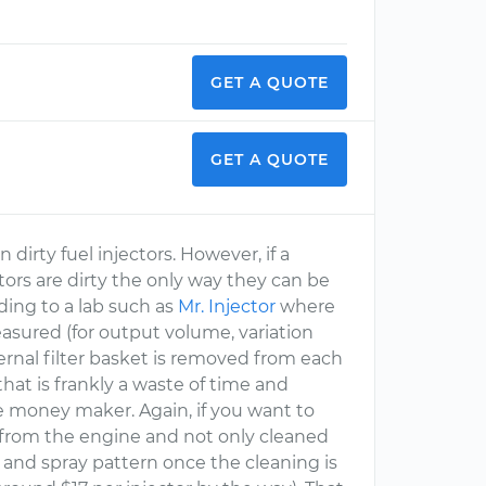
GET A QUOTE
GET A QUOTE
rty fuel injectors. However, if a
ctors are dirty the only way they can be
ing to a lab such as
Mr. Injector
where
easured (for output volume, variation
ternal filter basket is removed from each
that is frankly a waste of time and
ge money maker. Again, if you want to
D from the engine and not only cleaned
 and spray pattern once the cleaning is