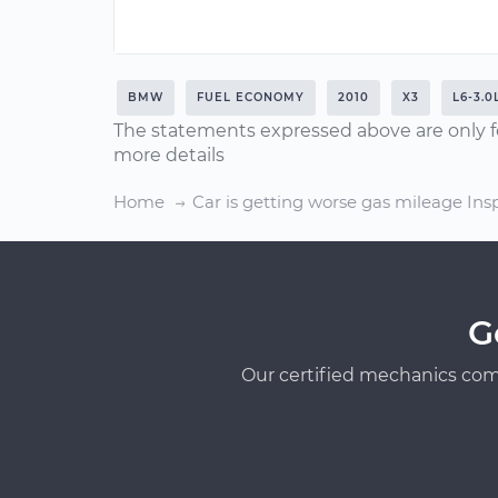
BMW
FUEL ECONOMY
2010
X3
L6-3.0
The statements expressed above are only f
more details
Home
Car is getting worse gas mileage Ins
G
Our certified mechanics com