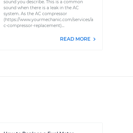
sound you describe. This is a common
sound when there is a leak in the AC
system. As the AC compressor
(https://www.yourmechanic.com/services/a
c-compressor-replacement)...
READ MORE