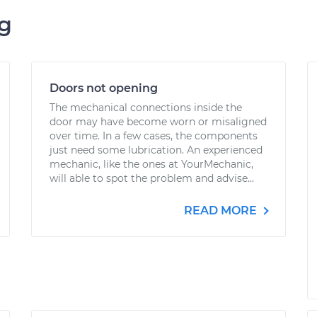
ng
Doors not opening
The mechanical connections inside the
door may have become worn or misaligned
over time. In a few cases, the components
just need some lubrication. An experienced
mechanic, like the ones at YourMechanic,
will able to spot the problem and advise...
READ MORE