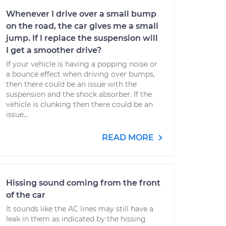
Whenever I drive over a small bump
on the road, the car gives me a small
jump. If I replace the suspension will
I get a smoother drive?
If your vehicle is having a popping noise or
a bounce effect when driving over bumps,
then there could be an issue with the
suspension and the shock absorber. If the
vehicle is clunking then there could be an
issue...
READ MORE
Hissing sound coming from the front
of the car
It sounds like the AC lines may still have a
leak in them as indicated by the hissing