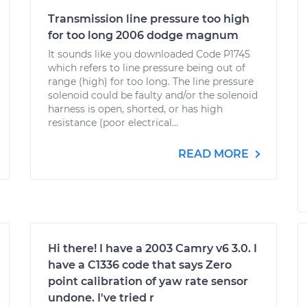
Transmission line pressure too high
for too long 2006 dodge magnum
It sounds like you downloaded Code P1745
which refers to line pressure being out of
range (high) for too long. The line pressure
solenoid could be faulty and/or the solenoid
harness is open, shorted, or has high
resistance (poor electrical...
READ MORE
Hi there! I have a 2003 Camry v6 3.0. I
have a C1336 code that says Zero
point calibration of yaw rate sensor
undone. I've tried r