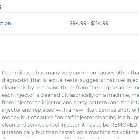
s
ction
$94.99 - $114.99
Poor mileage has many very common causes other than di
diagnostic (that is, actual tests) suggests that fuel inje
cleaned is by removing them from the engine and send
each injector is cleaned ultrasonically on a machine, m
from injector to injector, and spray pattern) and the in
injector and replaced with a new filter. Service short of 
money but of course "on car" injector cleaning is a hu
clean and service a fuel injector, it has to be REMOVE
ultrasonically but then tested on a machine for volume