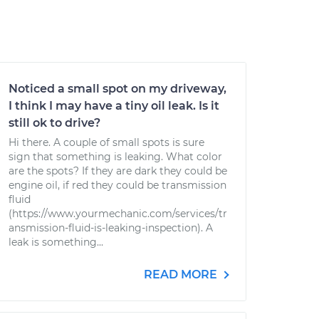
Noticed a small spot on my driveway,
I think I may have a tiny oil leak. Is it
still ok to drive?
Hi there. A couple of small spots is sure
sign that something is leaking. What color
are the spots? If they are dark they could be
engine oil, if red they could be transmission
fluid
(https://www.yourmechanic.com/services/tr
ansmission-fluid-is-leaking-inspection). A
leak is something...
READ MORE