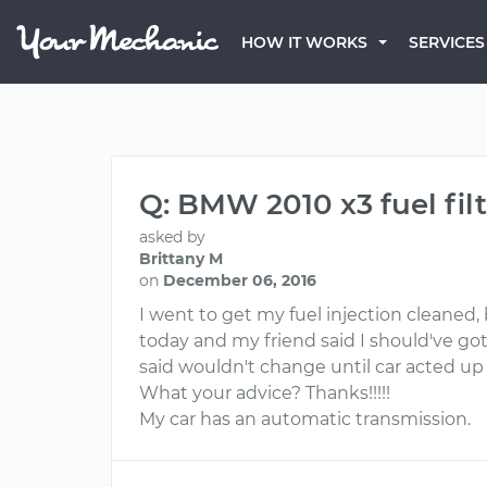
HOW IT WORKS
SERVICES
Q: BMW 2010 x3 fuel fil
asked by
Brittany M
on
December 06, 2016
I went to get my fuel injection cleaned, 
today and my friend said I should've got
said wouldn't change until car acted up
What your advice? Thanks!!!!!
My car has an automatic transmission.