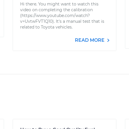
Hi there. You might want to watch this
video on completing the calibration
(https://www.youtube.com/watch?
v=UvtwFVT1Q10). It's a manual test that is
related to Toyota vehicles.
READ MORE