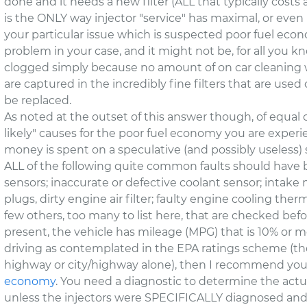
done and it needs a new filter (ALL that typically costs 
is the ONLY way injector "service" has maximal, or even 
your particular issue which is suspected poor fuel econ
problem in your case, and it might not be, for all you know
clogged simply because no amount of on car cleaning wil
are captured in the incredibly fine filters that are used 
be replaced.
As noted at the outset of this answer though, of equal 
likely" causes for the poor fuel economy you are exper
money is spent on a speculative (and possibly useless) s
ALL of the following quite common faults should have b
sensors; inaccurate or defective coolant sensor; intake 
plugs, dirty engine air filter; faulty engine cooling ther
few others, too many to list here, that are checked before
present, the vehicle has mileage (MPG) that is 10% or 
driving as contemplated in the EPA ratings scheme (the
highway or city/highway alone), then I recommend yo
economy
. You need a diagnostic to determine the actu
unless the injectors were SPECIFICALLY diagnosed and t