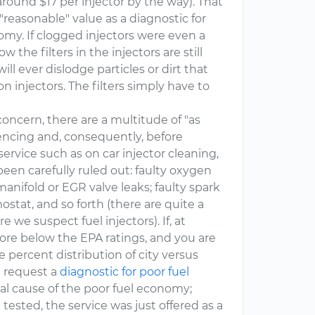
around $17 per injector by the way). That
"reasonable" value as a diagnostic for
omy. If clogged injectors were even a
 the filters in the injectors are still
l ever dislodge particles or dirt that
on injectors. The filters simply have to
concern, there are a multitude of "as
iencing and, consequently, before
ervice such as on car injector cleaning,
een carefully ruled out: faulty oxygen
manifold or EGR valve leaks; faulty spark
mostat, and so forth (there are quite a
 we suspect fuel injectors). If, at
more below the EPA ratings, and you are
 percent distribution of city versus
u request a
diagnostic for poor fuel
al cause of the poor fuel economy;
ested, the service was just offered as a