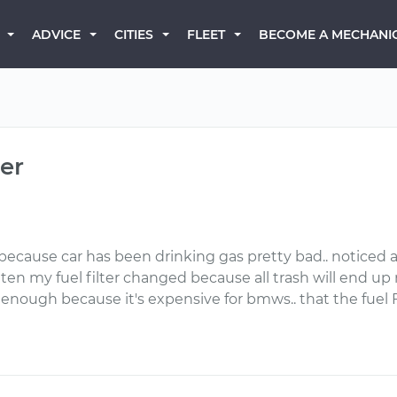
BECOME A MECHANI
ADVICE
CITIES
FLEET
ter
because car has been drinking gas pretty bad.. noticed a li
ten my fuel filter changed because all trash will end up 
 enough because it's expensive for bmws.. that the fuel 