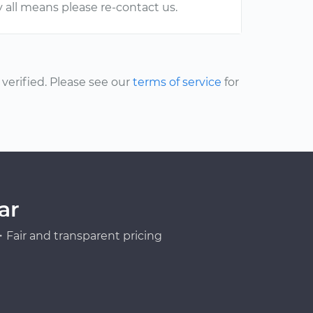
y all means please re-contact us.
erified. Please see our
terms of service
for
ar
Fair and transparent pricing