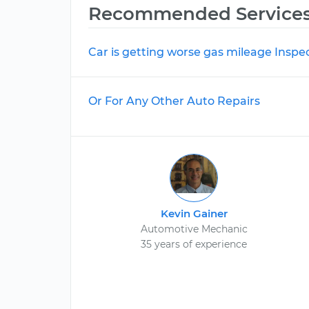
Recommended Service
Car is getting worse gas mileage Inspe
Or For Any Other Auto Repairs
Kevin Gainer
Automotive Mechanic
35 years of experience