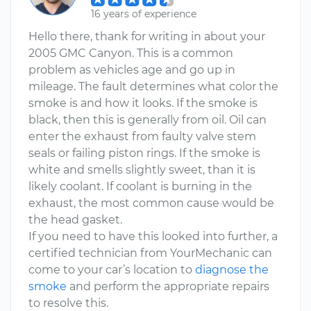
16 years of experience
Hello there, thank for writing in about your
2005 GMC Canyon. This is a common
problem as vehicles age and go up in
mileage. The fault determines what color the
smoke is and how it looks. If the smoke is
black, then this is generally from oil. Oil can
enter the exhaust from faulty valve stem
seals or failing piston rings. If the smoke is
white and smells slightly sweet, than it is
likely coolant. If coolant is burning in the
exhaust, the most common cause would be
the head gasket.
If you need to have this looked into further, a
certified technician from YourMechanic can
come to your car’s location to
diagnose the
smoke
and perform the appropriate repairs
to resolve this.