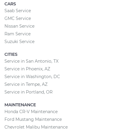
CARS
Saab Service
GMC Service
Nissan Service
Ram Service
Suzuki Service
CITIES
Service in San Antonio, TX
Service in Phoenix, AZ
Service in Washington, DC
Service in Tempe, AZ
Service in Portland, OR
MAINTENANCE
Honda CR-V Maintenance
Ford Mustang Maintenance
Chevrolet Malibu Maintenance