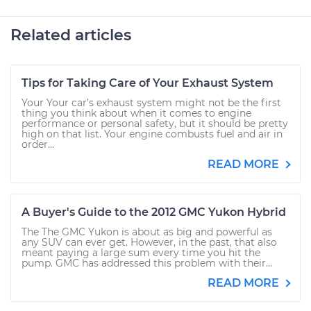
Related articles
Tips for Taking Care of Your Exhaust System
Your Your car’s exhaust system might not be the first
thing you think about when it comes to engine
performance or personal safety, but it should be pretty
high on that list. Your engine combusts fuel and air in
order...
READ MORE
A Buyer's Guide to the 2012 GMC Yukon Hybrid
The The GMC Yukon is about as big and powerful as
any SUV can ever get. However, in the past, that also
meant paying a large sum every time you hit the
pump. GMC has addressed this problem with their...
READ MORE