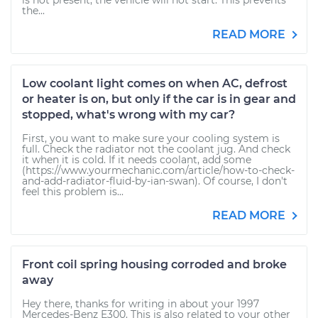
is not present, the vehicle will not start. This prevents
the...
READ MORE
Low coolant light comes on when AC, defrost
or heater is on, but only if the car is in gear and
stopped, what's wrong with my car?
First, you want to make sure your cooling system is
full. Check the radiator not the coolant jug. And check
it when it is cold. If it needs coolant, add some
(https://www.yourmechanic.com/article/how-to-check-
and-add-radiator-fluid-by-ian-swan). Of course, I don't
feel this problem is...
READ MORE
Front coil spring housing corroded and broke
away
Hey there, thanks for writing in about your 1997
Mercedes-Benz E300. This is also related to your other