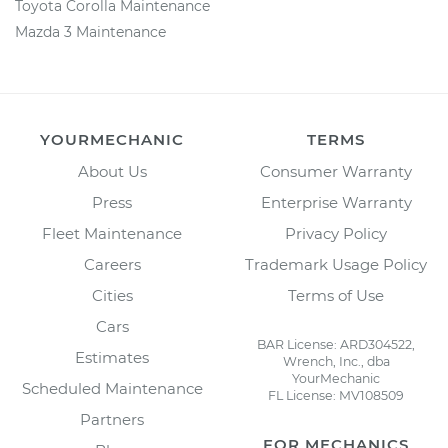
Toyota Corolla Maintenance
Mazda 3 Maintenance
YOURMECHANIC
TERMS
About Us
Consumer Warranty
Press
Enterprise Warranty
Fleet Maintenance
Privacy Policy
Careers
Trademark Usage Policy
Cities
Terms of Use
Cars
BAR License: ARD304522,
Estimates
Wrench, Inc., dba
YourMechanic
Scheduled Maintenance
FL License: MV108509
Partners
FOR MECHANICS