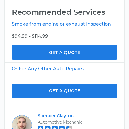
Recommended Services
Smoke from engine or exhaust Inspection
$94.99 - $114.99
GET A QUOTE
Or For Any Other Auto Repairs
GET A QUOTE
Spencer Clayton
Automotive Mechanic