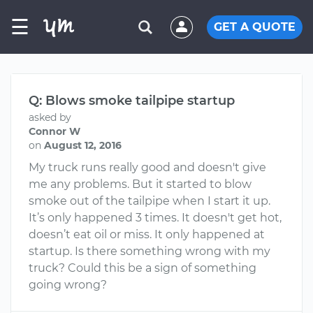
☰
GET A QUOTE
Q: Blows smoke tailpipe startup
asked by
Connor W
on
August 12, 2016
My truck runs really good and doesn't give
me any problems. But it started to blow
smoke out of the tailpipe when I start it up.
It’s only happened 3 times. It doesn't get hot,
doesn’t eat oil or miss. It only happened at
startup. Is there something wrong with my
truck? Could this be a sign of something
going wrong?