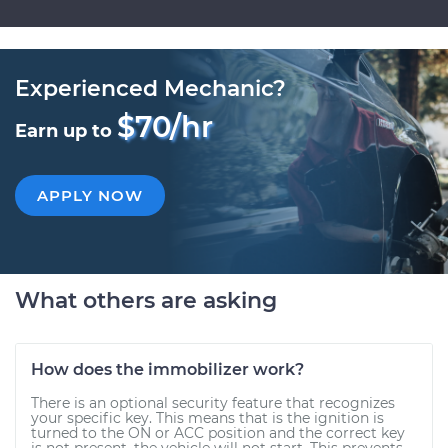
Experienced Mechanic?
$70/hr
Earn up to
APPLY NOW
What others are asking
How does the immobilizer work?
There is an optional security feature that recognizes
your specific key. This means that is the ignition is
turned to the ON or ACC position and the correct key