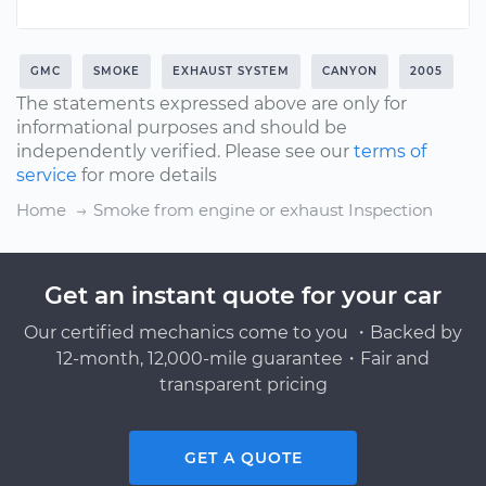
GMC
SMOKE
EXHAUST SYSTEM
CANYON
2005
The statements expressed above are only for
informational purposes and should be
independently verified. Please see our
terms of
service
for more details
Home
Smoke from engine or exhaust Inspection
Get an instant quote for your car
Our certified mechanics come to you ・Backed by
12-month, 12,000-mile guarantee・Fair and
transparent pricing
GET A QUOTE