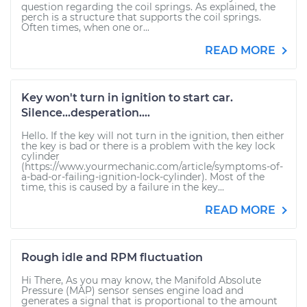
question regarding the coil springs. As explained, the
perch is a structure that supports the coil springs.
Often times, when one or...
READ MORE
Key won't turn in ignition to start car.
Silence...desperation....
Hello. If the key will not turn in the ignition, then either
the key is bad or there is a problem with the key lock
cylinder
(https://www.yourmechanic.com/article/symptoms-of-
a-bad-or-failing-ignition-lock-cylinder). Most of the
time, this is caused by a failure in the key...
READ MORE
Rough idle and RPM fluctuation
Hi There, As you may know, the Manifold Absolute
Pressure (MAP) sensor senses engine load and
generates a signal that is proportional to the amount