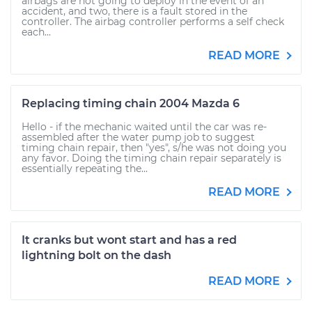
airbags are not going to deploy in the event of an
accident, and two, there is a fault stored in the
controller. The airbag controller performs a self check
each...
READ MORE
Replacing timing chain 2004 Mazda 6
Hello - if the mechanic waited until the car was re-
assembled after the water pump job to suggest
timing chain repair, then "yes", s/he was not doing you
any favor. Doing the timing chain repair separately is
essentially repeating the...
READ MORE
It cranks but wont start and has a red
lightning bolt on the dash
READ MORE