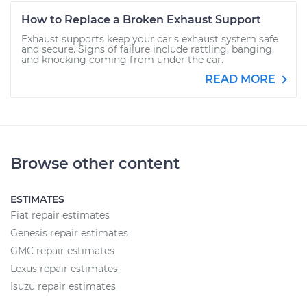
How to Replace a Broken Exhaust Support
Exhaust supports keep your car's exhaust system safe
and secure. Signs of failure include rattling, banging,
and knocking coming from under the car.
READ MORE
Browse other content
ESTIMATES
Fiat repair estimates
Genesis repair estimates
GMC repair estimates
Lexus repair estimates
Isuzu repair estimates