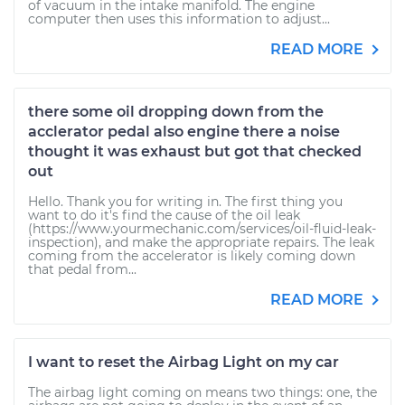
of vacuum in the intake manifold. The engine
computer then uses this information to adjust...
READ MORE
there some oil dropping down from the
acclerator pedal also engine there a noise
thought it was exhaust but got that checked
out
Hello. Thank you for writing in. The first thing you
want to do it's find the cause of the oil leak
(https://www.yourmechanic.com/services/oil-fluid-leak-
inspection), and make the appropriate repairs. The leak
coming from the accelerator is likely coming down
that pedal from...
READ MORE
I want to reset the Airbag Light on my car
The airbag light coming on means two things: one, the