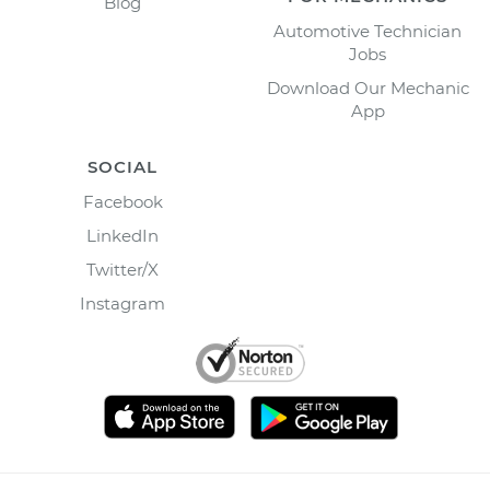
Blog
Automotive Technician
Jobs
Download Our Mechanic
App
SOCIAL
Facebook
LinkedIn
Twitter/X
Instagram