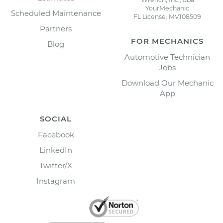
YourMechanic
Scheduled Maintenance
FL License: MV108509
Partners
FOR MECHANICS
Blog
Automotive Technician
Jobs
Download Our Mechanic
App
SOCIAL
Facebook
LinkedIn
Twitter/X
Instagram