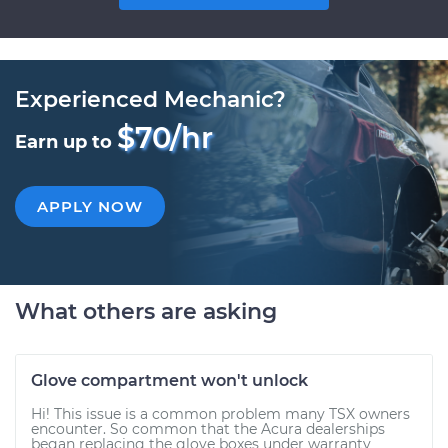
Experienced Mechanic?
$70/hr
Earn up to
APPLY NOW
What others are asking
Glove compartment won't unlock
Hi! This issue is a common problem many TSX owners
encounter. So common that the Acura dealerships
began replacing the glove boxes under warranty