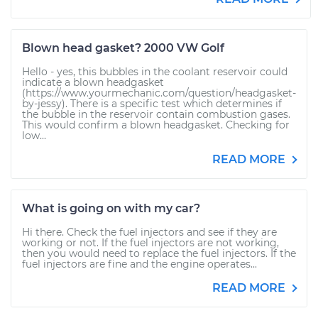
Blown head gasket? 2000 VW Golf
Hello - yes, this bubbles in the coolant reservoir could
indicate a blown headgasket
(https://www.yourmechanic.com/question/headgasket-
by-jessy). There is a specific test which determines if
the bubble in the reservoir contain combustion gases.
This would confirm a blown headgasket. Checking for
low...
READ MORE
What is going on with my car?
Hi there. Check the fuel injectors and see if they are
working or not. If the fuel injectors are not working,
then you would need to replace the fuel injectors. If the
fuel injectors are fine and the engine operates...
READ MORE