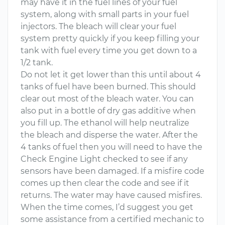
may have it in the fuel lines of your fuel
system, along with small parts in your fuel
injectors. The bleach will clear your fuel
system pretty quickly if you keep filling your
tank with fuel every time you get down to a
1/2 tank.
Do not let it get lower than this until about 4
tanks of fuel have been burned. This should
clear out most of the bleach water. You can
also put in a bottle of dry gas additive when
you fill up. The ethanol will help neutralize
the bleach and disperse the water. After the
4 tanks of fuel then you will need to have the
Check Engine Light checked to see if any
sensors have been damaged. If a misfire code
comes up then clear the code and see if it
returns. The water may have caused misfires.
When the time comes, I’d suggest you get
some assistance from a certified mechanic to