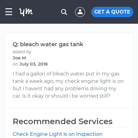
☰
GET A QUOTE
Q: bleach water gas tank
asked by
Joe M
on
July 03, 2016
I had a gallon of bleach water put in my gas
tank a week ago, my check engine light is on
but i havent had any problems driving my
car. Is it okay or should i be worried still?
Recommended Services
Check Engine Light is on Inspection