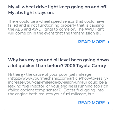
My all wheel drive light keep going on and off.
My abs light stays on.
There could be a wheel speed sensor that could have
failed and is not functioning properly that is causing
the ABS and AWD lights to come on. The AWD light
will come on in the event that the transmission is...
READ MORE
Why has my gas and oil level been going down
a lot quicker than before? 2006 Toyota Camry
Hi there - the cause of your poor fuel mileage
(https://www.yourmechanic.com/article/how-to-easily-
increase-your-gas-mileage-by-jason-unrau) could be a
leaking fuel injector, or your engine is running too rich
(failed coolant temp sensor?). Excess fuel going into
the engine both reduces your fuel mileage, but...
READ MORE