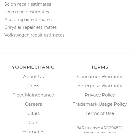
Scion repair estimates
Jeep repair estimates
Acura repair estimates
Chrysler repair estimates
Volkswagen repair estimates
YOURMECHANIC
TERMS
About Us
Consumer Warranty
Press
Enterprise Warranty
Fleet Maintenance
Privacy Policy
Careers
Trademark Usage Policy
Cities
Terms of Use
Cars
BAR License: ARD304522,
Estimates
Wrench, Inc., dba