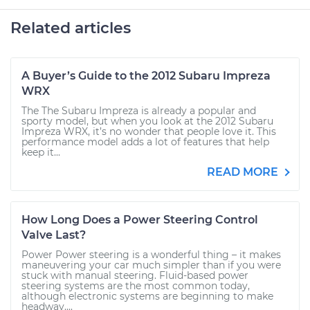
Related articles
A Buyer’s Guide to the 2012 Subaru Impreza
WRX
The The Subaru Impreza is already a popular and
sporty model, but when you look at the 2012 Subaru
Impreza WRX, it’s no wonder that people love it. This
performance model adds a lot of features that help
keep it...
READ MORE
How Long Does a Power Steering Control
Valve Last?
Power Power steering is a wonderful thing – it makes
maneuvering your car much simpler than if you were
stuck with manual steering. Fluid-based power
steering systems are the most common today,
although electronic systems are beginning to make
headway....