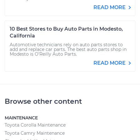
READ MORE
10 Best Stores to Buy Auto Parts in Modesto,
California
Automotive technicians rely on auto parts stores to
add and replace car parts. The best auto parts shop in
Modesto is O’Reilly Auto Parts.
READ MORE
Browse other content
MAINTENANCE
Toyota Corolla Maintenance
Toyota Camry Maintenance