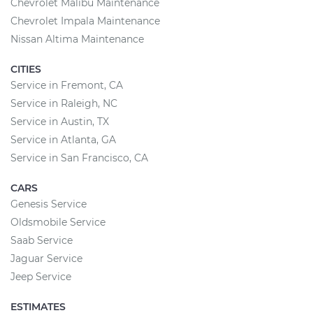
Chevrolet Malibu Maintenance
Chevrolet Impala Maintenance
Nissan Altima Maintenance
CITIES
Service in Fremont, CA
Service in Raleigh, NC
Service in Austin, TX
Service in Atlanta, GA
Service in San Francisco, CA
CARS
Genesis Service
Oldsmobile Service
Saab Service
Jaguar Service
Jeep Service
ESTIMATES