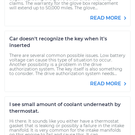
claims. The warranty for the glove box replacement
will extend up to 50,000 miles. The glove...
READ MORE
Car doesn't recognize the key when it's
inserted
There are several common possible issues. Low battery
voltage can cause this type of situation to occur.
Another possibility is a problem in the drive
authorization system. The key itself is also something
to consider. The drive authorization system needs...
READ MORE
I see small amount of coolant underneath by
thermostat.
Hi there. It sounds like you either have a thermostat
gasket that is leaking or possibly a failure in the intake
manifold. It is very common for the intake manifolds
on this engine to fail and cause this. It can...