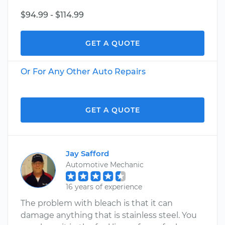
$94.99 - $114.99
GET A QUOTE
Or For Any Other Auto Repairs
GET A QUOTE
Jay Safford
Automotive Mechanic
16 years of experience
The problem with bleach is that it can
damage anything that is stainless steel. You