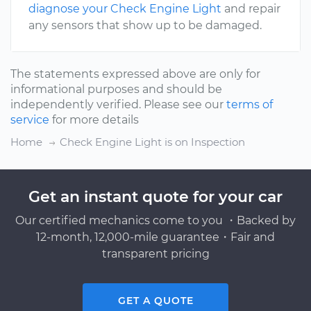
diagnose your Check Engine Light
and repair
any sensors that show up to be damaged.
The statements expressed above are only for
informational purposes and should be
independently verified. Please see our
terms of
service
for more details
Home
Check Engine Light is on Inspection
Get an instant quote for your car
Our certified mechanics come to you ・Backed by
12-month, 12,000-mile guarantee・Fair and
transparent pricing
GET A QUOTE