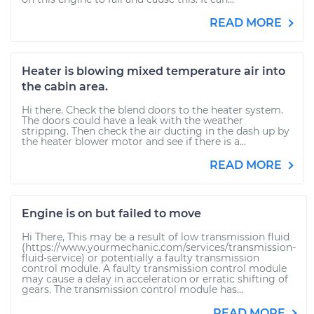
READ MORE
Heater is blowing mixed temperature air into
the cabin area.
Hi there. Check the blend doors to the heater system.
The doors could have a leak with the weather
stripping. Then check the air ducting in the dash up by
the heater blower motor and see if there is a...
READ MORE
Engine is on but failed to move
Hi There, This may be a result of low transmission fluid
(https://www.yourmechanic.com/services/transmission-
fluid-service) or potentially a faulty transmission
control module. A faulty transmission control module
may cause a delay in acceleration or erratic shifting of
gears. The transmission control module has...
READ MORE