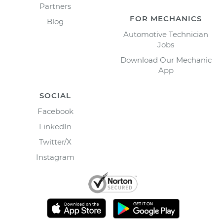
Partners
FOR MECHANICS
Blog
Automotive Technician
Jobs
Download Our Mechanic
App
SOCIAL
Facebook
LinkedIn
Twitter/X
Instagram