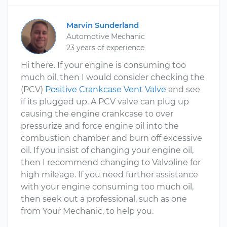
Marvin Sunderland
Automotive Mechanic
23 years of experience
Hi there. If your engine is consuming too
much oil, then I would consider checking the
(PCV)
Positive Crankcase Vent Valve
and see
if its plugged up. A PCV valve can plug up
causing the engine crankcase to over
pressurize and force engine oil into the
combustion chamber and burn off excessive
oil. If you insist of changing your engine oil,
then I recommend changing to Valvoline for
high mileage. If you need further assistance
with your engine consuming too much oil,
then seek out a professional, such as one
from Your Mechanic, to help you.