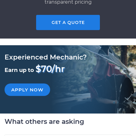
transparent pricing
GET A QUOTE
Experienced Mechanic?
$70/hr
Earn up to
APPLY NOW
What others are asking