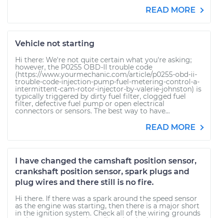
READ MORE
Vehicle not starting
Hi there: We're not quite certain what you're asking;
however, the P0255 OBD-II trouble code
(https://www.yourmechanic.com/article/p0255-obd-ii-
trouble-code-injection-pump-fuel-metering-control-a-
intermittent-cam-rotor-injector-by-valerie-johnston) is
typically triggered by dirty fuel filter, clogged fuel
filter, defective fuel pump or open electrical
connectors or sensors. The best way to have...
READ MORE
I have changed the camshaft position sensor,
crankshaft position sensor, spark plugs and
plug wires and there still is no fire.
Hi there. If there was a spark around the speed sensor
as the engine was starting, then there is a major short
in the ignition system. Check all of the wiring grounds