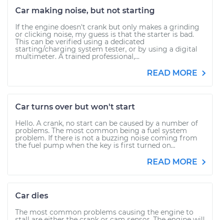
Car making noise, but not starting
If the engine doesn't crank but only makes a grinding
or clicking noise, my guess is that the starter is bad.
This can be verified using a dedicated
starting/charging system tester, or by using a digital
multimeter. A trained professional,...
READ MORE
Car turns over but won't start
Hello. A crank, no start can be caused by a number of
problems. The most common being a fuel system
problem. If there is not a buzzing noise coming from
the fuel pump when the key is first turned on...
READ MORE
Car dies
The most common problems causing the engine to
stall are either the crank or cam sensor. The engine will