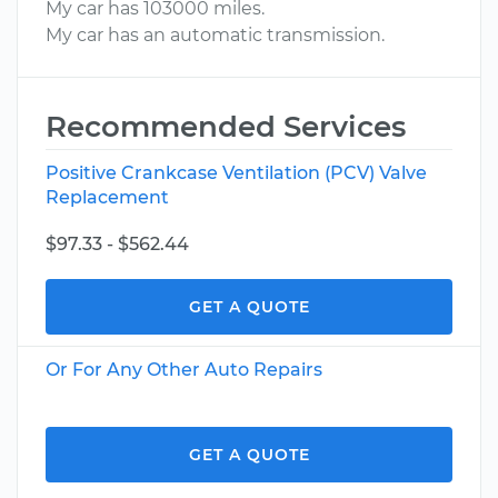
My car has 103000 miles.
My car has an automatic transmission.
Recommended Services
Positive Crankcase Ventilation (PCV) Valve
Replacement
$97.33 - $562.44
GET A QUOTE
Or For Any Other Auto Repairs
GET A QUOTE