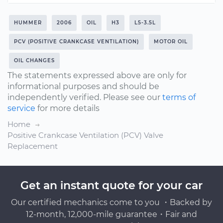
HUMMER
2006
OIL
H3
L5-3.5L
PCV (POSITIVE CRANKCASE VENTILATION)
MOTOR OIL
OIL CHANGES
The statements expressed above are only for
informational purposes and should be
independently verified. Please see our
terms of
service
for more details
Home
Positive Crankcase Ventilation (PCV) Valve
Replacement
Get an instant quote for your car
Our certified mechanics come to you ・Backed by
12-month, 12,000-mile guarantee・Fair and