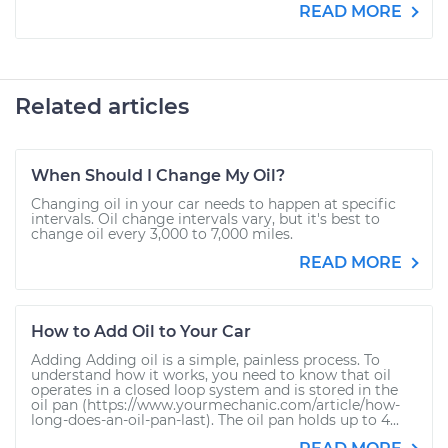
READ MORE
Related articles
When Should I Change My Oil?
Changing oil in your car needs to happen at specific
intervals. Oil change intervals vary, but it's best to
change oil every 3,000 to 7,000 miles.
READ MORE
How to Add Oil to Your Car
Adding Adding oil is a simple, painless process. To
understand how it works, you need to know that oil
operates in a closed loop system and is stored in the
oil pan (https://www.yourmechanic.com/article/how-
long-does-an-oil-pan-last). The oil pan holds up to 4...