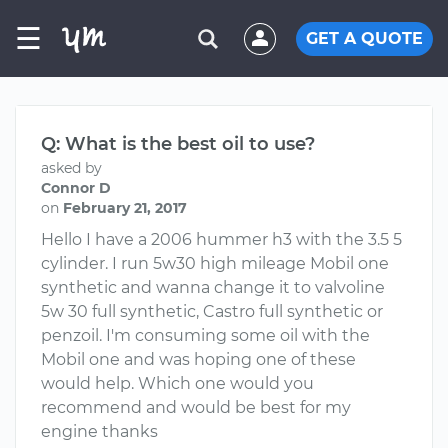
☰
GET A QUOTE
Q: What is the best oil to use?
asked by
Connor D
on
February 21, 2017
Hello I have a 2006 hummer h3 with the 3.5 5
cylinder. I run 5w30 high mileage Mobil one
synthetic and wanna change it to valvoline
5w 30 full synthetic, Castro full synthetic or
penzoil. I'm consuming some oil with the
Mobil one and was hoping one of these
would help. Which one would you
recommend and would be best for my
engine thanks