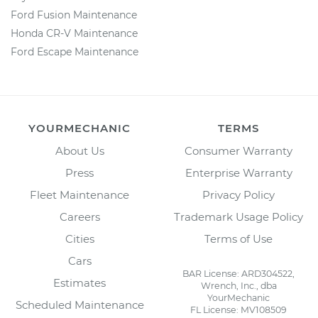
Ford Fusion Maintenance
Honda CR-V Maintenance
Ford Escape Maintenance
YOURMECHANIC
TERMS
About Us
Consumer Warranty
Press
Enterprise Warranty
Fleet Maintenance
Privacy Policy
Careers
Trademark Usage Policy
Cities
Terms of Use
Cars
BAR License: ARD304522,
Estimates
Wrench, Inc., dba
YourMechanic
Scheduled Maintenance
FL License: MV108509