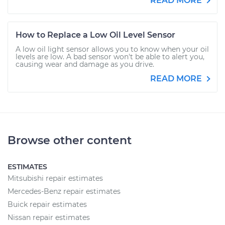
READ MORE
How to Replace a Low Oil Level Sensor
A low oil light sensor allows you to know when your oil
levels are low. A bad sensor won't be able to alert you,
causing wear and damage as you drive.
READ MORE
Browse other content
ESTIMATES
Mitsubishi repair estimates
Mercedes-Benz repair estimates
Buick repair estimates
Nissan repair estimates