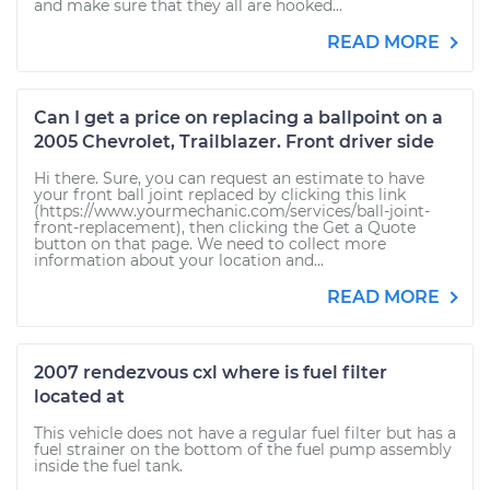
and make sure that they all are hooked...
READ MORE
Can I get a price on replacing a ballpoint on a
2005 Chevrolet, Trailblazer. Front driver side
Hi there. Sure, you can request an estimate to have
your front ball joint replaced by clicking this link
(https://www.yourmechanic.com/services/ball-joint-
front-replacement), then clicking the Get a Quote
button on that page. We need to collect more
information about your location and...
READ MORE
2007 rendezvous cxl where is fuel filter
located at
This vehicle does not have a regular fuel filter but has a
fuel strainer on the bottom of the fuel pump assembly
inside the fuel tank.