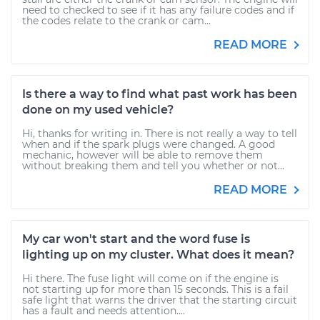
need to checked to see if it has any failure codes and if
the codes relate to the crank or cam...
READ MORE
Is there a way to find what past work has been
done on my used vehicle?
Hi, thanks for writing in. There is not really a way to tell
when and if the spark plugs were changed. A good
mechanic, however will be able to remove them
without breaking them and tell you whether or not...
READ MORE
My car won't start and the word fuse is
lighting up on my cluster. What does it mean?
Hi there. The fuse light will come on if the engine is
not starting up for more than 15 seconds. This is a fail
safe light that warns the driver that the starting circuit
has a fault and needs attention....