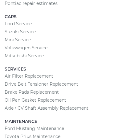
Pontiac repair estimates
CARS
Ford Service
Suzuki Service
Mini Service
Volkswagen Service
Mitsubishi Service
SERVICES
Air Filter Replacement
Drive Belt Tensioner Replacement
Brake Pads Replacement
Oil Pan Gasket Replacement
Axle / CV Shaft Assembly Replacement
MAINTENANCE
Ford Mustang Maintenance
Toyota Prius Maintenance