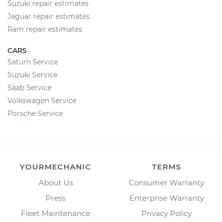
Suzuki repair estimates
Jaguar repair estimates
Ram repair estimates
CARS
Saturn Service
Suzuki Service
Saab Service
Volkswagen Service
Porsche Service
YOURMECHANIC
TERMS
About Us
Consumer Warranty
Press
Enterprise Warranty
Fleet Maintenance
Privacy Policy