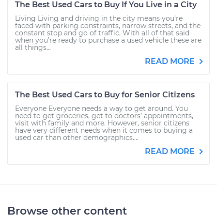
The Best Used Cars to Buy If You Live in a City
Living Living and driving in the city means you’re
faced with parking constraints, narrow streets, and the
constant stop and go of traffic. With all of that said
when you’re ready to purchase a used vehicle these are
all things...
READ MORE
The Best Used Cars to Buy for Senior Citizens
Everyone Everyone needs a way to get around. You
need to get groceries, get to doctors’ appointments,
visit with family and more. However, senior citizens
have very different needs when it comes to buying a
used car than other demographics....
READ MORE
Browse other content