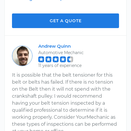
GET A QUOTE
Andrew Quinn
Automotive Mechanic
11 years of experience
It is possible that the belt tensioner for this
belt or belts has failed. If there is no tension
on the Belt then it will not spend with the
crankshaft pulley. I would recommend
having your belt tension inspected by a
qualified professional to determine if it is
working properly. Consider YourMechanic as
these types of inspections can be performed