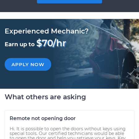
Experienced Mechanic?
$70/hr
Earn up to
APPLY NOW
What others are asking
Remote not opening door
Hi. It is possible to open the doors without keys using
special tools. Our certified technicians would be able
to open the door and help you retrieve your keys. Key