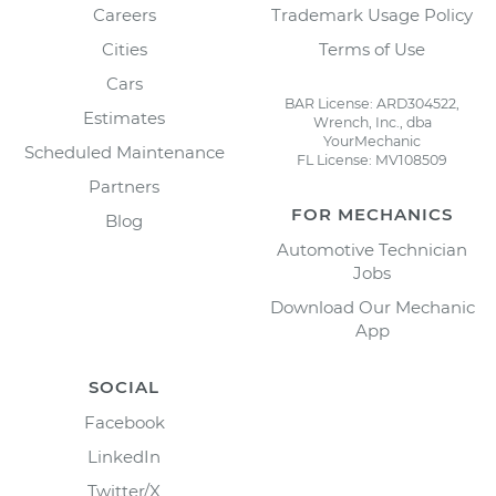
Careers
Trademark Usage Policy
Cities
Terms of Use
Cars
BAR License: ARD304522,
Estimates
Wrench, Inc., dba
YourMechanic
Scheduled Maintenance
FL License: MV108509
Partners
FOR MECHANICS
Blog
Automotive Technician
Jobs
Download Our Mechanic
App
SOCIAL
Facebook
LinkedIn
Twitter/X