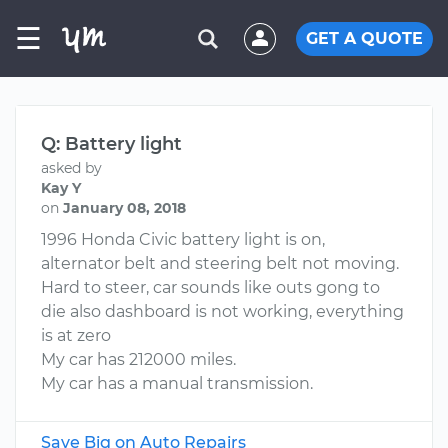
☰
GET A QUOTE
Q: Battery light
asked by
Kay Y
on
January 08, 2018
1996 Honda Civic battery light is on,
alternator belt and steering belt not moving.
Hard to steer, car sounds like outs gong to
die also dashboard is not working, everything
is at zero
My car has 212000 miles.
My car has a manual transmission.
Save Big on Auto Repairs