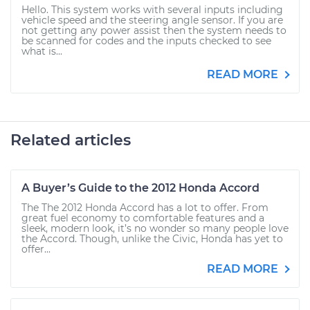
Hello. This system works with several inputs including
vehicle speed and the steering angle sensor. If you are
not getting any power assist then the system needs to
be scanned for codes and the inputs checked to see
what is...
READ MORE
Related articles
A Buyer’s Guide to the 2012 Honda Accord
The The 2012 Honda Accord has a lot to offer. From
great fuel economy to comfortable features and a
sleek, modern look, it’s no wonder so many people love
the Accord. Though, unlike the Civic, Honda has yet to
offer...
READ MORE