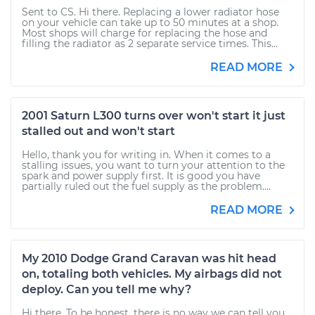
Sent to CS. Hi there. Replacing a lower radiator hose
on your vehicle can take up to 50 minutes at a shop.
Most shops will charge for replacing the hose and
filling the radiator as 2 separate service times. This...
READ MORE
2001 Saturn L300 turns over won't start it just
stalled out and won't start
Hello, thank you for writing in. When it comes to a
stalling issues, you want to turn your attention to the
spark and power supply first. It is good you have
partially ruled out the fuel supply as the problem....
READ MORE
My 2010 Dodge Grand Caravan was hit head
on, totaling both vehicles. My airbags did not
deploy. Can you tell me why?
Hi there. To be honest, there is no way we can tell you