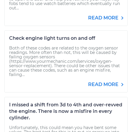
fobs tend to use watch batteries which eventually run
out...
READ MORE
Check engine light turns on and off
Both of these codes are related to the oxygen sensor
readings. More often than not, this will be caused by
failing oxygen sensors
(https://www.yourmechanic.com/services/oxygen-
sensor-replacement). There could be other issues that
can cause these codes, such as an engine misfire,
failing...
READ MORE
I missed a shift from 3d to 4th and over-revved
the engine. There is now a misfire in every
cylinder.
Unfortunately, this could mean you have bent some