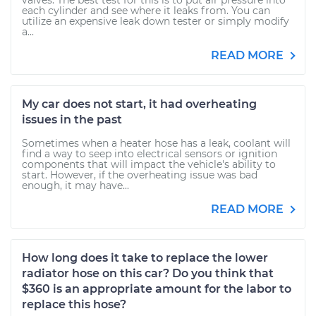
valves. The best test for this is to put air pressure into
each cylinder and see where it leaks from. You can
utilize an expensive leak down tester or simply modify
a...
READ MORE
My car does not start, it had overheating
issues in the past
Sometimes when a heater hose has a leak, coolant will
find a way to seep into electrical sensors or ignition
components that will impact the vehicle's ability to
start. However, if the overheating issue was bad
enough, it may have...
READ MORE
How long does it take to replace the lower
radiator hose on this car? Do you think that
$360 is an appropriate amount for the labor to
replace this hose?