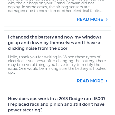
why the air bags on your Grand Caravan did not
deploy. In some cases, the air bag sensors are
damaged due to corrosion or other electrical faults....
READ MORE
I changed the battery and now my windows
go up and down by themselves and I have a
clicking noise from the door
Hello, thank you for writing in. When these types of
electrical issue occur after changing the battery, there
may be several things you have to try to rectify the
issue. One would be making sure the battery is hooked
up...
READ MORE
How does eps work in a 2013 Dodge ram 1500?
I replaced rack and pinion and still don't have
power steering?