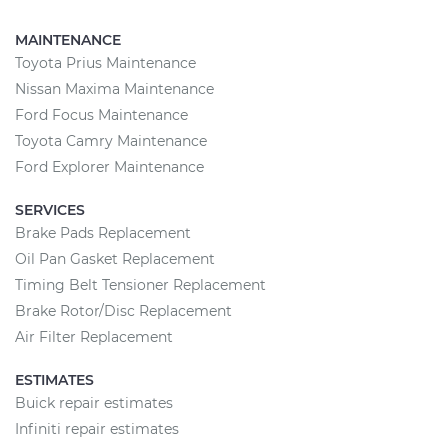
MAINTENANCE
Toyota Prius Maintenance
Nissan Maxima Maintenance
Ford Focus Maintenance
Toyota Camry Maintenance
Ford Explorer Maintenance
SERVICES
Brake Pads Replacement
Oil Pan Gasket Replacement
Timing Belt Tensioner Replacement
Brake Rotor/Disc Replacement
Air Filter Replacement
ESTIMATES
Buick repair estimates
Infiniti repair estimates