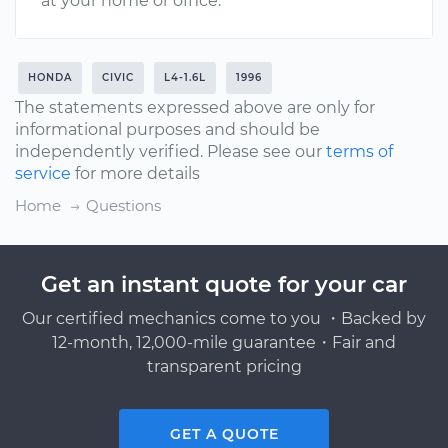
at your home or office.
HONDA
CIVIC
L4-1.6L
1996
The statements expressed above are only for
informational purposes and should be
independently verified. Please see our
terms of
service
for more details
Home
Questions
Get an instant quote for your car
Our certified mechanics come to you ・Backed by
12-month, 12,000-mile guarantee・Fair and
transparent pricing
GET A QUOTE