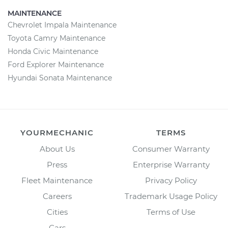
MAINTENANCE
Chevrolet Impala Maintenance
Toyota Camry Maintenance
Honda Civic Maintenance
Ford Explorer Maintenance
Hyundai Sonata Maintenance
YOURMECHANIC
TERMS
About Us
Consumer Warranty
Press
Enterprise Warranty
Fleet Maintenance
Privacy Policy
Careers
Trademark Usage Policy
Cities
Terms of Use
Cars