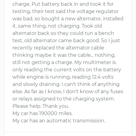
charge. Put battery back in and took it for
testing, their test said the voltage regulator
was bad, so bought a new alternator, installed
it, same thing, not charging. Took old
alternator back so they could run a bench
test, old alternator came back good. So I just
recently replaced the alternator cable
thinking maybe it was the cable... nothing,
still not getting a charge. My multimeter is
only reading the current volts on the battery
while engine is running, reading 12.4 volts
and slowly draining. I can't think of anything
else. As far as I know, I don't know of any fuses
or relays assigned to the charging system.
Please help. Thank you.
My car has 190000 miles.
My car has an automatic transmission.