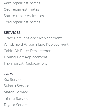
Ram repair estimates
Geo repair estimates
Saturn repair estimates
Ford repair estimates
SERVICES
Drive Belt Tensioner Replacement
Windshield Wiper Blade Replacement
Cabin Air Filter Replacement
Timing Belt Replacement
Thermostat Replacement
CARS
Kia Service
Subaru Service
Mazda Service
Infiniti Service
Toyota Service