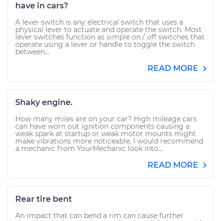
have in cars?
A lever switch is any electrical switch that uses a
physical lever to actuate and operate the switch. Most
lever switches function as simple on / off switches that
operate using a lever or handle to toggle the switch
between...
READ MORE
Shaky engine.
How many miles are on your car? High mileage cars
can have worn out ignition components causing a
weak spark at startup or weak motor mounts might
make vibrations more noticeable, I would recommend
a mechanic from YourMechanic look into...
READ MORE
Rear tire bent
An impact that can bend a rim can cause further