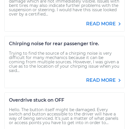
damage which are not immediately visible. Issues with
bent tires may also indicate further problems with the
suspension or steering. I would have this issue looked
over by a certified...
READ MORE
Chirping noise for rear passenger tire.
Trying to find the source of a chirping noise is very
difficult for many mechanics because it can be
coming from multiple sources. However, I was given a
clue as to the location of your chirping issue when you
said...
READ MORE
Overdrive stuck on OFF
Hello. The button itself might be damaged. Every
switch and button accessible to the driver will have a
way of being serviced. It's just a matter of what panels
or access points you have to get into in order to...