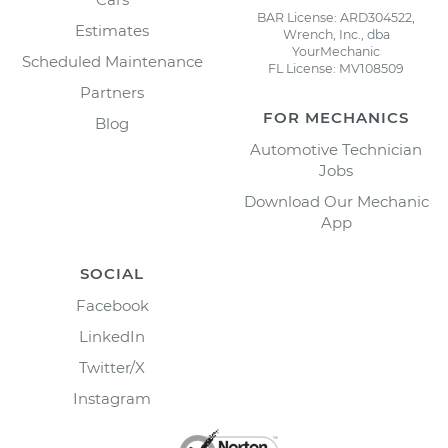
BAR License: ARD304522,
Estimates
Wrench, Inc., dba
YourMechanic
Scheduled Maintenance
FL License: MV108509
Partners
FOR MECHANICS
Blog
Automotive Technician
Jobs
Download Our Mechanic
App
SOCIAL
Facebook
LinkedIn
Twitter/X
Instagram