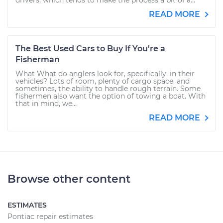
drivers, which tends to make the process a bit of a...
READ MORE
The Best Used Cars to Buy If You're a
Fisherman
What What do anglers look for, specifically, in their
vehicles? Lots of room, plenty of cargo space, and
sometimes, the ability to handle rough terrain. Some
fishermen also want the option of towing a boat. With
that in mind, we...
READ MORE
Browse other content
ESTIMATES
Pontiac repair estimates