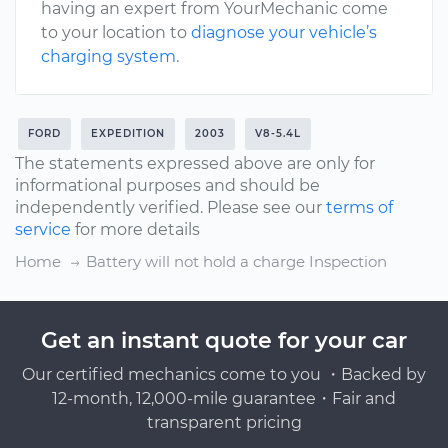
having an expert from YourMechanic come
to your location to
diagnose your vehicle’s
charging system
.
FORD
EXPEDITION
2003
V8-5.4L
The statements expressed above are only for
informational purposes and should be
independently verified. Please see our
terms of
service
for more details
Home
Battery will not hold a charge Inspection
Get an instant quote for your car
Our certified mechanics come to you ・Backed by
12-month, 12,000-mile guarantee・Fair and
transparent pricing