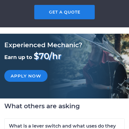
GET A QUOTE
Experienced Mechanic?
$70/hr
Earn up to
APPLY NOW
What others are asking
What is a lever switch and what uses do they