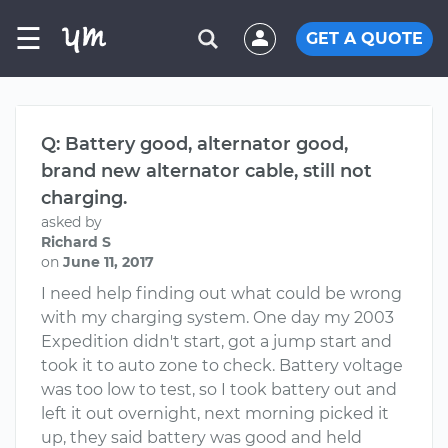
☰
GET A QUOTE
Q: Battery good, alternator good,
brand new alternator cable, still not
charging.
asked by
Richard S
on
June 11, 2017
I need help finding out what could be wrong
with my charging system. One day my 2003
Expedition didn't start, got a jump start and
took it to auto zone to check. Battery voltage
was too low to test, so I took battery out and
left it out overnight, next morning picked it
up, they said battery was good and held