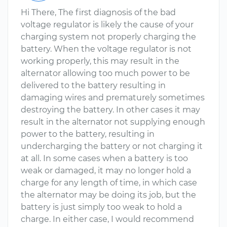
Hi There, The first diagnosis of the bad
voltage regulator is likely the cause of your
charging system not properly charging the
battery. When the voltage regulator is not
working properly, this may result in the
alternator allowing too much power to be
delivered to the battery resulting in
damaging wires and prematurely sometimes
destroying the battery. In other cases it may
result in the alternator not supplying enough
power to the battery, resulting in
undercharging the battery or not charging it
at all. In some cases when a battery is too
weak or damaged, it may no longer hold a
charge for any length of time, in which case
the alternator may be doing its job, but the
battery is just simply too weak to hold a
charge. In either case, I would recommend