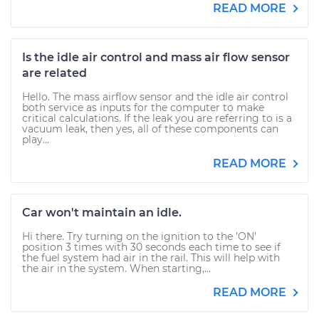
READ MORE
Is the idle air control and mass air flow sensor
are related
Hello. The mass airflow sensor and the idle air control
both service as inputs for the computer to make
critical calculations. If the leak you are referring to is a
vacuum leak, then yes, all of these components can
play...
READ MORE
Car won't maintain an idle.
Hi there. Try turning on the ignition to the ’ON’
position 3 times with 30 seconds each time to see if
the fuel system had air in the rail. This will help with
the air in the system. When starting,...
READ MORE