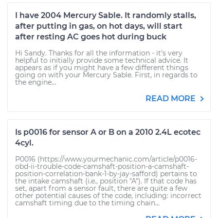
I have 2004 Mercury Sable. It randomly stalls,
after putting in gas, on hot days, will start
after resting AC goes hot during buck
Hi Sandy. Thanks for all the information - it's very
helpful to initially provide some technical advice. It
appears as if you might have a few different things
going on with your Mercury Sable. First, in regards to
the engine...
READ MORE
Is p0016 for sensor A or B on a 2010 2.4L ecotec
4cyl.
P0016 (https://www.yourmechanic.com/article/p0016-
obd-ii-trouble-code-camshaft-position-a-camshaft-
position-correlation-bank-1-by-jay-safford) pertains to
the intake camshaft (i.e., position "A"). If that code has
set, apart from a sensor fault, there are quite a few
other potential causes of the code, including: incorrect
camshaft timing due to the timing chain...