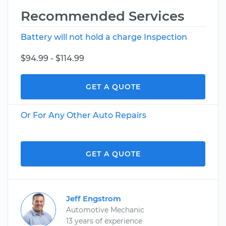
Recommended Services
Battery will not hold a charge Inspection
$94.99 - $114.99
GET A QUOTE
Or For Any Other Auto Repairs
GET A QUOTE
Jeff Engstrom
Automotive Mechanic
13 years of experience