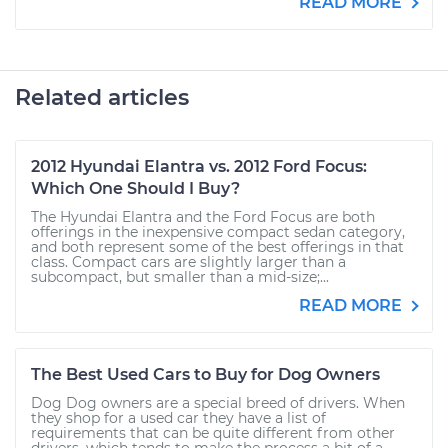
READ MORE
Related articles
2012 Hyundai Elantra vs. 2012 Ford Focus:
Which One Should I Buy?
The Hyundai Elantra and the Ford Focus are both
offerings in the inexpensive compact sedan category,
and both represent some of the best offerings in that
class. Compact cars are slightly larger than a
subcompact, but smaller than a mid-size;...
READ MORE
The Best Used Cars to Buy for Dog Owners
Dog Dog owners are a special breed of drivers. When
they shop for a used car they have a list of
requirements that can be quite different from other