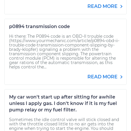
READ MORE
p0894 transmission code
Hi there: The P0894 code is an OBD-II trouble code
(https://www.yourmechanic.com/article/p0894-obd-ii-
trouble-code-transmission-component-slipping-by-
brady-klopfer) signaling a problem with the
transmission component slipping. The powertrain
control module (PCM) is responsible for altering the
gear rations of the automatic transmission, as this
helps control the...
READ MORE
My car won't start up after sitting for awhile
unless I apply gas. I don't know if it is my fuel
pump relay or my fuel filter.
Sometimes the idle control valve will stick closed and
with the throttle closed little to no air gets into the
engine when trying to start the engine. You should