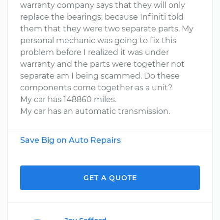
warranty company says that they will only
replace the bearings; because Infiniti told
them that they were two separate parts. My
personal mechanic was going to fix this
problem before I realized it was under
warranty and the parts were together not
separate am I being scammed. Do these
components come together as a unit?
My car has 148860 miles.
My car has an automatic transmission.
Save Big on Auto Repairs
GET A QUOTE