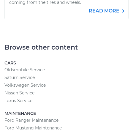
coming from the tires and wheels.
READ MORE
Browse other content
CARS
Oldsmobile Service
Saturn Service
Volkswagen Service
Nissan Service
Lexus Service
MAINTENANCE
Ford Ranger Maintenance
Ford Mustang Maintenance