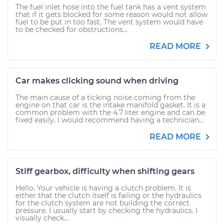
The fuel inlet hose into the fuel tank has a vent system
that if it gets blocked for some reason would not allow
fuel to be put in too fast. The vent system would have
to be checked for obstructions...
READ MORE
Car makes clicking sound when driving
The main cause of a ticking noise coming from the
engine on that car is the intake manifold gasket. It is a
common problem with the 4.7 liter engine and can be
fixed easily. I would recommend having a technician...
READ MORE
Stiff gearbox, difficulty when shifting gears
Hello. Your vehicle is having a clutch problem. It is
either that the clutch itself is failing or the hydraulics
for the clutch system are not building the correct
pressure. I usually start by checking the hydraulics. I
visually check...