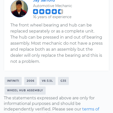
Jay Safford
Automotive Mechanic
16 years of experience
The front wheel bearing and hub can be
replaced separately or as a complete unit.
The hub can be pressed in and out of bearing
assembly. Most mechanic do not have a press
and replace both as an assembly but the
dealer will only replace the bearing and this is
not a problem.
INFINITI
2006
V6-3.5L
G35
WHEEL HUB ASSEMBLY
The statements expressed above are only for
informational purposes and should be
independently verified. Please see our
terms of