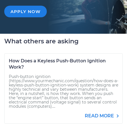
APPLY NOW
What others are asking
How Does a Keyless Push-Button Ignition
Work?
Push-button ignition
(https://www.yourmechanic.com/question/how-does-a-
keyless-push-button-ignition-work) system designs are
highly technical and vary between manufacturers.
Here, in a nutshell, is how they work. When you push
the “engine start” button, that button sends an
electrical command (voltage signal) to several control
modules (computers)....
READ MORE