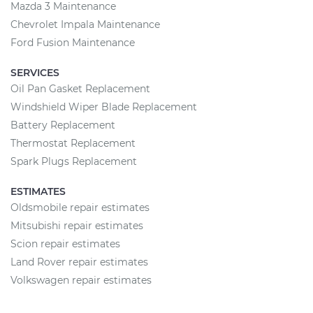
Mazda 3 Maintenance
Chevrolet Impala Maintenance
Ford Fusion Maintenance
SERVICES
Oil Pan Gasket Replacement
Windshield Wiper Blade Replacement
Battery Replacement
Thermostat Replacement
Spark Plugs Replacement
ESTIMATES
Oldsmobile repair estimates
Mitsubishi repair estimates
Scion repair estimates
Land Rover repair estimates
Volkswagen repair estimates