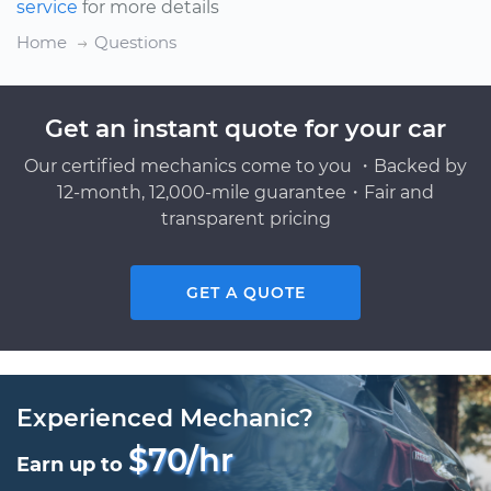
service
for more details
Home
Questions
Get an instant quote for your car
Our certified mechanics come to you ・Backed by
12-month, 12,000-mile guarantee・Fair and
transparent pricing
GET A QUOTE
Experienced Mechanic?
$70/hr
Earn up to