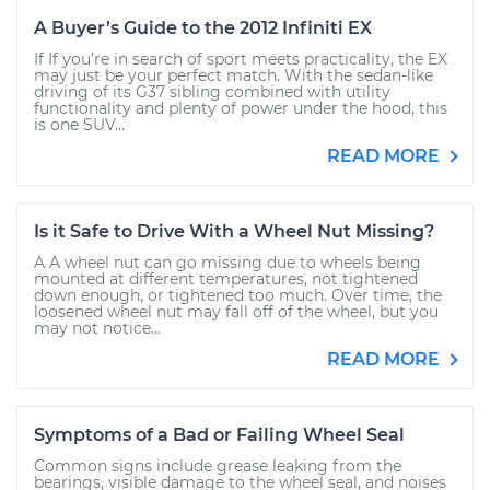
A Buyer’s Guide to the 2012 Infiniti EX
If If you’re in search of sport meets practicality, the EX
may just be your perfect match. With the sedan-like
driving of its G37 sibling combined with utility
functionality and plenty of power under the hood, this
is one SUV...
READ MORE
Is it Safe to Drive With a Wheel Nut Missing?
A A wheel nut can go missing due to wheels being
mounted at different temperatures, not tightened
down enough, or tightened too much. Over time, the
loosened wheel nut may fall off of the wheel, but you
may not notice...
READ MORE
Symptoms of a Bad or Failing Wheel Seal
Common signs include grease leaking from the
bearings, visible damage to the wheel seal, and noises