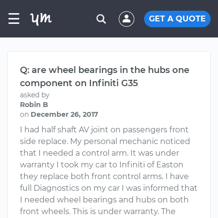
☰
GET A QUOTE
Q: are wheel bearings in the hubs one
component on Infiniti G35
asked by
Robin B
on
December 26, 2017
I had half shaft AV joint on passengers front
side replace. My personal mechanic noticed
that I needed a control arm. It was under
warranty I took my car to Infiniti of Easton
they replace both front control arms. I have
full Diagnostics on my car I was informed that
I needed wheel bearings and hubs on both
front wheels. This is under warranty. The