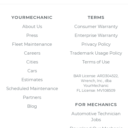
YOURMECHANIC
TERMS
About Us
Consumer Warranty
Press
Enterprise Warranty
Fleet Maintenance
Privacy Policy
Careers
Trademark Usage Policy
Cities
Terms of Use
Cars
BAR License: ARD304522,
Estimates
Wrench, Inc., dba
YourMechanic
Scheduled Maintenance
FL License: MV108509
Partners
FOR MECHANICS
Blog
Automotive Technician
Jobs