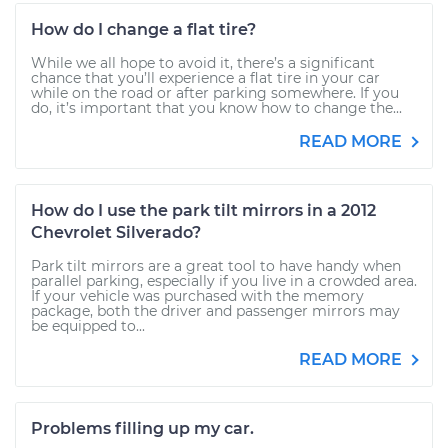
How do I change a flat tire?
While we all hope to avoid it, there’s a significant
chance that you’ll experience a flat tire in your car
while on the road or after parking somewhere. If you
do, it’s important that you know how to change the...
READ MORE
How do I use the park tilt mirrors in a 2012
Chevrolet Silverado?
Park tilt mirrors are a great tool to have handy when
parallel parking, especially if you live in a crowded area.
If your vehicle was purchased with the memory
package, both the driver and passenger mirrors may
be equipped to...
READ MORE
Problems filling up my car.