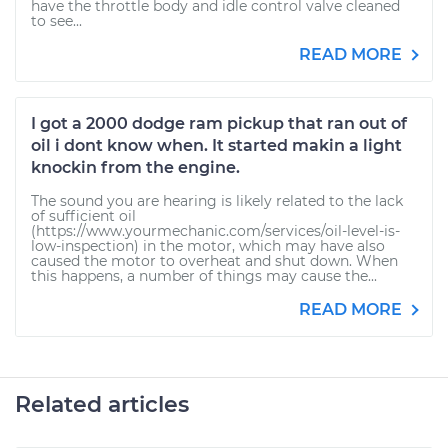
have the throttle body and idle control valve cleaned
to see...
READ MORE
I got a 2000 dodge ram pickup that ran out of
oil i dont know when. It started makin a light
knockin from the engine.
The sound you are hearing is likely related to the lack
of sufficient oil
(https://www.yourmechanic.com/services/oil-level-is-
low-inspection) in the motor, which may have also
caused the motor to overheat and shut down. When
this happens, a number of things may cause the...
READ MORE
Related articles