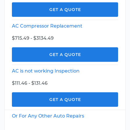
GET A QUOTE
AC Compressor Replacement
$715.49 - $3134.49
GET A QUOTE
AC is not working Inspection
$111.46 - $131.46
GET A QUOTE
Or For Any Other Auto Repairs