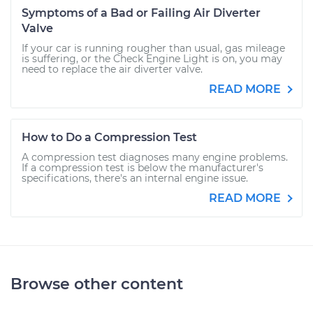
Symptoms of a Bad or Failing Air Diverter
Valve
If your car is running rougher than usual, gas mileage
is suffering, or the Check Engine Light is on, you may
need to replace the air diverter valve.
READ MORE
How to Do a Compression Test
A compression test diagnoses many engine problems.
If a compression test is below the manufacturer's
specifications, there's an internal engine issue.
READ MORE
Browse other content