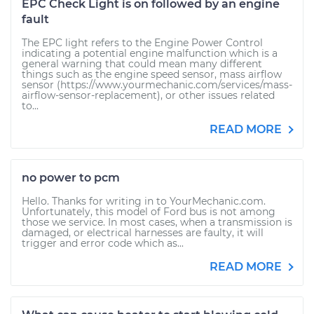
EPC Check Light is on followed by an engine
fault
The EPC light refers to the Engine Power Control
indicating a potential engine malfunction which is a
general warning that could mean many different
things such as the engine speed sensor, mass airflow
sensor (https://www.yourmechanic.com/services/mass-
airflow-sensor-replacement), or other issues related
to...
READ MORE
no power to pcm
Hello. Thanks for writing in to YourMechanic.com.
Unfortunately, this model of Ford bus is not among
those we service. In most cases, when a transmission is
damaged, or electrical harnesses are faulty, it will
trigger and error code which as...
READ MORE