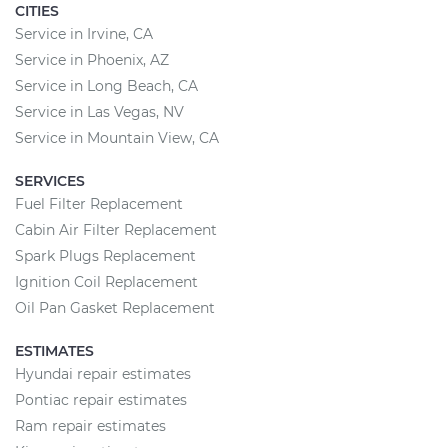
CITIES
Service in Irvine, CA
Service in Phoenix, AZ
Service in Long Beach, CA
Service in Las Vegas, NV
Service in Mountain View, CA
SERVICES
Fuel Filter Replacement
Cabin Air Filter Replacement
Spark Plugs Replacement
Ignition Coil Replacement
Oil Pan Gasket Replacement
ESTIMATES
Hyundai repair estimates
Pontiac repair estimates
Ram repair estimates