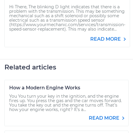
Hi There, The blinking D light indicates that there is a
problem with the transmission. This may be something
mechanical such as a shift solenoid or possibly some
electrical such as a transmission speed sensor
(https://www.yourmechanic.com/services/transmission-
speed-sensor-replacement). This may also indicate...
READ MORE
Related articles
How a Modern Engine Works
You You turn your key in the ignition, and the engine
fires up. You press the gas and the car moves forward.
You take the key out and the engine turns off. That’s
how your engine works, right? It's a...
READ MORE