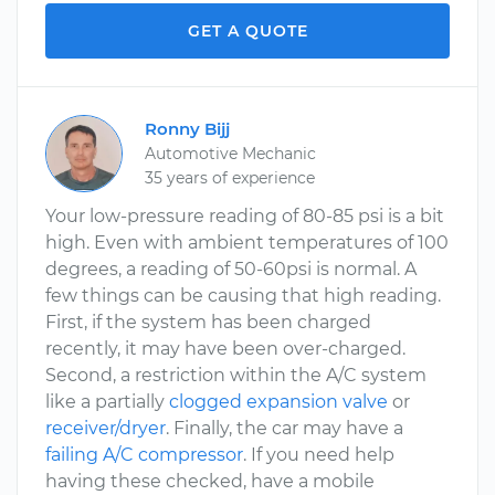
GET A QUOTE
Ronny Bijj
Automotive Mechanic
35 years of experience
Your low-pressure reading of 80-85 psi is a bit
high. Even with ambient temperatures of 100
degrees, a reading of 50-60psi is normal. A
few things can be causing that high reading.
First, if the system has been charged
recently, it may have been over-charged.
Second, a restriction within the A/C system
like a partially
clogged expansion valve
or
receiver/dryer
. Finally, the car may have a
failing A/C compressor
. If you need help
having these checked, have a mobile