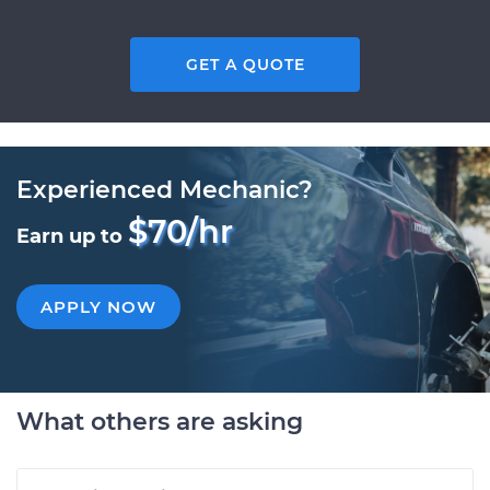
GET A QUOTE
Experienced Mechanic?
$70/hr
Earn up to
APPLY NOW
What others are asking