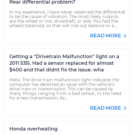
Rear differential problem?
In my experience, I have never observed the differential
to be the cause of vibration. The most likely culprits
are the wheel or tire, driveshaft, or axle. You had the
wheels balanced, so that will rule out balance or a...
READ MORE
Getting a "Drivetrain Malfunction" light on a
2011 535i. Had a sensor replaced for almost
$400 and that didnt fix the issue. wha
Hello. The drive train malfunction light indicates the
computer has detected an issue with the vehicle's
drive train or transmission. This can be caused by
many things, ranging from a bad sensor, to the need
for a new transmission. As...
READ MORE
Honda overheating