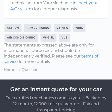
technician from YourMechanic
inspect your
A/C system
for a proper diagnosis.
SATURN
COMPRESSORS
VALVES
2006
AIR CONDITIONING
V6-3.5L
VUE
The statements expressed above are only for
informational purposes and should be
independently verified. Please see our
terms of
service
for more details
Home
Questions
Get an instant quote for your car
Our certified mechanics come to you ・Backed by
12-month, 12,000-mile guarantee・Fair and
transparent pricing