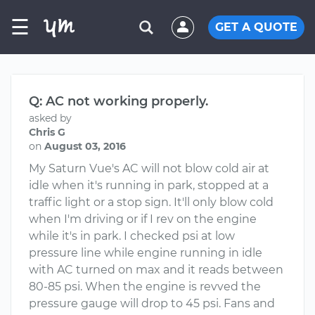
☰
GET A QUOTE
Q: AC not working properly.
asked by
Chris G
on
August 03, 2016
My Saturn Vue's AC will not blow cold air at
idle when it's running in park, stopped at a
traffic light or a stop sign. It'll only blow cold
when I'm driving or if I rev on the engine
while it's in park. I checked psi at low
pressure line while engine running in idle
with AC turned on max and it reads between
80-85 psi. When the engine is revved the
pressure gauge will drop to 45 psi. Fans and