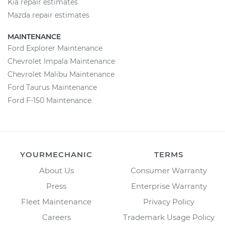
Kia repair estimates
Mazda repair estimates
MAINTENANCE
Ford Explorer Maintenance
Chevrolet Impala Maintenance
Chevrolet Malibu Maintenance
Ford Taurus Maintenance
Ford F-150 Maintenance
YOURMECHANIC
TERMS
About Us
Consumer Warranty
Press
Enterprise Warranty
Fleet Maintenance
Privacy Policy
Careers
Trademark Usage Policy