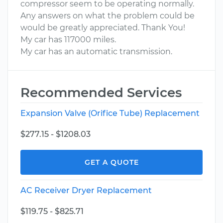
compressor seem to be operating normally.
Any answers on what the problem could be
would be greatly appreciated. Thank You!
My car has 117000 miles.
My car has an automatic transmission.
Recommended Services
Expansion Valve (Orifice Tube) Replacement
$277.15 - $1208.03
GET A QUOTE
AC Receiver Dryer Replacement
$119.75 - $825.71