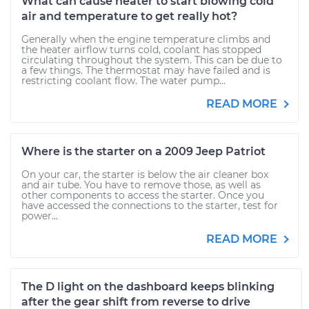
What can cause heater to start blowing cold
air and temperature to get really hot?
Generally when the engine temperature climbs and
the heater airflow turns cold, coolant has stopped
circulating throughout the system. This can be due to
a few things. The thermostat may have failed and is
restricting coolant flow. The water pump...
READ MORE
Where is the starter on a 2009 Jeep Patriot
On your car, the starter is below the air cleaner box
and air tube. You have to remove those, as well as
other components to access the starter. Once you
have accessed the connections to the starter, test for
power...
READ MORE
The D light on the dashboard keeps blinking
after the gear shift from reverse to drive