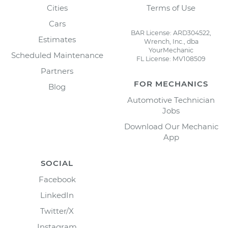
Cities
Terms of Use
Cars
BAR License: ARD304522,
Estimates
Wrench, Inc., dba
YourMechanic
Scheduled Maintenance
FL License: MV108509
Partners
FOR MECHANICS
Blog
Automotive Technician
Jobs
Download Our Mechanic
App
SOCIAL
Facebook
LinkedIn
Twitter/X
Instagram