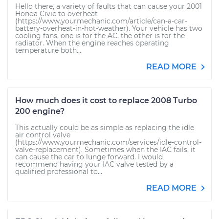
Hello there, a variety of faults that can cause your 2001
Honda Civic to overheat
(https://www.yourmechanic.com/article/can-a-car-
battery-overheat-in-hot-weather). Your vehicle has two
cooling fans, one is for the AC, the other is for the
radiator. When the engine reaches operating
temperature both...
READ MORE
How much does it cost to replace 2008 Turbo
200 engine?
This actually could be as simple as replacing the idle
air control valve
(https://www.yourmechanic.com/services/idle-control-
valve-replacement). Sometimes when the IAC fails, it
can cause the car to lunge forward. I would
recommend having your IAC valve tested by a
qualified professional to...
READ MORE