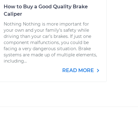
How to Buy a Good Quality Brake
Caliper
Nothing Nothing is more important for
your own and your family’s safety while
driving than your car’s brakes. If just one
component malfunctions, you could be
facing a very dangerous situation. Brake
systems are made up of multiple elements,
including...
READ MORE