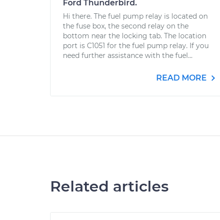
Ford Thunderbird.
Hi there. The fuel pump relay is located on
the fuse box, the second relay on the
bottom near the locking tab. The location
port is C1051 for the fuel pump relay. If you
need further assistance with the fuel...
READ MORE
Related articles