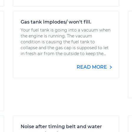
Gas tank implodes/ won't fill.
Your fuel tank is going into a vacuum when
the engine is running. The vacuum
condition is causing the fuel tank to
collapse and the gas cap is supposed to let
in fresh air from the outside to keep the...
READ MORE
Noise after timing belt and water