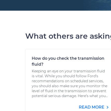
What others are aski
How do you check the transmission
fluid?
Keeping an eye on your transmission fluid
is vital. While you should follow Ford’s
recommendations on scheduled services,
you should also make sure you monitor the
level of fluid in the transmission to prevent
potential serious damage. Here’s what you...
READ MORE