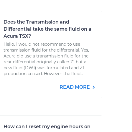
Does the Transmission and
Differential take the same fluid on a
Acura TSX?
Hello, I would not recommend to use
transmission fluid for the differential. Yes,
Acura did use a transmission fluid for the
rear differential originally called Z1 but a
new fluid (DW1) was formulated and Z1
production ceased. However the fluid...
READ MORE
How can I reset my engine hours on