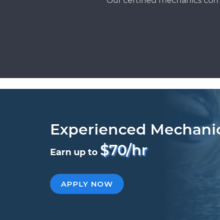
Our certified mechanics com
Experienced Mechani
$70/hr
Earn up to
APPLY NOW