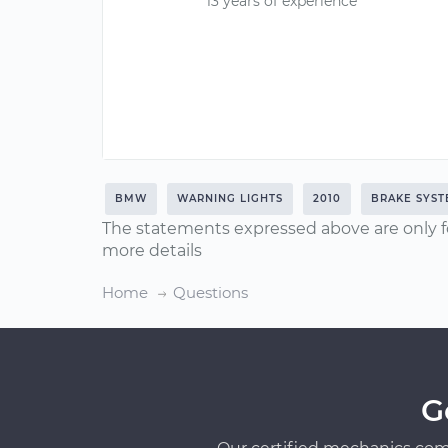
13 years of experience
BMW
WARNING LIGHTS
2010
BRAKE SYS
The statements expressed above are only f
more details
Home
Questions
G