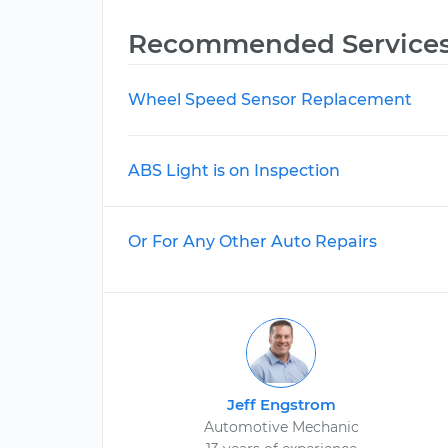
Recommended Service
Wheel Speed Sensor Replacement
ABS Light is on Inspection
Or For Any Other Auto Repairs
Jeff Engstrom
Automotive Mechanic