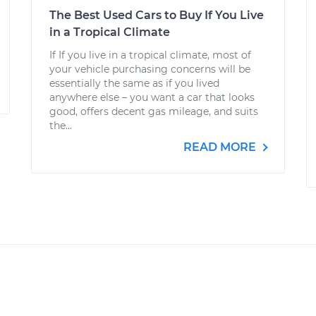
The Best Used Cars to Buy If You Live
in a Tropical Climate
If If you live in a tropical climate, most of
your vehicle purchasing concerns will be
essentially the same as if you lived
anywhere else – you want a car that looks
good, offers decent gas mileage, and suits
the...
READ MORE