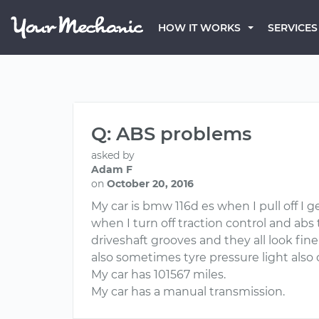
HOW IT WORKS
SERVICES
Q: ABS problems
asked by
Adam F
on
October 20, 2016
My car is bmw 116d es when I pull off I g
when I turn off traction control and ab
driveshaft grooves and they all look fin
also sometimes tyre pressure light als
My car has 101567 miles.
My car has a manual transmission.