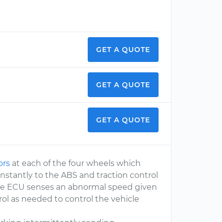
GET A QUOTE
GET A QUOTE
GET A QUOTE
ors
at each of the four wheels which
nstantly to the ABS and traction control
the ECU senses an abnormal speed given
rol as needed to control the vehicle