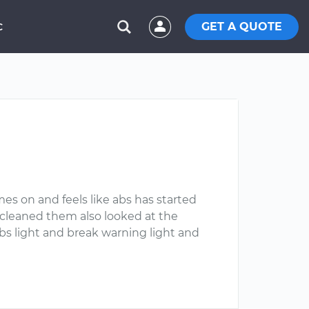
GET A QUOTE
C
mes on and feels like abs has started
 cleaned them also looked at the
abs light and break warning light and