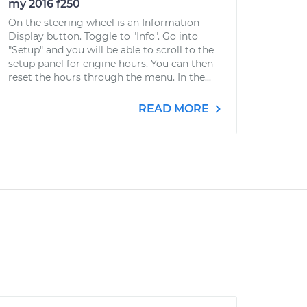
my 2016 f250
On the steering wheel is an Information
Display button. Toggle to "Info". Go into
"Setup" and you will be able to scroll to the
setup panel for engine hours. You can then
reset the hours through the menu. In the...
READ MORE