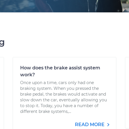
ng
How does the brake assist system
work?
Once upon a time, cars only had one
braking system. When you pressed the
brake pedal, the brakes would activate and
slow down the car, eventually allowing you
to stop it. Today, you have a number of
different brake systems,...
READ MORE