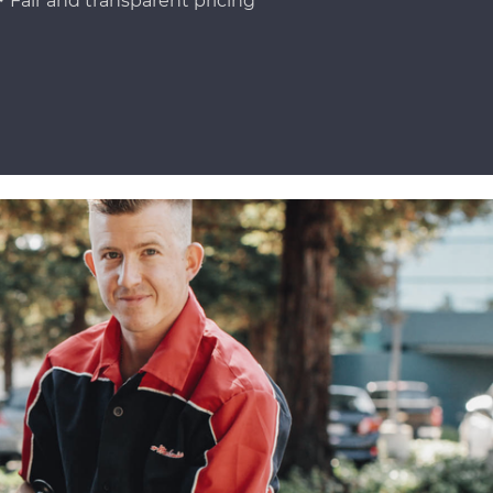
Fair and transparent pricing