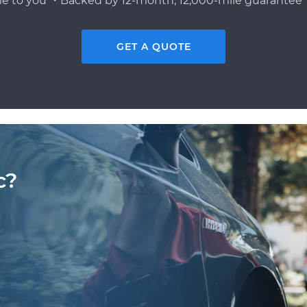
e to you ・Backed by 12-month, 12,000-mile guarantee・
GET A QUOTE
c?