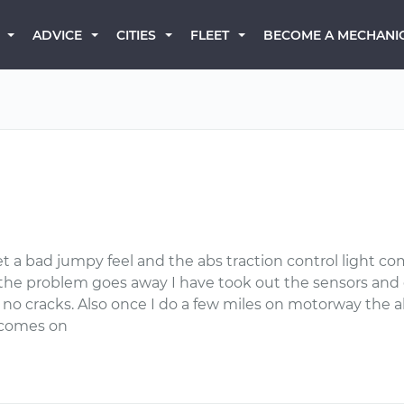
BECOME A MECHANI
ADVICE
CITIES
FLEET
et a bad jumpy feel and the abs traction control light co
s the problem goes away I have took out the sensors and
e no cracks. Also once I do a few miles on motorway the 
o comes on