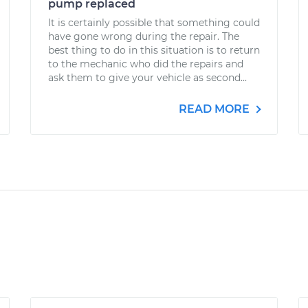
pump replaced
It is certainly possible that something could
have gone wrong during the repair. The
best thing to do in this situation is to return
to the mechanic who did the repairs and
ask them to give your vehicle as second...
READ MORE