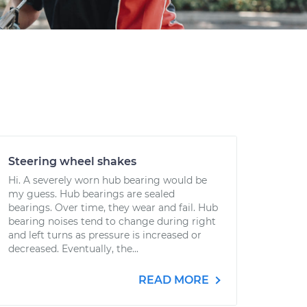
Steering wheel shakes
Hi. A severely worn hub bearing would be
my guess. Hub bearings are sealed
bearings. Over time, they wear and fail. Hub
bearing noises tend to change during right
and left turns as pressure is increased or
decreased. Eventually, the...
READ MORE