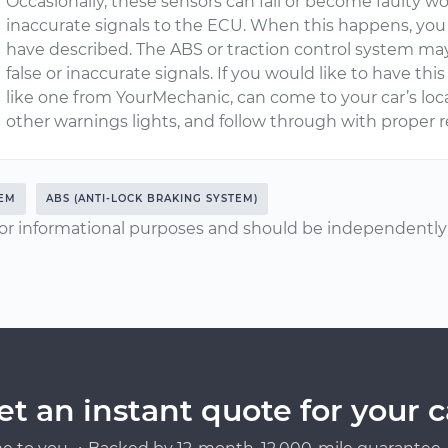
Occasionally, these sensors can fail or become faulty w
inaccurate signals to the ECU. When this happens, y
have described. The ABS or traction control system ma
false or inaccurate signals. If you would like to have this
like one from YourMechanic, can come to your car’s loc
other warnings lights, and follow through with proper r
TEM
ABS (ANTI-LOCK BRAKING SYSTEM)
or informational purposes and should be independently v
et an instant quote for your c