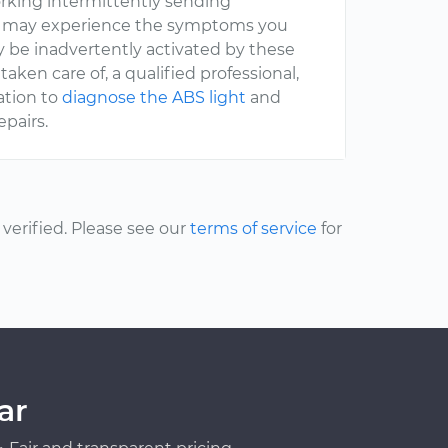
orking intermittently sending
ou may experience the symptoms you
y be inadvertently activated by these
 taken care of, a qualified professional,
ation to
diagnose the ABS light
and
epairs.
erified. Please see our
terms of service
for
ar