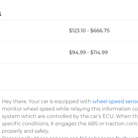
s
$123.10 - $666.75
$94.99 - $114.99
Hey there. Your car is equipped with
wheel speed sens
monitor wheel speed while relaying this information co
system which are controlled by the car’s ECU. When 
specific conditions, it engages the ABS or traction cont
properly and safely.