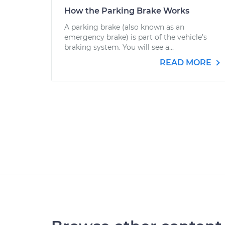
How the Parking Brake Works
A parking brake (also known as an
emergency brake) is part of the vehicle’s
braking system. You will see a...
READ MORE