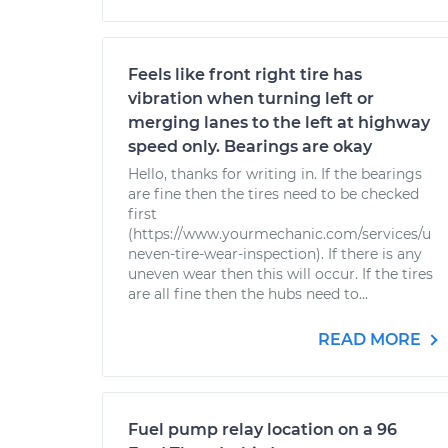
Feels like front right tire has
vibration when turning left or
merging lanes to the left at highway
speed only. Bearings are okay
Hello, thanks for writing in. If the bearings
are fine then the tires need to be checked
first
(https://www.yourmechanic.com/services/u
neven-tire-wear-inspection). If there is any
uneven wear then this will occur. If the tires
are all fine then the hubs need to...
READ MORE
Fuel pump relay location on a 96