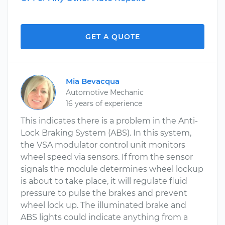
GET A QUOTE
Mia Bevacqua
Automotive Mechanic
16 years of experience
This indicates there is a problem in the Anti-
Lock Braking System (ABS). In this system,
the VSA modulator control unit monitors
wheel speed via sensors. If from the sensor
signals the module determines wheel lockup
is about to take place, it will regulate fluid
pressure to pulse the brakes and prevent
wheel lock up. The illuminated brake and
ABS lights could indicate anything from a