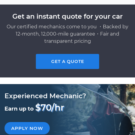
Get an instant quote for your car
Our certified mechanics come to you ・Backed by
12-month, 12,000-mile guarantee・Fair and
transparent pricing
GET A QUOTE
Experienced Mechanic?
$70/hr
Earn up to
APPLY NOW