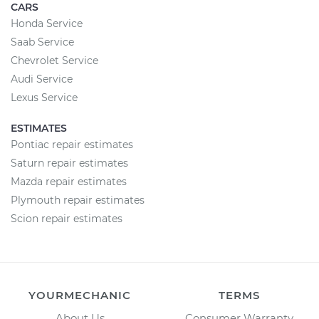
CARS
Honda Service
Saab Service
Chevrolet Service
Audi Service
Lexus Service
ESTIMATES
Pontiac repair estimates
Saturn repair estimates
Mazda repair estimates
Plymouth repair estimates
Scion repair estimates
YOURMECHANIC
TERMS
About Us
Consumer Warranty