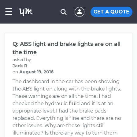
☰
GET A QUOTE
Q: ABS light and brake lights are on all
the time
asked by
Jack R
on
August 19, 2016
The dashboard in the car has been showing
the ABS light on along with the brake lights.
These warnings are on all the time. I had
checked the hydraulic fluid and it is at an
appropriate level. I had the brake pads
replaced. Everything is fine and there are no
other issues. Why are these lights still
illuminated? Is there any way to turn them