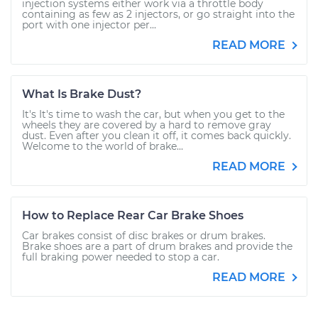
injection systems either work via a throttle body
containing as few as 2 injectors, or go straight into the
port with one injector per...
READ MORE
What Is Brake Dust?
It's It's time to wash the car, but when you get to the
wheels they are covered by a hard to remove gray
dust. Even after you clean it off, it comes back quickly.
Welcome to the world of brake...
READ MORE
How to Replace Rear Car Brake Shoes
Car brakes consist of disc brakes or drum brakes.
Brake shoes are a part of drum brakes and provide the
full braking power needed to stop a car.
READ MORE