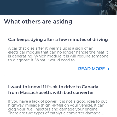
What others are asking
Car keeps dying after a few minutes of driving
A car that dies after it warms up is a sign of an
electrical module that can no longer handle the heat it
is generating. Which module it is will require someone
to diagnose it. What I would need to...
READ MORE
I want to know if it's ok to drive to Canada
from Massachusetts with bad converter
If you have a lack of power, it is not a good idea to put
highway mileage (high RPMs) on your vehicle. It can
clog your fuel injectors and damage your engine.
There are two types of catalytic converter damage....