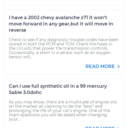
I have a 2002 chevy avalanche z71 it won't
move forward in any gear,but it will move in
reverse
Check to see if any diagnostic trouble codes have been
stored in both the PCM and TCM. Check the fuses in
the circuits that power the transmission controls.
Occasionally, a short in a sensor such as an oxygen
sensor will...
READ MORE
Can I use full synthetic oil in a 99 mercury
Sable 3.0dohc
As you may know, there are a multitude of engine oils
on the market all claiming to be the "best" and
prolonging the life of your car's engine. One of the
main questions you will be asked when changing
your...