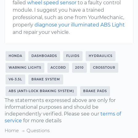
failed
wheel speed sensor
to a faulty control
module. I suggest you have a trained
professional, such as one from YourMechanic,
properly
diagnose your illuminated ABS Light
and repair your vehicle.
HONDA
DASHBOARDS
FLUIDS
HYDRAULICS
WARNING LIGHTS
ACCORD
2010
CROSSTOUR
V6-3.5L
BRAKE SYSTEM
ABS (ANTI-LOCK BRAKING SYSTEM)
BRAKE PADS
The statements expressed above are only for
informational purposes and should be
independently verified. Please see our
terms of
service
for more details
Home
Questions