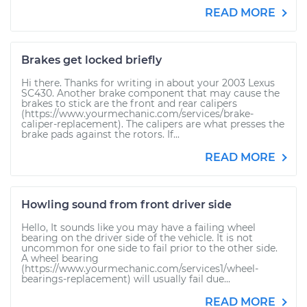
READ MORE
Brakes get locked briefly
Hi there. Thanks for writing in about your 2003 Lexus
SC430. Another brake component that may cause the
brakes to stick are the front and rear calipers
(https://www.yourmechanic.com/services/brake-
caliper-replacement). The calipers are what presses the
brake pads against the rotors. If...
READ MORE
Howling sound from front driver side
Hello, It sounds like you may have a failing wheel
bearing on the driver side of the vehicle. It is not
uncommon for one side to fail prior to the other side.
A wheel bearing
(https://www.yourmechanic.com/services1/wheel-
bearings-replacement) will usually fail due...
READ MORE