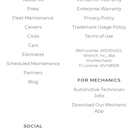
Press
Enterprise Warranty
Fleet Maintenance
Privacy Policy
Careers
Trademark Usage Policy
Cities
Terms of Use
Cars
BAR License: ARD304522,
Estimates
Wrench, Inc., dba
YourMechanic
Scheduled Maintenance
FL License: MV108509
Partners
FOR MECHANICS
Blog
Automotive Technician
Jobs
Download Our Mechanic
App
SOCIAL