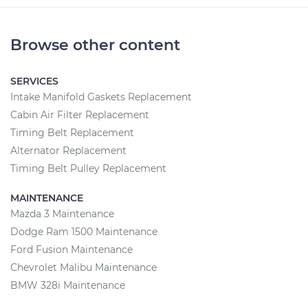
Browse other content
SERVICES
Intake Manifold Gaskets Replacement
Cabin Air Filter Replacement
Timing Belt Replacement
Alternator Replacement
Timing Belt Pulley Replacement
MAINTENANCE
Mazda 3 Maintenance
Dodge Ram 1500 Maintenance
Ford Fusion Maintenance
Chevrolet Malibu Maintenance
BMW 328i Maintenance