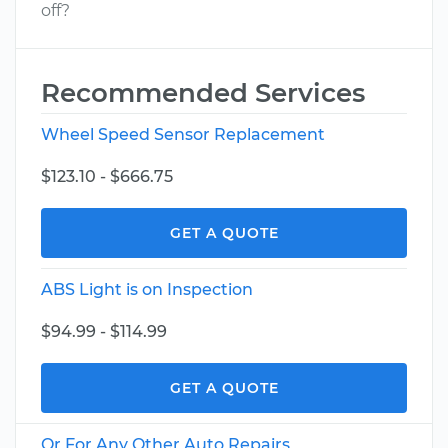
off?
Recommended Services
Wheel Speed Sensor Replacement
$123.10 - $666.75
GET A QUOTE
ABS Light is on Inspection
$94.99 - $114.99
GET A QUOTE
Or For Any Other Auto Repairs