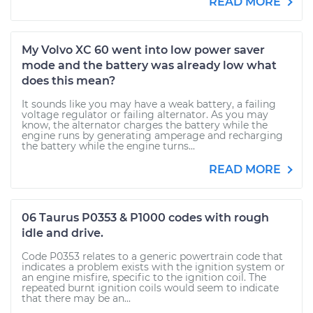
READ MORE
My Volvo XC 60 went into low power saver
mode and the battery was already low what
does this mean?
It sounds like you may have a weak battery, a failing
voltage regulator or failing alternator. As you may
know, the alternator charges the battery while the
engine runs by generating amperage and recharging
the battery while the engine turns...
READ MORE
06 Taurus P0353 & P1000 codes with rough
idle and drive.
Code P0353 relates to a generic powertrain code that
indicates a problem exists with the ignition system or
an engine misfire, specific to the ignition coil. The
repeated burnt ignition coils would seem to indicate
that there may be an...