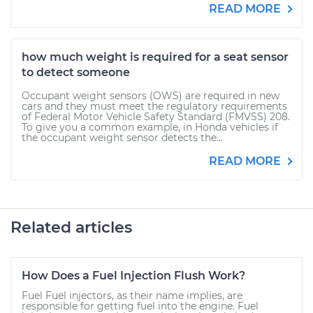
READ MORE
how much weight is required for a seat sensor
to detect someone
Occupant weight sensors (OWS) are required in new
cars and they must meet the regulatory requirements
of Federal Motor Vehicle Safety Standard (FMVSS) 208.
To give you a common example, in Honda vehicles if
the occupant weight sensor detects the...
READ MORE
Related articles
How Does a Fuel Injection Flush Work?
Fuel Fuel injectors, as their name implies, are
responsible for getting fuel into the engine. Fuel