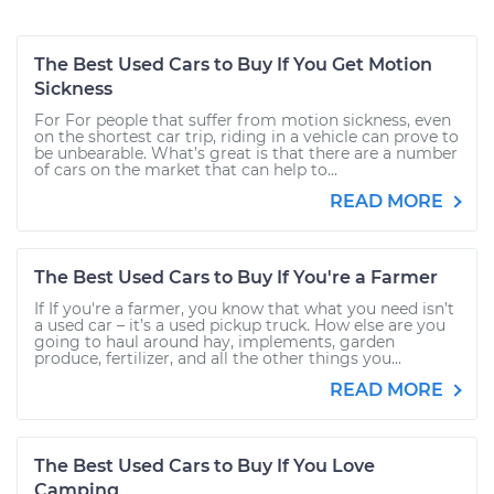
The Best Used Cars to Buy If You Get Motion
Sickness
For For people that suffer from motion sickness, even
on the shortest car trip, riding in a vehicle can prove to
be unbearable. What’s great is that there are a number
of cars on the market that can help to...
READ MORE
The Best Used Cars to Buy If You're a Farmer
If If you're a farmer, you know that what you need isn’t
a used car – it’s a used pickup truck. How else are you
going to haul around hay, implements, garden
produce, fertilizer, and all the other things you...
READ MORE
The Best Used Cars to Buy If You Love
Camping