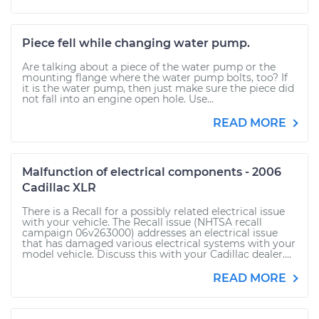
Piece fell while changing water pump.
Are talking about a piece of the water pump or the
mounting flange where the water pump bolts, too? If
it is the water pump, then just make sure the piece did
not fall into an engine open hole. Use...
READ MORE
Malfunction of electrical components - 2006
Cadillac XLR
There is a Recall for a possibly related electrical issue
with your vehicle. The Recall issue (NHTSA recall
campaign 06v263000) addresses an electrical issue
that has damaged various electrical systems with your
model vehicle. Discuss this with your Cadillac dealer....
READ MORE