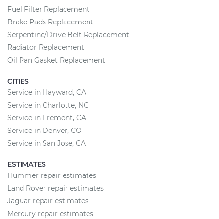
Fuel Filter Replacement
Brake Pads Replacement
Serpentine/Drive Belt Replacement
Radiator Replacement
Oil Pan Gasket Replacement
CITIES
Service in Hayward, CA
Service in Charlotte, NC
Service in Fremont, CA
Service in Denver, CO
Service in San Jose, CA
ESTIMATES
Hummer repair estimates
Land Rover repair estimates
Jaguar repair estimates
Mercury repair estimates