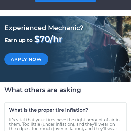
Experienced Mechanic?
$70/hr
Earn up to
APPLY NOW
What others are asking
What is the proper tire inflation?
It’s vital that your tires have the right amount of air in
them. Too little (under inflation), and they’ll wear on
the edges. Too much (over inflation), and they’ll wear