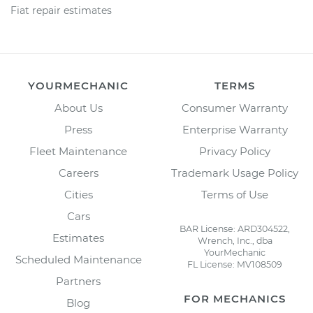
Fiat repair estimates
YOURMECHANIC
TERMS
About Us
Consumer Warranty
Press
Enterprise Warranty
Fleet Maintenance
Privacy Policy
Careers
Trademark Usage Policy
Cities
Terms of Use
Cars
BAR License: ARD304522,
Estimates
Wrench, Inc., dba
YourMechanic
Scheduled Maintenance
FL License: MV108509
Partners
FOR MECHANICS
Blog