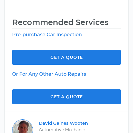
Recommended Services
Pre-purchase Car Inspection
GET A QUOTE
Or For Any Other Auto Repairs
GET A QUOTE
David Gaines Wooten
Automotive Mechanic