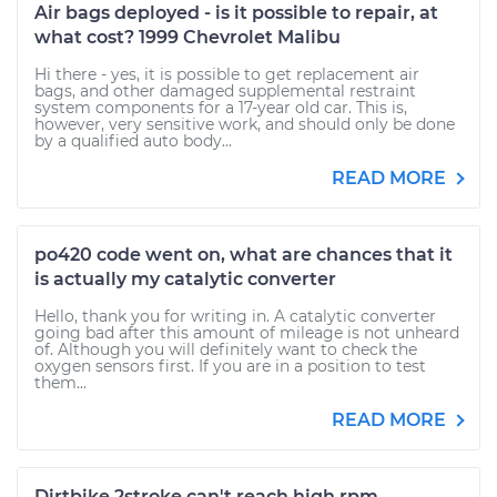
Air bags deployed - is it possible to repair, at
what cost? 1999 Chevrolet Malibu
Hi there - yes, it is possible to get replacement air
bags, and other damaged supplemental restraint
system components for a 17-year old car. This is,
however, very sensitive work, and should only be done
by a qualified auto body...
READ MORE
po420 code went on, what are chances that it
is actually my catalytic converter
Hello, thank you for writing in. A catalytic converter
going bad after this amount of mileage is not unheard
of. Although you will definitely want to check the
oxygen sensors first. If you are in a position to test
them...
READ MORE
Dirtbike 2stroke can't reach high rpm