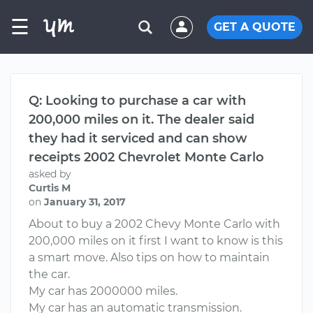
☰
GET A QUOTE
Q: Looking to purchase a car with
200,000 miles on it. The dealer said
they had it serviced and can show
receipts 2002 Chevrolet Monte Carlo
asked by
Curtis M
on
January 31, 2017
About to buy a 2002 Chevy Monte Carlo with
200,000 miles on it first I want to know is this
a smart move. Also tips on how to maintain
the car.
My car has 2000000 miles.
My car has an automatic transmission.