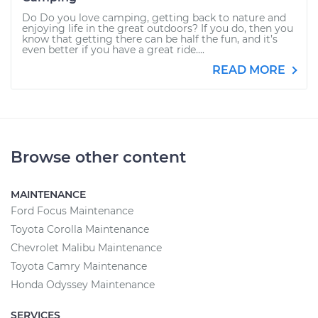
Do Do you love camping, getting back to nature and
enjoying life in the great outdoors? If you do, then you
know that getting there can be half the fun, and it’s
even better if you have a great ride....
READ MORE
Browse other content
MAINTENANCE
Ford Focus Maintenance
Toyota Corolla Maintenance
Chevrolet Malibu Maintenance
Toyota Camry Maintenance
Honda Odyssey Maintenance
SERVICES