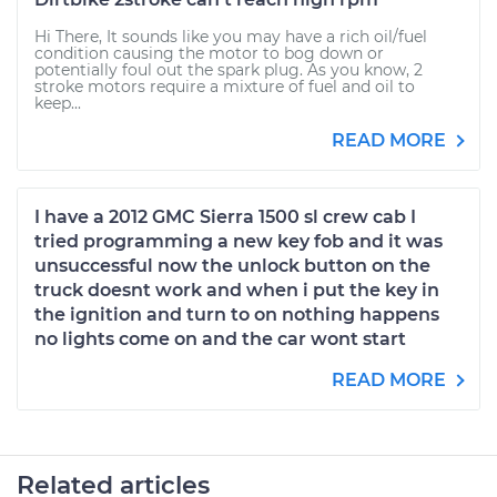
Hi There, It sounds like you may have a rich oil/fuel
condition causing the motor to bog down or
potentially foul out the spark plug. As you know, 2
stroke motors require a mixture of fuel and oil to
keep...
READ MORE
I have a 2012 GMC Sierra 1500 sl crew cab I
tried programming a new key fob and it was
unsuccessful now the unlock button on the
truck doesnt work and when i put the key in
the ignition and turn to on nothing happens
no lights come on and the car wont start
READ MORE
Related articles