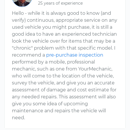
25 years of experience
Hello - while it is always good to know (and
verify) continuous, appropriate service on any
used vehicle you might purchase, it is still a
good idea to have an experienced technician
look the vehicle over for items that may be a
"chronic" problem with that specific model. I
recommend a
pre-purchase inspection
performed by a mobile, professional
mechanic, such as one from YourMechanic,
who will come to the location of the vehicle,
survey the vehicle, and give you an accurate
assessment of damage and cost estimate for
any needed repairs. This assessment will also
give you some idea of upcoming
maintenance and repairs the vehicle will
need.