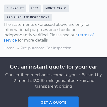
CHEVROLET
2002
MONTE CARLO
PRE-PURCHASE INSPECTIONS
The statements expressed above are only for
informational purposes and should be
independently verified. Please see our
terms of
service
for more details
Home
Pre-purchase Car Inspection
Get an instant quote for your car
Our certified mechanics come to you ・Backed by
12-month, 12,000-mile guarantee・Fair and
transparent pricing
GET A QUOTE