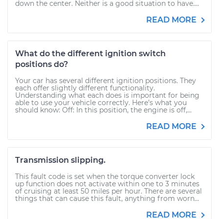
down the center. Neither is a good situation to have....
READ MORE
What do the different ignition switch
positions do?
Your car has several different ignition positions. They
each offer slightly different functionality.
Understanding what each does is important for being
able to use your vehicle correctly. Here’s what you
should know: Off: In this position, the engine is off,...
READ MORE
Transmission slipping.
This fault code is set when the torque converter lock
up function does not activate within one to 3 minutes
of cruising at least 50 miles per hour. There are several
things that can cause this fault, anything from worn...
READ MORE