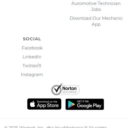
Automotive Technician
Jobs
Download Our Mechanic
App
SOCIAL
Facebook
LinkedIn
Twitter/X
Instagram