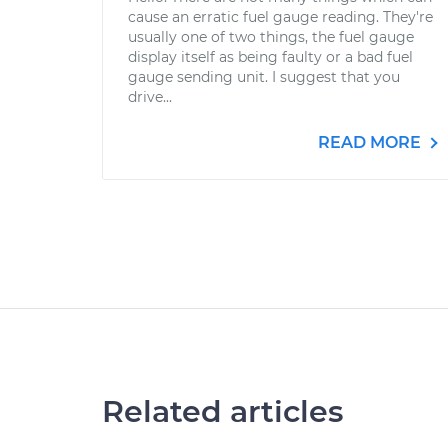
cause an erratic fuel gauge reading. They're
usually one of two things, the fuel gauge
display itself as being faulty or a bad fuel
gauge sending unit. I suggest that you
drive...
READ MORE
Related articles