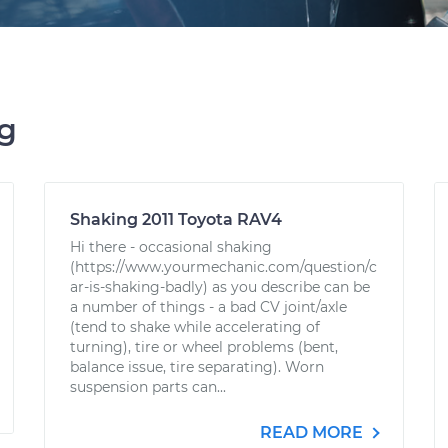
ng
Shaking 2011 Toyota RAV4
Hi there - occasional shaking
(https://www.yourmechanic.com/question/c
ar-is-shaking-badly) as you describe can be
a number of things - a bad CV joint/axle
(tend to shake while accelerating of
turning), tire or wheel problems (bent,
balance issue, tire separating). Worn
suspension parts can...
READ MORE