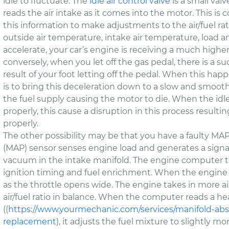
idle to fluctuate. The
idle air control valve
is a small val
reads the air intake as it comes into the motor. This is
this information to make adjustments to the air/fuel r
outside air temperature, intake air temperature, load a
accelerate, your car’s engine is receiving a much highe
conversely, when you let off the gas pedal, there is a s
result of your foot letting off the pedal. When this happe
is to bring this deceleration down to a slow and smooth
the fuel supply causing the motor to die. When the idle 
properly, this cause a disruption in this process resulti
properly.
The other possibility may be that you have a faulty MA
(MAP) sensor senses engine load and generates a signal
vacuum in the intake manifold. The engine computer th
ignition timing and fuel enrichment. When the engine
as the throttle opens wide. The engine takes in more ai
air/fuel ratio in balance. When the computer reads a he
((
https://www.yourmechanic.com/services/manifold-ab
replacement
), it adjusts the fuel mixture to slightly 