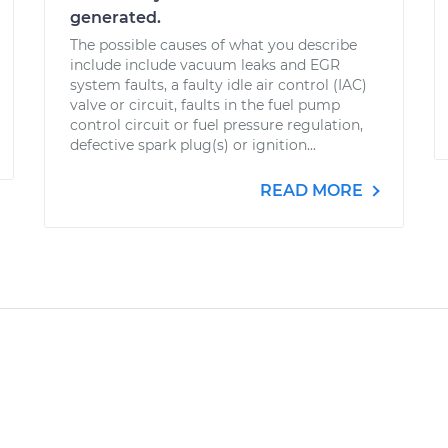
generated.
The possible causes of what you describe
include include vacuum leaks and EGR
system faults, a faulty idle air control (IAC)
valve or circuit, faults in the fuel pump
control circuit or fuel pressure regulation,
defective spark plug(s) or ignition...
READ MORE