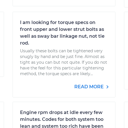
I am looking for torque specs on
front upper and lower strut bolts as
well as sway bar linkage nut, not tie
rod.
Usually these bolts can be tightened very
snugly by hand and be just fine. Almost as
tight as you can but not quite. If you do not
have the feel for this particular tightening
method, the torque specs are likely...
READ MORE
Engine rpm drops at idle every few
minutes. Codes for both system too
lean and system too rich have been