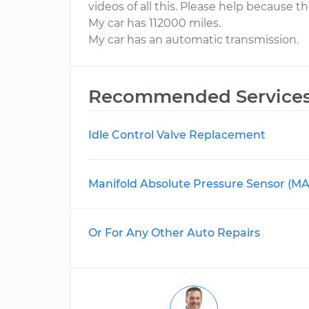
videos of all this. Please help because th
My car has 112000 miles.
My car has an automatic transmission.
Recommended Service
Idle Control Valve Replacement
Manifold Absolute Pressure Sensor (M
Or For Any Other Auto Repairs