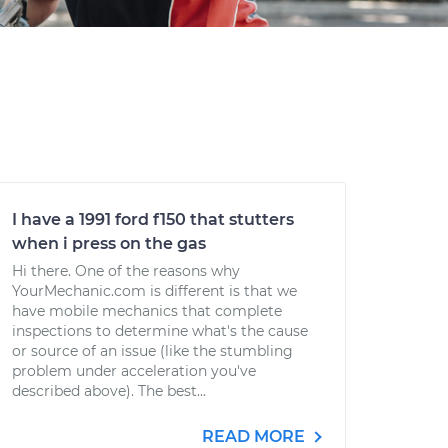
I have a 1991 ford f150 that stutters
when i press on the gas
Hi there. One of the reasons why
YourMechanic.com is different is that we
have mobile mechanics that complete
inspections to determine what's the cause
or source of an issue (like the stumbling
problem under acceleration you've
described above). The best...
READ MORE