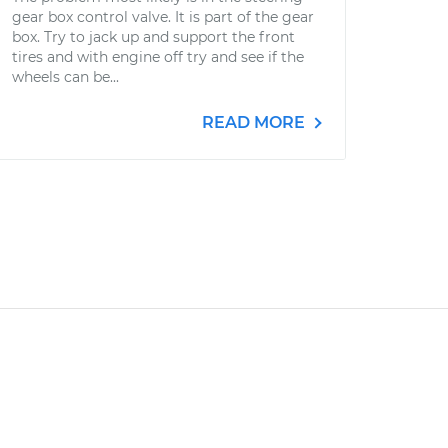
gear box control valve. It is part of the gear
box. Try to jack up and support the front
tires and with engine off try and see if the
wheels can be...
READ MORE