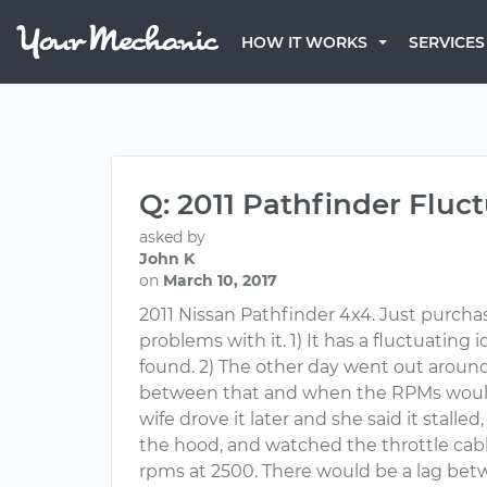
HOW IT WORKS
SERVICES
Q: 2011 Pathfinder Fluc
asked by
John K
on
March 10, 2017
2011 Nissan Pathfinder 4x4. Just purchase
problems with it. 1) It has a fluctuatin
found. 2) The other day went out around 
between that and when the RPMs would 
wife drove it later and she said it stall
the hood, and watched the throttle cable.
rpms at 2500. There would be a lag bet