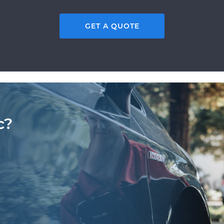
GET A QUOTE
c?