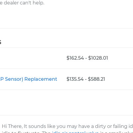
e dealer can't help.
s
$162.54 - $1028.01
AP Sensor) Replacement
$135.54 - $588.21
Hi There, It sounds like you may have a dirty or failing i