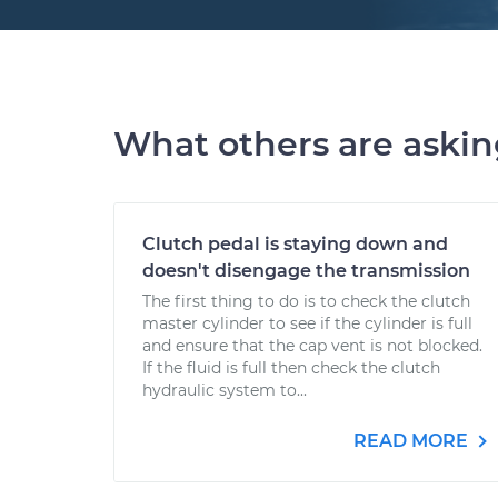
What others are aski
Clutch pedal is staying down and
doesn't disengage the transmission
The first thing to do is to check the clutch
master cylinder to see if the cylinder is full
and ensure that the cap vent is not blocked.
If the fluid is full then check the clutch
hydraulic system to...
READ MORE