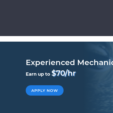
Experienced Mechani
$70/hr
Earn up to
APPLY NOW