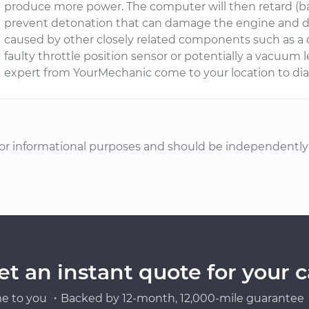
produce more power. The computer will then retard (back
prevent detonation that can damage the engine and d
caused by other closely related components such as a dir
faulty throttle position sensor or potentially a vacuu
expert from YourMechanic come to your location to dia
or informational purposes and should be independently v
et an instant quote for your c
e to you ・Backed by 12-month, 12,000-mile guarantee・