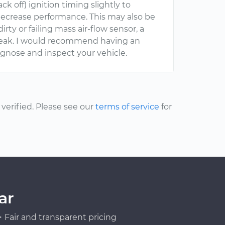
 off) ignition timing slightly to
ecrease performance. This may also be
ty or failing mass air-flow sensor, a
m leak. I would recommend having an
gnose and inspect your vehicle.
erified. Please see our
terms of service
for
ar
Fair and transparent pricing