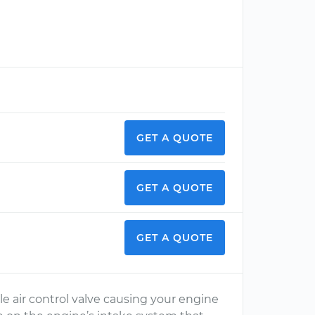
GET A QUOTE
GET A QUOTE
GET A QUOTE
dle air control valve causing your engine