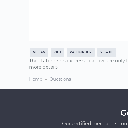
NISSAN
2011
PATHFINDER
V6-4.0L
The statements expressed above are only f
more details
Home
Questions
G
Our certified mechanics com