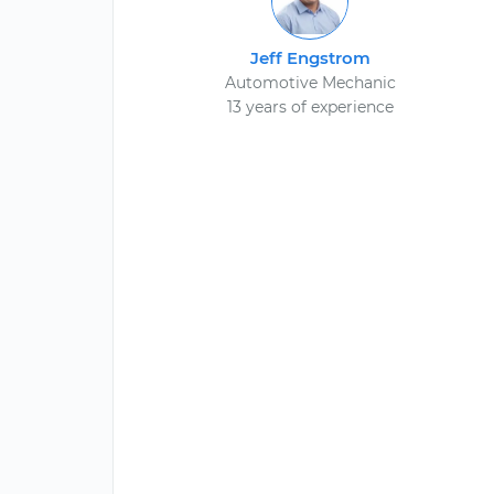
Jeff Engstrom
Automotive Mechanic
13 years of experience