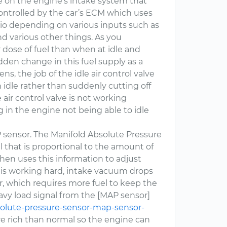
ve on the engine’s intake system that
 controlled by the car’s ECM which uses
atio depending on various inputs such as
nd various other things. As you
r dose of fuel than when at idle and
udden change in this fuel supply as a
ns, the job of the idle air control valve
 idle rather than suddenly cutting off
air control valve is not working
ng in the engine not being able to idle
P sensor. The Manifold Absolute Pressure
 that is proportional to the amount of
en uses this information to adjust
 is working hard, intake vacuum drops
r, which requires more fuel to keep the
avy load signal from the [MAP sensor]
solute-pressure-sensor-map-sensor-
more rich than normal so the engine can