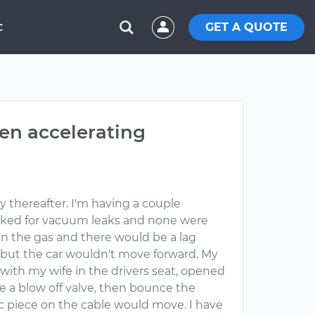
GET A QUOTE
C
hen accelerating
ly thereafter. I'm having a couple
Checked for vacuum leaks and none were
on the gas and there would be a lag
but the car wouldn't move forward. My
r with my wife in the drivers seat, opened
ke a blow off valve, then bounce the
c piece on the cable would move. I have