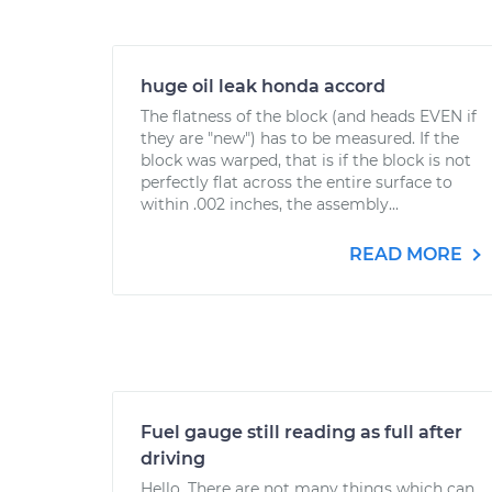
huge oil leak honda accord
The flatness of the block (and heads EVEN if
they are "new") has to be measured. If the
block was warped, that is if the block is not
perfectly flat across the entire surface to
within .002 inches, the assembly...
READ MORE
Fuel gauge still reading as full after
driving
Hello. There are not many things which can