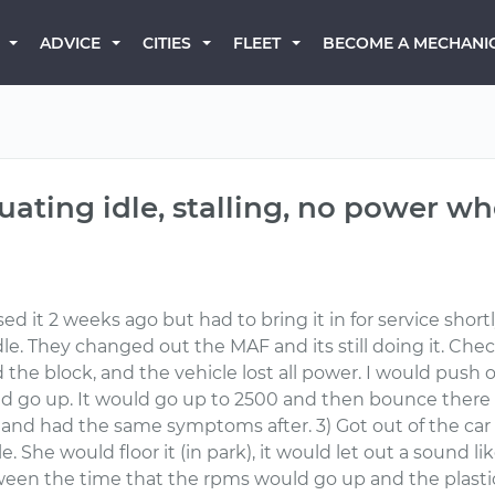
BECOME A MECHANI
ADVICE
CITIES
FLEET
tuating idle, stalling, no power w
d it 2 weeks ago but had to bring it in for service short
g idle. They changed out the MAF and its still doing it. 
the block, and the vehicle lost all power. I would push 
go up. It would go up to 2500 and then bounce there 
ed, and had the same symptoms after. 3) Got out of the ca
 She would floor it (in park), it would let out a sound li
ween the time that the rpms would go up and the plasti