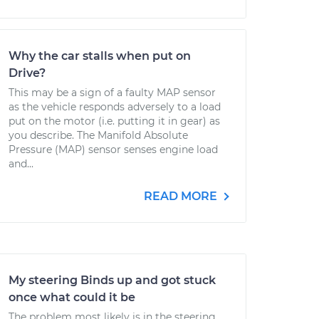
Why the car stalls when put on
Drive?
This may be a sign of a faulty MAP sensor
as the vehicle responds adversely to a load
put on the motor (i.e. putting it in gear) as
you describe. The Manifold Absolute
Pressure (MAP) sensor senses engine load
and...
READ MORE
My steering Binds up and got stuck
once what could it be
The problem most likely is in the steering