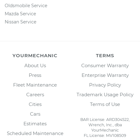
Oldsmobile Service
Mazda Service
Nissan Service
YOURMECHANIC
TERMS
About Us
Consumer Warranty
Press
Enterprise Warranty
Fleet Maintenance
Privacy Policy
Careers
Trademark Usage Policy
Cities
Terms of Use
Cars
BAR License: ARD304522,
Estimates
Wrench, Inc., dba
YourMechanic
Scheduled Maintenance
FL License: MV108509