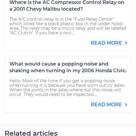
Where is the AC Compressor Control Relay on
a 2001 Chevy Malibu located?
The A/C control relay is in the "Fuse Relay Center"
which looks like a black plastic box in the under hood
area. The relay may be a micro relay and will be labeled
"AC Clutch". If you have a non...
READ MORE
What would cause a popping noise and
shaking when turning in my 2006 Honda Civic.
Hello. Most of the time if you get a popping noise
when turning it is because you have worn out cv axles.
When the joints in the axles where out this noise will
occur. They would need to be inspected....
READ MORE
Related articles