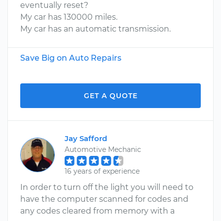
eventually reset?
My car has 130000 miles.
My car has an automatic transmission.
Save Big on Auto Repairs
GET A QUOTE
Jay Safford
Automotive Mechanic
16 years of experience
In order to turn off the light you will need to
have the computer scanned for codes and
any codes cleared from memory with a