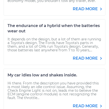
economy model, you shouldn’t tow any trailer, ever.
READ MORE
The endurance of a hybrid when the batteries
wear out
It depends on the design, but a lot of them are running
a Toyota's design. The Fords have Toyota's parts in
them, and a lot of GMs run Toyota's design. Generally,
those batteries last anywhere from 7 to 10 years,...
READ MORE
My car idles low and shakes inside.
Hi there. From the description you have provided this
is most likely an idle control issue. Assuming, the
Check Engine Light is not on, leads me to believe the
ECM (engine control module) is not recognizing the
fault. The throttle...
READ MORE