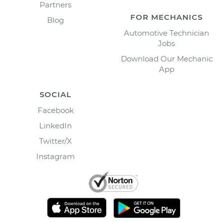
Partners
FOR MECHANICS
Blog
Automotive Technician
Jobs
Download Our Mechanic
App
SOCIAL
Facebook
LinkedIn
Twitter/X
Instagram