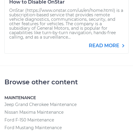
How to Disable OnStar
OnStar (https://www.onstar.com/us/en/home.html) is a
subscription-based service that provides remote
vehicle diagnostics, communications, security, and
other features for vehicles. The company is a
subsidiary of General Motors, and is popular for
capabilities like turn-by-turn navigation, hands-free
calling, and as a surveillance...
READ MORE
Browse other content
MAINTENANCE
Jeep Grand Cherokee Maintenance
Nissan Maxima Maintenance
Ford F-150 Maintenance
Ford Mustang Maintenance