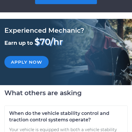
Experienced Mechanic?
$70/hr
Earn up to
APPLY NOW
What others are asking
When do the vehicle stability control and
traction control systems operate?
Your vehicle is equipped with both a vehicle stability