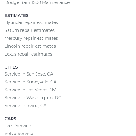
Dodge Ram 1500 Maintenance
ESTIMATES
Hyundai repair estimates
Saturn repair estimates
Mercury repair estimates
Lincoln repair estimates
Lexus repair estimates
CITIES
Service in San Jose, CA
Service in Sunnyvale, CA
Service in Las Vegas, NV
Service in Washington, DC
Service in Irvine, CA
CARS
Jeep Service
Volvo Service