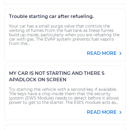
Trouble starting car after refueling.
Your car has a small purge valve that controls the
venting of fumes from the fuel tank as these fumes
build up inside, particularly when you are refueling the
car with gas. The EVAP system prevents fuel vapors
from the...
READ MORE
MY CAR IS NOT STARTING AND THERE S
APADLOCK ON SCREEN
Try starting the vehicle with a second key if available.
The keys have a chip inside them that the security
system (EWS Module) needs to detect before it allows
power to get to the starter. The EWS module acts as...
READ MORE