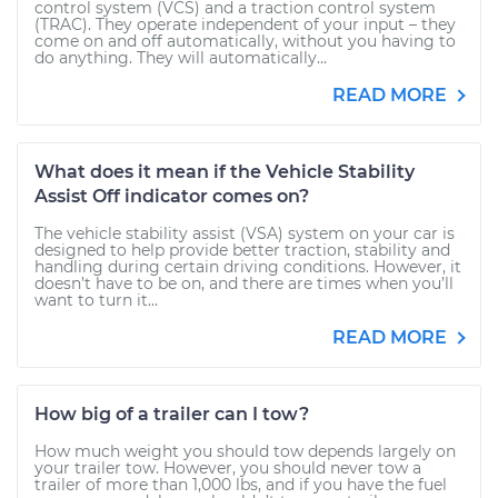
control system (VCS) and a traction control system
(TRAC). They operate independent of your input – they
come on and off automatically, without you having to
do anything. They will automatically...
READ MORE
What does it mean if the Vehicle Stability
Assist Off indicator comes on?
The vehicle stability assist (VSA) system on your car is
designed to help provide better traction, stability and
handling during certain driving conditions. However, it
doesn’t have to be on, and there are times when you’ll
want to turn it...
READ MORE
How big of a trailer can I tow?
How much weight you should tow depends largely on
your trailer tow. However, you should never tow a
trailer of more than 1,000 lbs, and if you have the fuel