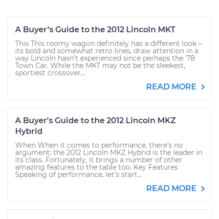
A Buyer’s Guide to the 2012 Lincoln MKT
This This roomy wagon definitely has a different look –
its bold and somewhat retro lines, draw attention in a
way Lincoln hasn’t experienced since perhaps the ’78
Town Car. While the MKT may not be the sleekest,
sportiest crossover...
READ MORE
A Buyer's Guide to the 2012 Lincoln MKZ
Hybrid
When When it comes to performance, there’s no
argument: the 2012 Lincoln MKZ Hybrid is the leader in
its class. Fortunately, it brings a number of other
amazing features to the table too. Key Features
Speaking of performance, let’s start...
READ MORE