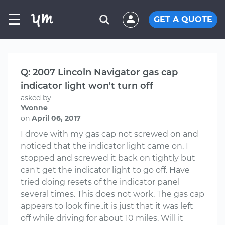
☰
GET A QUOTE
Q: 2007 Lincoln Navigator gas cap
indicator light won't turn off
asked by
Yvonne
on
April 06, 2017
I drove with my gas cap not screwed on and
noticed that the indicator light came on. I
stopped and screwed it back on tightly but
can't get the indicator light to go off. Have
tried doing resets of the indicator panel
several times. This does not work. The gas cap
appears to look fine..it is just that it was left
off while driving for about 10 miles. Will it