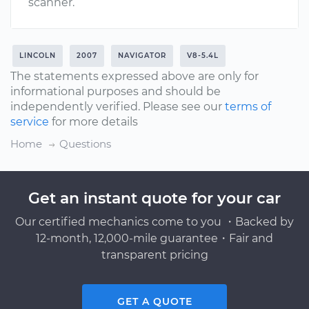
scanner.
LINCOLN
2007
NAVIGATOR
V8-5.4L
The statements expressed above are only for
informational purposes and should be
independently verified. Please see our
terms of
service
for more details
Home
Questions
Get an instant quote for your car
Our certified mechanics come to you ・Backed by
12-month, 12,000-mile guarantee・Fair and
transparent pricing
GET A QUOTE