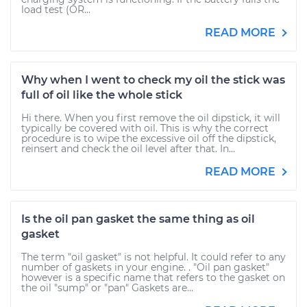
load test (OR...
READ MORE
Why when I went to check my oil the stick was
full of oil like the whole stick
Hi there. When you first remove the oil dipstick, it will
typically be covered with oil. This is why the correct
procedure is to wipe the excessive oil off the dipstick,
reinsert and check the oil level after that. In...
READ MORE
Is the oil pan gasket the same thing as oil
gasket
The term "oil gasket" is not helpful. It could refer to any
number of gaskets in your engine. . "Oil pan gasket"
however is a specific name that refers to the gasket on
the oil "sump" or "pan" Gaskets are...