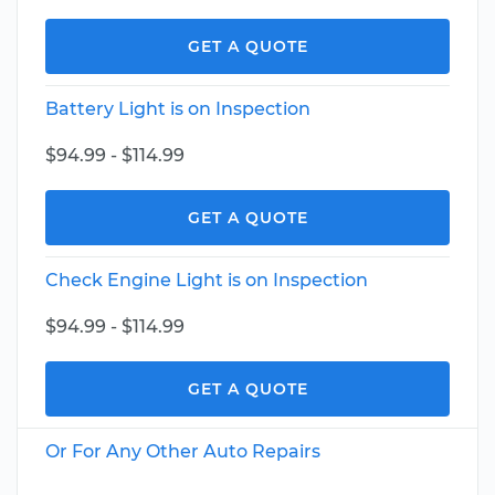
GET A QUOTE
Battery Light is on Inspection
$94.99 - $114.99
GET A QUOTE
Check Engine Light is on Inspection
$94.99 - $114.99
GET A QUOTE
Or For Any Other Auto Repairs