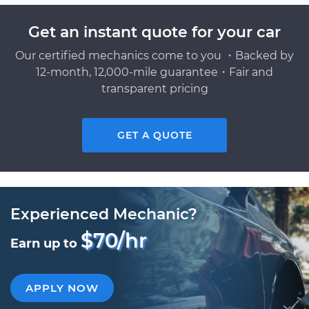
Get an instant quote for your car
Our certified mechanics come to you ・Backed by
12-month, 12,000-mile guarantee・Fair and
transparent pricing
GET A QUOTE
Experienced Mechanic?
$70/hr
Earn up to
APPLY NOW