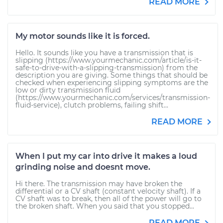
READ MORE
My motor sounds like it is forced.
Hello. It sounds like you have a transmission that is
slipping (https://www.yourmechanic.com/article/is-it-
safe-to-drive-with-a-slipping-transmission) from the
description you are giving. Some things that should be
checked when experiencing slipping symptoms are the
low or dirty transmission fluid
(https://www.yourmechanic.com/services/transmission-
fluid-service), clutch problems, failing shift...
READ MORE
When I put my car into drive it makes a loud
grinding noise and doesnt move.
Hi there. The transmission may have broken the
differential or a CV shaft (constant velocity shaft). If a
CV shaft was to break, then all of the power will go to
the broken shaft. When you said that you stopped...
READ MORE