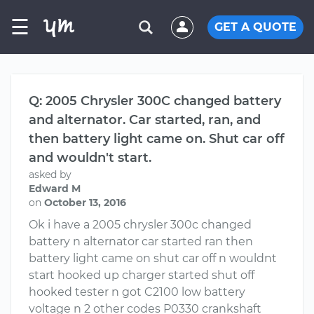
☰
GET A QUOTE
Q: 2005 Chrysler 300C changed battery
and alternator. Car started, ran, and
then battery light came on. Shut car off
and wouldn't start.
asked by
Edward M
on
October 13, 2016
Ok i have a 2005 chrysler 300c changed
battery n alternator car started ran then
battery light came on shut car off n wouldnt
start hooked up charger started shut off
hooked tester n got C2100 low battery
voltage n 2 other codes P0330 crankshaft