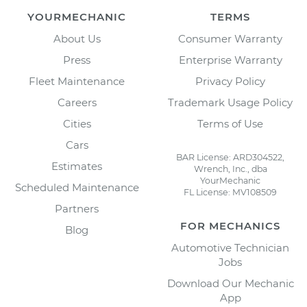
YOURMECHANIC
TERMS
About Us
Consumer Warranty
Press
Enterprise Warranty
Fleet Maintenance
Privacy Policy
Careers
Trademark Usage Policy
Cities
Terms of Use
Cars
BAR License: ARD304522,
Estimates
Wrench, Inc., dba
YourMechanic
Scheduled Maintenance
FL License: MV108509
Partners
FOR MECHANICS
Blog
Automotive Technician
Jobs
Download Our Mechanic
App