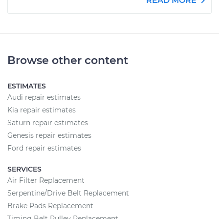
READ MORE
Browse other content
ESTIMATES
Audi repair estimates
Kia repair estimates
Saturn repair estimates
Genesis repair estimates
Ford repair estimates
SERVICES
Air Filter Replacement
Serpentine/Drive Belt Replacement
Brake Pads Replacement
Timing Belt Pulley Replacement