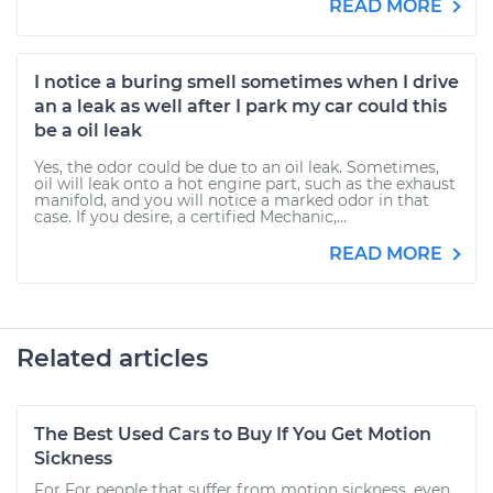
READ MORE
I notice a buring smell sometimes when I drive
an a leak as well after I park my car could this
be a oil leak
Yes, the odor could be due to an oil leak. Sometimes,
oil will leak onto a hot engine part, such as the exhaust
manifold, and you will notice a marked odor in that
case. If you desire, a certified Mechanic,...
READ MORE
Related articles
The Best Used Cars to Buy If You Get Motion
Sickness
For For people that suffer from motion sickness, even