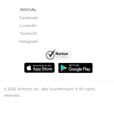
SOCIAL
Facebook
LinkedIn
Twitter/X
Instagram
©
2026
Wrench, Inc., dba YourMechanic ® All rights
reserved.