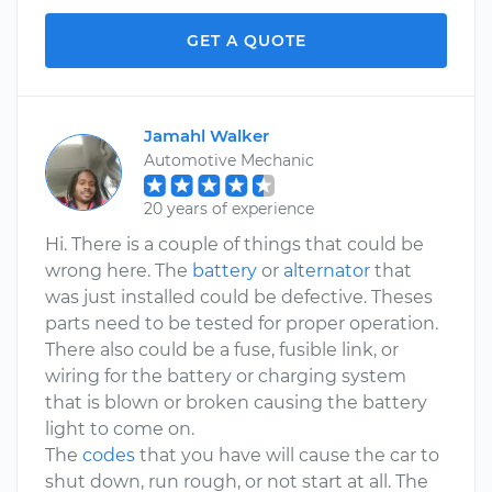
GET A QUOTE
Jamahl Walker
Automotive Mechanic
20 years of experience
Hi. There is a couple of things that could be
wrong here. The
battery
or
alternator
that
was just installed could be defective. Theses
parts need to be tested for proper operation.
There also could be a fuse, fusible link, or
wiring for the battery or charging system
that is blown or broken causing the battery
light to come on.
The
codes
that you have will cause the car to
shut down, run rough, or not start at all. The