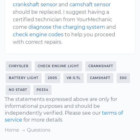
crankshaft sensor
and
camshaft sensor
should be replaced. I suggest having a
certified technician from YourMechanic
come
diagnose the charging system
and
check engine codes
to help you proceed
with correct repairs.
CHRYSLER
CHECK ENGINE LIGHT
CRANKSHAFT
BATTERY LIGHT
2005
V8-5.7L
CAMSHAFT
300
NO START
P0334
The statements expressed above are only for
informational purposes and should be
independently verified. Please see our
terms of
service
for more details
Home
Questions