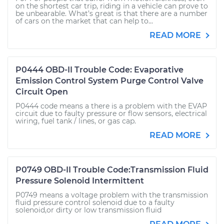
on the shortest car trip, riding in a vehicle can prove to
be unbearable. What’s great is that there are a number
of cars on the market that can help to...
READ MORE
P0444 OBD-II Trouble Code: Evaporative
Emission Control System Purge Control Valve
Circuit Open
P0444 code means a there is a problem with the EVAP
circuit due to faulty pressure or flow sensors, electrical
wiring, fuel tank / lines, or gas cap.
READ MORE
P0749 OBD-II Trouble Code:Transmission Fluid
Pressure Solenoid Intermittent
P0749 means a voltage problem with the transmission
fluid pressure control solenoid due to a faulty
solenoid,or dirty or low transmission fluid