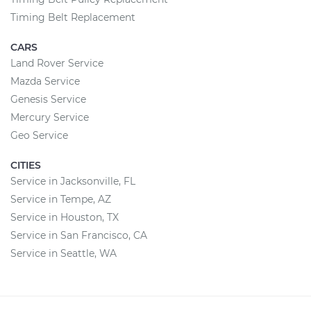
Timing Belt Replacement
CARS
Land Rover Service
Mazda Service
Genesis Service
Mercury Service
Geo Service
CITIES
Service in Jacksonville, FL
Service in Tempe, AZ
Service in Houston, TX
Service in San Francisco, CA
Service in Seattle, WA