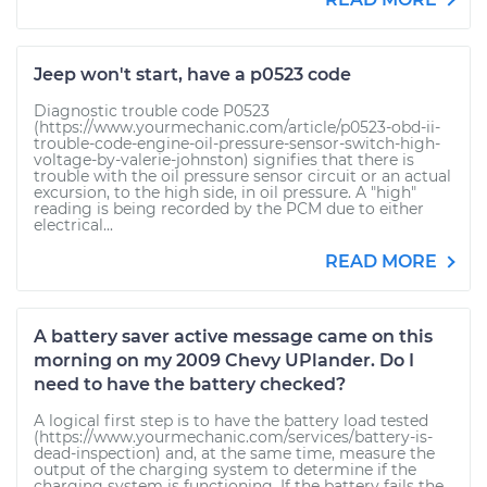
Jeep won't start, have a p0523 code
Diagnostic trouble code P0523
(https://www.yourmechanic.com/article/p0523-obd-ii-
trouble-code-engine-oil-pressure-sensor-switch-high-
voltage-by-valerie-johnston) signifies that there is
trouble with the oil pressure sensor circuit or an actual
excursion, to the high side, in oil pressure. A "high"
reading is being recorded by the PCM due to either
electrical...
READ MORE
A battery saver active message came on this
morning on my 2009 Chevy UPlander. Do I
need to have the battery checked?
A logical first step is to have the battery load tested
(https://www.yourmechanic.com/services/battery-is-
dead-inspection) and, at the same time, measure the
output of the charging system to determine if the
charging system is functioning. If the battery fails the