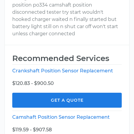
position po334 camshaft position
disconnected tester try start wouldn't
hooked charger waited n finally started but
battery light still on n shut car off won't start
unless charger connected
Recommended Services
Crankshaft Position Sensor Replacement
$120.83 - $900.50
GET A QUOTE
Camshaft Position Sensor Replacement
$119.59 - $907.58