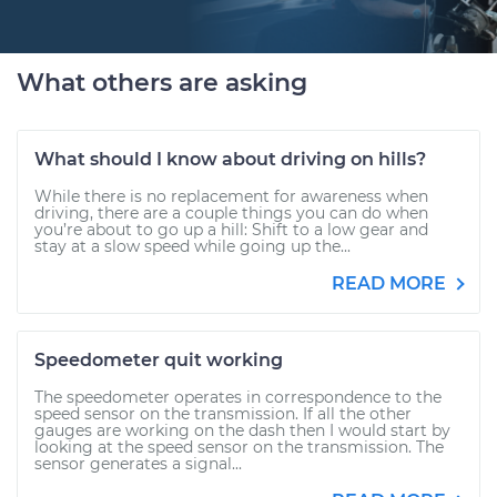
What others are asking
What should I know about driving on hills?
While there is no replacement for awareness when
driving, there are a couple things you can do when
you’re about to go up a hill: Shift to a low gear and
stay at a slow speed while going up the...
READ MORE
Speedometer quit working
The speedometer operates in correspondence to the
speed sensor on the transmission. If all the other
gauges are working on the dash then I would start by
looking at the speed sensor on the transmission. The
sensor generates a signal...