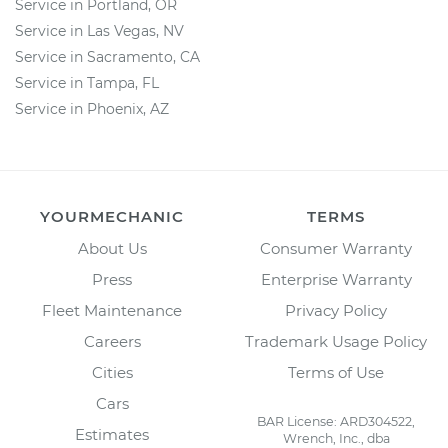
Service in Portland, OR
Service in Las Vegas, NV
Service in Sacramento, CA
Service in Tampa, FL
Service in Phoenix, AZ
YOURMECHANIC
TERMS
About Us
Consumer Warranty
Press
Enterprise Warranty
Fleet Maintenance
Privacy Policy
Careers
Trademark Usage Policy
Cities
Terms of Use
Cars
BAR License: ARD304522,
Estimates
Wrench, Inc., dba