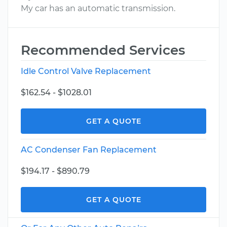
My car has an automatic transmission.
Recommended Services
Idle Control Valve Replacement
$162.54 - $1028.01
GET A QUOTE
AC Condenser Fan Replacement
$194.17 - $890.79
GET A QUOTE