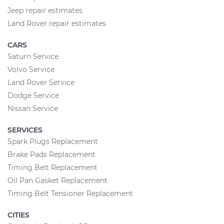
Jeep repair estimates
Land Rover repair estimates
CARS
Saturn Service
Volvo Service
Land Rover Service
Dodge Service
Nissan Service
SERVICES
Spark Plugs Replacement
Brake Pads Replacement
Timing Belt Replacement
Oil Pan Gasket Replacement
Timing Belt Tensioner Replacement
CITIES