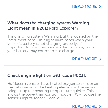
READ MORE
What does the charging system Warning
Light mean in a 2012 Ford Explorer?
The charging system Warning Light is located on the
instrument panel. This light illuminates when your
vehicle’s battery is not charging properly. It’s
important to have this issue resolved quickly, or else
your battery may not be able to charge,...
READ MORE
Check engine light on with code P0031.
Hi. Modern vehicles have heated oxygen sensors or air
fuel ratio sensors. The heating element in the sensor
brings it up to operating temperature quicker. This
allows the powertrain control module (PCM) to use the
sensor's inputs sooner. Code P0031...
READ MORE