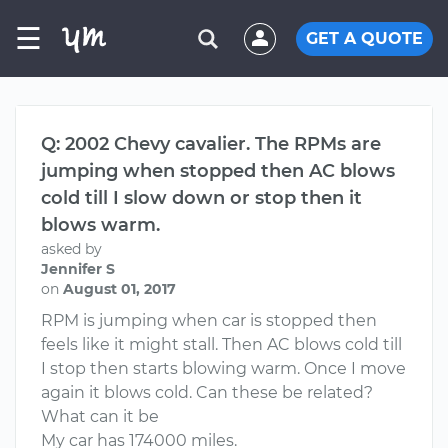
☰
GET A QUOTE
Q: 2002 Chevy cavalier. The RPMs are
jumping when stopped then AC blows
cold till I slow down or stop then it
blows warm.
asked by
Jennifer S
on
August 01, 2017
RPM is jumping when car is stopped then
feels like it might stall. Then AC blows cold till
I stop then starts blowing warm. Once I move
again it blows cold. Can these be related?
What can it be
My car has 174000 miles.