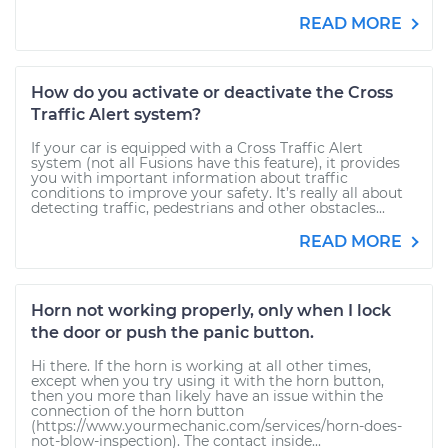
READ MORE
How do you activate or deactivate the Cross
Traffic Alert system?
If your car is equipped with a Cross Traffic Alert
system (not all Fusions have this feature), it provides
you with important information about traffic
conditions to improve your safety. It’s really all about
detecting traffic, pedestrians and other obstacles...
READ MORE
Horn not working properly, only when I lock
the door or push the panic button.
Hi there. If the horn is working at all other times,
except when you try using it with the horn button,
then you more than likely have an issue within the
connection of the horn button
(https://www.yourmechanic.com/services/horn-does-
not-blow-inspection). The contact inside...