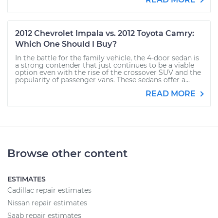
2012 Chevrolet Impala vs. 2012 Toyota Camry:
Which One Should I Buy?
In the battle for the family vehicle, the 4-door sedan is
a strong contender that just continues to be a viable
option even with the rise of the crossover SUV and the
popularity of passenger vans. These sedans offer a...
READ MORE
Browse other content
ESTIMATES
Cadillac repair estimates
Nissan repair estimates
Saab repair estimates