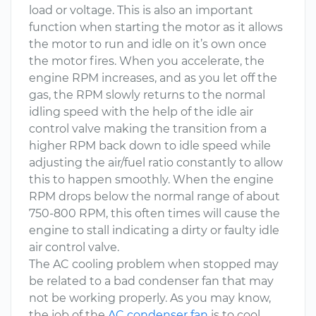
load or voltage. This is also an important
function when starting the motor as it allows
the motor to run and idle on it’s own once
the motor fires. When you accelerate, the
engine RPM increases, and as you let off the
gas, the RPM slowly returns to the normal
idling speed with the help of the idle air
control valve making the transition from a
higher RPM back down to idle speed while
adjusting the air/fuel ratio constantly to allow
this to happen smoothly. When the engine
RPM drops below the normal range of about
750-800 RPM, this often times will cause the
engine to stall indicating a dirty or faulty idle
air control valve.
The AC cooling problem when stopped may
be related to a bad condenser fan that may
not be working properly. As you may know,
the job of the
AC condenser fan
is to cool