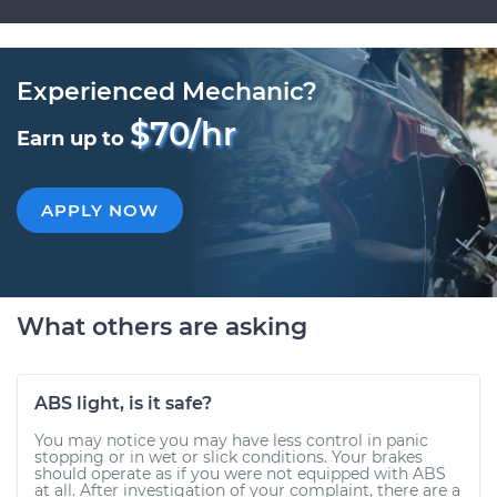
Experienced Mechanic?
$70/hr
Earn up to
APPLY NOW
What others are asking
ABS light, is it safe?
You may notice you may have less control in panic
stopping or in wet or slick conditions. Your brakes
should operate as if you were not equipped with ABS
at all. After investigation of your complaint, there are a