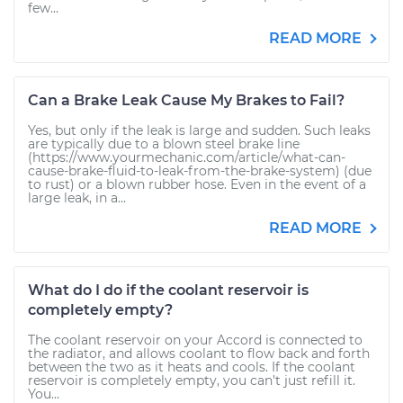
few...
READ MORE
Can a Brake Leak Cause My Brakes to Fail?
Yes, but only if the leak is large and sudden. Such leaks
are typically due to a blown steel brake line
(https://www.yourmechanic.com/article/what-can-
cause-brake-fluid-to-leak-from-the-brake-system) (due
to rust) or a blown rubber hose. Even in the event of a
large leak, in a...
READ MORE
What do I do if the coolant reservoir is
completely empty?
The coolant reservoir on your Accord is connected to
the radiator, and allows coolant to flow back and forth
between the two as it heats and cools. If the coolant
reservoir is completely empty, you can’t just refill it.
You...