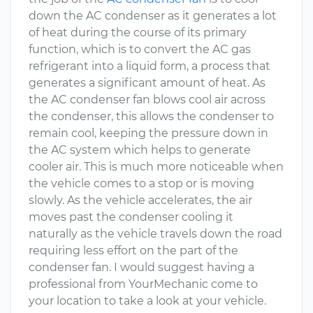
down the AC condenser as it generates a lot
of heat during the course of its primary
function, which is to convert the AC gas
refrigerant into a liquid form, a process that
generates a significant amount of heat. As
the AC condenser fan blows cool air across
the condenser, this allows the condenser to
remain cool, keeping the pressure down in
the AC system which helps to generate
cooler air. This is much more noticeable when
the vehicle comes to a stop or is moving
slowly. As the vehicle accelerates, the air
moves past the condenser cooling it
naturally as the vehicle travels down the road
requiring less effort on the part of the
condenser fan. I would suggest having a
professional from YourMechanic come to
your location to take a look at your vehicle.