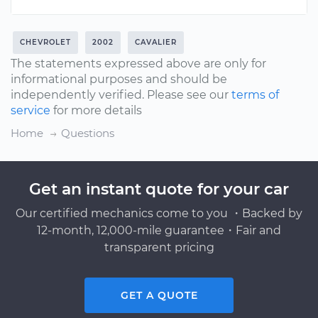
CHEVROLET
2002
CAVALIER
The statements expressed above are only for
informational purposes and should be
independently verified. Please see our
terms of
service
for more details
Home
Questions
Get an instant quote for your car
Our certified mechanics come to you ・Backed by
12-month, 12,000-mile guarantee・Fair and
transparent pricing
GET A QUOTE