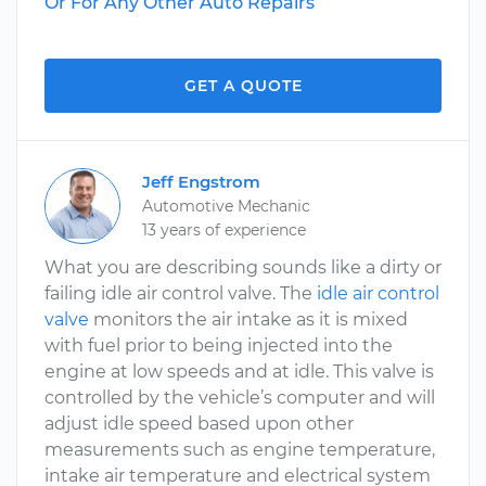
Or For Any Other Auto Repairs
GET A QUOTE
Jeff Engstrom
Automotive Mechanic
13 years of experience
What you are describing sounds like a dirty or
failing idle air control valve. The
idle air control
valve
monitors the air intake as it is mixed
with fuel prior to being injected into the
engine at low speeds and at idle. This valve is
controlled by the vehicle’s computer and will
adjust idle speed based upon other
measurements such as engine temperature,
intake air temperature and electrical system