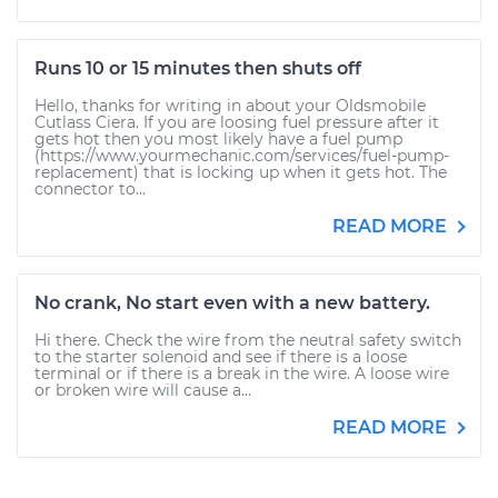
Runs 10 or 15 minutes then shuts off
Hello, thanks for writing in about your Oldsmobile
Cutlass Ciera. If you are loosing fuel pressure after it
gets hot then you most likely have a fuel pump
(https://www.yourmechanic.com/services/fuel-pump-
replacement) that is locking up when it gets hot. The
connector to...
READ MORE
No crank, No start even with a new battery.
Hi there. Check the wire from the neutral safety switch
to the starter solenoid and see if there is a loose
terminal or if there is a break in the wire. A loose wire
or broken wire will cause a...
READ MORE