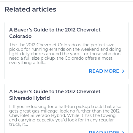
Related articles
A Buyer’s Guide to the 2012 Chevrolet
Colorado
The The 2012 Chevrolet Colorado is the perfect size
pickup for running errands on the weekend and doing
light duty chores around the yard. For those who don’t
need a full size pickup, the Colorado offers almost
everything a full...
READ MORE
A Buyer’s Guide to the 2012 Chevrolet
Silverado Hybrid
If If you’re looking for a half-ton pickup truck that also
gets great gas mileage, look no further than the 2012
Chevrolet Silverado Hybrid. While it has the towing
and carrying capacity you’d look for in any regular
truck, it...
READ MORE