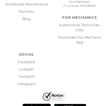
YourMechanic
Scheduled Maintenance
FL License: MV108509
Partners
FOR MECHANICS
Blog
Automotive Technician
Jobs
Download Our Mechanic
App
SOCIAL
Facebook
LinkedIn
Twitter/X
Instagram