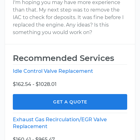
I'm hoping you may have more experience
than that. My next step was to remove the
IAC to check for deposits. It was fine before I
replaced the engine. Any ideas? Is this
something you would work on?
Recommended Services
Idle Control Valve Replacement
$162.54 - $1028.01
GET A QUOTE
Exhaust Gas Recirculation/EGR Valve
Replacement
$160.41 - $965.47