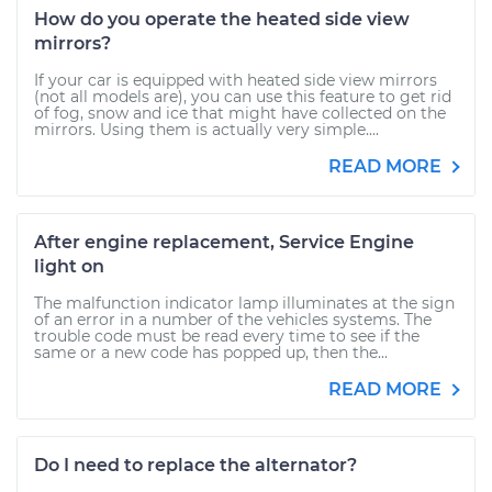
How do you operate the heated side view
mirrors?
If your car is equipped with heated side view mirrors
(not all models are), you can use this feature to get rid
of fog, snow and ice that might have collected on the
mirrors. Using them is actually very simple....
READ MORE
After engine replacement, Service Engine
light on
The malfunction indicator lamp illuminates at the sign
of an error in a number of the vehicles systems. The
trouble code must be read every time to see if the
same or a new code has popped up, then the...
READ MORE
Do I need to replace the alternator?