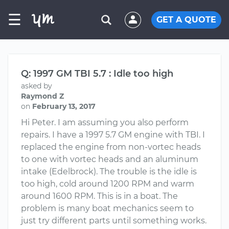
☰
GET A QUOTE
Q: 1997 GM TBI 5.7 : Idle too high
asked by
Raymond Z
on
February 13, 2017
Hi Peter. I am assuming you also perform
repairs. I have a 1997 5.7 GM engine with TBI. I
replaced the engine from non-vortec heads
to one with vortec heads and an aluminum
intake (Edelbrock). The trouble is the idle is
too high, cold around 1200 RPM and warm
around 1600 RPM. This is in a boat. The
problem is many boat mechanics seem to
just try different parts until something works.