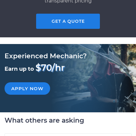
transparent pricing
GET A QUOTE
Experienced Mechanic?
$70/hr
Earn up to
APPLY NOW
What others are asking