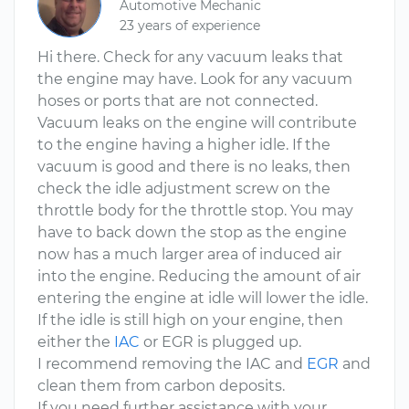
Automotive Mechanic
23 years of experience
Hi there. Check for any vacuum leaks that
the engine may have. Look for any vacuum
hoses or ports that are not connected.
Vacuum leaks on the engine will contribute
to the engine having a higher idle. If the
vacuum is good and there is no leaks, then
check the idle adjustment screw on the
throttle body for the throttle stop. You may
have to back down the stop as the engine
now has a much larger area of induced air
into the engine. Reducing the amount of air
entering the engine at idle will lower the idle.
If the idle is still high on your engine, then
either the
IAC
or EGR is plugged up.
I recommend removing the IAC and
EGR
and
clean them from carbon deposits.
If you need further assistance with your