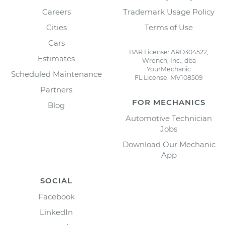
Careers
Trademark Usage Policy
Cities
Terms of Use
Cars
BAR License: ARD304522,
Estimates
Wrench, Inc., dba
YourMechanic
Scheduled Maintenance
FL License: MV108509
Partners
FOR MECHANICS
Blog
Automotive Technician
Jobs
Download Our Mechanic
App
SOCIAL
Facebook
LinkedIn