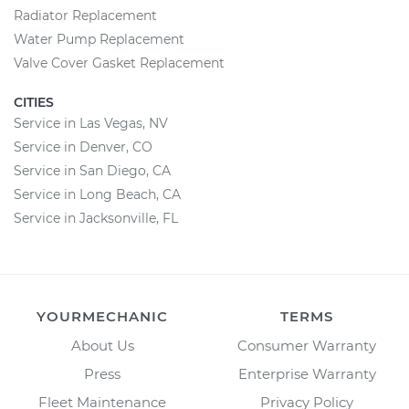
Radiator Replacement
Water Pump Replacement
Valve Cover Gasket Replacement
CITIES
Service in Las Vegas, NV
Service in Denver, CO
Service in San Diego, CA
Service in Long Beach, CA
Service in Jacksonville, FL
YOURMECHANIC
TERMS
About Us
Consumer Warranty
Press
Enterprise Warranty
Fleet Maintenance
Privacy Policy