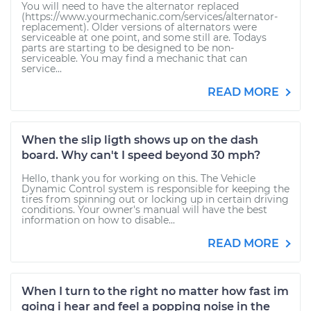
You will need to have the alternator replaced
(https://www.yourmechanic.com/services/alternator-
replacement). Older versions of alternators were
serviceable at one point, and some still are. Todays
parts are starting to be designed to be non-
serviceable. You may find a mechanic that can
service...
READ MORE
When the slip ligth shows up on the dash
board. Why can't I speed beyond 30 mph?
Hello, thank you for working on this. The Vehicle
Dynamic Control system is responsible for keeping the
tires from spinning out or locking up in certain driving
conditions. Your owner's manual will have the best
information on how to disable...
READ MORE
When I turn to the right no matter how fast im
going i hear and feel a popping noise in the