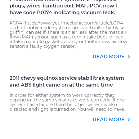
plugs, wires, ignition coil, MAF, PCV, now I
have code P0174 indicating vacuum leak.
P0174 (https://www.yourmechanic.com/article/p0174-
obd-ii-trouble-code-system-too-lean-bank-2-by-blake-
griffin) can set if: there is an air leak after the mass air
flow (MAF) sensor, such as a torn intake boot, or bad
intake manifold gaskets; a dirty or faulty mass air flow
sensor; a faulty oxygen sensor,...
READ MORE
2011 chevy equinox service stabilitrak system
and ABS light came on at the same time
In order for either system to work correctly they
depend on the same sensors to work correctly. If one
system has a failure then the other system is also
disabled and light is turned on. You will need to have...
READ MORE