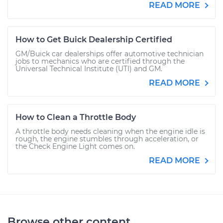
READ MORE
How to Get Buick Dealership Certified
GM/Buick car dealerships offer automotive technician
jobs to mechanics who are certified through the
Universal Technical Institute (UTI) and GM.
READ MORE
How to Clean a Throttle Body
A throttle body needs cleaning when the engine idle is
rough, the engine stumbles through acceleration, or
the Check Engine Light comes on.
READ MORE
Browse other content