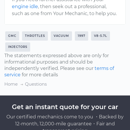
engine idle
, then seek out a professional,
such as one from Your Mechanic, to help you.
GMC
THROTTLES
VACUUM
1997
V8-5.7L
INJECTORS
The statements expressed above are only for
informational purposes and should be
independently verified. Please see our
terms of
service
for more details
Home
Questions
Get an instant quote for your car
Our certified mechanics come to you ・Backed by
12-month, 12,000-mile guarantee・Fair and