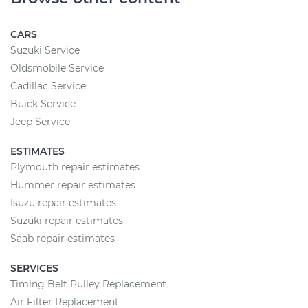
CARS
Suzuki Service
Oldsmobile Service
Cadillac Service
Buick Service
Jeep Service
ESTIMATES
Plymouth repair estimates
Hummer repair estimates
Isuzu repair estimates
Suzuki repair estimates
Saab repair estimates
SERVICES
Timing Belt Pulley Replacement
Air Filter Replacement