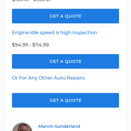
GET A QUOTE
Engine idle speed is high Inspection
$94.99 - $114.99
GET A QUOTE
Or For Any Other Auto Repairs
GET A QUOTE
Marvin Sunderland