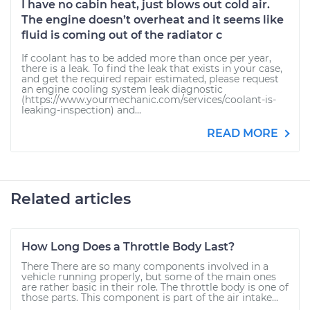
I have no cabin heat, just blows out cold air.
The engine doesn’t overheat and it seems like
fluid is coming out of the radiator c
If coolant has to be added more than once per year,
there is a leak. To find the leak that exists in your case,
and get the required repair estimated, please request
an engine cooling system leak diagnostic
(https://www.yourmechanic.com/services/coolant-is-
leaking-inspection) and...
READ MORE
Related articles
How Long Does a Throttle Body Last?
There There are so many components involved in a
vehicle running properly, but some of the main ones
are rather basic in their role. The throttle body is one of
those parts. This component is part of the air intake...