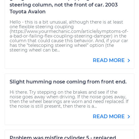
steering column, not the front of car. 2003
Toyota Avalon
Hello - this is a bit unusual, although there is at least
one flexible steering coupling
(https://www.yourmechanic.com/article/symptoms-of-
a-bad-or-failing-flex-coupling-steering-damper) in the
column that could cause this behavior. And, if your car
has the "telescoping steering wheel" option (the
steering wheel can be...
READ MORE
Slight humming nose coming from front end.
Hi there. Try stepping on the brakes and see if the
noise goes away when driving. If the noise goes away,
then the wheel bearings are worn and need replaced. If
the noise is still present, then there is a...
READ MORE
Problem was misfire cylinder 5 - replaced