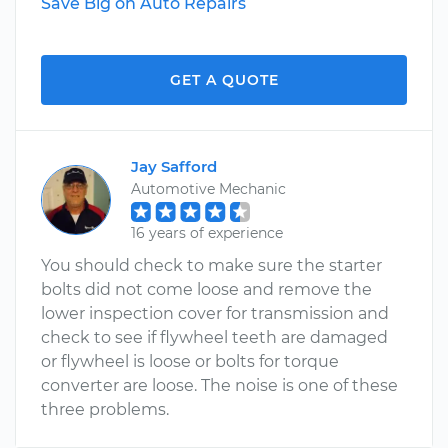
Save Big on Auto Repairs
GET A QUOTE
Jay Safford
Automotive Mechanic
16 years of experience
You should check to make sure the starter
bolts did not come loose and remove the
lower inspection cover for transmission and
check to see if flywheel teeth are damaged
or flywheel is loose or bolts for torque
converter are loose. The noise is one of these
three problems.