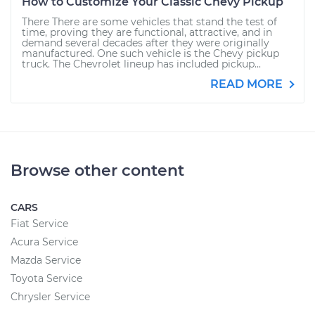
How to Customize Your Classic Chevy Pickup
There There are some vehicles that stand the test of
time, proving they are functional, attractive, and in
demand several decades after they were originally
manufactured. One such vehicle is the Chevy pickup
truck. The Chevrolet lineup has included pickup...
READ MORE
Browse other content
CARS
Fiat Service
Acura Service
Mazda Service
Toyota Service
Chrysler Service