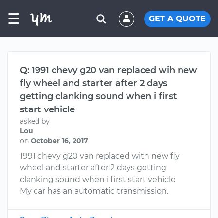
☰
GET A QUOTE
Q: 1991 chevy g20 van replaced wih new
fly wheel and starter after 2 days
getting clanking sound when i first
start vehicle
asked by
Lou
on
October 16, 2017
1991 chevy g20 van replaced with new fly
wheel and starter after 2 days getting
clanking sound when i first start vehicle
My car has an automatic transmission.