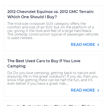
2012 Chevrolet Equinox vs. 2012 GMC Terrain:
Which One Should I Buy?
The mid-size crossover SUV category offers the
comfort and size of an SUV, but on the platform of a
car, giving it the look and feel of a large hatchback.
The unibody construction typical of passenger vehicles
is used instead...
READ MORE
The Best Used Cars to Buy If You Love
Camping
Do Do you love camping, getting back to nature and
enjoying life in the great outdoors? If you do, then you
know that getting there can be half the fun, and it’s
even better if you have a great ride....
READ MORE