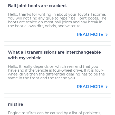
Ball joint boots are cracked.
Hello, thanks for writing in about your Toyota Tacoma.
You will not find any glue to repair ball joint boots. The
boots are sealed on most ball joints and any break in
the boot allows dirt, debris, and water to...
READ MORE
What all transmissions are interchangeable
with my vehicle
Hello. It really depends on which rear end that you
have and if the vehicle is four-wheel drive. If it is four-
wheel drive then the differential gearing has to be the
same in the front and the rear so you...
READ MORE
misfire
Engine misfires can be caused by a list of problems,