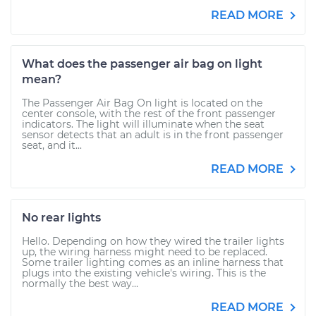
READ MORE
What does the passenger air bag on light
mean?
The Passenger Air Bag On light is located on the
center console, with the rest of the front passenger
indicators. The light will illuminate when the seat
sensor detects that an adult is in the front passenger
seat, and it...
READ MORE
No rear lights
Hello. Depending on how they wired the trailer lights
up, the wiring harness might need to be replaced.
Some trailer lighting comes as an inline harness that
plugs into the existing vehicle's wiring. This is the
normally the best way...
READ MORE