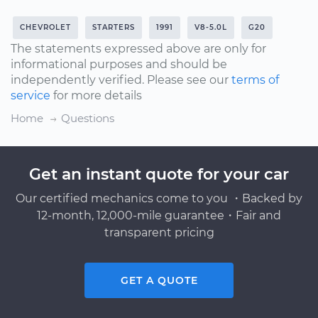
CHEVROLET
STARTERS
1991
V8-5.0L
G20
The statements expressed above are only for
informational purposes and should be
independently verified. Please see our
terms of
service
for more details
Home
Questions
Get an instant quote for your car
Our certified mechanics come to you ・Backed by
12-month, 12,000-mile guarantee・Fair and
transparent pricing
GET A QUOTE