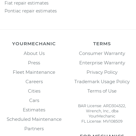
Fiat repair estimates
Pontiac repair estimates
YOURMECHANIC
TERMS
About Us
Consumer Warranty
Press
Enterprise Warranty
Fleet Maintenance
Privacy Policy
Careers
Trademark Usage Policy
Cities
Terms of Use
Cars
BAR License: ARD304522,
Estimates
Wrench, Inc., dba
YourMechanic
Scheduled Maintenance
FL License: MV108509
Partners