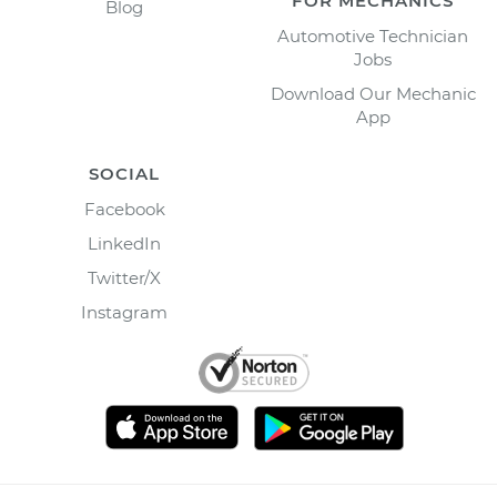
FOR MECHANICS
Blog
Automotive Technician
Jobs
Download Our Mechanic
App
SOCIAL
Facebook
LinkedIn
Twitter/X
Instagram