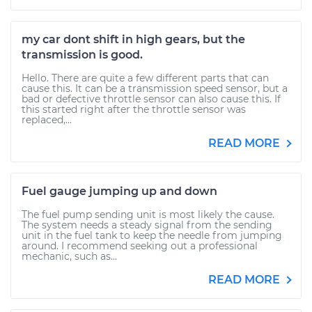
my car dont shift in high gears, but the
transmission is good.
Hello. There are quite a few different parts that can
cause this. It can be a transmission speed sensor, but a
bad or defective throttle sensor can also cause this. If
this started right after the throttle sensor was
replaced,...
READ MORE
Fuel gauge jumping up and down
The fuel pump sending unit is most likely the cause.
The system needs a steady signal from the sending
unit in the fuel tank to keep the needle from jumping
around. I recommend seeking out a professional
mechanic, such as...
READ MORE