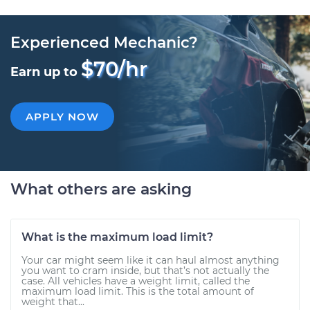
Experienced Mechanic?
$70/hr
Earn up to
APPLY NOW
What others are asking
What is the maximum load limit?
Your car might seem like it can haul almost anything
you want to cram inside, but that’s not actually the
case. All vehicles have a weight limit, called the
maximum load limit. This is the total amount of
weight that...