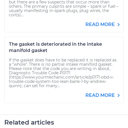
but there are a few suspects that occur more than
others. The primary culprits are simple – spark or fuel –
usually manifesting in spark plugs, plug wires, the
coil(s)...
READ MORE
The gasket is deteriorated in the intake
manifold gasket
If the gasket does have to be replaced it is replaced as
a "whole". There is no partial intake manifold gasket.
Please note that the code you are writing in about,
Diagnostic Trouble Code P0171
(https://www.yourmechanic.com/article/p0171-obd-ii-
trouble-code-system-too-lean-bank-1-by-andrew-
quinn), can set for many...
READ MORE
Related articles