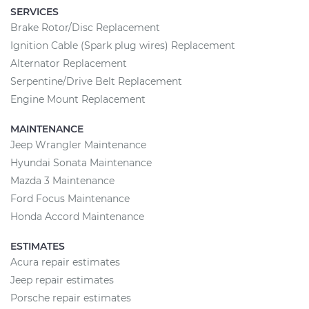
SERVICES
Brake Rotor/Disc Replacement
Ignition Cable (Spark plug wires) Replacement
Alternator Replacement
Serpentine/Drive Belt Replacement
Engine Mount Replacement
MAINTENANCE
Jeep Wrangler Maintenance
Hyundai Sonata Maintenance
Mazda 3 Maintenance
Ford Focus Maintenance
Honda Accord Maintenance
ESTIMATES
Acura repair estimates
Jeep repair estimates
Porsche repair estimates