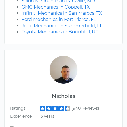
Scion Mechanics in Parkville, MD
GMC Mechanics in Coppell, TX
Infiniti Mechanics in San Marcos, TX
Ford Mechanics in Fort Pierce, FL
Jeep Mechanics in Summerfield, FL
Toyota Mechanics in Bountiful, UT
Nicholas
Ratings
(940 Reviews)
Experience
13 years