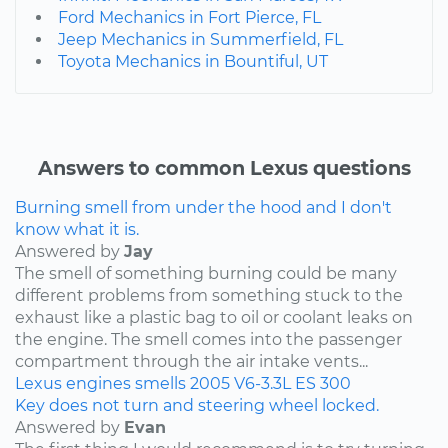
Ford Mechanics in Fort Pierce, FL
Jeep Mechanics in Summerfield, FL
Toyota Mechanics in Bountiful, UT
Answers to common Lexus questions
Burning smell from under the hood and I don't
know what it is.
Answered by
Jay
The smell of something burning could be many
different problems from something stuck to the
exhaust like a plastic bag to oil or coolant leaks on
the engine. The smell comes into the passenger
compartment through the air intake vents...
Lexus
engines
smells
2005
V6-3.3L
ES 300
Key does not turn and steering wheel locked.
Answered by
Evan