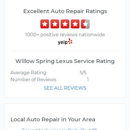
Excellent Auto Repair Ratings
1000+ positive reviews nationwide
Willow Spring Lexus Service Rating
Average Rating
5/5
Number of Reviews
1
SEE ALL REVIEWS
Local Auto Repair in Your Area