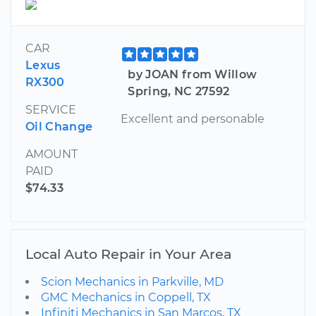
CAR
Lexus
by JOAN from Willow
RX300
Spring, NC 27592
SERVICE
Excellent and personable
Oil Change
AMOUNT
PAID
$74.33
Local Auto Repair in Your Area
Scion Mechanics in Parkville, MD
GMC Mechanics in Coppell, TX
Infiniti Mechanics in San Marcos, TX