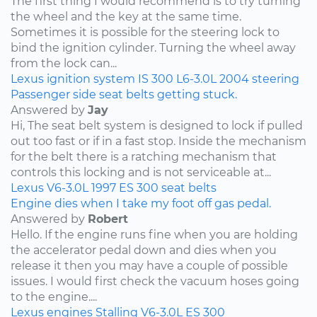
The first thing I would recommend is to try turning
the wheel and the key at the same time.
Sometimes it is possible for the steering lock to
bind the ignition cylinder. Turning the wheel away
from the lock can...
Lexus
ignition system
IS 300
L6-3.0L
2004
steering
Passenger side seat belts getting stuck.
Answered by
Jay
Hi, The seat belt system is designed to lock if pulled
out too fast or if in a fast stop. Inside the mechanism
for the belt there is a ratching mechanism that
controls this locking and is not serviceable at...
Lexus
V6-3.0L
1997
ES 300
seat belts
Engine dies when I take my foot off gas pedal.
Answered by
Robert
Hello. If the engine runs fine when you are holding
the accelerator pedal down and dies when you
release it then you may have a couple of possible
issues. I would first check the vacuum hoses going
to the engine....
Lexus
engines
Stalling
V6-3.0L
ES 300