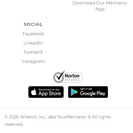
Download Our Mechanic
App
SOCIAL
Facebook
LinkedIn
Twitter/X
Instagram
©
2026
Wrench, Inc., dba YourMechanic ® All rights
reserved.