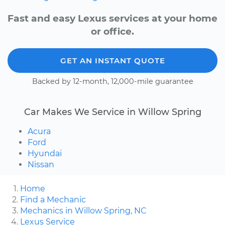
Fast and easy Lexus services at your home
or office.
GET AN INSTANT QUOTE
Backed by 12-month, 12,000-mile guarantee
Car Makes We Service in Willow Spring
Acura
Ford
Hyundai
Nissan
Home
Find a Mechanic
Mechanics in Willow Spring, NC
Lexus Service