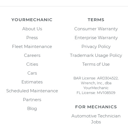
YOURMECHANIC
TERMS
About Us
Consumer Warranty
Press
Enterprise Warranty
Fleet Maintenance
Privacy Policy
Careers
Trademark Usage Policy
Cities
Terms of Use
Cars
BAR License: ARD304522,
Estimates
Wrench, Inc., dba
YourMechanic
Scheduled Maintenance
FL License: MV108509
Partners
FOR MECHANICS
Blog
Automotive Technician
Jobs