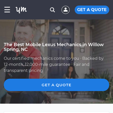
☰
GET A QUOTE
The Best Mobile Lexus Mechanics in Willow
Spring, NC
Our certified mechanics come to you · Backed by
12-month, 12,000-mile guarantee · Fair and
transparent pricing
GET A QUOTE