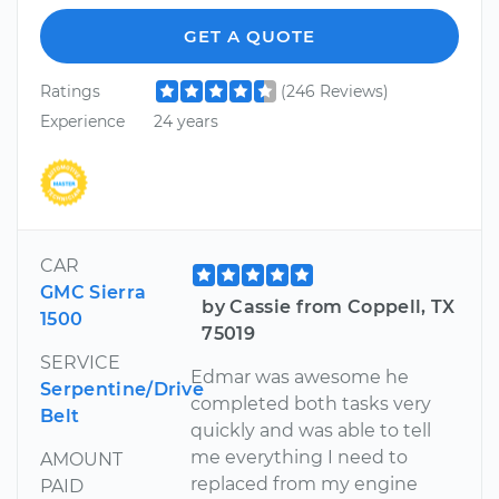
GET A QUOTE
Ratings
(246 Reviews)
Experience
24 years
CAR
GMC Sierra
by Cassie from Coppell, TX
1500
75019
SERVICE
Edmar was awesome he
Serpentine/Drive
completed both tasks very
Belt
quickly and was able to tell
me everything I need to
AMOUNT
replaced from my engine
PAID