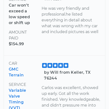
Car won't
He was very friendly and
exceed a
professional.he listed
low speed
everything in detail about
or shift up
what was wrong with my car
and included pictures as well
AMOUNT
PAID
$154.99
CAR
GMC
by Will from Keller, TX
Terrain
76244
SERVICE
Carlos was excellent, showed
Variable
up early. Got all the work
Valve
finished. Very knowledgeable,
Timing
and didn't pressure me into
(VVT)