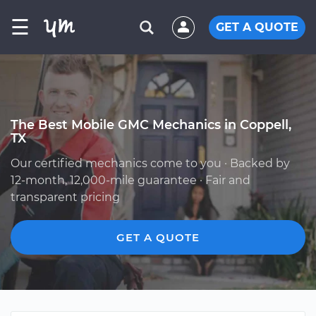
☰
GET A QUOTE
The Best Mobile GMC Mechanics in Coppell,
TX
Our certified mechanics come to you · Backed by
12-month, 12,000-mile guarantee · Fair and
transparent pricing
GET A QUOTE