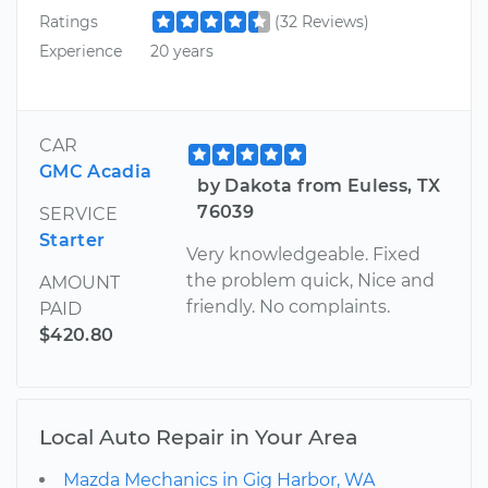
Ratings
(32 Reviews)
Experience
20 years
CAR
GMC Acadia
by Dakota from Euless, TX
76039
SERVICE
Starter
Very knowledgeable. Fixed
the problem quick, Nice and
AMOUNT
friendly. No complaints.
PAID
$420.80
Local Auto Repair in Your Area
Mazda Mechanics in Gig Harbor, WA