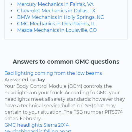
Mercury Mechanics in Fairfax, VA
Chevrolet Mechanics in Dallas, TX
BMW Mechanics in Holly Springs, NC
GMC Mechanics in Des Plaines, IL
Mazda Mechanics in Louisville, CO
Answers to common GMC questions
Bad lighting coming from the low beams
Answered by
Jay
Your Body Control Module (BCM) controls the
headlights on your truck. According to GMC your
headlights meet all safety standards; however they
have a technical service bulletin (TSB) that may
pertain to your situation. The TSB number PIT5374
dated February...
GMC
headlights
Sierra
2014
My dashboard is falling apart