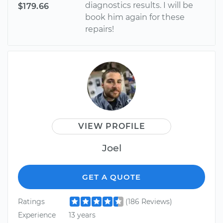
diagnostics results. I will be
$179.66
book him again for these
repairs!
VIEW PROFILE
Joel
GET A QUOTE
Ratings
(186 Reviews)
Experience
13 years