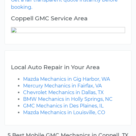
booking.
Coppell GMC Service Area
Local Auto Repair in Your Area
Mazda Mechanics in Gig Harbor, WA
Mercury Mechanics in Fairfax, VA
Chevrolet Mechanics in Dallas, TX
BMW Mechanics in Holly Springs, NC
GMC Mechanics in Des Plaines, IL
Mazda Mechanics in Louisville, CO
5 Best Mobile GMC Mechanics in Coppell, TX