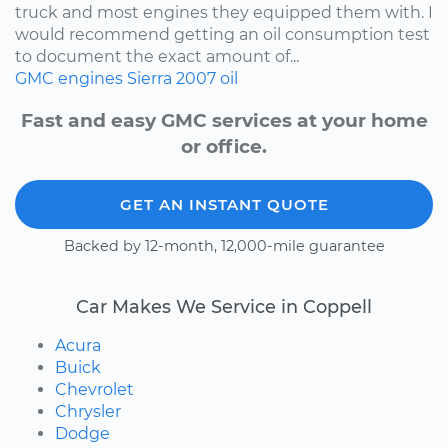
truck and most engines they equipped them with. I
would recommend getting an oil consumption test
to document the exact amount of...
GMC
engines
Sierra
2007
oil
Fast and easy GMC services at your home
or office.
GET AN INSTANT QUOTE
Backed by 12-month, 12,000-mile guarantee
Car Makes We Service in Coppell
Acura
Buick
Chevrolet
Chrysler
Dodge