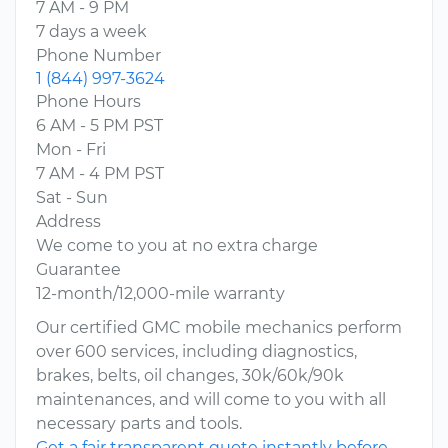
7 AM - 9 PM
7 days a week
Phone Number
1 (844) 997-3624
Phone Hours
6 AM - 5 PM PST
Mon - Fri
7 AM - 4 PM PST
Sat - Sun
Address
We come to you at no extra charge
Guarantee
12-month/12,000-mile warranty
Our certified GMC mobile mechanics perform
over 600 services, including diagnostics,
brakes, belts, oil changes, 30k/60k/90k
maintenances, and will come to you with all
necessary parts and tools.
Get a fair transparent quote instantly before