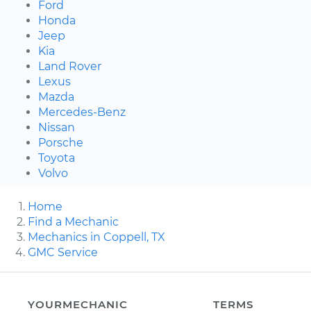
Ford
Honda
Jeep
Kia
Land Rover
Lexus
Mazda
Mercedes-Benz
Nissan
Porsche
Toyota
Volvo
Home
Find a Mechanic
Mechanics in Coppell, TX
GMC Service
YOURMECHANIC
TERMS