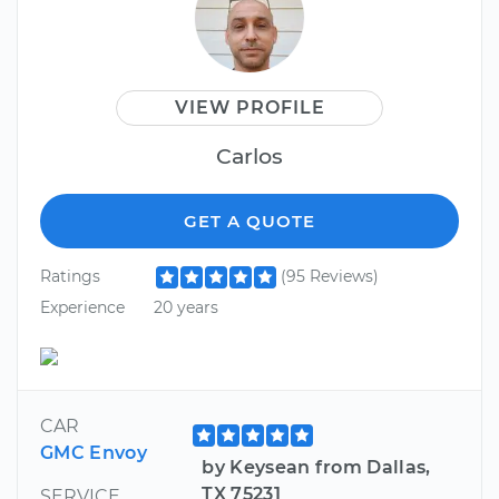
VIEW PROFILE
Carlos
GET A QUOTE
Ratings
(95 Reviews)
Experience
20 years
CAR
GMC Envoy
by Keysean from Dallas,
TX 75231
SERVICE