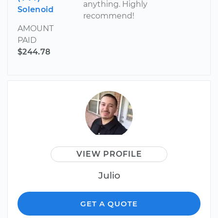
anything. Highly
Solenoid
recommend!
AMOUNT
PAID
$244.78
VIEW PROFILE
Julio
GET A QUOTE