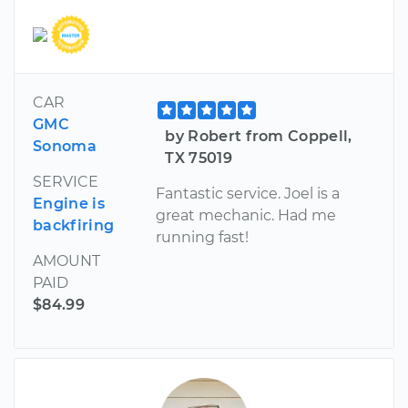
CAR
GMC
by Robert from Coppell,
Sonoma
TX 75019
SERVICE
Fantastic service. Joel is a
Engine is
great mechanic. Had me
backfiring
running fast!
AMOUNT
PAID
$84.99