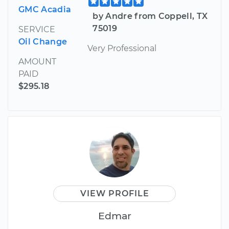
GMC Acadia
by Andre from Coppell, TX
75019
SERVICE
Oil Change
Very Professional
AMOUNT
PAID
$295.18
VIEW PROFILE
Edmar