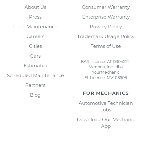
About Us
Consumer Warranty
Press
Enterprise Warranty
Fleet Maintenance
Privacy Policy
Careers
Trademark Usage Policy
Cities
Terms of Use
Cars
BAR License: ARD304522,
Estimates
Wrench, Inc., dba
YourMechanic
Scheduled Maintenance
FL License: MV108509
Partners
FOR MECHANICS
Blog
Automotive Technician
Jobs
Download Our Mechanic
App