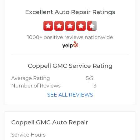
Excellent Auto Repair Ratings
1000+ positive reviews nationwide
Coppell GMC Service Rating
Average Rating
5/5
Number of Reviews
3
SEE ALL REVIEWS
Coppell GMC Auto Repair
Service Hours