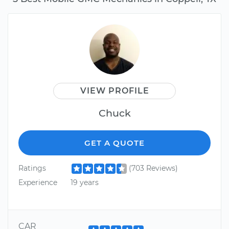
VIEW PROFILE
Chuck
GET A QUOTE
Ratings
(703 Reviews)
Experience
19 years
CAR