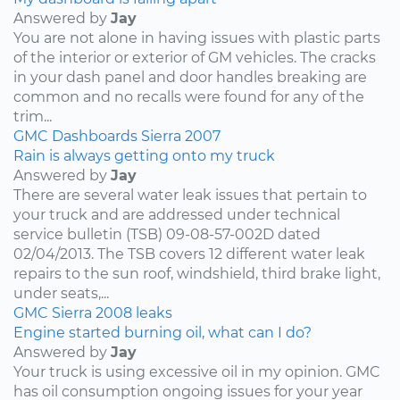
Answered by
Jay
You are not alone in having issues with plastic parts
of the interior or exterior of GM vehicles. The cracks
in your dash panel and door handles breaking are
common and no recalls were found for any of the
trim...
GMC
Dashboards
Sierra
2007
Rain is always getting onto my truck
Answered by
Jay
There are several water leak issues that pertain to
your truck and are addressed under technical
service bulletin (TSB) 09-08-57-002D dated
02/04/2013. The TSB covers 12 different water leak
repairs to the sun roof, windshield, third brake light,
under seats,...
GMC
Sierra
2008
leaks
Engine started burning oil, what can I do?
Answered by
Jay
Your truck is using excessive oil in my opinion. GMC
has oil consumption ongoing issues for your year