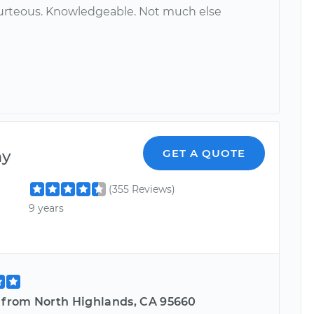
urteous. Knowledgeable. Not much else
ny
GET A QUOTE
(355 Reviews)
9 years
e from North Highlands, CA 95660