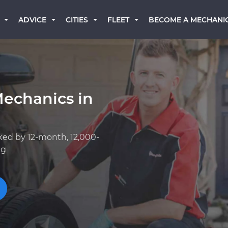
BECOME A MECHANI
ADVICE
CITIES
FLEET
Mechanics in
ked by 12-month, 12,000-
ng