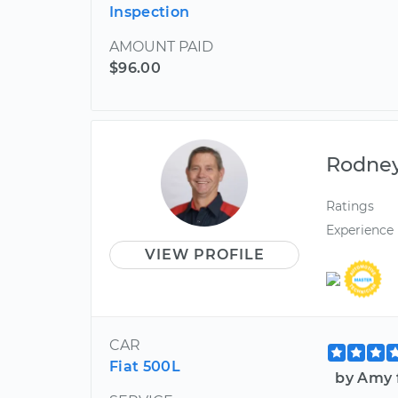
Inspection
AMOUNT PAID
$96.00
Rodne
Ratings
Experience
VIEW PROFILE
CAR
Fiat 500L
by Amy 