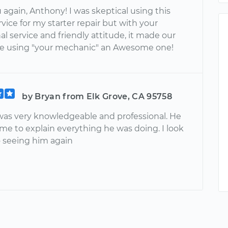
again, Anthony! I was skeptical using this
vice for my starter repair but with your
al service and friendly attitude, it made our
e using "your mechanic" an Awesome one!
by Bryan from Elk Grove, CA 95758
as very knowledgeable and professional. He
ime to explain everything he was doing. I look
o seeing him again