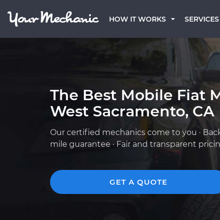
HOW IT WORKS
SERVICES
The Best Mobile Fiat 
West Sacramento, CA
Our certified mechanics come to you · Bac
mile guarantee · Fair and transparent prici
GET A QUOTE