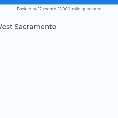
Backed by 12-month, 12,000-mile guarantee
West Sacramento