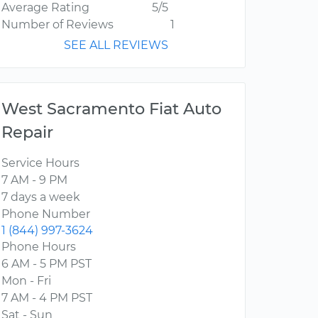
Average Rating
5/5
Number of Reviews
1
SEE ALL REVIEWS
West Sacramento Fiat Auto
Repair
Service Hours
7 AM - 9 PM
7 days a week
Phone Number
1 (844) 997-3624
Phone Hours
6 AM - 5 PM PST
Mon - Fri
7 AM - 4 PM PST
Sat - Sun