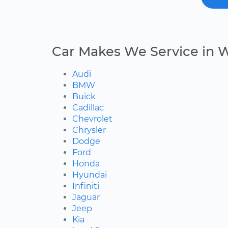
Car Makes We Service in 
Audi
BMW
Buick
Cadillac
Chevrolet
Chrysler
Dodge
Ford
Honda
Hyundai
Infiniti
Jaguar
Jeep
Kia