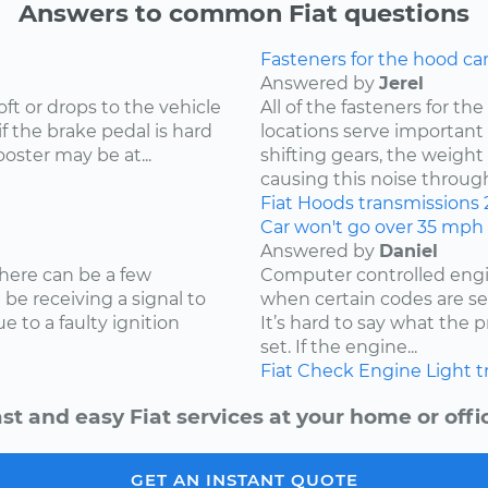
Answers to common Fiat questions
Fasteners for the hood ca
Answered by
Jerel
oft or drops to the vehicle
All of the fasteners for t
if the brake pedal is hard
locations serve important r
oster may be at...
shifting gears, the weight
causing this noise through 
Fiat
Hoods
transmissions
Car won't go over 35 mph
Answered by
Daniel
here can be a few
Computer controlled engin
t be receiving a signal to
when certain codes are set
 to a faulty ignition
It’s hard to say what the
set. If the engine...
Fiat
Check Engine Light
t
st and easy Fiat services at your home or offi
GET AN INSTANT QUOTE