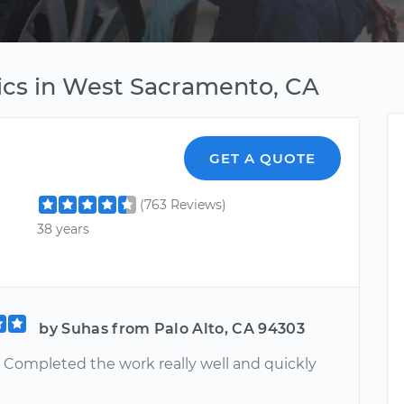
ics in West Sacramento, CA
GET A QUOTE
(763 Reviews)
38 years
by Suhas from Palo Alto, CA 94303
. Completed the work really well and quickly