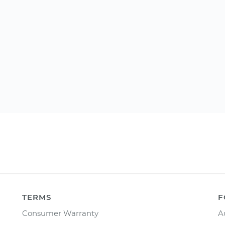
TERMS
F
Consumer Warranty
A