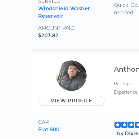
SERVICE
Quick. Co
Windshield Washer
needed.
Reservoir
AMOUNT PAID
$203.82
Antho
Ratings
Experience
VIEW PROFILE
CAR
Fiat 500
by Dixi