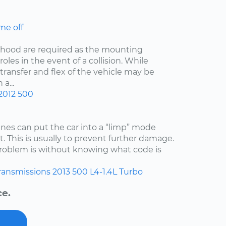
me off
he hood are required as the mounting
oles in the event of a collision. While
 transfer and flex of the vehicle may be
a...
2012
500
es can put the car into a “limp” mode
. This is usually to prevent further damage.
 problem is without knowing what code is
ransmissions
2013
500
L4-1.4L Turbo
ce.