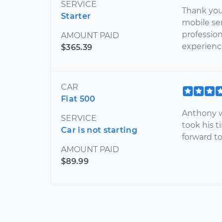
SERVICE
Thank you 
Starter
mobile ser
profession
AMOUNT PAID
experienc
$365.39
CAR
Fiat 500
Anthony w
SERVICE
took his t
Car is not starting
forward t
AMOUNT PAID
$89.99