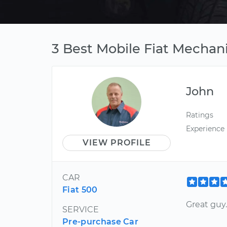
3 Best Mobile Fiat Mechan
John
Ratings
Experience
VIEW PROFILE
CAR
Fiat 500
Great guy
SERVICE
Pre-purchase Car