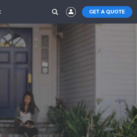
GET A QUOTE
C