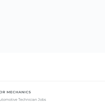
OR MECHANICS
utomotive Technician Jobs