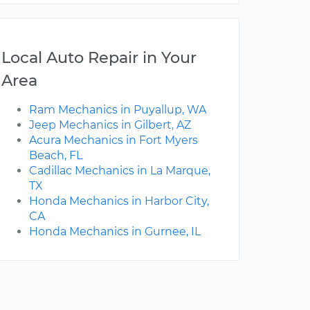
Local Auto Repair in Your
Area
Ram Mechanics in Puyallup, WA
Jeep Mechanics in Gilbert, AZ
Acura Mechanics in Fort Myers
Beach, FL
Cadillac Mechanics in La Marque,
TX
Honda Mechanics in Harbor City,
CA
Honda Mechanics in Gurnee, IL