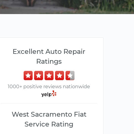
Excellent Auto Repair
Ratings
1000+ positive reviews nationwide
West Sacramento Fiat
Service Rating