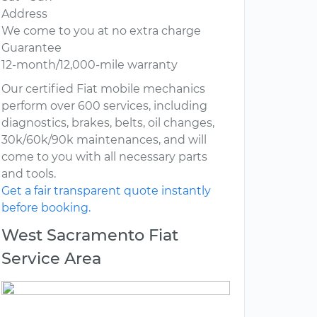
Address
We come to you at no extra charge
Guarantee
12-month/12,000-mile warranty
Our certified Fiat mobile mechanics
perform over 600 services, including
diagnostics, brakes, belts, oil changes,
30k/60k/90k maintenances, and will
come to you with all necessary parts
and tools.
Get a fair transparent quote instantly
before booking.
West Sacramento Fiat
Service Area