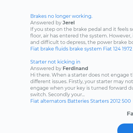
Brakes no longer working.
Answered by
Jerel
If you step on the brake pedal and it feels s
floor, air has entered the system. However, 
and difficult to depress, the power brake bo
Fiat
brake fluids
brake system
Fiat 124
1972
Starter not kicking in
Answered by
Ferdinand
Hi there. When a starter does not engage t
different issues. Firstly, your starter may no
engage when your key is turned forward due
switch. Secondly your...
Fiat
alternators
Batteries
Starters
2012
500
Fa