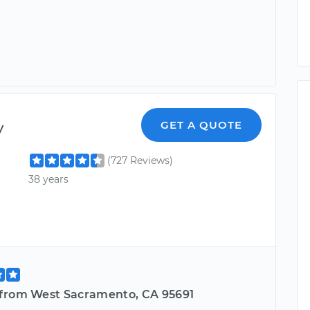
y
GET A QUOTE
(727 Reviews)
38 years
from West Sacramento, CA 95691