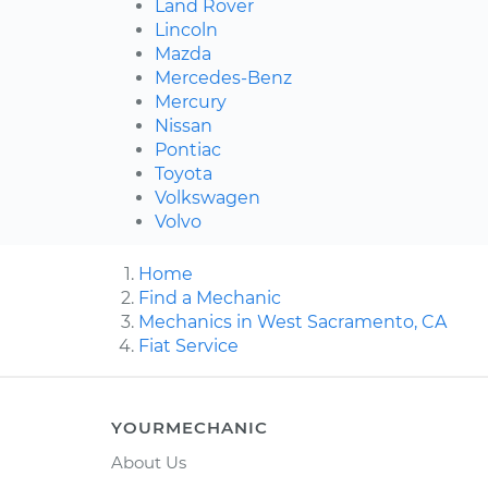
Land Rover
Lincoln
Mazda
Mercedes-Benz
Mercury
Nissan
Pontiac
Toyota
Volkswagen
Volvo
Home
Find a Mechanic
Mechanics in West Sacramento, CA
Fiat Service
YOURMECHANIC
About Us