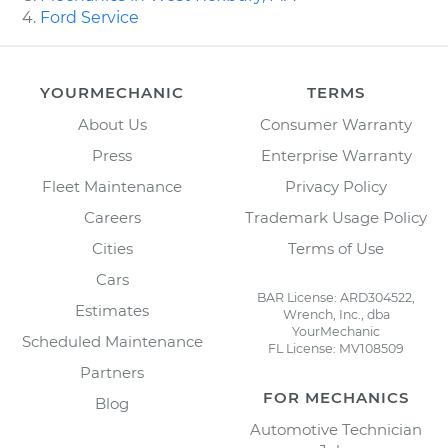
Ford Service
YOURMECHANIC
TERMS
About Us
Consumer Warranty
Press
Enterprise Warranty
Fleet Maintenance
Privacy Policy
Careers
Trademark Usage Policy
Cities
Terms of Use
Cars
BAR License: ARD304522,
Estimates
Wrench, Inc., dba
YourMechanic
Scheduled Maintenance
FL License: MV108509
Partners
FOR MECHANICS
Blog
Automotive Technician