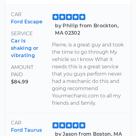
CAR
Ford Escape
by Philip from Brockton,
MA 02302
SERVICE
Car is
Pierre, is a great guy and took
shaking or
the time to go through My
vibrating
vehicle so I know What it
needs this is a great service
AMOUNT
that you guys perform never
PAID
had a mechanic do this and
$84.99
going recommend
Yourmechanic.com to all my
friends and family.
CAR
Ford Taurus
by Jason from Boston, MA