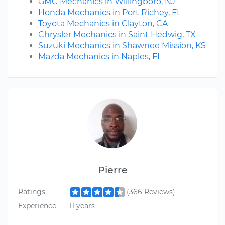
GMC Mechanics in Willingboro, NJ
Honda Mechanics in Port Richey, FL
Toyota Mechanics in Clayton, CA
Chrysler Mechanics in Saint Hedwig, TX
Suzuki Mechanics in Shawnee Mission, KS
Mazda Mechanics in Naples, FL
Pierre
Ratings
(366 Reviews)
Experience
11 years