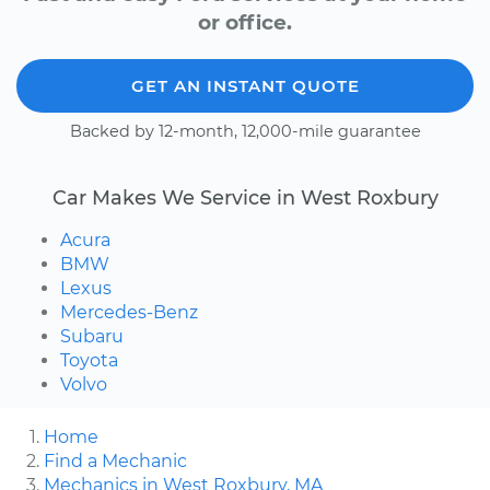
or office.
GET AN INSTANT QUOTE
Backed by 12-month, 12,000-mile guarantee
Car Makes We Service in West Roxbury
Acura
BMW
Lexus
Mercedes-Benz
Subaru
Toyota
Volvo
Home
Find a Mechanic
Mechanics in West Roxbury, MA