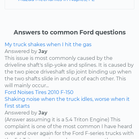
Answers to common Ford questions
My truck shakes when I hit the gas
Answered by
Jay
This issue is most commonly caused by the
driveline shaft's slip-yoke and splines. It is caused by
the two piece driveshaft slip joint binding up when
the two shafts slide in and out of each other. This
will mainly occur...
Ford
Noises
Tires
2010
F-150
Shaking noise when the truck idles, worse when it
first starts
Answered by
Jay
(Answer assuming it is a 5.4 Triton Engine) This
complaint is one of the most common I have heard
over and over again for the Ford F-series trucks with