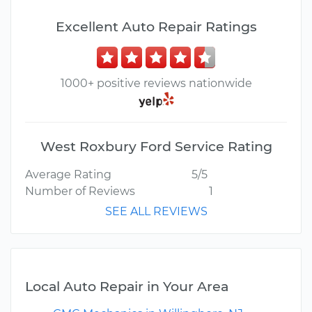
Excellent Auto Repair Ratings
1000+ positive reviews nationwide
West Roxbury Ford Service Rating
Average Rating
5/5
Number of Reviews
1
SEE ALL REVIEWS
Local Auto Repair in Your Area