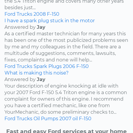
the 5.4 Triton engine and covers many other years
besides just...
Ford
Trucks
2008
F-150
I have a spark plug stuck in the motor
Answered by
Jay
As a certified master technician for many years this
has been one of the most publicized problems seen
by me and my colleagues in the field. There are a
multitude of suggestions, comments, lawsuits,
fixes, complaints and none will help...
Ford
Trucks
Spark Plugs
2006
F-150
What is making this noise?
Answered by
Jay
Your description of engine knocking at idle with
your 2007 Ford F-150 5.4 Triton engine is a common
complaint for owners of this engine. I recommend
you have a certified mechanic, like one from
YourMechanic, do some preliminary checks to...
Ford
Trucks
Oil Pumps
2007
oil
F-150
Fast and easy Ford services at your home