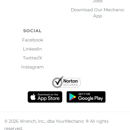
Jobs
Download Our Mechanic
App
SOCIAL
Facebook
LinkedIn
Twitter/X
Instagram
©
2026
Wrench, Inc., dba YourMechanic ® All rights
reserved.