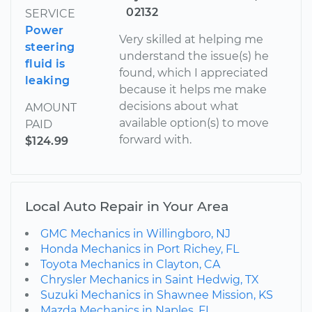
02132
SERVICE
Power
Very skilled at helping me
steering
understand the issue(s) he
fluid is
found, which I appreciated
leaking
because it helps me make
decisions about what
AMOUNT
available option(s) to move
PAID
forward with.
$124.99
Local Auto Repair in Your Area
GMC Mechanics in Willingboro, NJ
Honda Mechanics in Port Richey, FL
Toyota Mechanics in Clayton, CA
Chrysler Mechanics in Saint Hedwig, TX
Suzuki Mechanics in Shawnee Mission, KS
Mazda Mechanics in Naples, FL