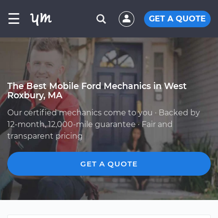
☰
GET A QUOTE
The Best Mobile Ford Mechanics in West
Roxbury, MA
Our certified mechanics come to you · Backed by
12-month, 12,000-mile guarantee · Fair and
transparent pricing
GET A QUOTE