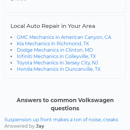
Local Auto Repair in Your Area
GMC Mechanics in American Canyon, CA
Kia Mechanics in Richmond, TX
Dodge Mechanics in Clinton, MD
Infiniti Mechanics in Colleyville, TX
Toyota Mechanics in Jersey City, NJ
Honda Mechanics in Duncanville, TX
Answers to common Volkswagen
questions
Suspension up front makes a ton of noise, creaks
Answered by
Jay