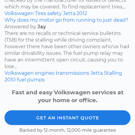
checked by the manufacturer for issues or defects
which may be covered. To find replacement tires,...
Volkswagen
Tires
safety
Jetta
2012
Why does my motor go from running to just dead?
Answered by
Jay
There are no recalls or technical service bulletins
(TSB) for the stalling while driving complaint,
however there have been other owners who've had
similar drivability issues. The fuel pump relay may
have an intermittent open circuit, causing you to
lose...
Volkswagen
engines
transmissions
Jetta
Stalling
2010
fuel pumps
Fast and easy Volkswagen services at
your home or office.
GET AN INSTANT QUOTE
Backed by 12-month, 12,000-mile guarantee