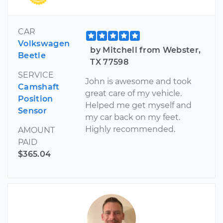
CAR
Volkswagen
by Mitchell from Webster,
Beetle
TX 77598
SERVICE
John is awesome and took
Camshaft
great care of my vehicle.
Position
Helped me get myself and
Sensor
my car back on my feet.
Highly recommended.
AMOUNT
PAID
$365.04