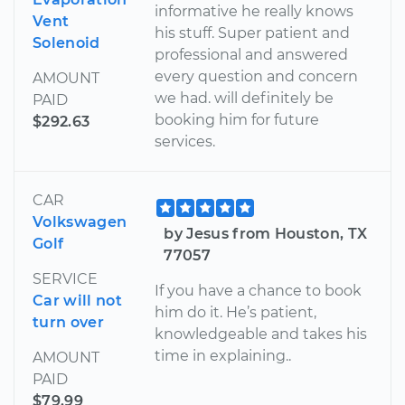
informative he really knows
Vent
his stuff. Super patient and
Solenoid
professional and answered
every question and concern
AMOUNT
we had. will definitely be
PAID
booking him for future
$292.63
services.
CAR
Volkswagen
by Jesus from Houston, TX
Golf
77057
SERVICE
If you have a chance to book
Car will not
him do it. He’s patient,
turn over
knowledgeable and takes his
time in explaining..
AMOUNT
PAID
$79.99