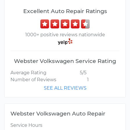
Excellent Auto Repair Ratings
1000+ positive reviews nationwide
Webster Volkswagen Service Rating
Average Rating
5/5
Number of Reviews
1
SEE ALL REVIEWS
Webster Volkswagen Auto Repair
Service Hours