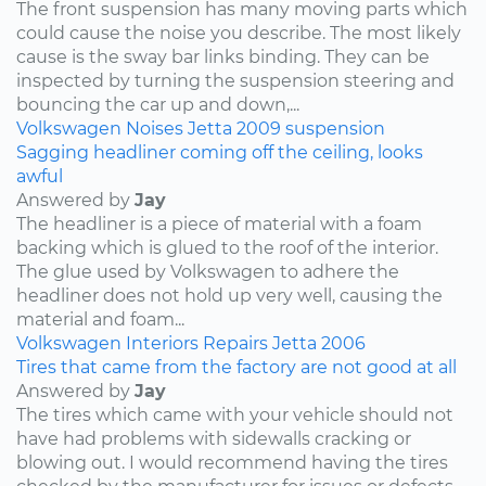
The front suspension has many moving parts which
could cause the noise you describe. The most likely
cause is the sway bar links binding. They can be
inspected by turning the suspension steering and
bouncing the car up and down,...
Volkswagen
Noises
Jetta
2009
suspension
Sagging headliner coming off the ceiling, looks
awful
Answered by
Jay
The headliner is a piece of material with a foam
backing which is glued to the roof of the interior.
The glue used by Volkswagen to adhere the
headliner does not hold up very well, causing the
material and foam...
Volkswagen
Interiors
Repairs
Jetta
2006
Tires that came from the factory are not good at all
Answered by
Jay
The tires which came with your vehicle should not
have had problems with sidewalls cracking or
blowing out. I would recommend having the tires