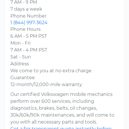
7 AM - 9 PM
7 days a week
Phone Number
1 (844) 997-3624
Phone Hours
6 AM - 5 PM PST
Mon - Fri
7 AM - 4 PM PST
Sat - Sun
Address
We come to you at no extra charge
Guarantee
12-month/12,000-mile warranty
Our certified Volkswagen mobile mechanics
perform over 600 services, including
diagnostics, brakes, belts, oil changes,
30k/60k/90k maintenances, and will come to
you with all necessary parts and tools.
Get a fair transparent quote instantly before