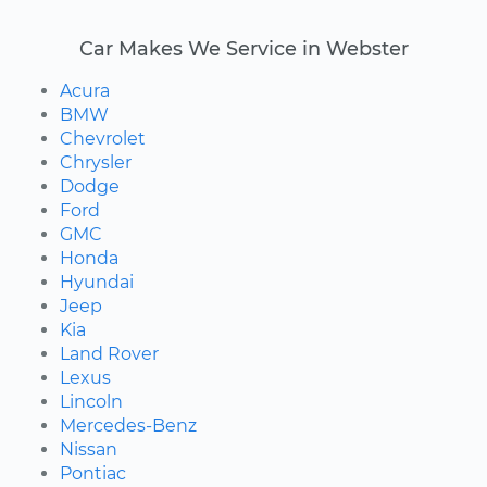
Car Makes We Service in Webster
Acura
BMW
Chevrolet
Chrysler
Dodge
Ford
GMC
Honda
Hyundai
Jeep
Kia
Land Rover
Lexus
Lincoln
Mercedes-Benz
Nissan
Pontiac