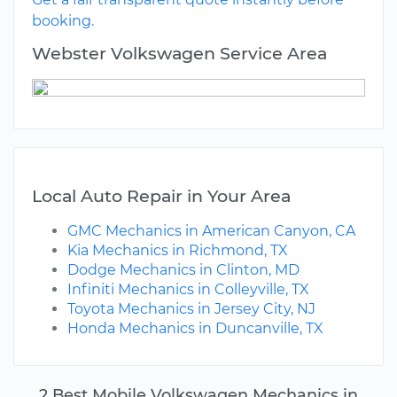
booking.
Webster Volkswagen Service Area
Local Auto Repair in Your Area
GMC Mechanics in American Canyon, CA
Kia Mechanics in Richmond, TX
Dodge Mechanics in Clinton, MD
Infiniti Mechanics in Colleyville, TX
Toyota Mechanics in Jersey City, NJ
Honda Mechanics in Duncanville, TX
2 Best Mobile Volkswagen Mechanics in