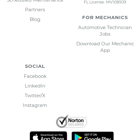
FL License: MV108509
Partners
FOR MECHANICS
Blog
Automotive Technician
Jobs
Download Our Mechanic
App
SOCIAL
Facebook
LinkedIn
Twitter/X
Instagram