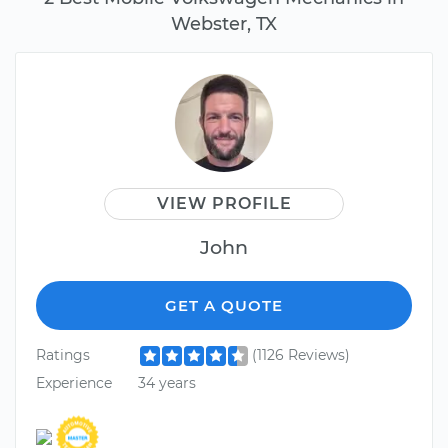
Webster, TX
VIEW PROFILE
John
GET A QUOTE
Ratings
(1126 Reviews)
Experience
34 years