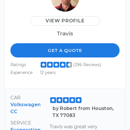
VIEW PROFILE
Travis
GET A QUOTE
Ratings
(296 Reviews)
Experience
12 years
CAR
Volkswagen
by Robert from Houston,
CC
TX 77083
SERVICE
Travis was great very
Evaporation