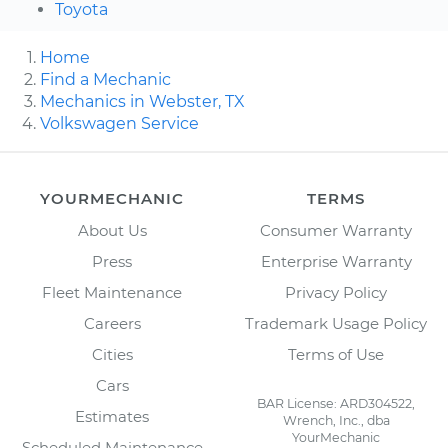
Toyota
Home
Find a Mechanic
Mechanics in Webster, TX
Volkswagen Service
YOURMECHANIC
TERMS
About Us
Consumer Warranty
Press
Enterprise Warranty
Fleet Maintenance
Privacy Policy
Careers
Trademark Usage Policy
Cities
Terms of Use
Cars
BAR License: ARD304522,
Estimates
Wrench, Inc., dba
YourMechanic
Scheduled Maintenance