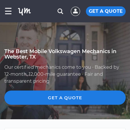
☰
GET A QUOTE
The Best Mobile Volkswagen Mechanics in
Webster, TX
Our certified mechanics come to you · Backed by
12-month, 12,000-mile guarantee · Fair and
transparent pricing
GET A QUOTE