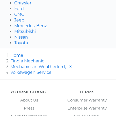
Chrysler
Ford
GMC
Jeep
Mercedes-Benz
Mitsubishi
Nissan
Toyota
Home
Find a Mechanic
Mechanics in Weatherford, TX
Volkswagen Service
YOURMECHANIC
TERMS
About Us
Consumer Warranty
Press
Enterprise Warranty