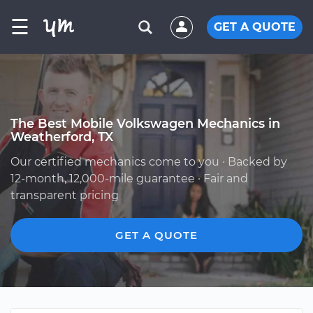
☰
GET A QUOTE
The Best Mobile Volkswagen Mechanics in
Weatherford, TX
Our certified mechanics come to you · Backed by
12-month, 12,000-mile guarantee · Fair and
transparent pricing
GET A QUOTE