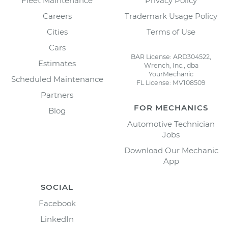
Fleet Maintenance
Privacy Policy
Careers
Trademark Usage Policy
Cities
Terms of Use
Cars
BAR License: ARD304522,
Estimates
Wrench, Inc., dba
YourMechanic
Scheduled Maintenance
FL License: MV108509
Partners
FOR MECHANICS
Blog
Automotive Technician
Jobs
Download Our Mechanic
App
SOCIAL
Facebook
LinkedIn