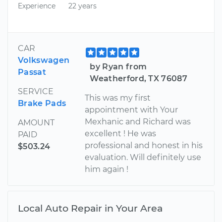
Experience
22 years
CAR
Volkswagen
by Ryan from
Passat
Weatherford, TX 76087
SERVICE
This was my first
Brake Pads
appointment with Your
Mexhanic and Richard was
AMOUNT
excellent ! He was
PAID
professional and honest in his
$503.24
evaluation. Will definitely use
him again !
Local Auto Repair in Your Area