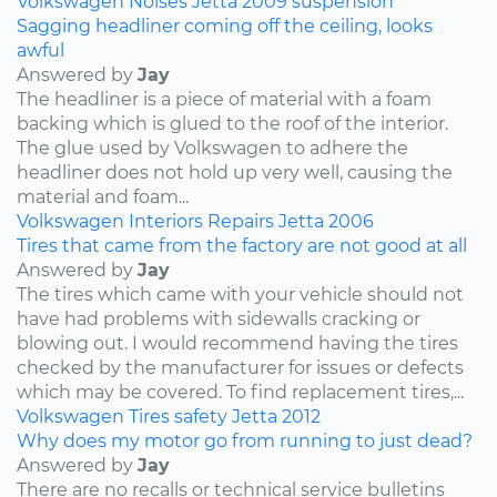
Volkswagen
Noises
Jetta
2009
suspension
Sagging headliner coming off the ceiling, looks
awful
Answered by
Jay
The headliner is a piece of material with a foam
backing which is glued to the roof of the interior.
The glue used by Volkswagen to adhere the
headliner does not hold up very well, causing the
material and foam...
Volkswagen
Interiors
Repairs
Jetta
2006
Tires that came from the factory are not good at all
Answered by
Jay
The tires which came with your vehicle should not
have had problems with sidewalls cracking or
blowing out. I would recommend having the tires
checked by the manufacturer for issues or defects
which may be covered. To find replacement tires,...
Volkswagen
Tires
safety
Jetta
2012
Why does my motor go from running to just dead?
Answered by
Jay
There are no recalls or technical service bulletins