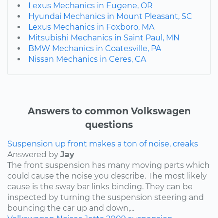
Lexus Mechanics in Eugene, OR
Hyundai Mechanics in Mount Pleasant, SC
Lexus Mechanics in Foxboro, MA
Mitsubishi Mechanics in Saint Paul, MN
BMW Mechanics in Coatesville, PA
Nissan Mechanics in Ceres, CA
Answers to common Volkswagen
questions
Suspension up front makes a ton of noise, creaks
Answered by
Jay
The front suspension has many moving parts which
could cause the noise you describe. The most likely
cause is the sway bar links binding. They can be
inspected by turning the suspension steering and
bouncing the car up and down,...