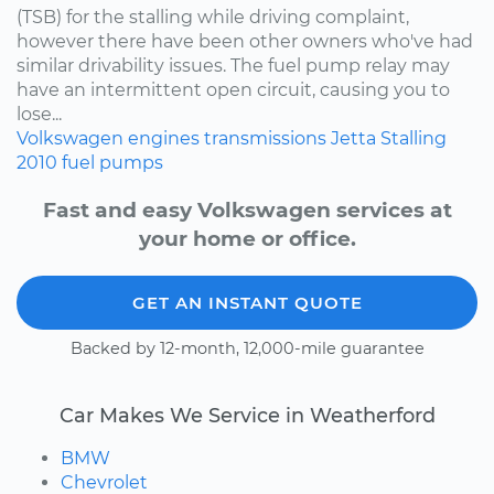
(TSB) for the stalling while driving complaint,
however there have been other owners who've had
similar drivability issues. The fuel pump relay may
have an intermittent open circuit, causing you to
lose...
Volkswagen
engines
transmissions
Jetta
Stalling
2010
fuel pumps
Fast and easy Volkswagen services at
your home or office.
GET AN INSTANT QUOTE
Backed by 12-month, 12,000-mile guarantee
Car Makes We Service in Weatherford
BMW
Chevrolet