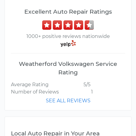
Excellent Auto Repair Ratings
1000+ positive reviews nationwide
Weatherford Volkswagen Service
Rating
Average Rating
5/5
Number of Reviews
1
SEE ALL REVIEWS
Local Auto Repair in Your Area