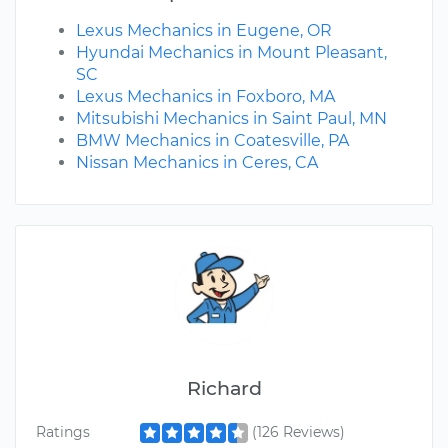
Lexus Mechanics in Eugene, OR
Hyundai Mechanics in Mount Pleasant,
SC
Lexus Mechanics in Foxboro, MA
Mitsubishi Mechanics in Saint Paul, MN
BMW Mechanics in Coatesville, PA
Nissan Mechanics in Ceres, CA
Richard
Ratings
(126 Reviews)