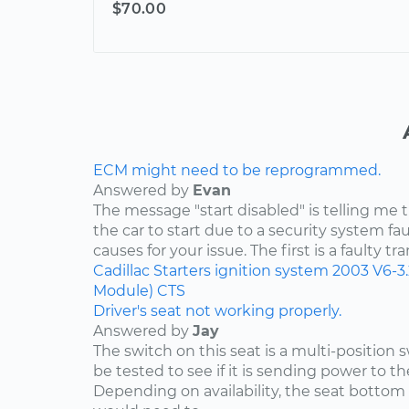
$70.00
ECM might need to be reprogrammed.
Answered by
Evan
The message "start disabled" is telling me t
the car to start due to a security system faul
causes for your issue. The first is a faulty tr
Cadillac
Starters
ignition system
2003
V6-3
Module)
CTS
Driver's seat not working properly.
Answered by
Jay
The switch on this seat is a multi-position
be tested to see if it is sending power to th
Depending on availability, the seat bottom 