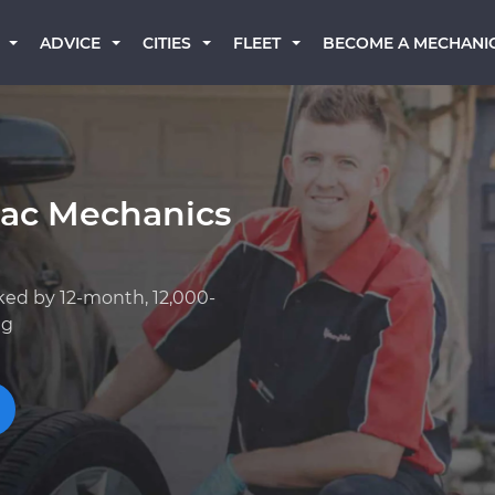
BECOME A MECHANI
ADVICE
CITIES
FLEET
lac Mechanics
ked by 12-month, 12,000-
ng