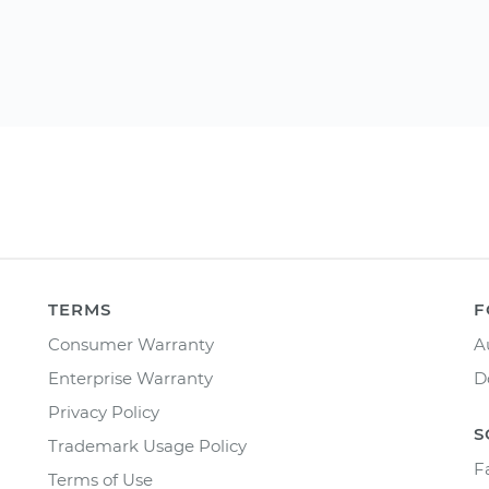
TERMS
F
Consumer Warranty
A
Enterprise Warranty
D
Privacy Policy
S
Trademark Usage Policy
F
Terms of Use