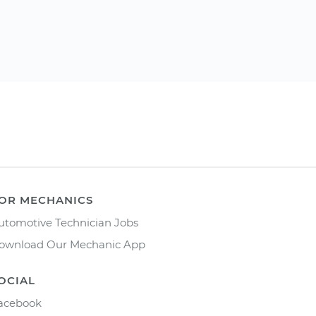
OR MECHANICS
utomotive Technician Jobs
ownload Our Mechanic App
OCIAL
acebook