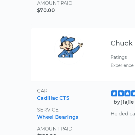
AMOUNT PAID
$70.00
Chuck
Ratings
Experience
CAR
Cadillac CTS
by jiaji
SERVICE
He dedica
Wheel Bearings
AMOUNT PAID