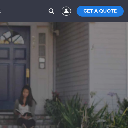
GET A QUOTE
C