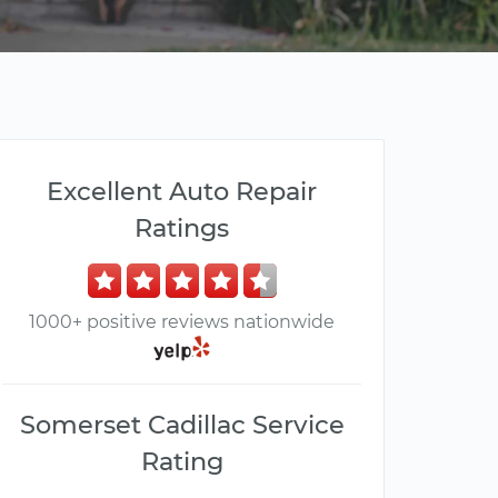
Excellent Auto Repair
Ratings
1000+ positive reviews nationwide
Somerset Cadillac Service
Rating