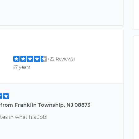
(22 Reviews)
47 years
e from Franklin Township, NJ 08873
tes in what his Job!