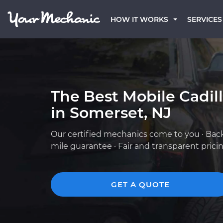
HOW IT WORKS
SERVICES
The Best Mobile Cadil
in Somerset, NJ
Our certified mechanics come to you · Bac
mile guarantee · Fair and transparent prici
GET A QUOTE