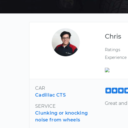
Chris
Ratings
Experience
CAR
Cadillac CTS
Great and 
SERVICE
Clunking or knocking
noise from wheels