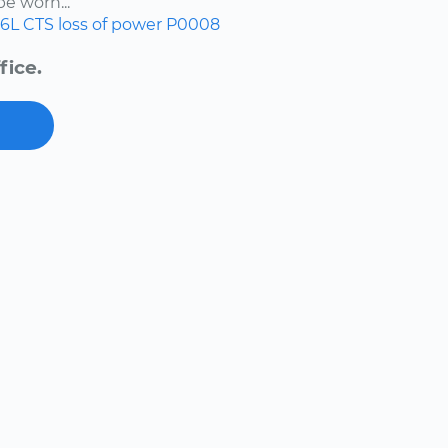
e worn...
.6L
CTS
loss of power
P0008
fice.