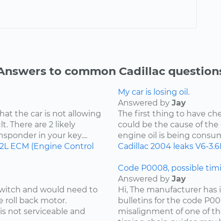
Answers to common Cadillac question
My car is losing oil.
Answered by
Jay
hat the car is not allowing
The first thing to have che
t. There are 2 likely
could be the cause of the o
ansponder in your key....
engine oil is being consu
.2L
ECM (Engine Control
Cadillac
2004
leaks
V6-3.6
Code P0008, possible timi
Answered by
Jay
 switch and would need to
Hi, The manufacturer has i
e roll back motor.
bulletins for the code P00
is not serviceable and
misalignment of one of th