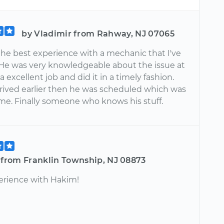
by Vladimir from Rahway, NJ 07065
the best experience with a mechanic that I've
 He was very knowledgeable about the issue at
a excellent job and did it in a timely fashion.
arrived earlier then he was scheduled which was
 me. Finally someone who knows his stuff.
e from Franklin Township, NJ 08873
erience with Hakim!