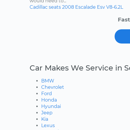
would need to...
Cadillac
seats
2008
Escalade Esv
V8-6.2L
Fast
Car Makes We Service in 
BMW
Chevrolet
Ford
Honda
Hyundai
Jeep
Kia
Lexus