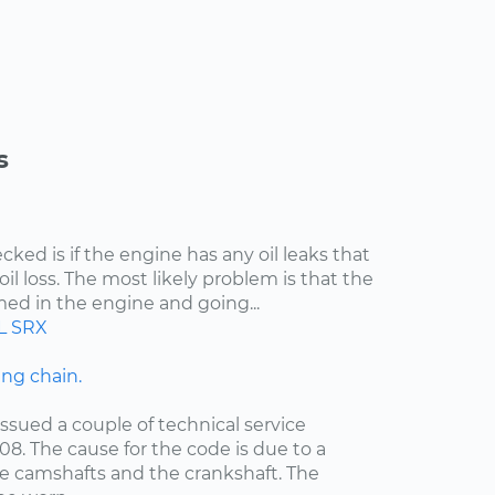
s
cked is if the engine has any oil leaks that
il loss. The most likely problem is that the
med in the engine and going...
L
SRX
ng chain.
ssued a couple of technical service
08. The cause for the code is due to a
e camshafts and the crankshaft. The