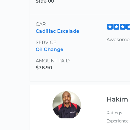
$196.00
CAR
Cadillac Escalade
Awesome 
SERVICE
Oil Change
AMOUNT PAID
$78.90
Hakim
Ratings
Experience