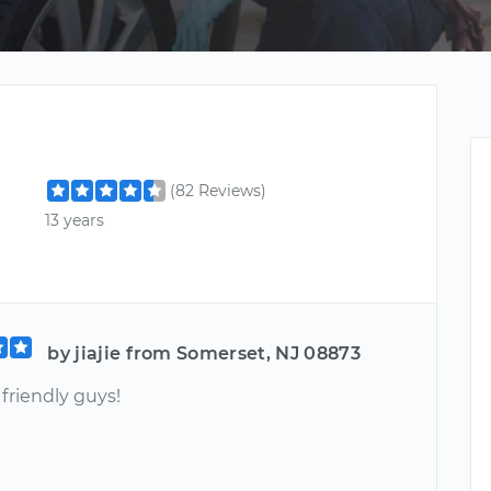
(82 Reviews)
13 years
by jiajie from Somerset, NJ 08873
friendly guys!