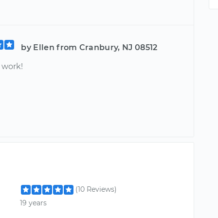
by Ellen from Cranbury, NJ 08512
work!
(10 Reviews)
19 years