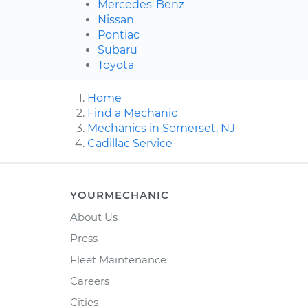
Mercedes-Benz
Nissan
Pontiac
Subaru
Toyota
Home
Find a Mechanic
Mechanics in Somerset, NJ
Cadillac Service
YOURMECHANIC
About Us
Press
Fleet Maintenance
Careers
Cities