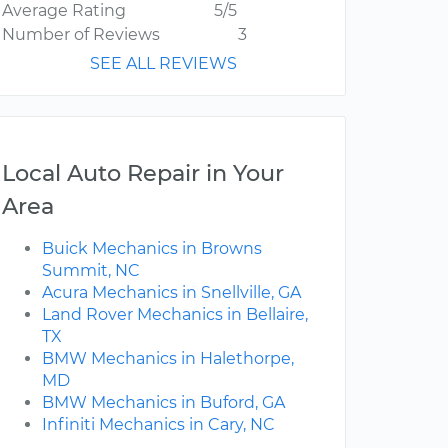
Average Rating
5/5
Number of Reviews
3
SEE ALL REVIEWS
Local Auto Repair in Your
Area
Buick Mechanics in Browns
Summit, NC
Acura Mechanics in Snellville, GA
Land Rover Mechanics in Bellaire,
TX
BMW Mechanics in Halethorpe,
MD
BMW Mechanics in Buford, GA
Infiniti Mechanics in Cary, NC