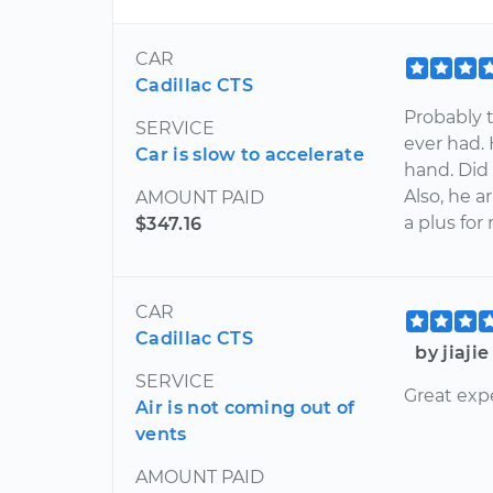
CAR
Cadillac CTS
Probably 
SERVICE
ever had.
Car is slow to accelerate
hand. Did 
Also, he 
AMOUNT PAID
a plus for
$347.16
CAR
Cadillac CTS
by jiaji
SERVICE
Great exp
Air is not coming out of
vents
AMOUNT PAID