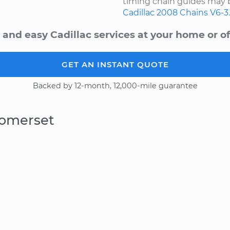
timing chain guides may b
Cadillac
2008
Chains
V6-3
 and easy Cadillac services at your home or of
GET AN INSTANT QUOTE
Backed by 12-month, 12,000-mile guarantee
Somerset