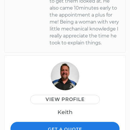
to get them looked at. He
also came 10minutes early to
the appointment a plus for
me! Being a woman with very
little mechanical knowledge I
really appreciate the time he
took to explain things.
VIEW PROFILE
Keith
GET A QUOTE