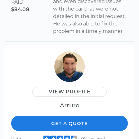
and even discovered issues
PAID
with the car that were not
$84.08
detailed in the initial request.
He was also able to fix the
problem in a timely manner
VIEW PROFILE
Arturo
GET A QUOTE
Ratings
(78 Reviews)