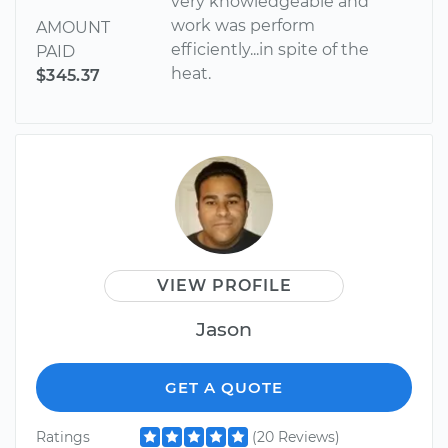
very knowledgeable and
work was perform
AMOUNT
efficiently...in spite of the
PAID
heat.
$345.37
VIEW PROFILE
Jason
GET A QUOTE
Ratings
(20 Reviews)