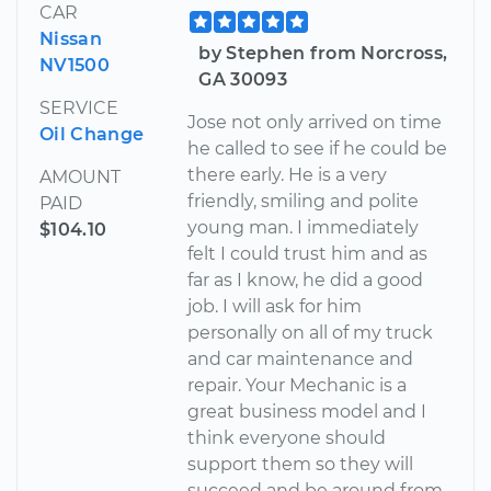
CAR
Nissan
by Stephen from Norcross,
NV1500
GA 30093
SERVICE
Jose not only arrived on time
Oil Change
he called to see if he could be
there early. He is a very
AMOUNT
friendly, smiling and polite
PAID
young man. I immediately
$104.10
felt I could trust him and as
far as I know, he did a good
job. I will ask for him
personally on all of my truck
and car maintenance and
repair. Your Mechanic is a
great business model and I
think everyone should
support them so they will
succeed and be around from