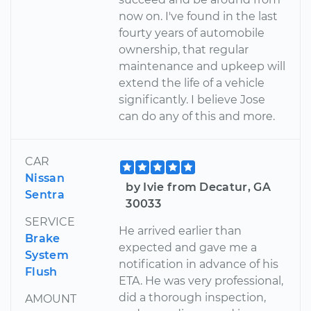
now on. I've found in the last
fourty years of automobile
ownership, that regular
maintenance and upkeep will
extend the life of a vehicle
significantly. I believe Jose
can do any of this and more.
CAR
Nissan
by Ivie from Decatur, GA
Sentra
30033
SERVICE
He arrived earlier than
Brake
expected and gave me a
System
notification in advance of his
Flush
ETA. He was very professional,
did a thorough inspection,
AMOUNT