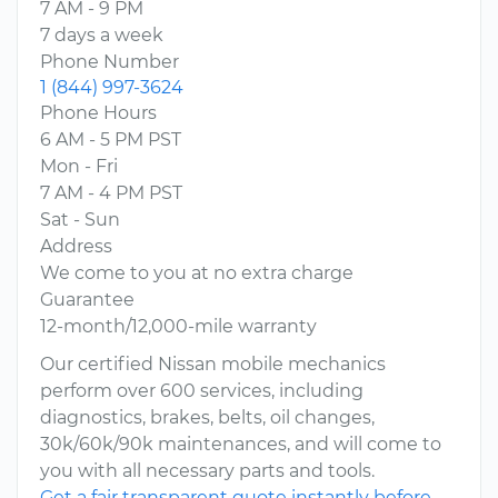
7 AM - 9 PM
7 days a week
Phone Number
1 (844) 997-3624
Phone Hours
6 AM - 5 PM PST
Mon - Fri
7 AM - 4 PM PST
Sat - Sun
Address
We come to you at no extra charge
Guarantee
12-month/12,000-mile warranty
Our certified Nissan mobile mechanics
perform over 600 services, including
diagnostics, brakes, belts, oil changes,
30k/60k/90k maintenances, and will come to
you with all necessary parts and tools.
Get a fair transparent quote instantly before