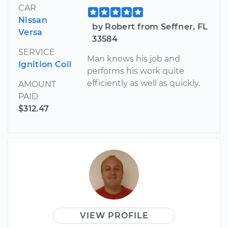
CAR
Nissan
by Robert from Seffner, FL
Versa
33584
SERVICE
Man knows his job and
Ignition Coil
performs his work quite
efficiently as well as quickly.
AMOUNT
PAID
$312.47
VIEW PROFILE