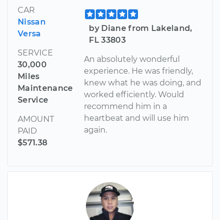
CAR
Nissan
by Diane from Lakeland,
Versa
FL 33803
SERVICE
An absolutely wonderful
30,000
experience. He was friendly,
Miles
knew what he was doing, and
Maintenance
worked efficiently. Would
Service
recommend him in a
heartbeat and will use him
AMOUNT
again.
PAID
$571.38