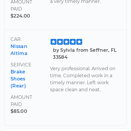
a very timely manner.
AMOUNT
PAID
$224.00
CAR
Nissan
by Sylvia from Seffner, FL
Altima
33584
SERVICE
Very professional. Arrived on
Brake
time. Completed work in a
Shoes
timely manner. Left work
(Rear)
space clean and neat.
AMOUNT
PAID
$85.00