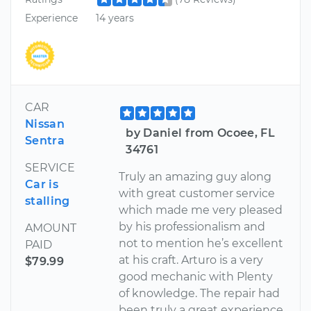
Experience
14 years
CAR
Nissan
by Daniel from Ocoee, FL
Sentra
34761
SERVICE
Truly an amazing guy along
Car is
with great customer service
stalling
which made me very pleased
by his professionalism and
AMOUNT
not to mention he’s excellent
PAID
at his craft. Arturo is a very
$79.99
good mechanic with Plenty
of knowledge. The repair had
been truly a great experience.