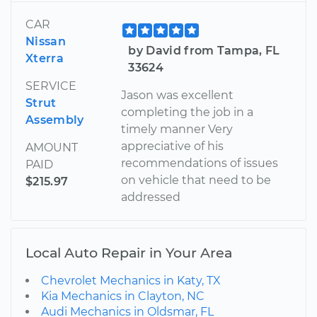
CAR
Nissan
by David from Tampa, FL
Xterra
33624
SERVICE
Jason was excellent
Strut
completing the job in a
Assembly
timely manner Very
appreciative of his
AMOUNT
recommendations of issues
PAID
on vehicle that need to be
$215.97
addressed
Local Auto Repair in Your Area
Chevrolet Mechanics in Katy, TX
Kia Mechanics in Clayton, NC
Audi Mechanics in Oldsmar, FL