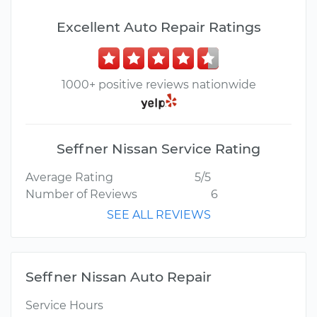
Excellent Auto Repair Ratings
1000+ positive reviews nationwide
Seffner Nissan Service Rating
Average Rating
5/5
Number of Reviews
6
SEE ALL REVIEWS
Seffner Nissan Auto Repair
Service Hours