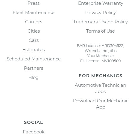
Press
Enterprise Warranty
Fleet Maintenance
Privacy Policy
Careers
Trademark Usage Policy
Cities
Terms of Use
Cars
BAR License: ARD304522,
Estimates
Wrench, Inc., dba
YourMechanic
Scheduled Maintenance
FL License: MV108509
Partners
FOR MECHANICS
Blog
Automotive Technician
Jobs
Download Our Mechanic
App
SOCIAL
Facebook