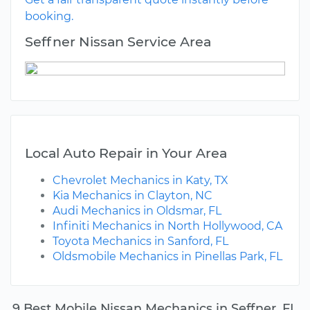
booking.
Seffner Nissan Service Area
Local Auto Repair in Your Area
Chevrolet Mechanics in Katy, TX
Kia Mechanics in Clayton, NC
Audi Mechanics in Oldsmar, FL
Infiniti Mechanics in North Hollywood, CA
Toyota Mechanics in Sanford, FL
Oldsmobile Mechanics in Pinellas Park, FL
9 Best Mobile Nissan Mechanics in Seffner, FL