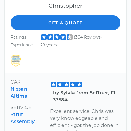
Christopher
GET A QUOTE
Ratings
(364 Reviews)
Experience
29 years
CAR
Nissan
by Sylvia from Seffner, FL
Altima
33584
SERVICE
Excellent service. Chris was
Strut
very knowledgeable and
Assembly
efficient - got the job done in