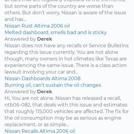
but some parts of the country are worse than
others. But don’t worry, Nissan is aware of the issue
and has...
Nissan
Rust
Altima
2006
oil
Melted dashboard, smells bad and is sticky
Answered by
Derek
Nissan does not have any recalls or Service Bulletins
regarding this issue currently. You are not alone
though, many owners in hot climates like Texas are
experiencing the same issue. There is a class action
lawsuit involving your car and...
Nissan
Dashboards
Altima
2008
Burning oil, can’t sustain the oil changes
Answered by
Derek
Hi, You are not alone. Nissan has released a recall,
ntb06-082, that deals with this issue and estimates
that roughly 115,000 vehicles are affected. The fix for
the oil consumption may be as serious as engine
replacement, or as simple...
Nissan
Recalls
Altima
2006
oil