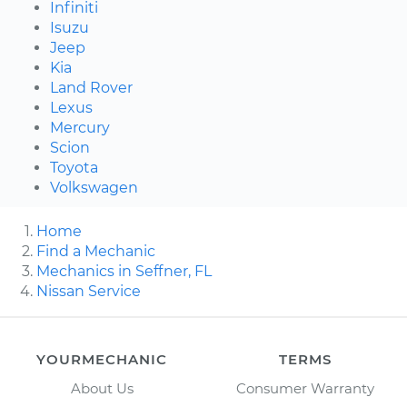
Infiniti
Isuzu
Jeep
Kia
Land Rover
Lexus
Mercury
Scion
Toyota
Volkswagen
Home
Find a Mechanic
Mechanics in Seffner, FL
Nissan Service
YOURMECHANIC
TERMS
About Us
Consumer Warranty