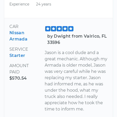
Experience
24 years
CAR
Nissan
by Dwight from Valrico, FL
Armada
33596
SERVICE
Jason is a cool dude and a
Starter
great mechanic. Although my
Armada is older model, Jason
AMOUNT
was very careful while he was
PAID
replacing my starter. Jason
$570.54
had informed me, as he was
under the hood, what my
truck also needed. I really
appreciate how he took the
time to inform me.