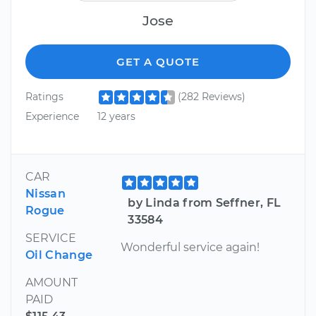
Jose
GET A QUOTE
Ratings
(282 Reviews)
Experience
12 years
CAR
Nissan
by Linda from Seffner, FL
Rogue
33584
SERVICE
Wonderful service again!
Oil Change
AMOUNT
PAID