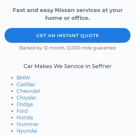
Fast and easy Nissan services at your
home or office.
GET AN INSTANT QUOTE
Backed by 12-month, 12,000-mile guarantee
Car Makes We Service in Seffner
BMW
Cadillac
Chevrolet
Chrysler
Dodge
Ford
Honda
Hummer
Hyundai