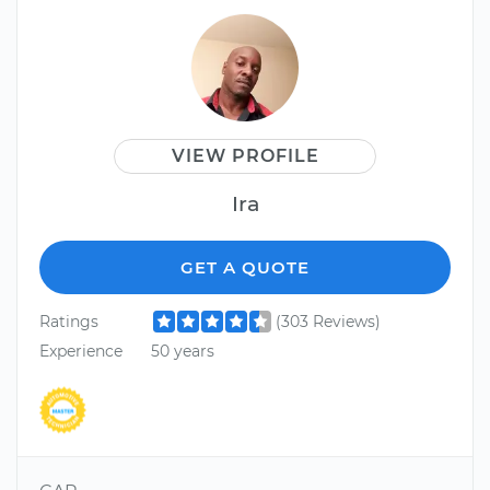
VIEW PROFILE
Ira
GET A QUOTE
Ratings
(303 Reviews)
Experience
50 years