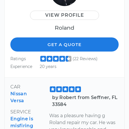
VIEW PROFILE
Roland
GET A QUOTE
Ratings
(22 Reviews)
Experience
20 years
CAR
Nissan
by Robert from Seffner, FL
Versa
33584
SERVICE
Was a pleasure having g
Engine is
Roland repair my car. He was
misfiring