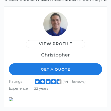
VIEW PROFILE
Christopher
GET A QUOTE
Ratings
(441 Reviews)
Experience
22 years