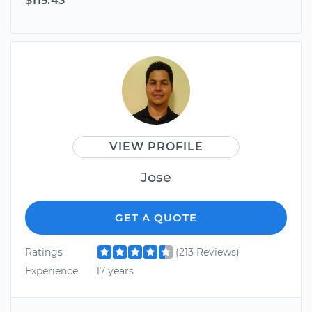
$115.43
VIEW PROFILE
Jose
GET A QUOTE
Ratings
(213 Reviews)
Experience
17 years