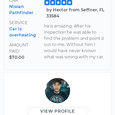
CAR
Nissan
by Hector from Seffner, FL
Pathfinder
33584
SERVICE
Ira is amazing. After his
Car is
inspection he was able to
overheating
find the problem and point it
out to me. Without him I
AMOUNT
would have never known
PAID
what was wrong with my car.
$70.00
VIEW PROFILE