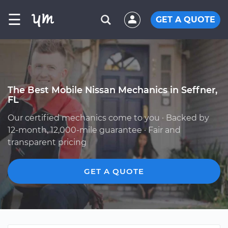
☰
GET A QUOTE
The Best Mobile Nissan Mechanics in Seffner,
FL
Our certified mechanics come to you · Backed by
12-month, 12,000-mile guarantee · Fair and
transparent pricing
GET A QUOTE