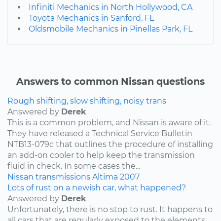
Infiniti Mechanics in North Hollywood, CA
Toyota Mechanics in Sanford, FL
Oldsmobile Mechanics in Pinellas Park, FL
Answers to common Nissan questions
Rough shifting, slow shifting, noisy trans
Answered by
Derek
This is a common problem, and Nissan is aware of it.
They have released a Technical Service Bulletin
NTB13-079c that outlines the procedure of installing
an add-on cooler to help keep the transmission
fluid in check. In some cases the...
Nissan
transmissions
Altima
2007
Lots of rust on a newish car, what happened?
Answered by
Derek
Unfortunately, there is no stop to rust. It happens to
all cars that are regularly exposed to the elements,