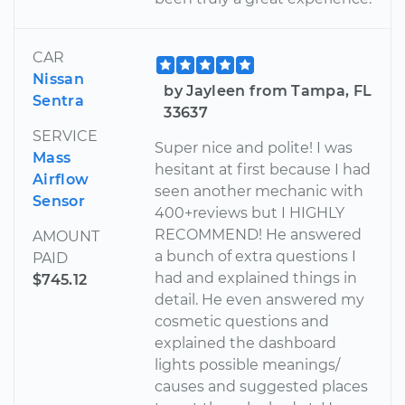
CAR
Nissan
by Jayleen from Tampa, FL
Sentra
33637
SERVICE
Super nice and polite! I was
Mass
hesitant at first because I had
Airflow
seen another mechanic with
Sensor
400+reviews but I HIGHLY
RECOMMEND! He answered
AMOUNT
a bunch of extra questions I
PAID
had and explained things in
$745.12
detail. He even answered my
cosmetic questions and
explained the dashboard
lights possible meanings/
causes and suggested places