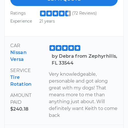
Ratings
(72 Reviews)
Experience
21 years
CAR
Nissan
by Debra from Zephyrhills,
Versa
FL 33544
SERVICE
Very knowledgeable,
Tire
personable and got along
Rotation
great with my dogs! That
means more to me than
AMOUNT
anything just about. Will
PAID
definitely want Keith to come
$240.18
back