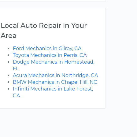
Local Auto Repair in Your
Area
Ford Mechanics in Gilroy, CA
Toyota Mechanics in Perris, CA
Dodge Mechanics in Homestead,
FL
Acura Mechanics in Northridge, CA
BMW Mechanics in Chapel Hill, NC
Infiniti Mechanics in Lake Forest,
CA