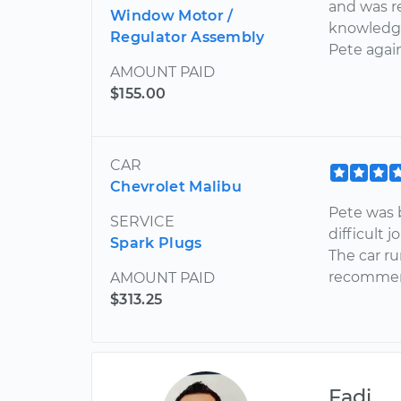
and was r
Window Motor /
knowledgea
Regulator Assembly
Pete agai
AMOUNT PAID
$155.00
CAR
Chevrolet Malibu
Pete was 
SERVICE
difficult 
Spark Plugs
The car ru
recommend
AMOUNT PAID
$313.25
Fadi