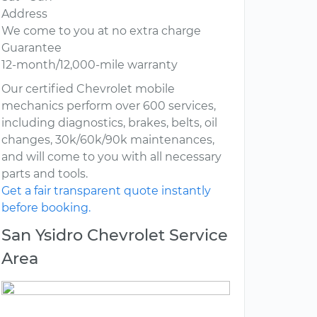
Address
We come to you at no extra charge
Guarantee
12-month/12,000-mile warranty
Our certified Chevrolet mobile
mechanics perform over 600 services,
including diagnostics, brakes, belts, oil
changes, 30k/60k/90k maintenances,
and will come to you with all necessary
parts and tools.
Get a fair transparent quote instantly
before booking.
San Ysidro Chevrolet Service
Area