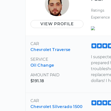
Ratings
Experience
VIEW PROFILE
CAR
Chevrolet Traverse
I suspect
SERVICE
prepared f
Oil Change
troublesh
replaceme
AMOUNT PAID
dollars! I
$191.18
CAR
Chevrolet Silverado 1500