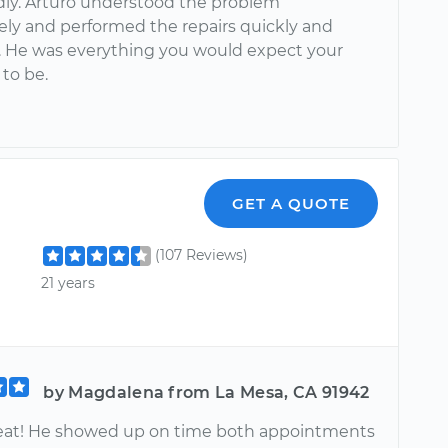
ndly. Arturo understood the problem
ly and performed the repairs quickly and
ly. He was everything you would expect your
to be.
GET A QUOTE
(107 Reviews)
21 years
by Magdalena from La Mesa, CA 91942
reat! He showed up on time both appointments