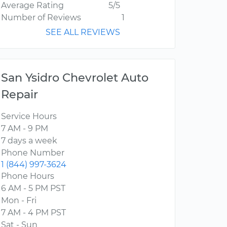
Average Rating
5/5
Number of Reviews
1
SEE ALL REVIEWS
San Ysidro Chevrolet Auto
Repair
Service Hours
7 AM - 9 PM
7 days a week
Phone Number
1 (844) 997-3624
Phone Hours
6 AM - 5 PM PST
Mon - Fri
7 AM - 4 PM PST
Sat - Sun