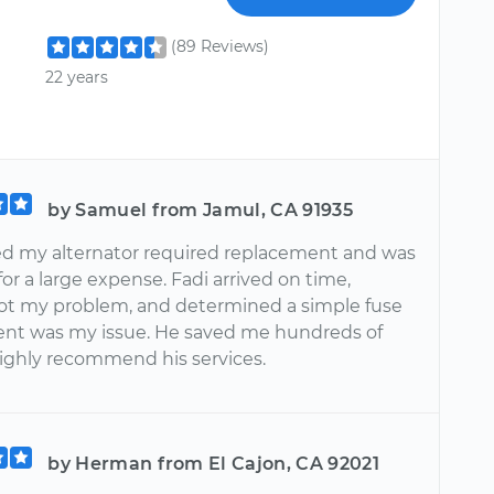
(89 Reviews)
22 years
by Samuel from Jamul, CA 91935
ed my alternator required replacement and was
or a large expense. Fadi arrived on time,
ot my problem, and determined a simple fuse
nt was my issue. He saved me hundreds of
 highly recommend his services.
by Herman from El Cajon, CA 92021