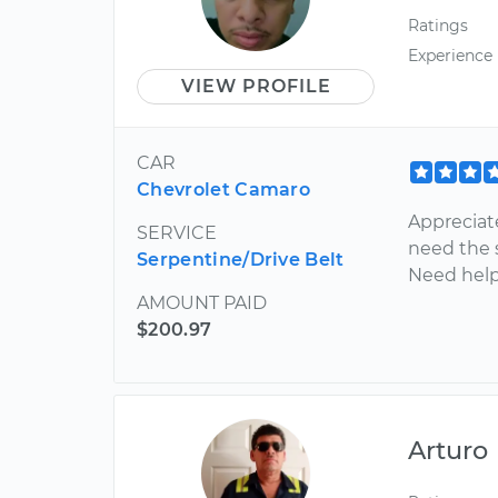
Ratings
Experience
VIEW PROFILE
CAR
Chevrolet Camaro
Appreciat
SERVICE
need the s
Serpentine/Drive Belt
Need help 
AMOUNT PAID
$200.97
Arturo