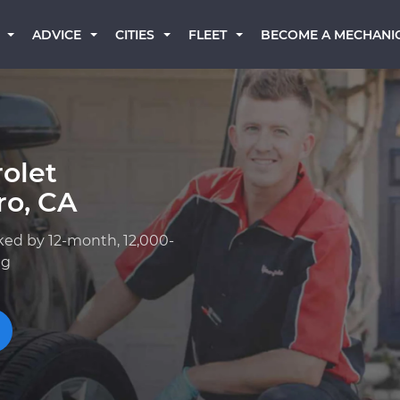
BECOME A MECHANI
ADVICE
CITIES
FLEET
olet
ro, CA
ked by 12-month, 12,000-
ng