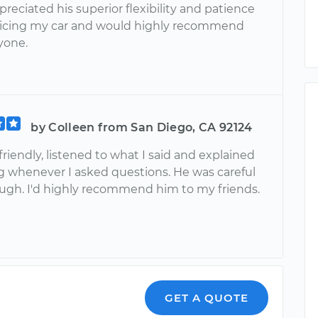
preciated his superior flexibility and patience
vicing my car and would highly recommend
yone.
by Colleen from San Diego, CA 92124
riendly, listened to what I said and explained
g whenever I asked questions. He was careful
ugh. I'd highly recommend him to my friends.
GET A QUOTE