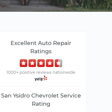
Excellent Auto Repair
Ratings
1000+ positive reviews nationwide
San Ysidro Chevrolet Service
Rating