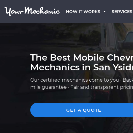
HOW IT WORKS
SERVICES
The Best Mobile Chevr
Mechanics in San Ysid
Our certified mechanics come to you · Bac
mile guarantee · Fair and transparent prici
GET A QUOTE