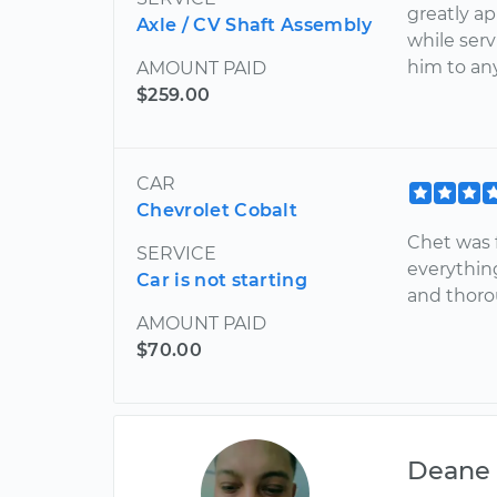
greatly ap
Axle / CV Shaft Assembly
while ser
him to an
AMOUNT PAID
$259.00
CAR
Chevrolet Cobalt
Chet was f
SERVICE
everythin
Car is not starting
and thoro
AMOUNT PAID
$70.00
Deane