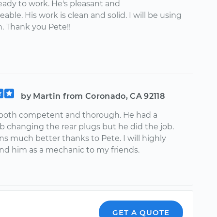
eady to work. He's pleasant and
ble. His work is clean and solid. I will be using
n. Thank you Pete!!
by Martin from Coronado, CA 92118
both competent and thorough. He had a
job changing the rear plugs but he did the job.
ns much better thanks to Pete. I will highly
 him as a mechanic to my friends.
GET A QUOTE