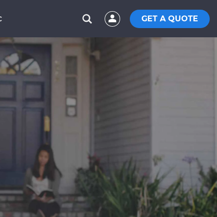
GET A QUOTE
C