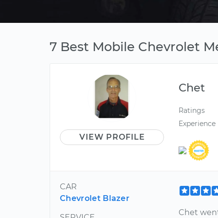
7 Best Mobile Chevrolet Me
Chet
Ratings
Experience
VIEW PROFILE
CAR
Chevrolet Blazer
Chet went
SERVICE