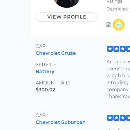
Ratings
Experience
VIEW PROFILE
CAR
Chevrolet Cruze
Arturo was
SERVICE
everything
Battery
watch his
intruding
AMOUNT PAID
company a
$300.02
Thank You
CAR
Chevrolet Suburban