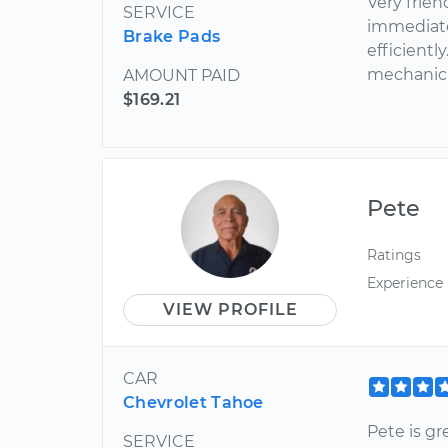
Very frie
SERVICE
immediate
Brake Pads
efficient
mechanic 
AMOUNT PAID
$169.21
Pete
Ratings
Experience
VIEW PROFILE
CAR
Chevrolet Tahoe
Pete is g
SERVICE