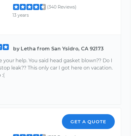
(340 Reviews)
13 years
by Letha from San Ysidro, CA 92173
e your help. You said head gasket blown?? Do I
top leak?? This only car I got here on vacation.
:(
GET A QUOTE