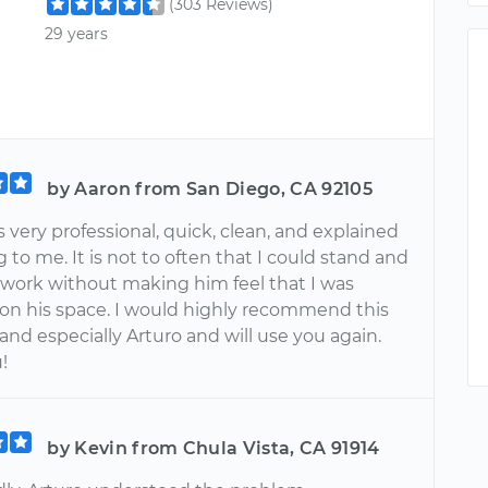
(303 Reviews)
29 years
by Aaron from San Diego, CA 92105
 very professional, quick, clean, and explained
 to me. It is not to often that I could stand and
 work without making him feel that I was
 on his space. I would highly recommend this
nd especially Arturo and will use you again.
!
by Kevin from Chula Vista, CA 91914