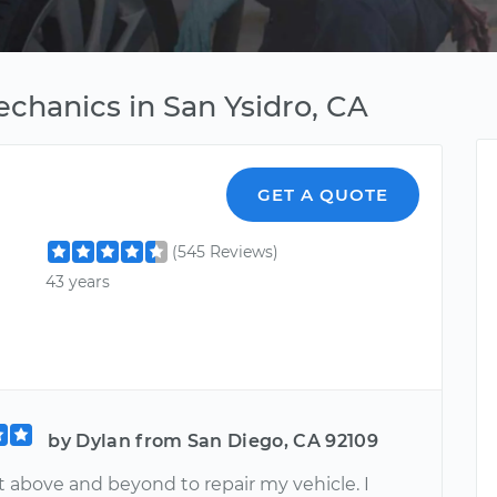
chanics in San Ysidro, CA
GET A QUOTE
(545 Reviews)
43 years
by Dylan from San Diego, CA 92109
 above and beyond to repair my vehicle. I