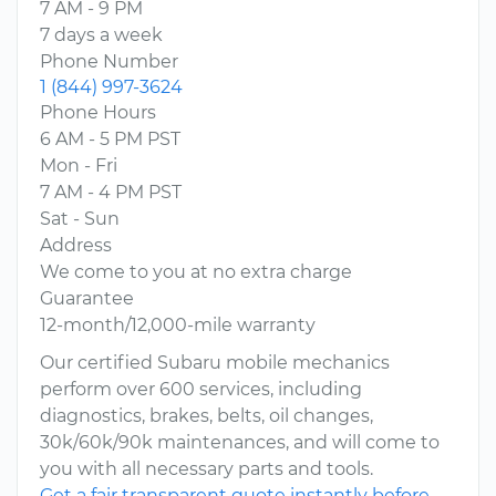
7 AM - 9 PM
7 days a week
Phone Number
1 (844) 997-3624
Phone Hours
6 AM - 5 PM PST
Mon - Fri
7 AM - 4 PM PST
Sat - Sun
Address
We come to you at no extra charge
Guarantee
12-month/12,000-mile warranty
Our certified Subaru mobile mechanics
perform over 600 services, including
diagnostics, brakes, belts, oil changes,
30k/60k/90k maintenances, and will come to
you with all necessary parts and tools.
Get a fair transparent quote instantly before