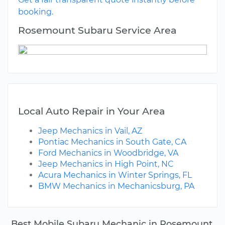
booking.
Rosemount Subaru Service Area
Local Auto Repair in Your Area
Jeep Mechanics in Vail, AZ
Pontiac Mechanics in South Gate, CA
Ford Mechanics in Woodbridge, VA
Jeep Mechanics in High Point, NC
Acura Mechanics in Winter Springs, FL
BMW Mechanics in Mechanicsburg, PA
Best Mobile Subaru Mechanic in Rosemount,