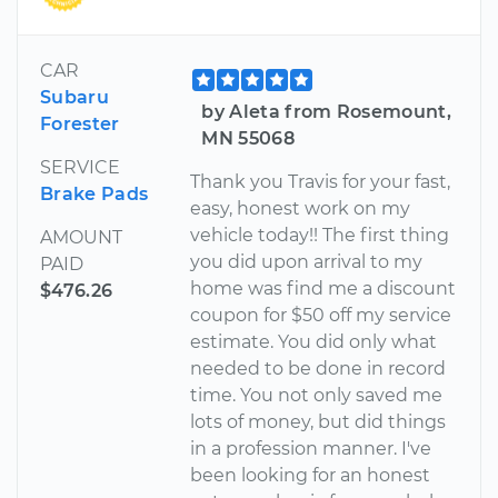
CAR
Subaru
by Aleta from Rosemount,
Forester
MN 55068
SERVICE
Thank you Travis for your fast,
Brake Pads
easy, honest work on my
vehicle today!! The first thing
AMOUNT
you did upon arrival to my
PAID
home was find me a discount
$476.26
coupon for $50 off my service
estimate. You did only what
needed to be done in record
time. You not only saved me
lots of money, but did things
in a profession manner. I've
been looking for an honest