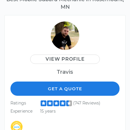
MN
VIEW PROFILE
Travis
GET A QUOTE
Ratings
(747 Reviews)
Experience
15 years