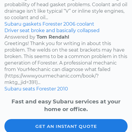
probability of head gasket problems. Coolant and oil
drainage isn’t like typical “V” or inline style engines,
so coolant and oil...
Subaru
gaskets
Forester
2006
coolant
Driver seat broke and basically collapsed
Answered by
Tom Rendahl
Greetings! Thank you for writing in about this
problem. The welds on the seat brackets may have
broken. This seems to be a common problem in this
generation of Forester. A professional mechanic
from YourMechanic can diagnose what failed
(https://www.yourmechanic.com/book/?
mktg_jid=391)...
Subaru
seats
Forester
2010
Fast and easy Subaru services at your
home or office.
GET AN INSTANT QUOTE