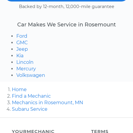
Backed by 12-month, 12,000-mile guarantee
Car Makes We Service in Rosemount
Ford
GMC
Jeep
Kia
Lincoln
Mercury
Volkswagen
Home
Find a Mechanic
Mechanics in Rosemount, MN
Subaru Service
YOURMECHANIC
TERMS