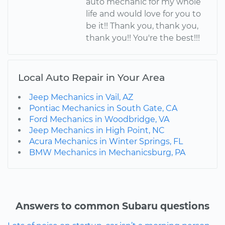
auto mechanic for my whole
life and would love for you to
be it!! Thank you, thank you,
thank you!! You're the best!!!
Local Auto Repair in Your Area
Jeep Mechanics in Vail, AZ
Pontiac Mechanics in South Gate, CA
Ford Mechanics in Woodbridge, VA
Jeep Mechanics in High Point, NC
Acura Mechanics in Winter Springs, FL
BMW Mechanics in Mechanicsburg, PA
Answers to common Subaru questions