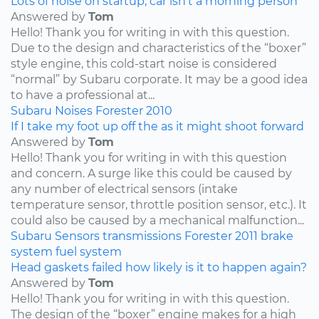
Lots of noise on startup, car isn’t a morning person
Answered by
Tom
Hello! Thank you for writing in with this question.
Due to the design and characteristics of the “boxer”
style engine, this cold-start noise is considered
“normal” by Subaru corporate. It may be a good idea
to have a professional at...
Subaru
Noises
Forester
2010
If I take my foot up off the as it might shoot forward
Answered by
Tom
Hello! Thank you for writing in with this question
and concern. A surge like this could be caused by
any number of electrical sensors (intake
temperature sensor, throttle position sensor, etc.). It
could also be caused by a mechanical malfunction...
Subaru
Sensors
transmissions
Forester
2011
brake
system
fuel system
Head gaskets failed how likely is it to happen again?
Answered by
Tom
Hello! Thank you for writing in with this question.
The design of the “boxer” engine makes for a high