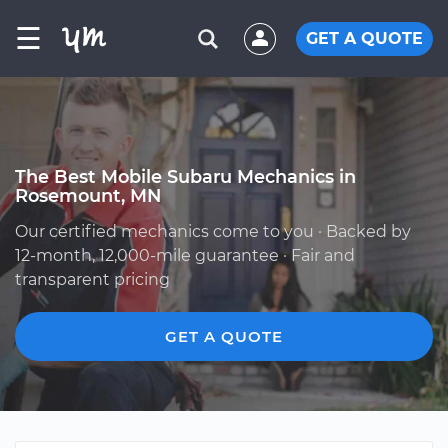
☰
GET A QUOTE
The Best Mobile Subaru Mechanics in
Rosemount, MN
Our certified mechanics come to you · Backed by
12-month, 12,000-mile guarantee · Fair and
transparent pricing
GET A QUOTE