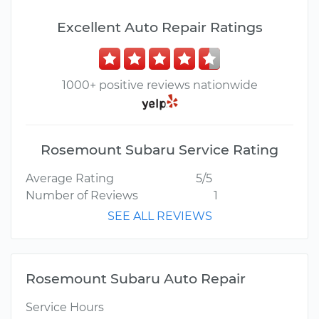
Excellent Auto Repair Ratings
1000+ positive reviews nationwide
Rosemount Subaru Service Rating
Average Rating
5/5
Number of Reviews
1
SEE ALL REVIEWS
Rosemount Subaru Auto Repair
Service Hours