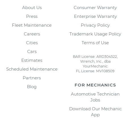
About Us
Consumer Warranty
Press
Enterprise Warranty
Fleet Maintenance
Privacy Policy
Careers
Trademark Usage Policy
Cities
Terms of Use
Cars
BAR License: ARD304522,
Estimates
Wrench, Inc., dba
YourMechanic
Scheduled Maintenance
FL License: MV108509
Partners
FOR MECHANICS
Blog
Automotive Technician
Jobs
Download Our Mechanic
App