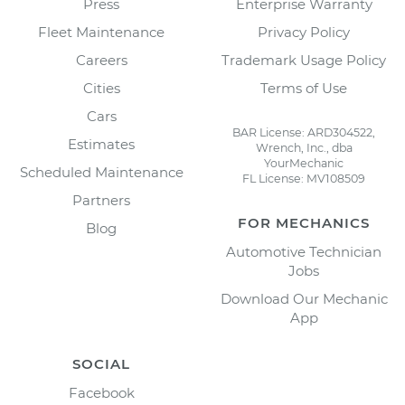
Press
Enterprise Warranty
Fleet Maintenance
Privacy Policy
Careers
Trademark Usage Policy
Cities
Terms of Use
Cars
BAR License: ARD304522,
Estimates
Wrench, Inc., dba
YourMechanic
Scheduled Maintenance
FL License: MV108509
Partners
FOR MECHANICS
Blog
Automotive Technician
Jobs
Download Our Mechanic
App
SOCIAL
Facebook