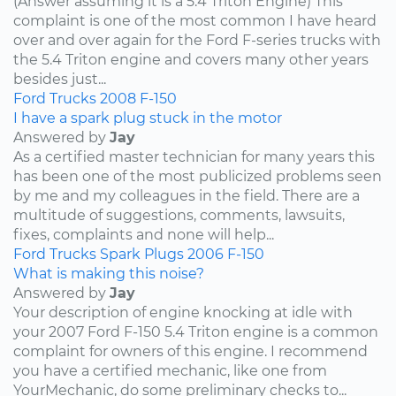
(Answer assuming it is a 5.4 Triton Engine) This
complaint is one of the most common I have heard
over and over again for the Ford F-series trucks with
the 5.4 Triton engine and covers many other years
besides just...
Ford
Trucks
2008
F-150
I have a spark plug stuck in the motor
Answered by
Jay
As a certified master technician for many years this
has been one of the most publicized problems seen
by me and my colleagues in the field. There are a
multitude of suggestions, comments, lawsuits,
fixes, complaints and none will help...
Ford
Trucks
Spark Plugs
2006
F-150
What is making this noise?
Answered by
Jay
Your description of engine knocking at idle with
your 2007 Ford F-150 5.4 Triton engine is a common
complaint for owners of this engine. I recommend
you have a certified mechanic, like one from
YourMechanic, do some preliminary checks to...