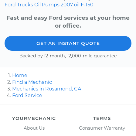
Ford
Trucks
Oil Pumps
2007
oil
F-150
Fast and easy Ford services at your home
or office.
GET AN INSTANT QUOTE
Backed by 12-month, 12,000-mile guarantee
Home
Find a Mechanic
Mechanics in Rosamond, CA
Ford Service
YOURMECHANIC
TERMS
About Us
Consumer Warranty