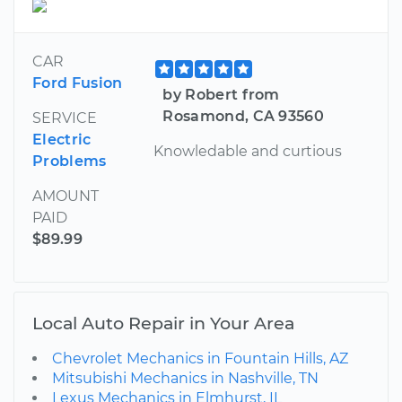
CAR
Ford Fusion
by Robert from
Rosamond, CA 93560
SERVICE
Electric
Knowledable and curtious
Problems
AMOUNT
PAID
$89.99
Local Auto Repair in Your Area
Chevrolet Mechanics in Fountain Hills, AZ
Mitsubishi Mechanics in Nashville, TN
Lexus Mechanics in Elmhurst, IL