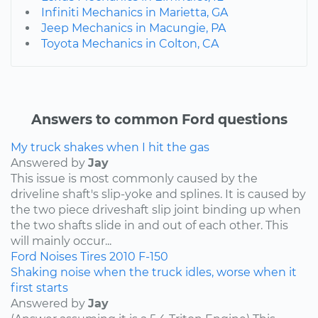
Infiniti Mechanics in Marietta, GA
Jeep Mechanics in Macungie, PA
Toyota Mechanics in Colton, CA
Answers to common Ford questions
My truck shakes when I hit the gas
Answered by
Jay
This issue is most commonly caused by the
driveline shaft's slip-yoke and splines. It is caused by
the two piece driveshaft slip joint binding up when
the two shafts slide in and out of each other. This
will mainly occur...
Ford
Noises
Tires
2010
F-150
Shaking noise when the truck idles, worse when it
first starts
Answered by
Jay