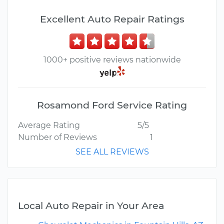
Excellent Auto Repair Ratings
1000+ positive reviews nationwide
Rosamond Ford Service Rating
Average Rating
5/5
Number of Reviews
1
SEE ALL REVIEWS
Local Auto Repair in Your Area