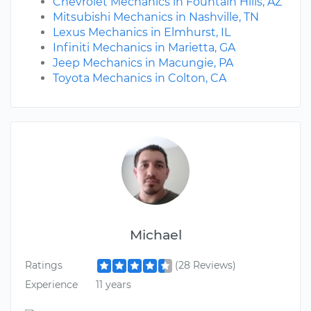
Chevrolet Mechanics in Fountain Hills, AZ
Mitsubishi Mechanics in Nashville, TN
Lexus Mechanics in Elmhurst, IL
Infiniti Mechanics in Marietta, GA
Jeep Mechanics in Macungie, PA
Toyota Mechanics in Colton, CA
Michael
Ratings
(28 Reviews)
Experience
11 years