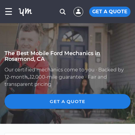
☰
GET A QUOTE
The Best Mobile Ford Mechanics in
Rosamond, CA
Our certified mechanics come to you · Backed by
12-month, 12,000-mile guarantee · Fair and
transparent pricing
GET A QUOTE