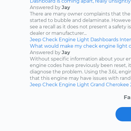
Dashboard is coming apart, really unsightly
Answered by
Jay
There are many owner complaints that the
started to bubble and delaminate. However,
see a recall as it does not present a safety i
dealer or manufacturer...
Jeep
Check Engine Light
Dashboards
Inter
What would make my check engine light 
Answered by
Jay
Without specific information about your e
engine codes have previously been reset, it 
diagnose the problem. Using the 3.6L engin
that this engine may have issues with rand
Jeep
Check Engine Light
Grand Cherokee
Fa