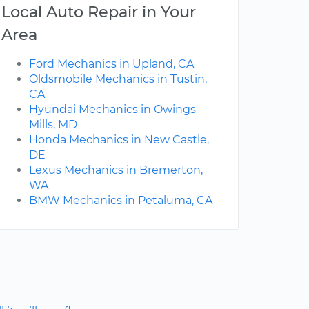
Local Auto Repair in Your
Area
Ford Mechanics in Upland, CA
Oldsmobile Mechanics in Tustin,
CA
Hyundai Mechanics in Owings
Mills, MD
Honda Mechanics in New Castle,
DE
Lexus Mechanics in Bremerton,
WA
BMW Mechanics in Petaluma, CA