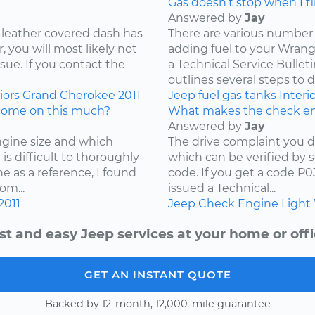
Gas doesn’t stop when I fill
Answered by
Jay
 leather covered dash has
There are various number 
 you will most likely not
adding fuel to your Wrangl
ssue. If you contact the
a Technical Service Bullet
outlines several steps to d
iors
Grand Cherokee
2011
Jeep
fuel
gas tanks
Interi
come on this much?
What makes the check en
Answered by
Jay
ngine size and which
The drive complaint you d
is difficult to thoroughly
which can be verified by 
e as a reference, I found
code. If you get a code P
om...
issued a Technical...
2011
Jeep
Check Engine Light
st and easy Jeep services at your home or offi
GET AN INSTANT QUOTE
Backed by 12-month, 12,000-mile guarantee