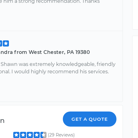
e him a strong recommendation. Thanks
andra from West Chester, PA 19380
! Shawn was extremely knowledgeable, friendly
onal. I would highly recommend his services.
en
GET A QUOTE
(29 Reviews)