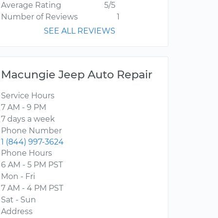
Average Rating
5/5
Number of Reviews
1
SEE ALL REVIEWS
Macungie Jeep Auto Repair
Service Hours
7 AM - 9 PM
7 days a week
Phone Number
1 (844) 997-3624
Phone Hours
6 AM - 5 PM PST
Mon - Fri
7 AM - 4 PM PST
Sat - Sun
Address