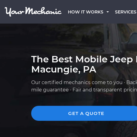
HOW IT WORKS
SERVICES
The Best Mobile Jeep
Macungie, PA
Our certified mechanics come to you · Bac
mile guarantee · Fair and transparent prici
GET A QUOTE