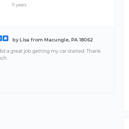
11 years
by Lisa from Macungie, PA 18062
id a great job getting my car started. Thank
ch.