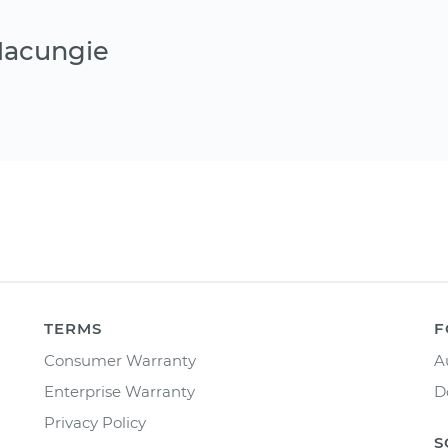
Macungie
TERMS
F
Consumer Warranty
A
Enterprise Warranty
D
Privacy Policy
S