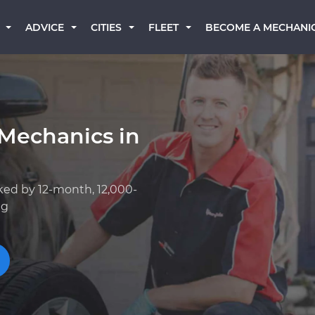
BECOME A MECHANI
ADVICE
CITIES
FLEET
 Mechanics in
ked by 12-month, 12,000-
ng