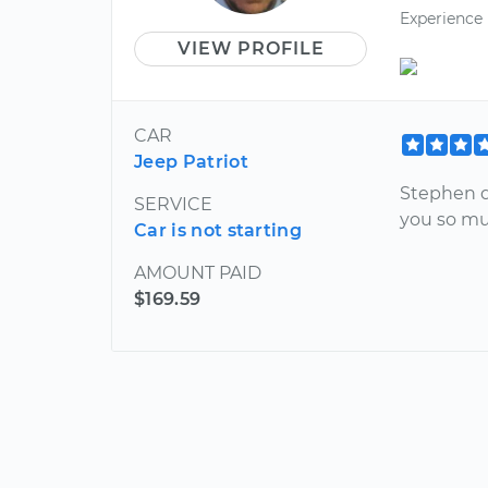
Experience
VIEW PROFILE
CAR
Jeep Patriot
Stephen d
SERVICE
you so mu
Car is not starting
AMOUNT PAID
$169.59