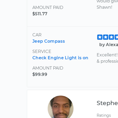
would giv
Shawn!
AMOUNT PAID
$511.77
CAR
Jeep Compass
by Alex
SERVICE
Excellent
Check Engine Light is on
& professi
AMOUNT PAID
$99.99
Steph
Ratings