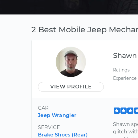
2 Best Mobile Jeep Mechan
Shawn
Ratings
Experience
VIEW PROFILE
CAR
Jeep Wrangler
Shawn spe
SERVICE
glitch wit
Brake Shoes (Rear)