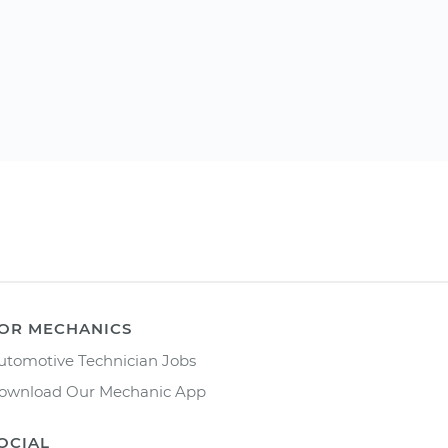
OR MECHANICS
utomotive Technician Jobs
ownload Our Mechanic App
OCIAL