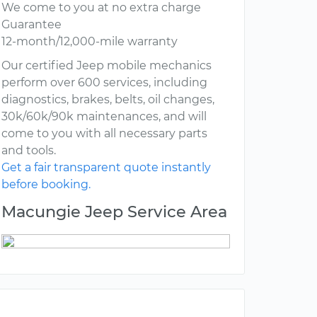
We come to you at no extra charge
Guarantee
12-month/12,000-mile warranty
Our certified Jeep mobile mechanics
perform over 600 services, including
diagnostics, brakes, belts, oil changes,
30k/60k/90k maintenances, and will
come to you with all necessary parts
and tools.
Get a fair transparent quote instantly
before booking.
Macungie Jeep Service Area