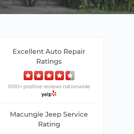
Excellent Auto Repair
Ratings
1000+ positive reviews nationwide
Macungie Jeep Service
Rating