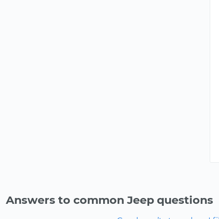
Answers to common Jeep questions