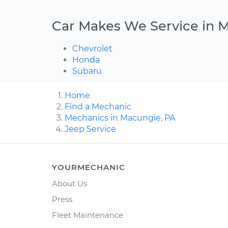
Car Makes We Service in 
Chevrolet
Honda
Subaru
Home
Find a Mechanic
Mechanics in Macungie, PA
Jeep Service
YOURMECHANIC
About Us
Press
Fleet Maintenance