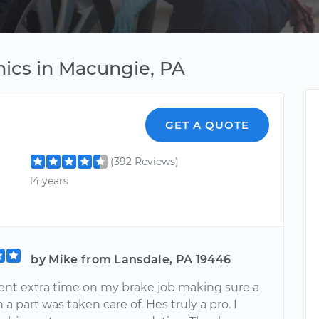
ics in Macungie, PA
GET A QUOTE
(392 Reviews)
14 years
by Mike from Lansdale, PA 19446
nt extra time on my brake job making sure a
h a part was taken care of. Hes truly a pro. I