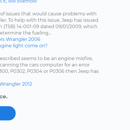
 it, will overflow
of issues that would cause problems with
er. To help with this issue, Jeep has issued
in (TSB) 14-001-09 dated 09/01/2009, which
etermine the fueling...
ors
Wrangler
2006
gine light come on?
escribed seems to be an engine misfire,
scanning the cars computer for an error
0300, P0302, P0304 or P0306 then Jeep has
Wrangler
2012
ce.