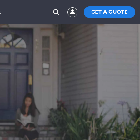
GET A QUOTE
C