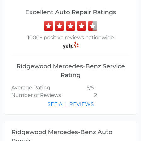
Excellent Auto Repair Ratings
1000+ positive reviews nationwide
Ridgewood Mercedes-Benz Service
Rating
Average Rating
5/5
Number of Reviews
2
SEE ALL REVIEWS
Ridgewood Mercedes-Benz Auto
Repair