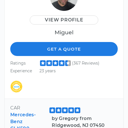
VIEW PROFILE
Miguel
GET A QUOTE
Ratings
(367 Reviews)
Experience
23 years
CAR
Mercedes-
by Gregory from
Benz
Ridgewood, NJ 07450