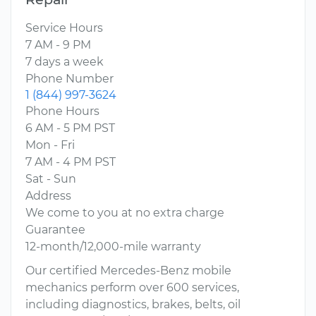
Service Hours
7 AM - 9 PM
7 days a week
Phone Number
1 (844) 997-3624
Phone Hours
6 AM - 5 PM PST
Mon - Fri
7 AM - 4 PM PST
Sat - Sun
Address
We come to you at no extra charge
Guarantee
12-month/12,000-mile warranty
Our certified Mercedes-Benz mobile
mechanics perform over 600 services,
including diagnostics, brakes, belts, oil