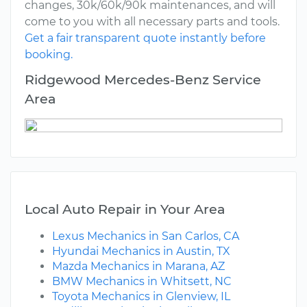
changes, 30k/60k/90k maintenances, and will
come to you with all necessary parts and tools.
Get a fair transparent quote instantly before
booking.
Ridgewood Mercedes-Benz Service
Area
Local Auto Repair in Your Area
Lexus Mechanics in San Carlos, CA
Hyundai Mechanics in Austin, TX
Mazda Mechanics in Marana, AZ
BMW Mechanics in Whitsett, NC
Toyota Mechanics in Glenview, IL