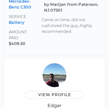
Mercedes-
by Marijan from Paterson,
Benz C300
NJ 07501
SERVICE
Came on time, did not
Battery
rush.loved the guy...highly
recommended
AMOUNT
PAID
$409.50
VIEW PROFILE
Edgar