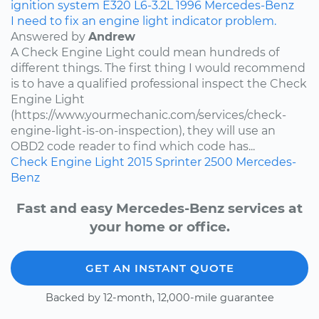
ignition system
E320
L6-3.2L
1996
Mercedes-Benz
I need to fix an engine light indicator problem.
Answered by
Andrew
A Check Engine Light could mean hundreds of
different things. The first thing I would recommend
is to have a qualified professional inspect the Check
Engine Light
(https://www.yourmechanic.com/services/check-
engine-light-is-on-inspection), they will use an
OBD2 code reader to find which code has...
Check Engine Light
2015
Sprinter 2500
Mercedes-
Benz
Fast and easy Mercedes-Benz services at
your home or office.
GET AN INSTANT QUOTE
Backed by 12-month, 12,000-mile guarantee