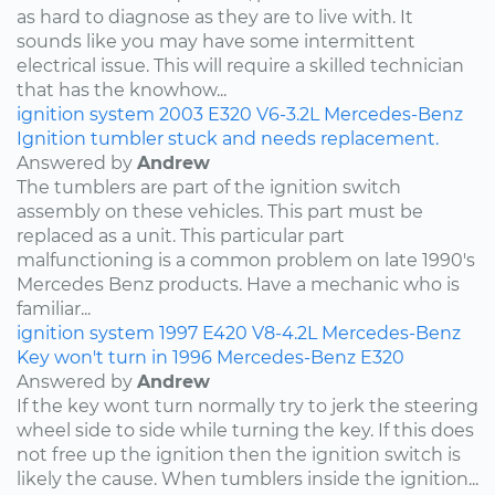
as hard to diagnose as they are to live with. It
sounds like you may have some intermittent
electrical issue. This will require a skilled technician
that has the knowhow...
ignition system
2003
E320
V6-3.2L
Mercedes-Benz
Ignition tumbler stuck and needs replacement.
Answered by
Andrew
The tumblers are part of the ignition switch
assembly on these vehicles. This part must be
replaced as a unit. This particular part
malfunctioning is a common problem on late 1990's
Mercedes Benz products. Have a mechanic who is
familiar...
ignition system
1997
E420
V8-4.2L
Mercedes-Benz
Key won't turn in 1996 Mercedes-Benz E320
Answered by
Andrew
If the key wont turn normally try to jerk the steering
wheel side to side while turning the key. If this does
not free up the ignition then the ignition switch is
likely the cause. When tumblers inside the ignition...