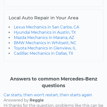
Local Auto Repair in Your Area
Lexus Mechanics in San Carlos, CA
Hyundai Mechanics in Austin, TX
Mazda Mechanics in Marana, AZ
BMW Mechanics in Whitsett, NC
Toyota Mechanics in Glenview, IL
Cadillac Mechanics in Dallas, TX
Answers to common Mercedes-Benz
questions
Car starts, then won't restart, then starts again
Answered by
Reggie
Hi thanks for the question, problems like this can be