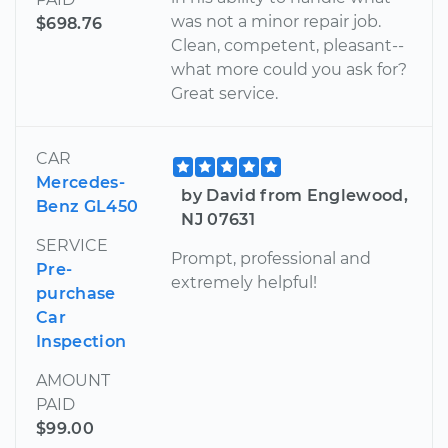
was not a minor repair job.
$698.76
Clean, competent, pleasant--
what more could you ask for?
Great service.
CAR
Mercedes-
by David from Englewood,
Benz GL450
NJ 07631
SERVICE
Prompt, professional and
Pre-
extremely helpful!
purchase
Car
Inspection
AMOUNT
PAID
$99.00