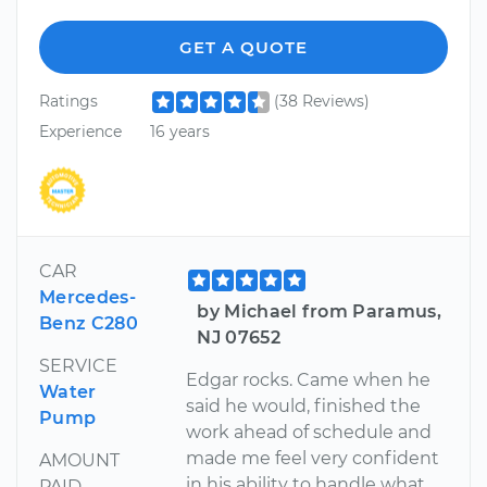
GET A QUOTE
Ratings
(38 Reviews)
Experience
16 years
CAR
Mercedes-
by Michael from Paramus,
Benz C280
NJ 07652
SERVICE
Edgar rocks. Came when he
Water
said he would, finished the
Pump
work ahead of schedule and
made me feel very confident
AMOUNT
in his ability to handle what
PAID