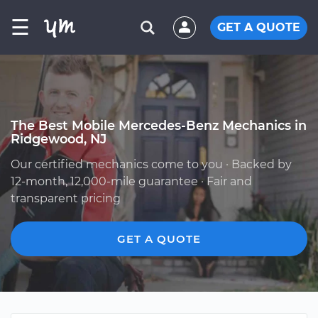
☰
GET A QUOTE
The Best Mobile Mercedes-Benz Mechanics in
Ridgewood, NJ
Our certified mechanics come to you · Backed by
12-month, 12,000-mile guarantee · Fair and
transparent pricing
GET A QUOTE