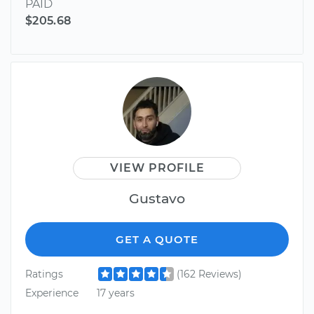
PAID
$205.68
VIEW PROFILE
Gustavo
GET A QUOTE
Ratings
(162 Reviews)
Experience
17 years