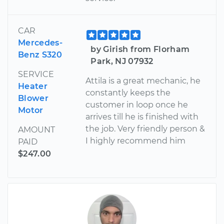
CAR
Mercedes-
by Girish from Florham
Benz S320
Park, NJ 07932
SERVICE
Attila is a great mechanic, he
Heater
constantly keeps the
Blower
customer in loop once he
Motor
arrives till he is finished with
the job. Very friendly person &
AMOUNT
I highly recommend him
PAID
$247.00