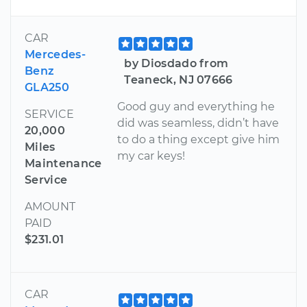
CAR
Mercedes-
by Diosdado from
Benz
Teaneck, NJ 07666
GLA250
Good guy and everything he
SERVICE
did was seamless, didn’t have
20,000
to do a thing except give him
Miles
my car keys!
Maintenance
Service
AMOUNT
PAID
$231.01
CAR