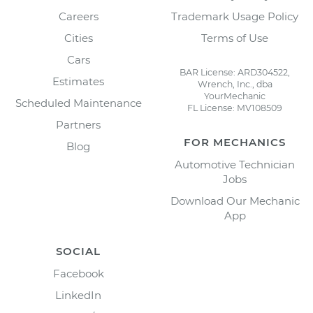
Careers
Trademark Usage Policy
Cities
Terms of Use
Cars
BAR License: ARD304522,
Estimates
Wrench, Inc., dba
YourMechanic
Scheduled Maintenance
FL License: MV108509
Partners
FOR MECHANICS
Blog
Automotive Technician
Jobs
Download Our Mechanic
App
SOCIAL
Facebook
LinkedIn