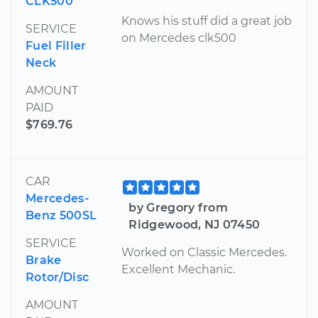
CLK500
Knows his stuff did a great job
SERVICE
on Mercedes clk500
Fuel Filler
Neck
AMOUNT
PAID
$769.76
CAR
Mercedes-
by Gregory from
Benz 500SL
Ridgewood, NJ 07450
SERVICE
Worked on Classic Mercedes.
Brake
Excellent Mechanic.
Rotor/Disc
AMOUNT