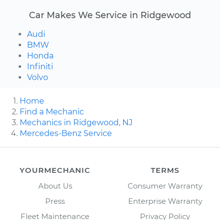
Car Makes We Service in Ridgewood
Audi
BMW
Honda
Infiniti
Volvo
Home
Find a Mechanic
Mechanics in Ridgewood, NJ
Mercedes-Benz Service
YOURMECHANIC
TERMS
About Us
Consumer Warranty
Press
Enterprise Warranty
Fleet Maintenance
Privacy Policy