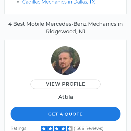
Cadillac Mechanics in Dallas, TX
4 Best Mobile Mercedes-Benz Mechanics in
Ridgewood, NJ
VIEW PROFILE
Attila
GET A QUOTE
Ratings
(1366 Reviews)