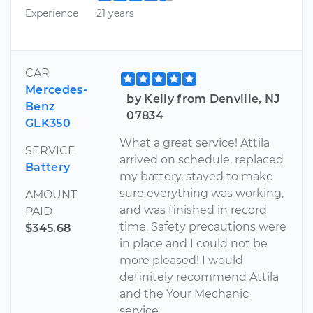
Experience
21 years
CAR
Mercedes-
by Kelly from Denville, NJ
Benz
07834
GLK350
What a great service! Attila
SERVICE
arrived on schedule, replaced
Battery
my battery, stayed to make
sure everything was working,
AMOUNT
and was finished in record
PAID
time. Safety precautions were
$345.68
in place and I could not be
more pleased! I would
definitely recommend Attila
and the Your Mechanic
service.