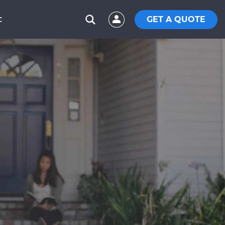
GET A QUOTE
C