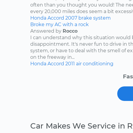
often than you thought you would! The nee
every 20,000 miles does seem a bit excessive
Honda
Accord
2007
brake system
Broke my AC with a rock
Answered by
Rocco
I can understand why this situation would 
disappointment. It's never fun to drive in 
system, or have to deal with the smell of e
on the freeway in...
Honda
Accord
2011
air conditioning
Fas
Car Makes We Service in 