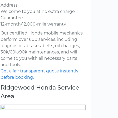
Address
We come to you at no extra charge
Guarantee
12-month/12,000-mile warranty
Our certified Honda mobile mechanics
perform over 600 services, including
diagnostics, brakes, belts, oil changes,
30k/60k/90k maintenances, and will
come to you with all necessary parts
and tools.
Get a fair transparent quote instantly
before booking.
Ridgewood Honda Service
Area