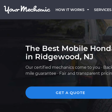
HOW IT WORKS
SERVICES
The Best Mobile Hond
in Ridgewood, NJ
Our certified mechanics come to you · Bac
mile guarantee · Fair and transparent prici
GET A QUOTE