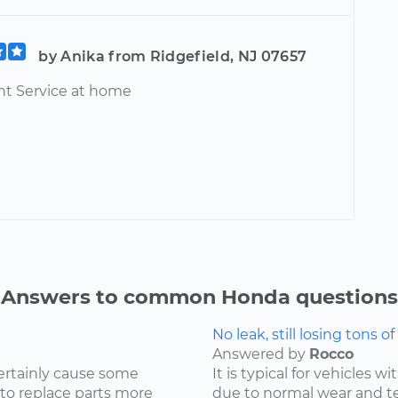
by Anika from Ridgefield, NJ 07657
t Service at home
Answers to common Honda questions
No leak, still losing tons of 
Answered by
Rocco
ertainly cause some
It is typical for vehicles 
 to replace parts more
due to normal wear and tea