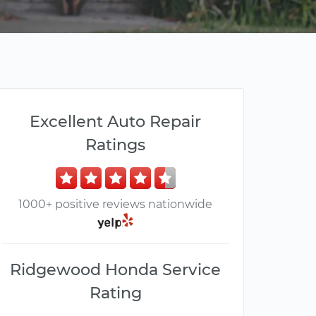
Excellent Auto Repair
Ratings
1000+ positive reviews nationwide
Ridgewood Honda Service
Rating