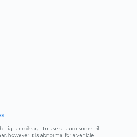
oil
with higher mileage to use or burn some oil
r, however it is abnormal for a vehicle