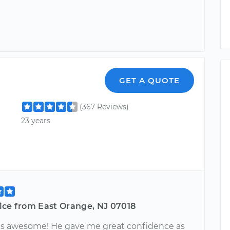
GET A QUOTE
(367 Reviews)
23 years
ice from East Orange, NJ 07018
s awesome! He gave me great confidence as