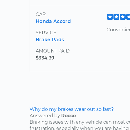
CAR
Honda Accord
Convenien
SERVICE
Brake Pads
AMOUNT PAID
$334.39
Why do my brakes wear out so fast?
Answered by
Rocco
Braking issues with any vehicle can most c
frustration, especially when you are having