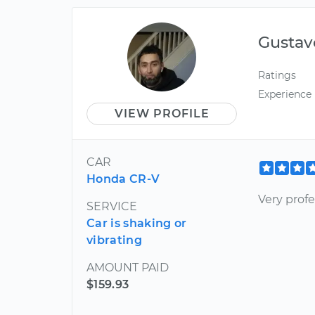
Gustav
Ratings
Experience
VIEW PROFILE
CAR
Honda CR-V
Very profe
SERVICE
Car is shaking or
vibrating
AMOUNT PAID
$159.93