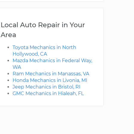
Local Auto Repair in Your
Area
Toyota Mechanics in North
Hollywood, CA
Mazda Mechanics in Federal Way,
WA
Ram Mechanics in Manassas, VA
Honda Mechanics in Livonia, MI
Jeep Mechanics in Bristol, RI
GMC Mechanics in Hialeah, FL