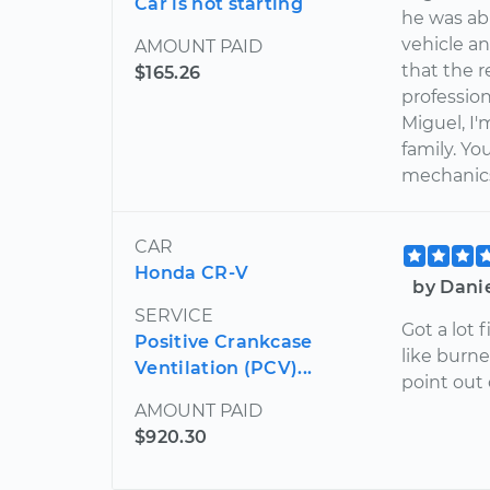
Car is not starting
he was abl
vehicle a
AMOUNT PAID
that the r
$165.26
profession
Miguel, I
family. Y
mechanics 
CAR
Honda CR-V
by Dani
SERVICE
Got a lot 
Positive Crankcase
like burn
Ventilation (PCV)...
point out 
AMOUNT PAID
$920.30