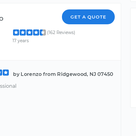
o
GET A QUOTE
(162 Reviews)
17 years
by Lorenzo from Ridgewood, NJ 07450
ssional