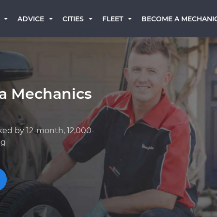
BECOME A MECHANI
ADVICE
CITIES
FLEET
a Mechanics
ked by 12-month, 12,000-
ng