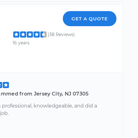
GET A QUOTE
(38 Reviews)
16 years
mmed from Jersey City, NJ 07305
 professional, knowledgeable, and did a
job.