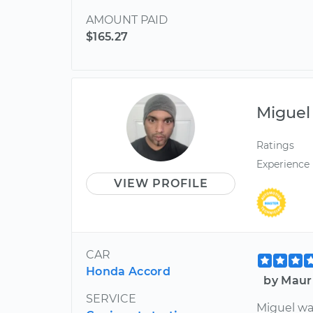
AMOUNT PAID
$165.27
Miguel
Ratings
Experience
VIEW PROFILE
CAR
Honda Accord
by Maur
SERVICE
Miguel wa