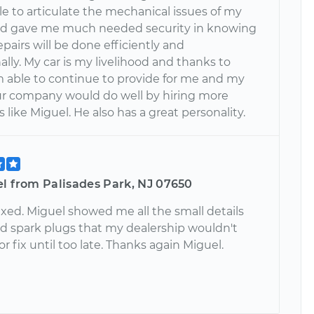
e to articulate the mechanical issues of my
nd gave me much needed security in knowing
epairs will be done efficiently and
ally. My car is my livelihood and thanks to
'm able to continue to provide for me and my
our company would do well by hiring more
like Miguel. He also has a great personality.
el from Palisades Park, NJ 07650
fixed. Miguel showed me all the small details
ed spark plugs that my dealership wouldn't
or fix until too late. Thanks again Miguel.