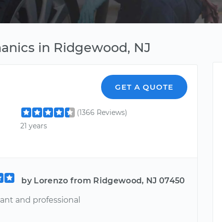
anics in Ridgewood, NJ
GET A QUOTE
(1366 Reviews)
21 years
by Lorenzo from Ridgewood, NJ 07450
sant and professional