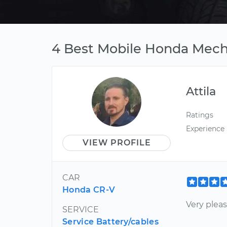
4 Best Mobile Honda Mech
Attila
Ratings
Experience
VIEW PROFILE
CAR
Honda CR-V
Very plea
SERVICE
Service Battery/cables