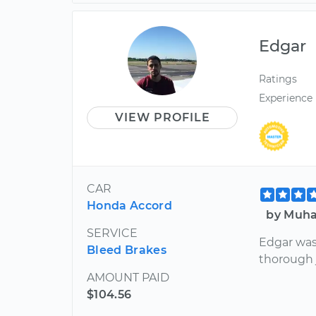
Edgar
Ratings
Experience
VIEW PROFILE
CAR
Honda Accord
by Muha
SERVICE
Edgar was
Bleed Brakes
thorough 
AMOUNT PAID
$104.56