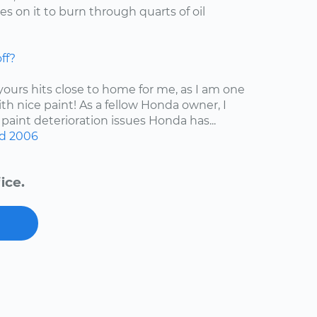
s on it to burn through quarts of oil
ff?
 yours hits close to home for me, as I am one
ith nice paint! As a fellow Honda owner, I
 paint deterioration issues Honda has...
d
2006
ice.