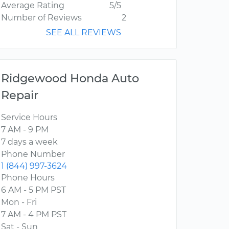
Average Rating
5/5
Number of Reviews
2
SEE ALL REVIEWS
Ridgewood Honda Auto
Repair
Service Hours
7 AM - 9 PM
7 days a week
Phone Number
1 (844) 997-3624
Phone Hours
6 AM - 5 PM PST
Mon - Fri
7 AM - 4 PM PST
Sat - Sun