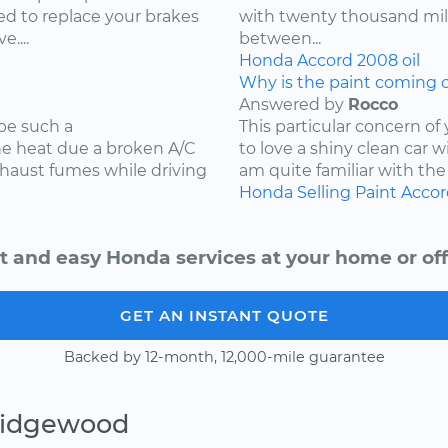
d to replace your brakes
with twenty thousand mile
....
between...
Honda
Accord
2008
oil
Why is the paint coming o
Answered by
Rocco
be such a
This particular concern of
the heat due a broken A/C
to love a shiny clean car w
xhaust fumes while driving
am quite familiar with the
Honda
Selling
Paint
Accor
t and easy Honda services at your home or off
GET AN INSTANT QUOTE
Backed by 12-month, 12,000-mile guarantee
Ridgewood