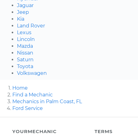
Jaguar
Jeep
Kia
Land Rover
Lexus
Lincoln
Mazda
Nissan
Saturn
Toyota
Volkswagen
Home
Find a Mechanic
Mechanics in Palm Coast, FL
Ford Service
YOURMECHANIC
TERMS