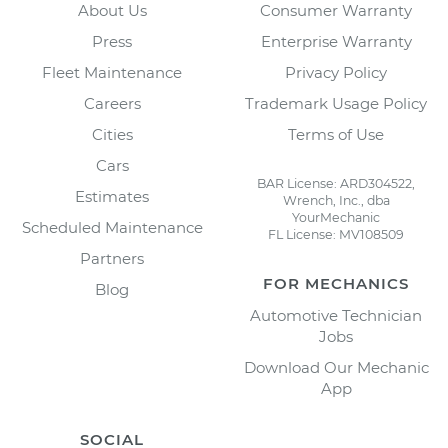
About Us
Consumer Warranty
Press
Enterprise Warranty
Fleet Maintenance
Privacy Policy
Careers
Trademark Usage Policy
Cities
Terms of Use
Cars
BAR License: ARD304522,
Estimates
Wrench, Inc., dba
YourMechanic
Scheduled Maintenance
FL License: MV108509
Partners
FOR MECHANICS
Blog
Automotive Technician
Jobs
Download Our Mechanic
App
SOCIAL