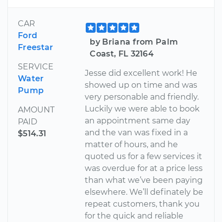
CAR
Ford
by Briana from Palm
Freestar
Coast, FL 32164
SERVICE
Jesse did excellent work! He
Water
showed up on time and was
Pump
very personable and friendly.
Luckily we were able to book
AMOUNT
an appointment same day
PAID
and the van was fixed in a
$514.31
matter of hours, and he
quoted us for a few services it
was overdue for at a price less
than what we’ve been paying
elsewhere. We’ll definately be
repeat customers, thank you
for the quick and reliable