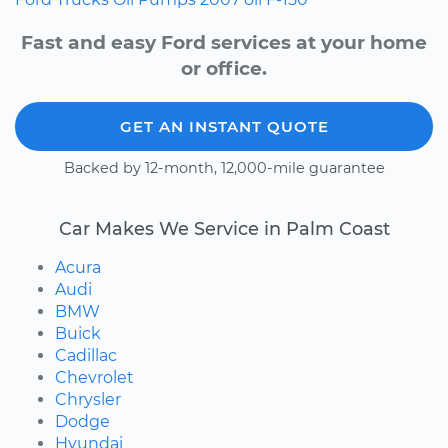
Fast and easy Ford services at your home
or office.
GET AN INSTANT QUOTE
Backed by 12-month, 12,000-mile guarantee
Car Makes We Service in Palm Coast
Acura
Audi
BMW
Buick
Cadillac
Chevrolet
Chrysler
Dodge
Hyundai