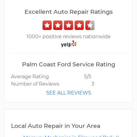
Excellent Auto Repair Ratings
1000+ positive reviews nationwide
Palm Coast Ford Service Rating
Average Rating
5/5
Number of Reviews
3
SEE ALL REVIEWS
Local Auto Repair in Your Area