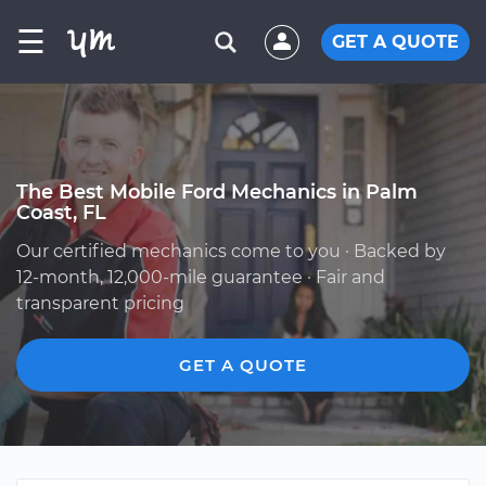
☰
GET A QUOTE
The Best Mobile Ford Mechanics in Palm
Coast, FL
Our certified mechanics come to you · Backed by
12-month, 12,000-mile guarantee · Fair and
transparent pricing
GET A QUOTE