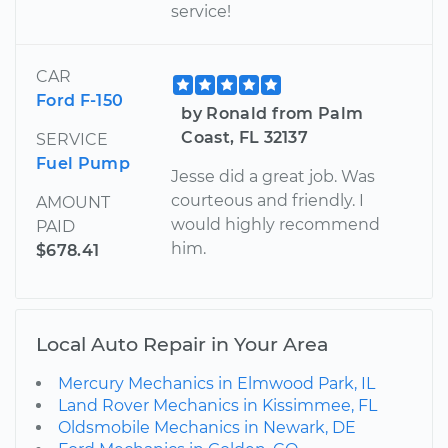
service!
CAR
Ford F-150
by Ronald from Palm
Coast, FL 32137
SERVICE
Fuel Pump
Jesse did a great job. Was
courteous and friendly. I
AMOUNT
would highly recommend
PAID
him.
$678.41
Local Auto Repair in Your Area
Mercury Mechanics in Elmwood Park, IL
Land Rover Mechanics in Kissimmee, FL
Oldsmobile Mechanics in Newark, DE