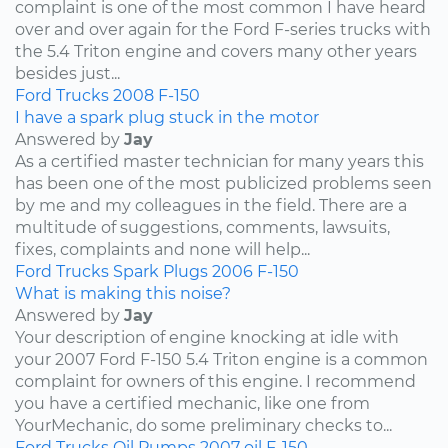
complaint is one of the most common I have heard
over and over again for the Ford F-series trucks with
the 5.4 Triton engine and covers many other years
besides just...
Ford
Trucks
2008
F-150
I have a spark plug stuck in the motor
Answered by
Jay
As a certified master technician for many years this
has been one of the most publicized problems seen
by me and my colleagues in the field. There are a
multitude of suggestions, comments, lawsuits,
fixes, complaints and none will help...
Ford
Trucks
Spark Plugs
2006
F-150
What is making this noise?
Answered by
Jay
Your description of engine knocking at idle with
your 2007 Ford F-150 5.4 Triton engine is a common
complaint for owners of this engine. I recommend
you have a certified mechanic, like one from
YourMechanic, do some preliminary checks to...
Ford
Trucks
Oil Pumps
2007
oil
F-150