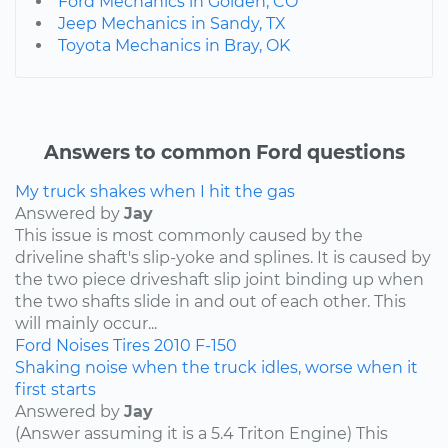
Ford Mechanics in Golden, CO
Jeep Mechanics in Sandy, TX
Toyota Mechanics in Bray, OK
Answers to common Ford questions
My truck shakes when I hit the gas
Answered by
Jay
This issue is most commonly caused by the
driveline shaft's slip-yoke and splines. It is caused by
the two piece driveshaft slip joint binding up when
the two shafts slide in and out of each other. This
will mainly occur...
Ford
Noises
Tires
2010
F-150
Shaking noise when the truck idles, worse when it
first starts
Answered by
Jay
(Answer assuming it is a 5.4 Triton Engine) This