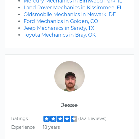
Mercury Mechanics in Elmwood Park, IL
Land Rover Mechanics in Kissimmee, FL
Oldsmobile Mechanics in Newark, DE
Ford Mechanics in Golden, CO
Jeep Mechanics in Sandy, TX
Toyota Mechanics in Bray, OK
Jesse
Ratings
(132 Reviews)
Experience
18 years