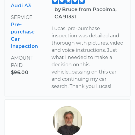
Audi A3
by Bruce from Pacoima,
CA 91331
SERVICE
Pre-
Lucas' pre-purchase
purchase
inspection was detailed and
Car
thorough with pictures, video
Inspection
and voice instructions. Just
what I needed to make a
AMOUNT
decision on this
PAID
vehicle...passing on this car
$96.00
and continuing my car
search. Thank you Lucas!