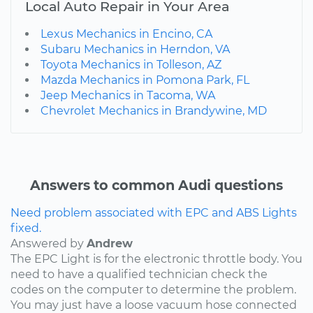
Local Auto Repair in Your Area
Lexus Mechanics in Encino, CA
Subaru Mechanics in Herndon, VA
Toyota Mechanics in Tolleson, AZ
Mazda Mechanics in Pomona Park, FL
Jeep Mechanics in Tacoma, WA
Chevrolet Mechanics in Brandywine, MD
Answers to common Audi questions
Need problem associated with EPC and ABS Lights
fixed.
Answered by
Andrew
The EPC Light is for the electronic throttle body. You
need to have a qualified technician check the
codes on the computer to determine the problem.
You may just have a loose vacuum hose connected