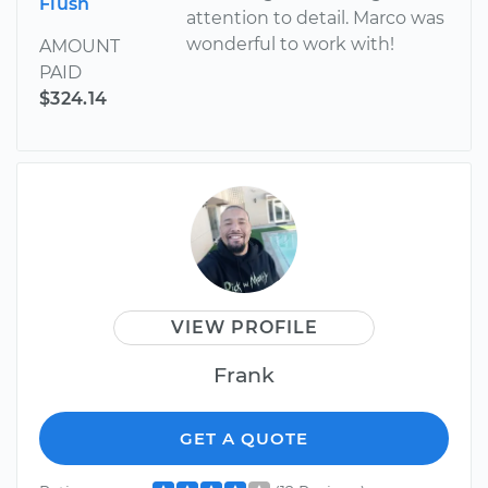
Flush
attention to detail. Marco was
wonderful to work with!
AMOUNT
PAID
$324.14
VIEW PROFILE
Frank
GET A QUOTE