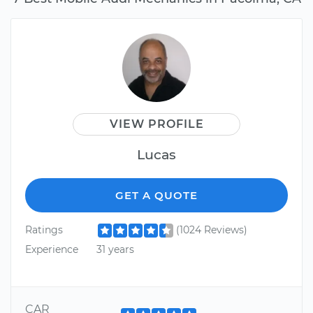
VIEW PROFILE
Lucas
GET A QUOTE
Ratings
(1024 Reviews)
Experience
31 years
CAR