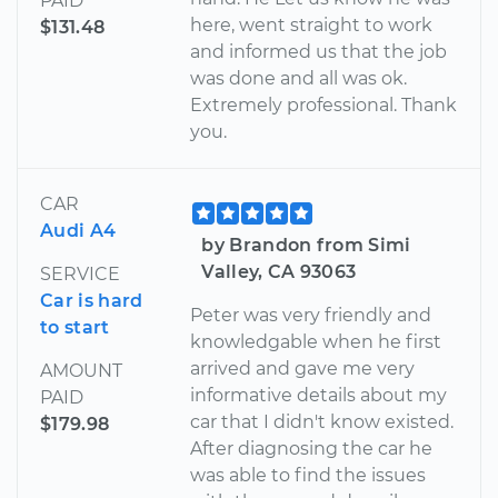
PAID
here, went straight to work
$131.48
and informed us that the job
was done and all was ok.
Extremely professional. Thank
you.
CAR
Audi A4
by Brandon from Simi
Valley, CA 93063
SERVICE
Car is hard
Peter was very friendly and
to start
knowledgable when he first
arrived and gave me very
AMOUNT
informative details about my
PAID
car that I didn't know existed.
$179.98
After diagnosing the car he
was able to find the issues