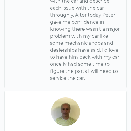
with the car and describe
each issue with the car
throughly. After today Peter
gave me confidence in
knowing there wasn't a major
problem with my car like
some mechanic shops and
dealerships have said. I'd love
to have him back with my car
once iv had some time to
figure the parts I will need to
service the car.