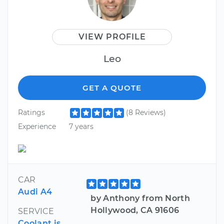
VIEW PROFILE
Leo
GET A QUOTE
Ratings
(8 Reviews)
Experience
7 years
CAR
Audi A4
by Anthony from North
Hollywood, CA 91606
SERVICE
Coolant is