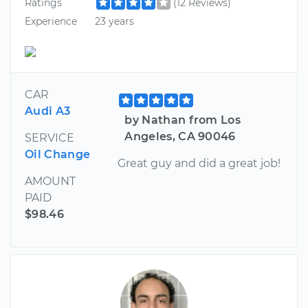
Ratings
(12 Reviews)
Experience
23 years
CAR
Audi A3
by Nathan from Los
Angeles, CA 90046
SERVICE
Oil Change
Great guy and did a great job!
AMOUNT
PAID
$98.46