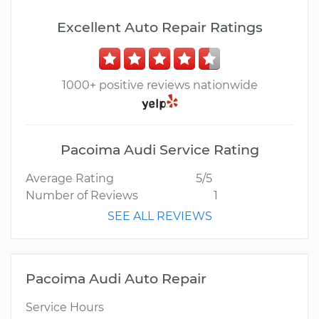
Excellent Auto Repair Ratings
1000+ positive reviews nationwide
Pacoima Audi Service Rating
Average Rating
5/5
Number of Reviews
1
SEE ALL REVIEWS
Pacoima Audi Auto Repair
Service Hours