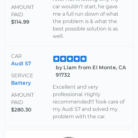
car wouldn’t start, he gave
AMOUNT
me a full run down of what
PAID
the problem is & what the
$114.99
best possible solution is as
well.
CAR
Audi S7
by Liam from El Monte, CA
91732
SERVICE
Battery
Excellent and very
professional. Highly
AMOUNT
recommended!!! Took care of
PAID
my Audi S7 and solved my
$280.30
problem with the car.