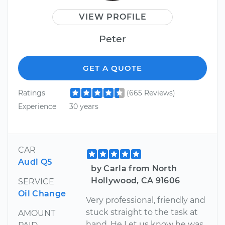
VIEW PROFILE
Peter
GET A QUOTE
Ratings
(665 Reviews)
Experience
30 years
CAR
Audi Q5
by Carla from North
Hollywood, CA 91606
SERVICE
Oil Change
Very professional, friendly and
stuck straight to the task at
AMOUNT
hand. He Let us know he was