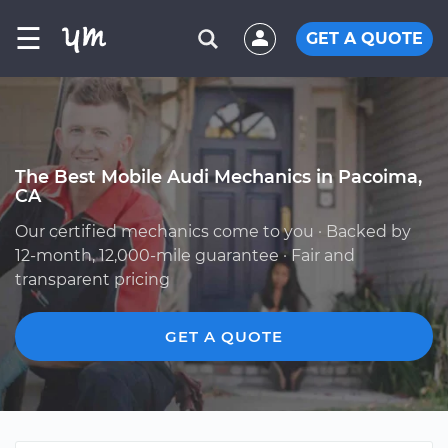
☰
GET A QUOTE
The Best Mobile Audi Mechanics in Pacoima,
CA
Our certified mechanics come to you · Backed by
12-month, 12,000-mile guarantee · Fair and
transparent pricing
GET A QUOTE