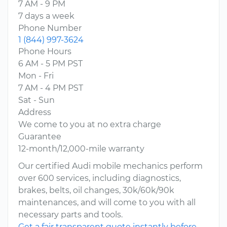
7 AM - 9 PM
7 days a week
Phone Number
1 (844) 997-3624
Phone Hours
6 AM - 5 PM PST
Mon - Fri
7 AM - 4 PM PST
Sat - Sun
Address
We come to you at no extra charge
Guarantee
12-month/12,000-mile warranty
Our certified Audi mobile mechanics perform
over 600 services, including diagnostics,
brakes, belts, oil changes, 30k/60k/90k
maintenances, and will come to you with all
necessary parts and tools.
Get a fair transparent quote instantly before