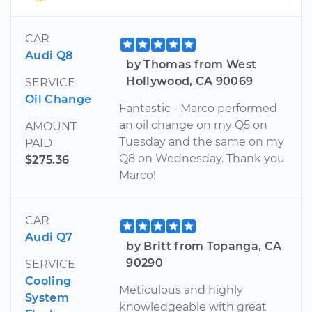
CAR
Audi Q8
by Thomas from West
Hollywood, CA 90069
SERVICE
Oil Change
Fantastic - Marco performed
an oil change on my Q5 on
AMOUNT
Tuesday and the same on my
PAID
Q8 on Wednesday. Thank you
$275.36
Marco!
CAR
Audi Q7
by Britt from Topanga, CA
90290
SERVICE
Cooling
Meticulous and highly
System
knowledgeable with great