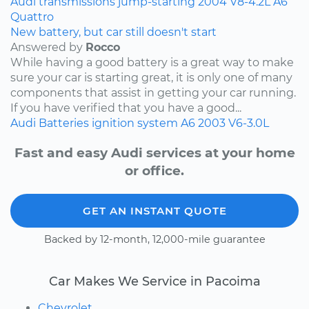
Audi
transmissions
jump-starting
2004
V8-4.2L
A6
Quattro
New battery, but car still doesn't start
Answered by
Rocco
While having a good battery is a great way to make
sure your car is starting great, it is only one of many
components that assist in getting your car running.
If you have verified that you have a good...
Audi
Batteries
ignition system
A6
2003
V6-3.0L
Fast and easy Audi services at your home
or office.
GET AN INSTANT QUOTE
Backed by 12-month, 12,000-mile guarantee
Car Makes We Service in Pacoima
Chevrolet