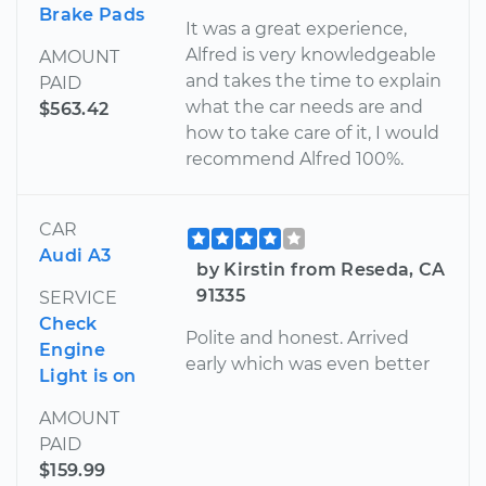
Brake Pads
It was a great experience,
Alfred is very knowledgeable
AMOUNT
and takes the time to explain
PAID
what the car needs are and
$563.42
how to take care of it, I would
recommend Alfred 100%.
CAR
Audi A3
by Kirstin from Reseda, CA
91335
SERVICE
Check
Polite and honest. Arrived
Engine
early which was even better
Light is on
AMOUNT
PAID
$159.99