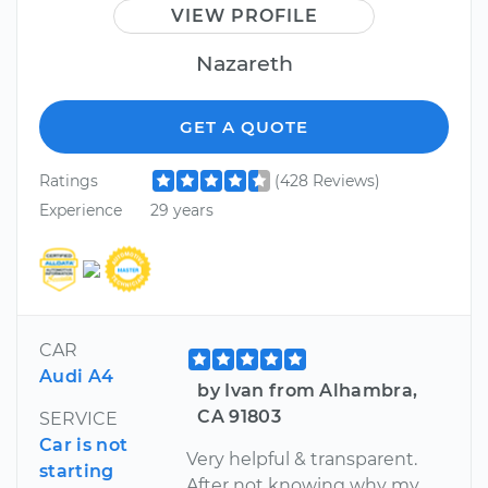
VIEW PROFILE
Nazareth
GET A QUOTE
Ratings
(428 Reviews)
Experience
29 years
CAR
Audi A4
by Ivan from Alhambra,
CA 91803
SERVICE
Car is not
Very helpful & transparent.
starting
After not knowing why my