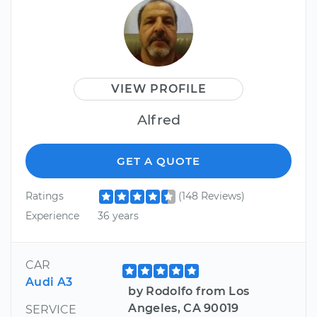
VIEW PROFILE
Alfred
GET A QUOTE
Ratings
(148 Reviews)
Experience
36 years
CAR
Audi A3
by Rodolfo from Los
Angeles, CA 90019
SERVICE