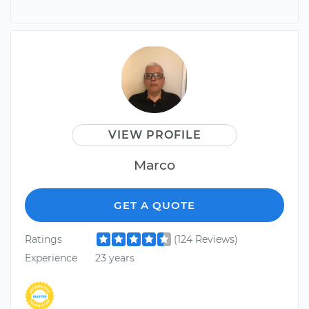
VIEW PROFILE
Marco
GET A QUOTE
Ratings
(124 Reviews)
Experience
23 years