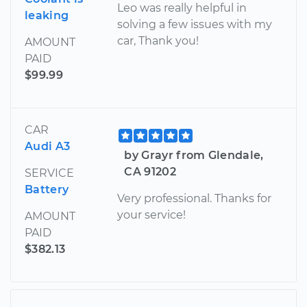
Leo was really helpful in
leaking
solving a few issues with my
car, Thank you!
AMOUNT
PAID
$99.99
CAR
Audi A3
by Grayr from Glendale,
CA 91202
SERVICE
Battery
Very professional. Thanks for
your service!
AMOUNT
PAID
$382.13