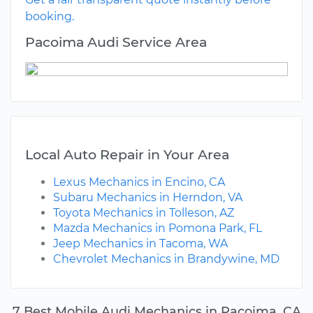
booking.
Pacoima Audi Service Area
Local Auto Repair in Your Area
Lexus Mechanics in Encino, CA
Subaru Mechanics in Herndon, VA
Toyota Mechanics in Tolleson, AZ
Mazda Mechanics in Pomona Park, FL
Jeep Mechanics in Tacoma, WA
Chevrolet Mechanics in Brandywine, MD
7 Best Mobile Audi Mechanics in Pacoima, CA