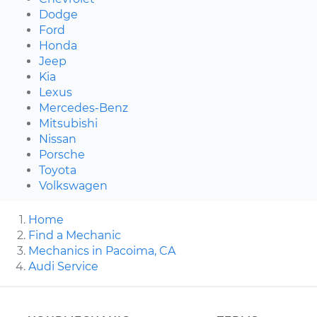
Dodge
Ford
Honda
Jeep
Kia
Lexus
Mercedes-Benz
Mitsubishi
Nissan
Porsche
Toyota
Volkswagen
Home
Find a Mechanic
Mechanics in Pacoima, CA
Audi Service