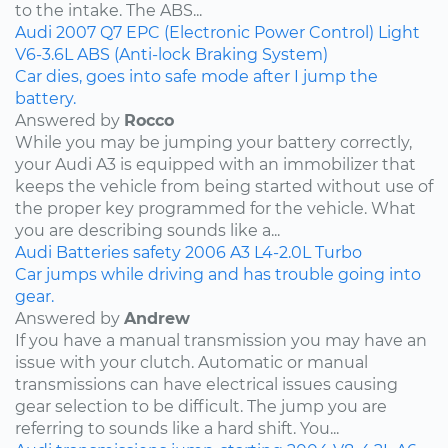
to the intake. The ABS...
Audi
2007
Q7
EPC (Electronic Power Control) Light
V6-3.6L
ABS (Anti-lock Braking System)
Car dies, goes into safe mode after I jump the
battery.
Answered by
Rocco
While you may be jumping your battery correctly,
your Audi A3 is equipped with an immobilizer that
keeps the vehicle from being started without use of
the proper key programmed for the vehicle. What
you are describing sounds like a...
Audi
Batteries
safety
2006
A3
L4-2.0L Turbo
Car jumps while driving and has trouble going into
gear.
Answered by
Andrew
If you have a manual transmission you may have an
issue with your clutch. Automatic or manual
transmissions can have electrical issues causing
gear selection to be difficult. The jump you are
referring to sounds like a hard shift. You...