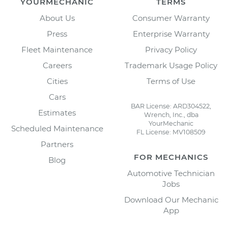
YOURMECHANIC
TERMS
About Us
Consumer Warranty
Press
Enterprise Warranty
Fleet Maintenance
Privacy Policy
Careers
Trademark Usage Policy
Cities
Terms of Use
Cars
BAR License: ARD304522,
Estimates
Wrench, Inc., dba
YourMechanic
Scheduled Maintenance
FL License: MV108509
Partners
FOR MECHANICS
Blog
Automotive Technician
Jobs
Download Our Mechanic
App