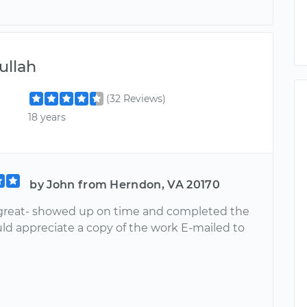
llah
(32 Reviews)
18 years
by John from Herndon, VA 20170
reat- showed up on time and completed the
ld appreciate a copy of the work E-mailed to