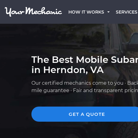
HOW IT WORKS
SERVICES
The Best Mobile Suba
in Herndon, VA
Our certified mechanics come to you · Bac
mile guarantee · Fair and transparent prici
GET A QUOTE