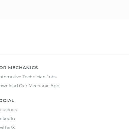
OR MECHANICS
utomotive Technician Jobs
ownload Our Mechanic App
OCIAL
acebook
inkedIn
witter/X