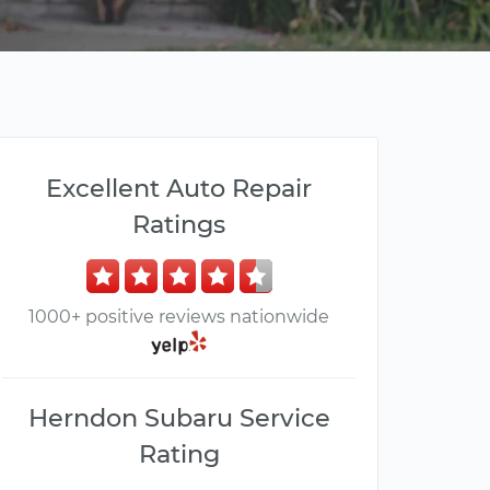
Excellent Auto Repair
Ratings
1000+ positive reviews nationwide
Herndon Subaru Service
Rating