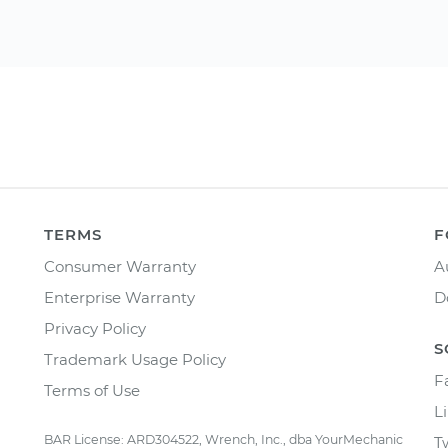
TERMS
F
Consumer Warranty
A
Enterprise Warranty
D
Privacy Policy
S
Trademark Usage Policy
F
Terms of Use
L
BAR License: ARD304522, Wrench, Inc., dba YourMechanic
T