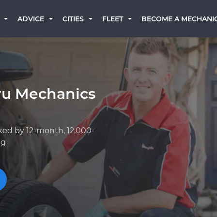
BECOME A MECHANI
ADVICE
CITIES
FLEET
ru Mechanics
ked by 12-month, 12,000-
ng