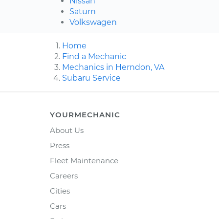
Nissan
Saturn
Volkswagen
Home
Find a Mechanic
Mechanics in Herndon, VA
Subaru Service
YOURMECHANIC
About Us
Press
Fleet Maintenance
Careers
Cities
Cars