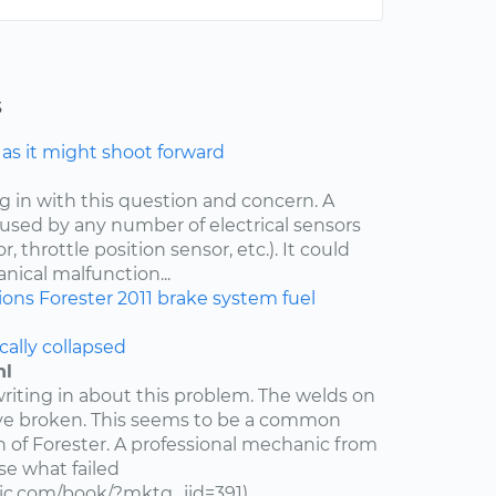
s
e as it might shoot forward
ng in with this question and concern. A
aused by any number of electrical sensors
 throttle position sensor, etc.). It could
nical malfunction...
ions
Forester
2011
brake system
fuel
cally collapsed
hl
writing in about this problem. The welds on
ve broken. This seems to be a common
n of Forester. A professional mechanic from
e what failed
c.com/book/?mktg_jid=391)...