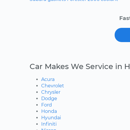
Fas
Car Makes We Service in 
Acura
Chevrolet
Chrysler
Dodge
Ford
Honda
Hyundai
Infiniti