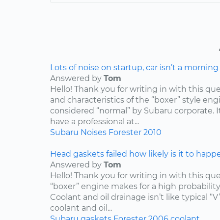
Lots of noise on startup, car isn’t a mornin
Answered by
Tom
Hello! Thank you for writing in with this qu
and characteristics of the “boxer” style engin
considered “normal” by Subaru corporate. I
have a professional at...
Subaru
Noises
Forester
2010
Head gaskets failed how likely is it to happ
Answered by
Tom
Hello! Thank you for writing in with this qu
“boxer” engine makes for a high probabilit
Coolant and oil drainage isn’t like typical “V
coolant and oil...
Subaru
gaskets
Forester
2006
coolant