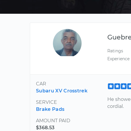
Guebr
Ratings
Experience
CAR
Subaru XV Crosstrek
He showed 
SERVICE
cordial.
Brake Pads
AMOUNT PAID
$368.53