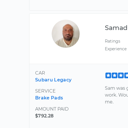
Samadu
Ratings
Experience
CAR
Subaru Legacy
Sam was g
SERVICE
work. Wou
Brake Pads
me.
AMOUNT PAID
$792.28