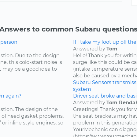
Answers to common Subaru question
g person
If I take my foot up off th
Answered by
Tom
estion. Due to the design
Hello! Thank you for writi
e, this cold-start noise is
surge like this could be c
t may be a good idea to
(intake temperature sensor,
also be caused by a mecha
Subaru
Sensors
transmiss
system
en again?
Driver seat broke and basi
Answered by
Tom Renda
estion. The design of the
Greetings! Thank you for 
y of head gasket problems.
the seat brackets may ha
” or inline style engines, so
problem in this generatio
YourMechanic can diagnos
(https://www.yourmechani