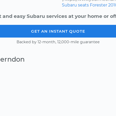
Subaru
seats
Forester
201
t and easy Subaru services at your home or off
GET AN INSTANT QUOTE
Backed by 12-month, 12,000-mile guarantee
Herndon