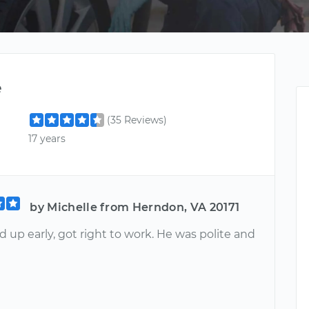
e
(35 Reviews)
17 years
by Michelle from Herndon, VA 20171
up early, got right to work. He was polite and