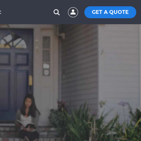
GET A QUOTE
C