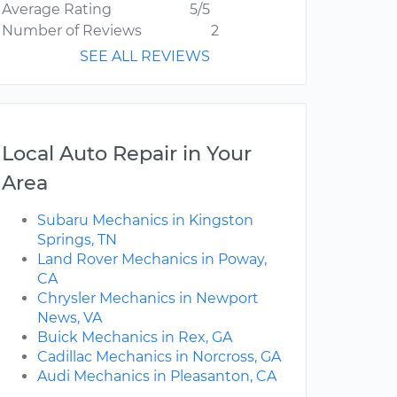
Average Rating
5/5
Number of Reviews
2
SEE ALL REVIEWS
Local Auto Repair in Your
Area
Subaru Mechanics in Kingston
Springs, TN
Land Rover Mechanics in Poway,
CA
Chrysler Mechanics in Newport
News, VA
Buick Mechanics in Rex, GA
Cadillac Mechanics in Norcross, GA
Audi Mechanics in Pleasanton, CA