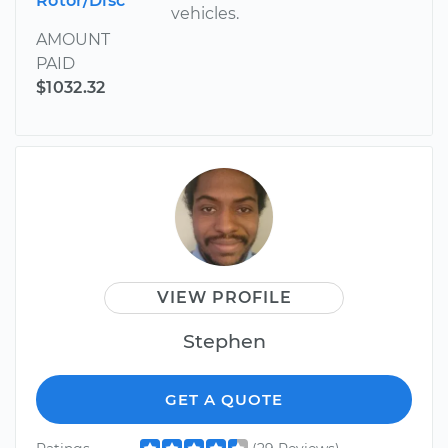
Rotor/Disc
vehicles.
AMOUNT
PAID
$1032.32
VIEW PROFILE
Stephen
GET A QUOTE