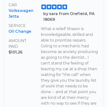
CAR
Volkswagen
by sara from Orefield, PA
Jetta
18069
SERVICE
What a relief! Shawn is
Oil Change
knowledgeable, skilled and
able to prioritize repairs.
AMOUNT
Going to a mechanic had
PAID
become as anxiety producing
$101.26
as going to the dentist... I
can't stand the feeling of
leaving my car at a shop then
waiting for "the call" when
they give you the laundry list
of work that needs to be
done -- and at that point you
are kind of at their mercy
with no way to see if they are