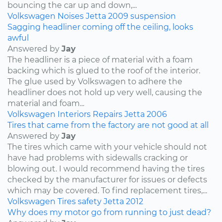
bouncing the car up and down,...
Volkswagen
Noises
Jetta
2009
suspension
Sagging headliner coming off the ceiling, looks
awful
Answered by
Jay
The headliner is a piece of material with a foam
backing which is glued to the roof of the interior.
The glue used by Volkswagen to adhere the
headliner does not hold up very well, causing the
material and foam...
Volkswagen
Interiors
Repairs
Jetta
2006
Tires that came from the factory are not good at all
Answered by
Jay
The tires which came with your vehicle should not
have had problems with sidewalls cracking or
blowing out. I would recommend having the tires
checked by the manufacturer for issues or defects
which may be covered. To find replacement tires,...
Volkswagen
Tires
safety
Jetta
2012
Why does my motor go from running to just dead?