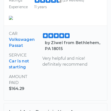
Ratings
(29 Reviews)
Experience
11 years
CAR
Volkswagen
by Ziwei from Bethlehem,
Passat
PA 18015
SERVICE
Very helpful and nice!
Car is not
definitely recommend
starting
AMOUNT
PAID
$164.29