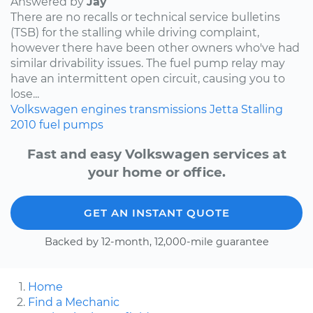
Answered by
Jay
There are no recalls or technical service bulletins
(TSB) for the stalling while driving complaint,
however there have been other owners who've had
similar drivability issues. The fuel pump relay may
have an intermittent open circuit, causing you to
lose...
Volkswagen
engines
transmissions
Jetta
Stalling
2010
fuel pumps
Fast and easy Volkswagen services at
your home or office.
GET AN INSTANT QUOTE
Backed by 12-month, 12,000-mile guarantee
Home
Find a Mechanic