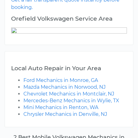
booking.
Orefield Volkswagen Service Area
Local Auto Repair in Your Area
Ford Mechanics in Monroe, GA
Mazda Mechanics in Norwood, NJ
Chevrolet Mechanics in Montclair, NJ
Mercedes-Benz Mechanics in Wylie, TX
Mini Mechanics in Renton, WA
Chrysler Mechanics in Denville, NJ
2 Best Mobile Volkswagen Mechanics in