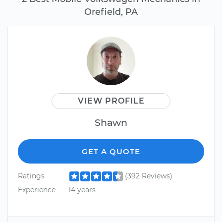
Orefield, PA
VIEW PROFILE
Shawn
GET A QUOTE
Ratings
(392 Reviews)
Experience
14 years