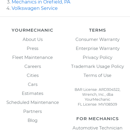
Mechanics in Orefield, PA
Volkswagen Service
YOURMECHANIC
TERMS
About Us
Consumer Warranty
Press
Enterprise Warranty
Fleet Maintenance
Privacy Policy
Careers
Trademark Usage Policy
Cities
Terms of Use
Cars
BAR License: ARD304522,
Estimates
Wrench, Inc., dba
YourMechanic
Scheduled Maintenance
FL License: MV108509
Partners
FOR MECHANICS
Blog
Automotive Technician