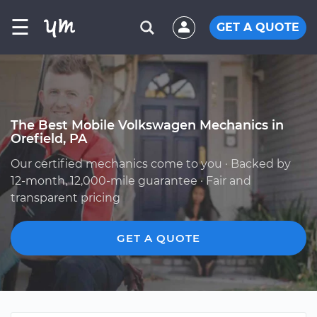
☰
GET A QUOTE
The Best Mobile Volkswagen Mechanics in
Orefield, PA
Our certified mechanics come to you · Backed by
12-month, 12,000-mile guarantee · Fair and
transparent pricing
GET A QUOTE