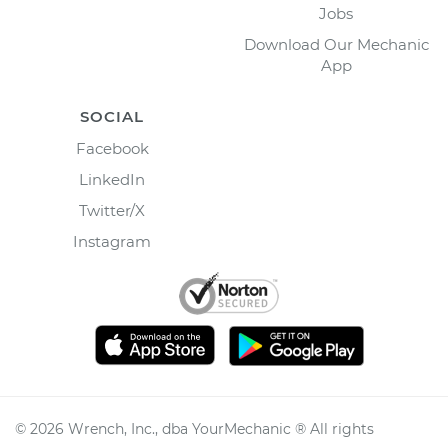
Jobs
Download Our Mechanic
App
SOCIAL
Facebook
LinkedIn
Twitter/X
Instagram
©
2026
Wrench, Inc., dba YourMechanic ® All rights