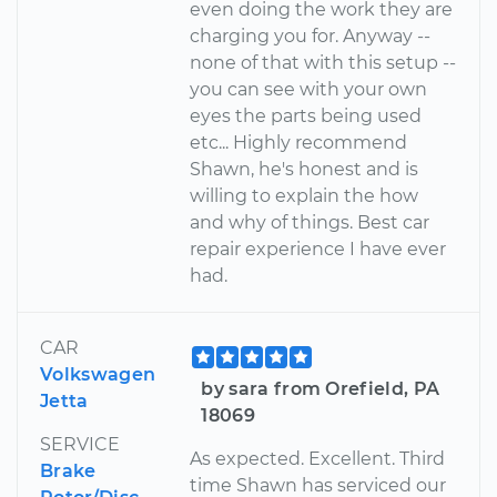
even doing the work they are
charging you for. Anyway --
none of that with this setup --
you can see with your own
eyes the parts being used
etc... Highly recommend
Shawn, he's honest and is
willing to explain the how
and why of things. Best car
repair experience I have ever
had.
CAR
Volkswagen
by sara from Orefield, PA
Jetta
18069
SERVICE
As expected. Excellent. Third
Brake
time Shawn has serviced our