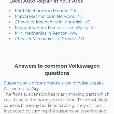
Local Auto Repair in Your Area
Ford Mechanics in Monroe, GA
Mazda Mechanics in Norwood, NJ
Chevrolet Mechanics in Montclair, NJ
Mercedes-Benz Mechanics in Wylie, TX
Mini Mechanics in Renton, WA
Chrysler Mechanics in Denville, NJ
Answers to common Volkswagen
questions
Suspension up front makes a ton of noise, creaks
Answered by
Jay
The front suspension has many moving parts which
could cause the noise you describe. The most likely
cause is the sway bar links binding. They can be
inspected by turning the suspension steering and