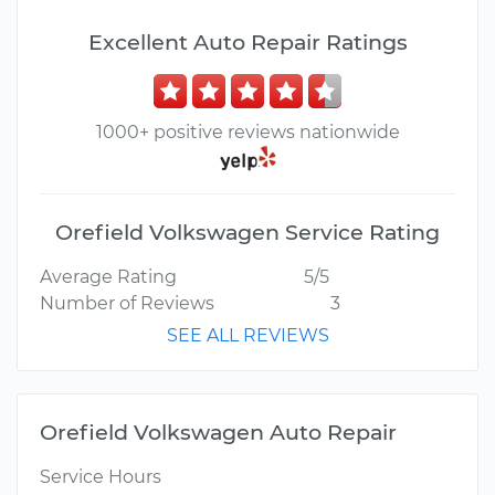
Excellent Auto Repair Ratings
1000+ positive reviews nationwide
Orefield Volkswagen Service Rating
Average Rating
5/5
Number of Reviews
3
SEE ALL REVIEWS
Orefield Volkswagen Auto Repair
Service Hours