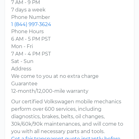
7 AM - 9 PM
7 days a week
Phone Number
1 (844) 997-3624
Phone Hours
6 AM - 5 PM PST
Mon - Fri
7 AM - 4 PM PST
Sat - Sun
Address
We come to you at no extra charge
Guarantee
12-month/12,000-mile warranty
Our certified Volkswagen mobile mechanics
perform over 600 services, including
diagnostics, brakes, belts, oil changes,
30k/60k/90k maintenances, and will come to
you with all necessary parts and tools.
Get a fair transparent quote instantly before