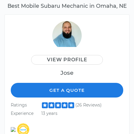
Best Mobile Subaru Mechanic in Omaha, NE
VIEW PROFILE
Jose
GET A QUOTE
Ratings
(26 Reviews)
Experience
13 years