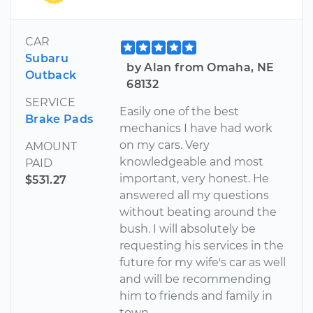
CAR
Subaru
by Alan from Omaha, NE
Outback
68132
SERVICE
Easily one of the best
Brake Pads
mechanics I have had work
on my cars. Very
AMOUNT
knowledgeable and most
PAID
important, very honest. He
$531.27
answered all my questions
without beating around the
bush. I will absolutely be
requesting his services in the
future for my wife's car as well
and will be recommending
him to friends and family in
town.