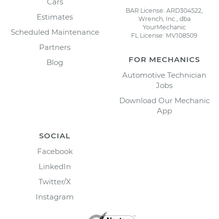
Cars
BAR License: ARD304522,
Estimates
Wrench, Inc., dba
YourMechanic
Scheduled Maintenance
FL License: MV108509
Partners
FOR MECHANICS
Blog
Automotive Technician
Jobs
Download Our Mechanic
App
SOCIAL
Facebook
LinkedIn
Twitter/X
Instagram