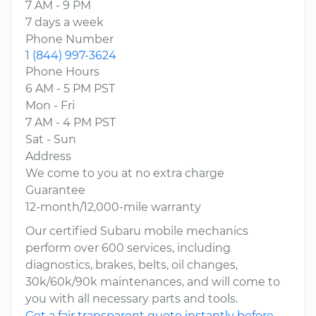
7 AM - 9 PM
7 days a week
Phone Number
1 (844) 997-3624
Phone Hours
6 AM - 5 PM PST
Mon - Fri
7 AM - 4 PM PST
Sat - Sun
Address
We come to you at no extra charge
Guarantee
12-month/12,000-mile warranty
Our certified Subaru mobile mechanics
perform over 600 services, including
diagnostics, brakes, belts, oil changes,
30k/60k/90k maintenances, and will come to
you with all necessary parts and tools.
Get a fair transparent quote instantly before