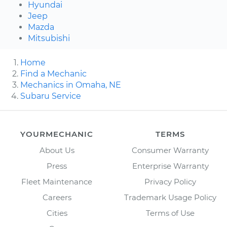
Hyundai
Jeep
Mazda
Mitsubishi
Home
Find a Mechanic
Mechanics in Omaha, NE
Subaru Service
YOURMECHANIC
TERMS
About Us
Consumer Warranty
Press
Enterprise Warranty
Fleet Maintenance
Privacy Policy
Careers
Trademark Usage Policy
Cities
Terms of Use