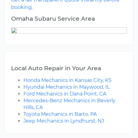
booking.
Omaha Subaru Service Area
Local Auto Repair in Your Area
Honda Mechanics in Kansas City, KS
Hyundai Mechanics in Maywood, IL
Ford Mechanics in Dana Point, CA
Mercedes-Benz Mechanics in Beverly
Hills, CA
Toyota Mechanics in Barto, PA
Jeep Mechanics in Lyndhurst, NJ