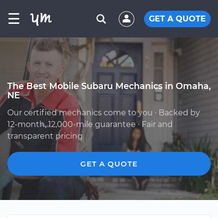
☰
GET A QUOTE
The Best Mobile Subaru Mechanics in Omaha,
NE
Our certified mechanics come to you · Backed by
12-month, 12,000-mile guarantee · Fair and
transparent pricing
GET A QUOTE