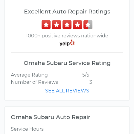
Excellent Auto Repair Ratings
1000+ positive reviews nationwide
Omaha Subaru Service Rating
Average Rating
5/5
Number of Reviews
3
SEE ALL REVIEWS
Omaha Subaru Auto Repair
Service Hours