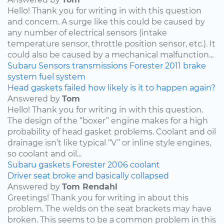
Hello! Thank you for writing in with this question
and concern. A surge like this could be caused by
any number of electrical sensors (intake
temperature sensor, throttle position sensor, etc.). It
could also be caused by a mechanical malfunction...
Subaru
Sensors
transmissions
Forester
2011
brake
system
fuel system
Head gaskets failed how likely is it to happen again?
Answered by
Tom
Hello! Thank you for writing in with this question.
The design of the “boxer” engine makes for a high
probability of head gasket problems. Coolant and oil
drainage isn’t like typical “V” or inline style engines,
so coolant and oil...
Subaru
gaskets
Forester
2006
coolant
Driver seat broke and basically collapsed
Answered by
Tom Rendahl
Greetings! Thank you for writing in about this
problem. The welds on the seat brackets may have
broken. This seems to be a common problem in this