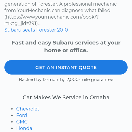
generation of Forester. A professional mechanic
from YourMechanic can diagnose what failed
(https://www.yourmechanic.com/book/?
mktg_jid=391)...
Subaru
seats
Forester
2010
Fast and easy Subaru services at your
home or office.
GET AN INSTANT QUOTE
Backed by 12-month, 12,000-mile guarantee
Car Makes We Service in Omaha
Chevrolet
Ford
GMC
Honda