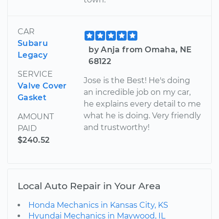
CAR
Subaru
by Anja from Omaha, NE
Legacy
68122
SERVICE
Jose is the Best! He's doing
Valve Cover
an incredible job on my car,
Gasket
he explains every detail to me
what he is doing. Very friendly
AMOUNT
and trustworthy!
PAID
$240.52
Local Auto Repair in Your Area
Honda Mechanics in Kansas City, KS
Hyundai Mechanics in Maywood, IL