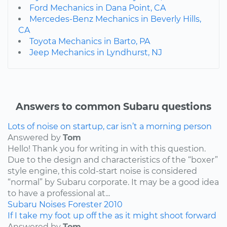
Ford Mechanics in Dana Point, CA
Mercedes-Benz Mechanics in Beverly Hills,
CA
Toyota Mechanics in Barto, PA
Jeep Mechanics in Lyndhurst, NJ
Answers to common Subaru questions
Lots of noise on startup, car isn’t a morning person
Answered by
Tom
Hello! Thank you for writing in with this question.
Due to the design and characteristics of the “boxer”
style engine, this cold-start noise is considered
“normal” by Subaru corporate. It may be a good idea
to have a professional at...
Subaru
Noises
Forester
2010
If I take my foot up off the as it might shoot forward
Answered by
Tom