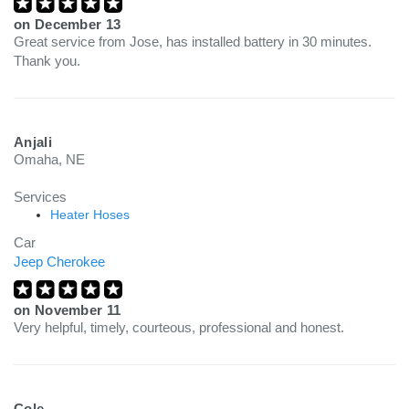
on
December 13
Great service from Jose, has installed battery in 30 minutes.
Thank you.
Anjali
Omaha, NE
Services
Heater Hoses
Car
Jeep Cherokee
on
November 11
Very helpful, timely, courteous, professional and honest.
Cole