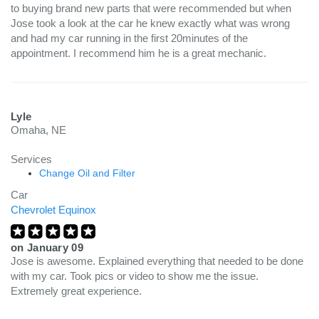
to buying brand new parts that were recommended but when
Jose took a look at the car he knew exactly what was wrong
and had my car running in the first 20minutes of the
appointment. I recommend him he is a great mechanic.
Lyle
Omaha, NE
Services
Change Oil and Filter
Car
Chevrolet Equinox
on
January 09
Jose is awesome. Explained everything that needed to be done
with my car. Took pics or video to show me the issue.
Extremely great experience.