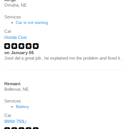
Omaha, NE
Services
Car is not starting
Car
Honda Civic
on
January 06
José did a great job , he explained me the problem and fixed it .
Hemant
Bellevue, NE
Services
Battery
Car
BMW 750Li