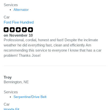
Services
Alternator
Car
Ford Five Hundred
on
November 10
Professional, cordial, honest and fast! Despite the inclimate
weather he did everything fast, clean and efficiently Am
recommending this service to everyone I know that has a car
problem! Thanks Jose!
Troy
Bennington, NE
Services
Serpentine/Drive Belt
Car
Honda Fit