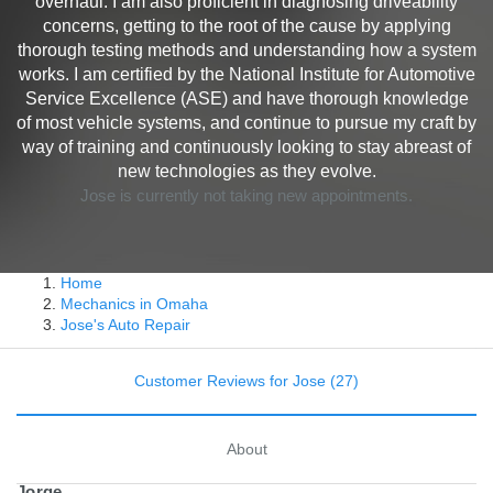
overhaul. I am also proficient in diagnosing driveability
concerns, getting to the root of the cause by applying
thorough testing methods and understanding how a system
works. I am certified by the National Institute for Automotive
Service Excellence (ASE) and have thorough knowledge
of most vehicle systems, and continue to pursue my craft by
way of training and continuously looking to stay abreast of
new technologies as they evolve.
Jose is currently not taking new appointments.
Home
Mechanics in Omaha
Jose's Auto Repair
Customer Reviews for Jose (27)
About
Jorge