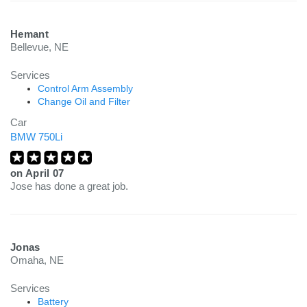
Hemant
Bellevue, NE
Services
Control Arm Assembly
Change Oil and Filter
Car
BMW 750Li
on
April 07
Jose has done a great job.
Jonas
Omaha, NE
Services
Battery