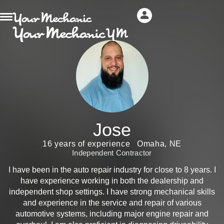
Jose
16 years of experience
Omaha, NE
Independent Contractor
I have been in the auto repair industry for close to 8 years. I
have experience working in both the dealership and
independent shop settings. I have strong mechanical skills
and experience in the service and repair of various
automotive systems, including major engine repair and