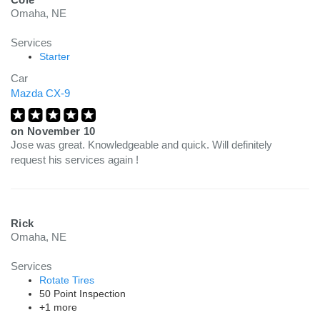
Omaha, NE
Services
Starter
Car
Mazda CX-9
on
November 10
Jose was great. Knowledgeable and quick. Will definitely
request his services again !
Rick
Omaha, NE
Services
Rotate Tires
50 Point Inspection
+1 more