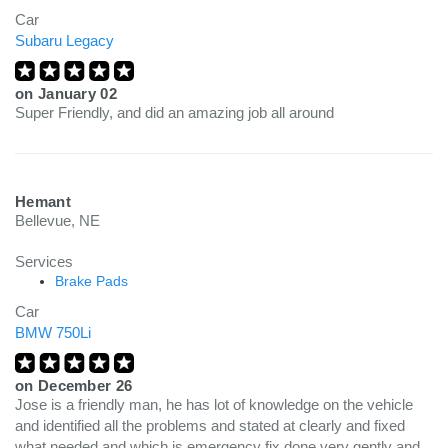
Car
Subaru Legacy
on
January 02
Super Friendly, and did an amazing job all around
Hemant
Bellevue, NE
Services
Brake Pads
Car
BMW 750Li
on
December 26
Jose is a friendly man, he has lot of knowledge on the vehicle
and identified all the problems and stated at clearly and fixed
what needed and which is emergency fix done very gently and