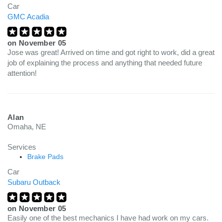
Car
GMC Acadia
on
November 05
Jose was great! Arrived on time and got right to work, did a great
job of explaining the process and anything that needed future
attention!
Alan
Omaha, NE
Services
Brake Pads
Car
Subaru Outback
on
November 05
Easily one of the best mechanics I have had work on my cars.