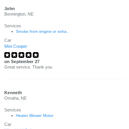
John
Bennington, NE
Services
Smoke from engine or exha...
Car
Mini Cooper
on
September 27
Great service. Thank you
Kenneth
Omaha, NE
Services
Heater Blower Motor
Car