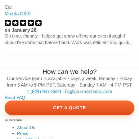
Car
Mazda CX-5
on
January 28
On time, friendly - helped get snow off my car even though I
should've done that before hand. Work was efficient and quick.
How can we help?
Our service team is available 7 days a week, Monday - Friday
from 6 AM to 5 PM PST, Saturday - Sunday 7 AM - 4 PM PST.
1 (844) 997-3624
·
hi@yourmechanic.com
Read FAQ
GET A QUOTE
YourMechanic
About Us
Press