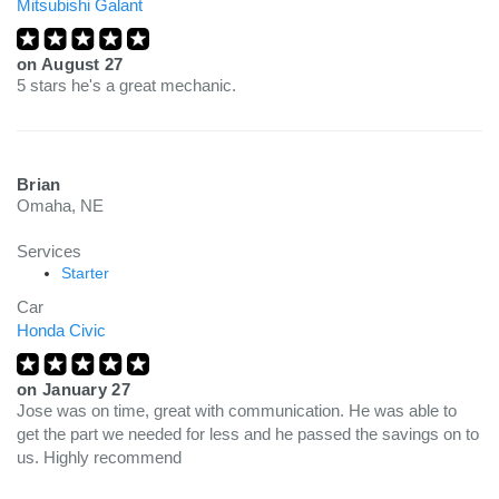
Mitsubishi Galant
on
August 27
5 stars he's a great mechanic.
Brian
Omaha, NE
Services
Starter
Car
Honda Civic
on
January 27
Jose was on time, great with communication. He was able to
get the part we needed for less and he passed the savings on to
us. Highly recommend