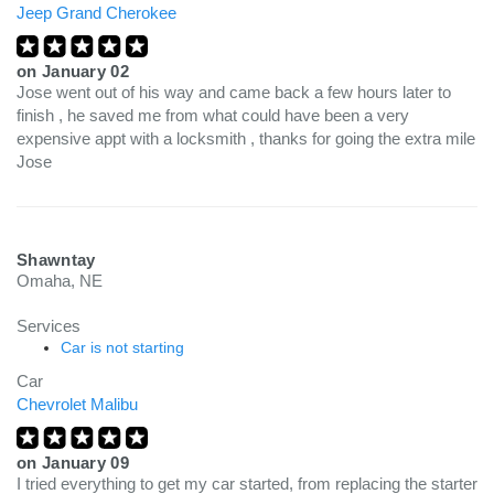
Jeep Grand Cherokee
on
January 02
Jose went out of his way and came back a few hours later to
finish , he saved me from what could have been a very
expensive appt with a locksmith , thanks for going the extra mile
Jose
Shawntay
Omaha, NE
Services
Car is not starting
Car
Chevrolet Malibu
on
January 09
I tried everything to get my car started, from replacing the starter