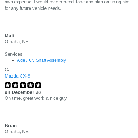
own expense. I would recommend Jose and plan on using him
for any future vehicle needs.
Matt
Omaha, NE
Services
Axle / CV Shaft Assembly
Car
Mazda CX-9
on
December 28
On time, great work & nice guy.
Brian
Omaha, NE