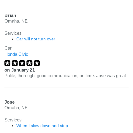
Brian
Omaha, NE
Services
Car will not turn over
Car
Honda Civic
on
January 21
Polite, thorough, good communication, on time. Jose was great
Jose
Omaha, NE
Services
When I slow down and stop...