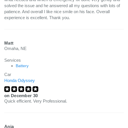
solved the issue and he answered all my questions with lots of
patience. And overall I like nice smile on his face. Overall
experience is excellent. Thank you.
Matt
Omaha, NE
Services
Battery
Car
Honda Odyssey
on
December 30
Quick efficient. Very Professional.
Anja