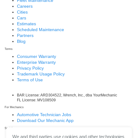
Fleet Maintenance
Careers
Cities
Cars
Estimates
Scheduled Maintenance
Partners
Blog
Terms
Consumer Warranty
Enterprise Warranty
Privacy Policy
Trademark Usage Policy
Terms of Use
BAR License: ARD304522, Wrench, Inc., dba YourMechanic
FL License: MV108509
For Mechanics
Automotive Technician Jobs
Download Our Mechanic App
Social
Facebook
We and third parties use cookies and other technologies