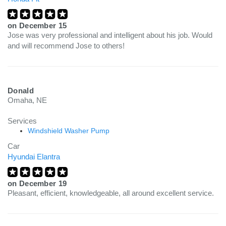
on
December 15
Jose was very professional and intelligent about his job. Would
and will recommend Jose to others!
Donald
Omaha, NE
Services
Windshield Washer Pump
Car
Hyundai Elantra
on
December 19
Pleasant, efficient, knowledgeable, all around excellent service.