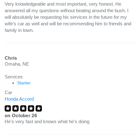
Very knowledgeable and most important, very honest. He
answered all my questions without beating around the bush. I
will absolutely be requesting his services in the future for my
wife's car as well and will be recommending him to friends and
family in town.
Chris
Omaha, NE
Services
Starter
Car
Honda Accord
on
October 26
He's very fast and knows what he's doing