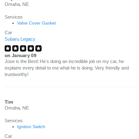
Omaha, NE
Services
Valve Cover Gasket
Car
Subaru Legacy
on
January 09
Jose is the Best! He's doing an incredible job on my car, he
explains every detail to me what he is doing. Very friendly and
trustworthy!
Tim
Omaha, NE
Services
Ignition Switch
Car