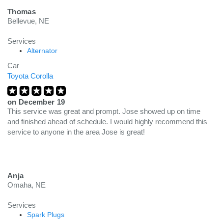
Thomas
Bellevue, NE
Services
Alternator
Car
Toyota Corolla
on
December 19
This service was great and prompt. Jose showed up on time
and finished ahead of schedule. I would highly recommend this
service to anyone in the area Jose is great!
Anja
Omaha, NE
Services
Spark Plugs