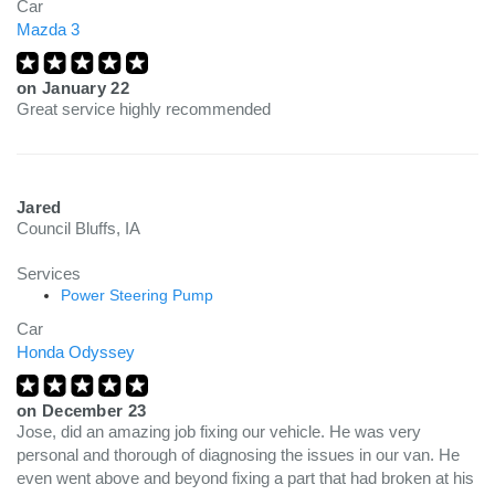
Car
Mazda 3
on
January 22
Great service highly recommended
Jared
Council Bluffs, IA
Services
Power Steering Pump
Car
Honda Odyssey
on
December 23
Jose, did an amazing job fixing our vehicle. He was very
personal and thorough of diagnosing the issues in our van. He
even went above and beyond fixing a part that had broken at his