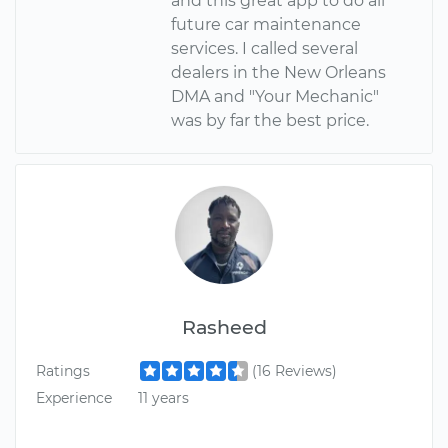
and this great app to do all
future car maintenance
services. I called several
dealers in the New Orleans
DMA and "Your Mechanic"
was by far the best price.
Rasheed
Ratings
(16 Reviews)
Experience
11 years