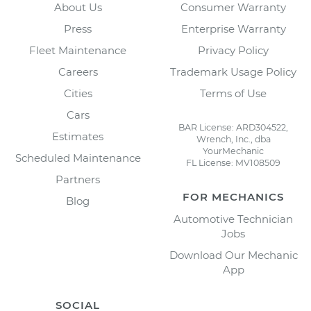
About Us
Consumer Warranty
Press
Enterprise Warranty
Fleet Maintenance
Privacy Policy
Careers
Trademark Usage Policy
Cities
Terms of Use
Cars
BAR License: ARD304522,
Estimates
Wrench, Inc., dba
YourMechanic
Scheduled Maintenance
FL License: MV108509
Partners
FOR MECHANICS
Blog
Automotive Technician
Jobs
Download Our Mechanic
App
SOCIAL