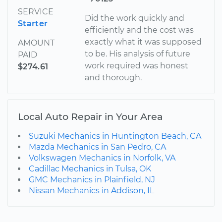
SERVICE
Did the work quickly and
Starter
efficiently and the cost was
exactly what it was supposed
AMOUNT
to be. His analysis of future
PAID
work required was honest
$274.61
and thorough.
Local Auto Repair in Your Area
Suzuki Mechanics in Huntington Beach, CA
Mazda Mechanics in San Pedro, CA
Volkswagen Mechanics in Norfolk, VA
Cadillac Mechanics in Tulsa, OK
GMC Mechanics in Plainfield, NJ
Nissan Mechanics in Addison, IL