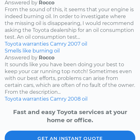
Answered by
Rocco
From the sound of this, it seems that your engine is
indeed burning oil. In order to investigate where
the missing oil is disappearing, I would recommend
asking the Toyota dealership for an oil consumption
test. An oil consumption test...
Toyota
warranties
Camry
2007
oil
Smells like burning oil
Answered by
Rocco
It sounds like you have been doing your best to
keep your car running top notch! Sometimes even
with our best efforts, problems can arise from
certain cars, which are often of no fault of the owner.
From the description...
Toyota
warranties
Camry
2008
oil
Fast and easy Toyota services at your
home or office.
GET AN INSTANT QUOTE