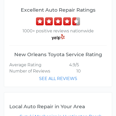
Excellent Auto Repair Ratings
1000+ positive reviews nationwide
New Orleans Toyota Service Rating
Average Rating
4.9/5
Number of Reviews
10
SEE ALL REVIEWS
Local Auto Repair in Your Area