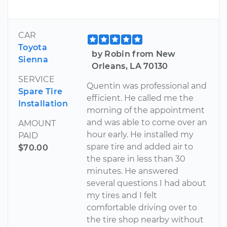
CAR
Toyota
by Robin from New
Sienna
Orleans, LA 70130
SERVICE
Quentin was professional and
Spare Tire
efficient. He called me the
Installation
morning of the appointment
and was able to come over an
AMOUNT
hour early. He installed my
PAID
spare tire and added air to
$70.00
the spare in less than 30
minutes. He answered
several questions I had about
my tires and I felt
comfortable driving over to
the tire shop nearby without