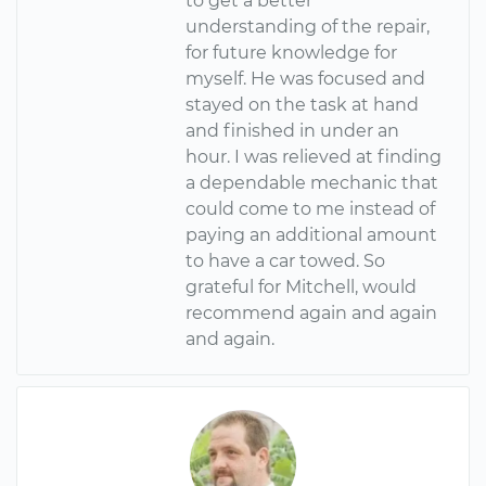
to get a better
understanding of the repair,
for future knowledge for
myself. He was focused and
stayed on the task at hand
and finished in under an
hour. I was relieved at finding
a dependable mechanic that
could come to me instead of
paying an additional amount
to have a car towed. So
grateful for Mitchell, would
recommend again and again
and again.