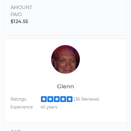
AMOUNT
PAID
$124.55
Glenn
Ratings
(36 Reviews)
Experience
45 years