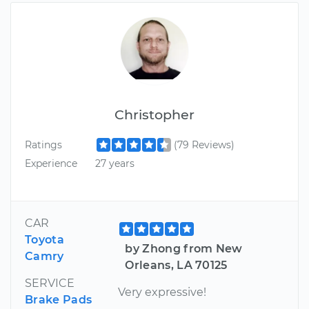
Christopher
Ratings
(79 Reviews)
Experience
27 years
CAR
Toyota
by Zhong from New
Camry
Orleans, LA 70125
SERVICE
Very expressive!
Brake Pads