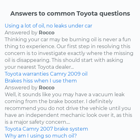
Answers to common Toyota questions
Using a lot of oil, no leaks under car
Answered by
Rocco
Thinking your car may be burning oil is never a fun
thing to experience. Our first step in resolving this
concern is to investigate exactly where the missing
oil is disappearing. This should start with asking
your nearest Toyota dealer...
Toyota
warranties
Camry
2009
oil
Brakes hiss when I use them
Answered by
Rocco
Well, it sounds like you may have a vacuum leak
coming from the brake booster. I definitely
recommend you do not drive the vehicle until you
have an independent mechanic look over it, as this
is a major safety concern....
Toyota
Camry
2007
brake system
Why am I using so much oil?