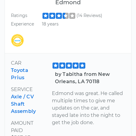
Edmond
Ratings
(14 Reviews)
Experience
18 years
CAR
Toyota
by Tabitha from New
Prius
Orleans, LA 70118
SERVICE
Edmond was great. He called
Axle / CV
multiple times to give me
Shaft
updates on the car, and
Assembly
stayed late into the night to
get the job done.
AMOUNT
PAID