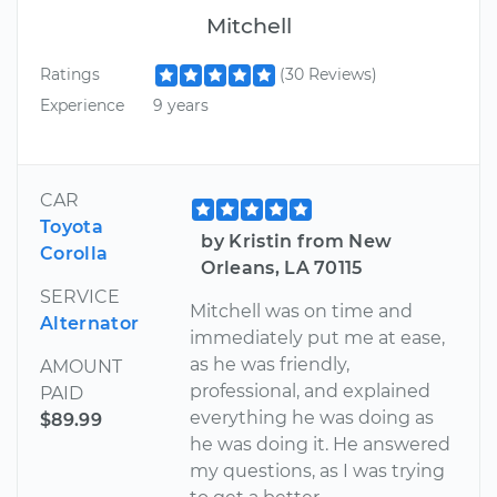
Mitchell
Ratings
(30 Reviews)
Experience
9 years
CAR
Toyota
by Kristin from New
Corolla
Orleans, LA 70115
SERVICE
Mitchell was on time and
Alternator
immediately put me at ease,
as he was friendly,
AMOUNT
professional, and explained
PAID
everything he was doing as
$89.99
he was doing it. He answered
my questions, as I was trying