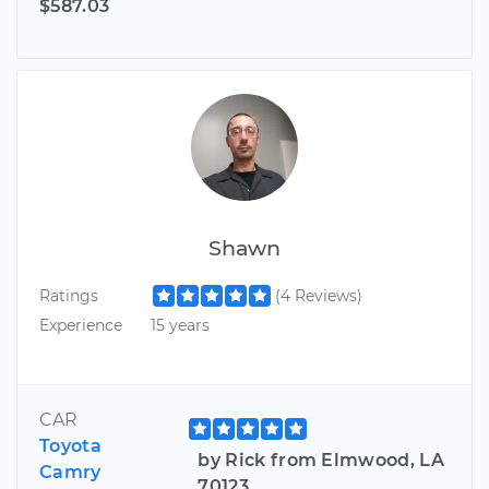
$587.03
Shawn
Ratings
(4 Reviews)
Experience
15 years
CAR
Toyota
by Rick from Elmwood, LA
Camry
70123