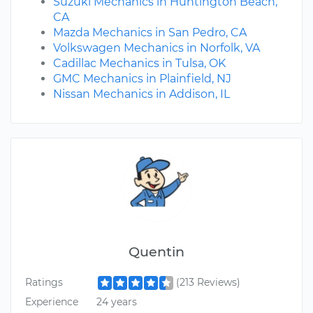
Suzuki Mechanics in Huntington Beach,
CA
Mazda Mechanics in San Pedro, CA
Volkswagen Mechanics in Norfolk, VA
Cadillac Mechanics in Tulsa, OK
GMC Mechanics in Plainfield, NJ
Nissan Mechanics in Addison, IL
Quentin
Ratings
(213 Reviews)
Experience
24 years