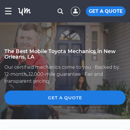
☰
GET A QUOTE
The Best Mobile Toyota Mechanics in New
Orleans, LA
Our certified mechanics come to you · Backed by
12-month, 12,000-mile guarantee · Fair and
transparent pricing
GET A QUOTE