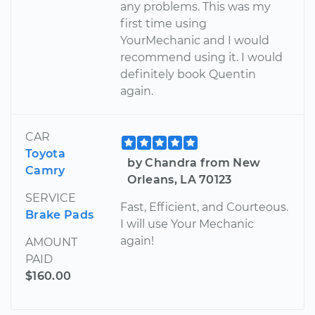
any problems. This was my
first time using
YourMechanic and I would
recommend using it. I would
definitely book Quentin
again.
CAR
Toyota
by Chandra from New
Camry
Orleans, LA 70123
SERVICE
Fast, Efficient, and Courteous.
Brake Pads
I will use Your Mechanic
again!
AMOUNT
PAID
$160.00