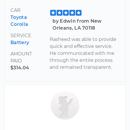
CAR
Toyota
by Edwin from New
Corolla
Orleans, LA 70118
SERVICE
Rasheed was able to provide
Battery
quick and effective service.
He communicated with me
AMOUNT
through the entire process
PAID
and remained transparent.
$314.04