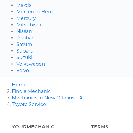
Mazda
Mercedes-Benz
Mercury
Mitsubishi
Nissan
Pontiac
Saturn
Subaru
Suzuki
Volkswagen
Volvo
Home
Find a Mechanic
Mechanics in New Orleans, LA
Toyota Service
YOURMECHANIC
TERMS