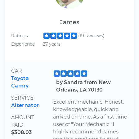
James
Ratings
(19 Reviews)
Experience
27 years
CAR
Toyota
by Sandra from New
Camry
Orleans, LA 70130
SERVICE
Excellent mechanic. Honest,
Alternator
knowledgeable, quick and
arrived on time. As a first time
AMOUNT
user of "Your Mechanic" I
PAID
highly recommend James
$308.03