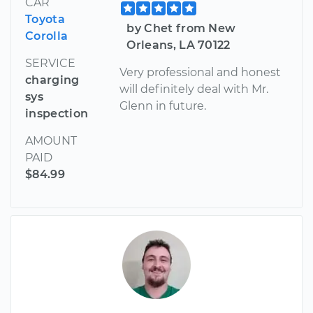
CAR
Toyota
by Chet from New
Corolla
Orleans, LA 70122
SERVICE
Very professional and honest
charging
will definitely deal with Mr.
sys
Glenn in future.
inspection
AMOUNT
PAID
$84.99