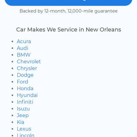
Backed by 12-month, 12,000-mile guarantee
Car Makes We Service in New Orleans
Acura
Audi
BMW
Chevrolet
Chrysler
Dodge
Ford
Honda
Hyundai
Infiniti
Isuzu
Jeep
Kia
Lexus
Lincoln