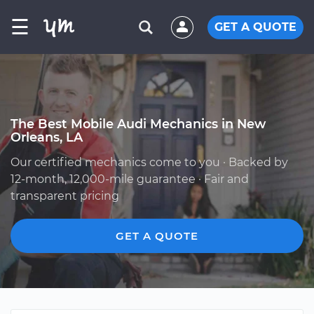
☰
GET A QUOTE
The Best Mobile Audi Mechanics in New
Orleans, LA
Our certified mechanics come to you · Backed by
12-month, 12,000-mile guarantee · Fair and
transparent pricing
GET A QUOTE