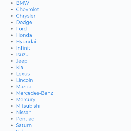
BMW
Chevrolet
Chrysler
Dodge
Ford
Honda
Hyundai
Infiniti
Isuzu
Jeep
Kia
Lexus
Lincoln
Mazda
Mercedes-Benz
Mercury
Mitsubishi
Nissan
Pontiac
Saturn