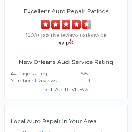
Excellent Auto Repair Ratings
1000+ positive reviews nationwide
New Orleans Audi Service Rating
Average Rating
5/5
Number of Reviews
1
SEE ALL REVIEWS
Local Auto Repair in Your Area