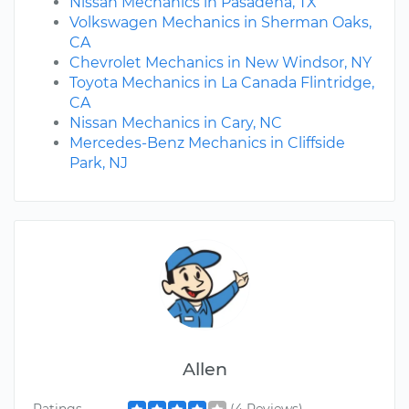
Nissan Mechanics in Pasadena, TX
Volkswagen Mechanics in Sherman Oaks,
CA
Chevrolet Mechanics in New Windsor, NY
Toyota Mechanics in La Canada Flintridge,
CA
Nissan Mechanics in Cary, NC
Mercedes-Benz Mechanics in Cliffside
Park, NJ
Allen