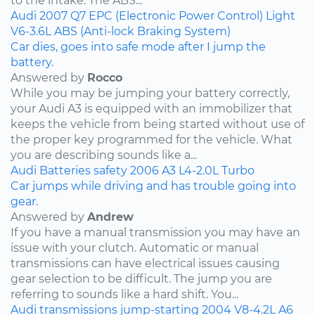
to the intake. The ABS...
Audi
2007
Q7
EPC (Electronic Power Control) Light
V6-3.6L
ABS (Anti-lock Braking System)
Car dies, goes into safe mode after I jump the
battery.
Answered by
Rocco
While you may be jumping your battery correctly,
your Audi A3 is equipped with an immobilizer that
keeps the vehicle from being started without use of
the proper key programmed for the vehicle. What
you are describing sounds like a...
Audi
Batteries
safety
2006
A3
L4-2.0L Turbo
Car jumps while driving and has trouble going into
gear.
Answered by
Andrew
If you have a manual transmission you may have an
issue with your clutch. Automatic or manual
transmissions can have electrical issues causing
gear selection to be difficult. The jump you are
referring to sounds like a hard shift. You...
Audi
transmissions
jump-starting
2004
V8-4.2L
A6