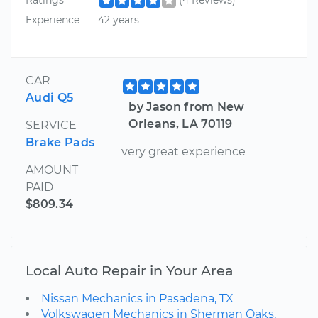
Ratings
(4 Reviews)
Experience
42 years
CAR
Audi Q5
by Jason from New
Orleans, LA 70119
SERVICE
Brake Pads
very great experience
AMOUNT
PAID
$809.34
Local Auto Repair in Your Area
Nissan Mechanics in Pasadena, TX
Volkswagen Mechanics in Sherman Oaks,