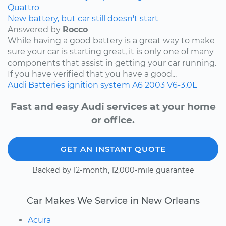
Quattro
New battery, but car still doesn't start
Answered by
Rocco
While having a good battery is a great way to make
sure your car is starting great, it is only one of many
components that assist in getting your car running.
If you have verified that you have a good...
Audi
Batteries
ignition system
A6
2003
V6-3.0L
Fast and easy Audi services at your home
or office.
GET AN INSTANT QUOTE
Backed by 12-month, 12,000-mile guarantee
Car Makes We Service in New Orleans
Acura