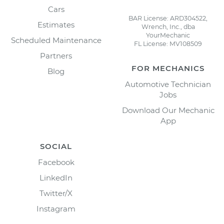
Cars
BAR License: ARD304522,
Estimates
Wrench, Inc., dba
YourMechanic
Scheduled Maintenance
FL License: MV108509
Partners
FOR MECHANICS
Blog
Automotive Technician
Jobs
Download Our Mechanic
App
SOCIAL
Facebook
LinkedIn
Twitter/X
Instagram