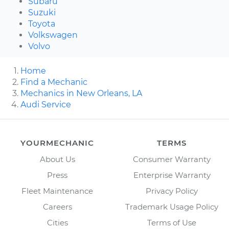
Subaru
Suzuki
Toyota
Volkswagen
Volvo
Home
Find a Mechanic
Mechanics in New Orleans, LA
Audi Service
YOURMECHANIC
TERMS
About Us
Consumer Warranty
Press
Enterprise Warranty
Fleet Maintenance
Privacy Policy
Careers
Trademark Usage Policy
Cities
Terms of Use