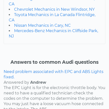
CA
Chevrolet Mechanics in New Windsor, NY
Toyota Mechanics in La Canada Flintridge,
CA
Nissan Mechanics in Cary, NC
Mercedes-Benz Mechanics in Cliffside Park,
NJ
Answers to common Audi questions
Need problem associated with EPC and ABS Lights
fixed.
Answered by
Andrew
The EPC Light is for the electronic throttle body. You
need to have a qualified technician check the
codes on the computer to determine the problem.
You may just have a loose vacuum hose connected