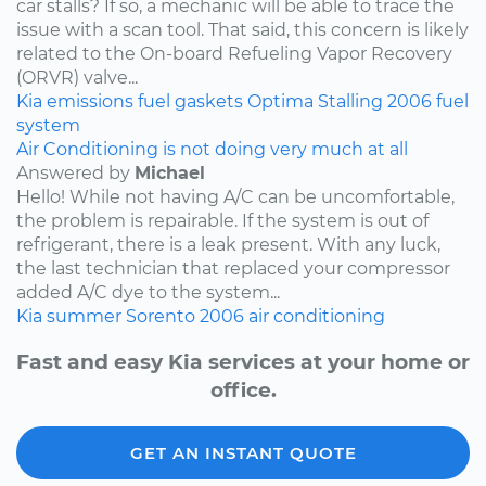
car stalls? If so, a mechanic will be able to trace the
issue with a scan tool. That said, this concern is likely
related to the On-board Refueling Vapor Recovery
(ORVR) valve...
Kia
emissions
fuel
gaskets
Optima
Stalling
2006
fuel
system
Air Conditioning is not doing very much at all
Answered by
Michael
Hello! While not having A/C can be uncomfortable,
the problem is repairable. If the system is out of
refrigerant, there is a leak present. With any luck,
the last technician that replaced your compressor
added A/C dye to the system...
Kia
summer
Sorento
2006
air conditioning
Fast and easy Kia services at your home or
office.
GET AN INSTANT QUOTE