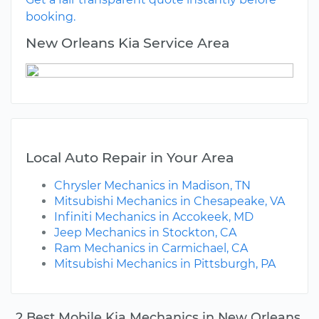
booking.
New Orleans Kia Service Area
Local Auto Repair in Your Area
Chrysler Mechanics in Madison, TN
Mitsubishi Mechanics in Chesapeake, VA
Infiniti Mechanics in Accokeek, MD
Jeep Mechanics in Stockton, CA
Ram Mechanics in Carmichael, CA
Mitsubishi Mechanics in Pittsburgh, PA
2 Best Mobile Kia Mechanics in New Orleans,