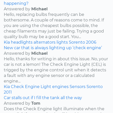
happening?
Answered by
Michael
Hello, replacing bulbs frequently can be
bothersome. A couple of reasons come to mind. If
you are using the cheapest bulbs possible, the
cheap filaments may just be failing. Trying a good
quality bulb may be a good start. You...
Kia
headlights
alternators
lights
Sorento
2006
New car that is always lighting up ‘check engine’
Answered by
Michael
Hello, thanks for writing in about this issue. No, your
car is not a lemon! The Check Engine Light (CEL) is
trigged by the engine control unit when it detects
a fault with any engine sensor or a calculated
engine...
Kia
Check Engine Light
engines
Sensors
Sorento
2011
Car stalls out if I fill the tank all the way
Answered by
Tom
Does the Check Engine light illuminate when the