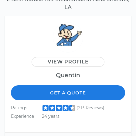
LA
VIEW PROFILE
Quentin
GET A QUOTE
Ratings
(213 Reviews)
Experience
24 years