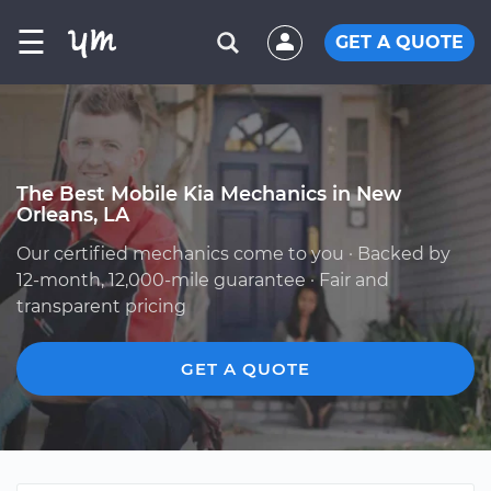
☰
GET A QUOTE
The Best Mobile Kia Mechanics in New
Orleans, LA
Our certified mechanics come to you · Backed by
12-month, 12,000-mile guarantee · Fair and
transparent pricing
GET A QUOTE