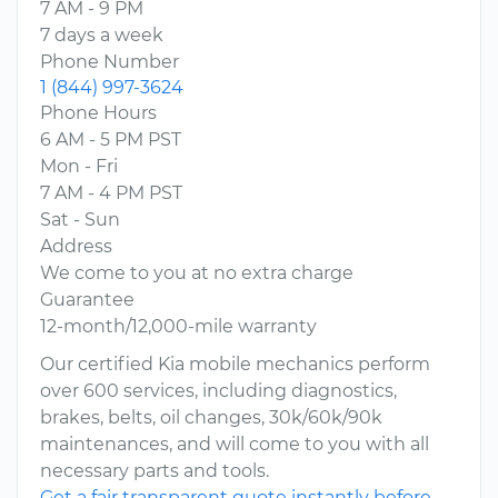
7 AM - 9 PM
7 days a week
Phone Number
1 (844) 997-3624
Phone Hours
6 AM - 5 PM PST
Mon - Fri
7 AM - 4 PM PST
Sat - Sun
Address
We come to you at no extra charge
Guarantee
12-month/12,000-mile warranty
Our certified Kia mobile mechanics perform
over 600 services, including diagnostics,
brakes, belts, oil changes, 30k/60k/90k
maintenances, and will come to you with all
necessary parts and tools.
Get a fair transparent quote instantly before