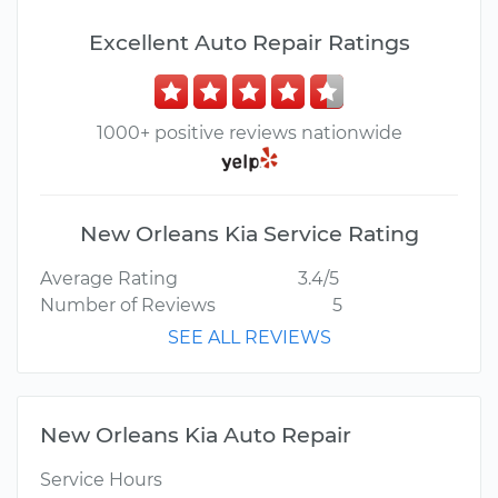
Excellent Auto Repair Ratings
1000+ positive reviews nationwide
New Orleans Kia Service Rating
Average Rating
3.4/5
Number of Reviews
5
SEE ALL REVIEWS
New Orleans Kia Auto Repair
Service Hours