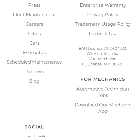
Press
Enterprise Warranty
Fleet Maintenance
Privacy Policy
Careers
Trademark Usage Policy
Cities
Terms of Use
Cars
BAR License: ARD304522,
Estimates
Wrench, Inc., dba
YourMechanic
Scheduled Maintenance
FL License: MV108509
Partners
FOR MECHANICS
Blog
Automotive Technician
Jobs
Download Our Mechanic
App
SOCIAL
Facebook