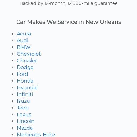
Backed by 12-month, 12,000-mile guarantee
Car Makes We Service in New Orleans
Acura
Audi
BMW
Chevrolet
Chrysler
Dodge
Ford
Honda
Hyundai
Infiniti
Isuzu
Jeep
Lexus
Lincoln
Mazda
Mercedes-Benz