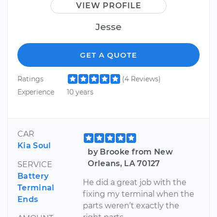
VIEW PROFILE
Jesse
GET A QUOTE
Ratings
(4 Reviews)
Experience
10 years
CAR
Kia Soul
by Brooke from New
Orleans, LA 70127
SERVICE
Battery
He did a great job with the
Terminal
fixing my terminal when the
Ends
parts weren’t exactly the