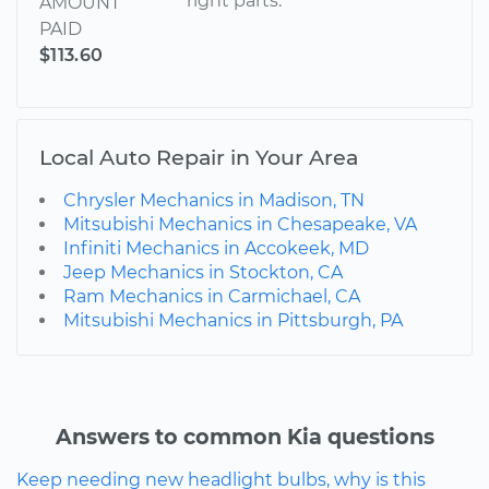
right parts.
AMOUNT
PAID
$113.60
Local Auto Repair in Your Area
Chrysler Mechanics in Madison, TN
Mitsubishi Mechanics in Chesapeake, VA
Infiniti Mechanics in Accokeek, MD
Jeep Mechanics in Stockton, CA
Ram Mechanics in Carmichael, CA
Mitsubishi Mechanics in Pittsburgh, PA
Answers to common Kia questions
Keep needing new headlight bulbs, why is this