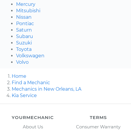
Mercury
Mitsubishi
Nissan
Pontiac
Saturn
Subaru
Suzuki
Toyota
Volkswagen
Volvo
Home
Find a Mechanic
Mechanics in New Orleans, LA
Kia Service
YOURMECHANIC
TERMS
About Us
Consumer Warranty