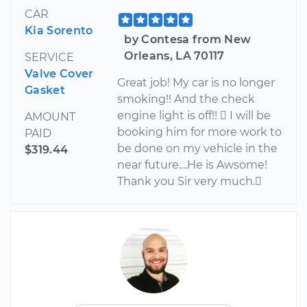
CAR
Kia Sorento
by Contesa from New
Orleans, LA 70117
SERVICE
Valve Cover
Great job! My car is no longer
Gasket
smoking!! And the check
engine light is off!!  I will be
AMOUNT
booking him for more work to
PAID
be done on my vehicle in the
$319.44
near future....He is Awsome!
Thank you Sir very much.