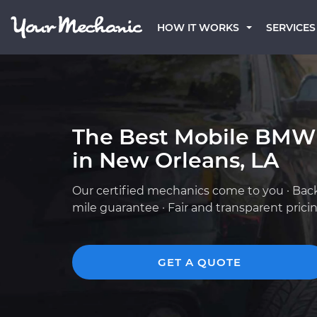
HOW IT WORKS
SERVICES
The Best Mobile BMW
in New Orleans, LA
Our certified mechanics come to you · Bac
mile guarantee · Fair and transparent prici
GET A QUOTE