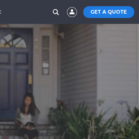
GET A QUOTE
C