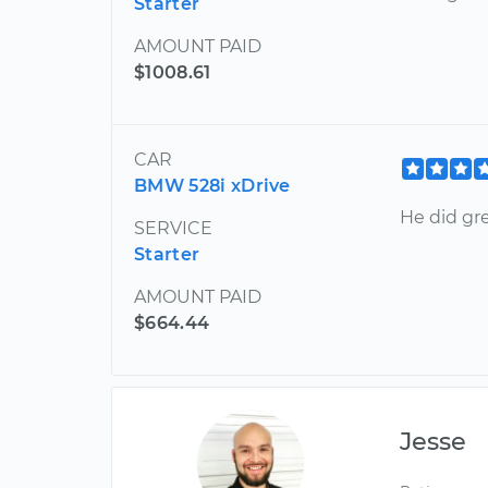
Starter
AMOUNT PAID
$1008.61
CAR
BMW 528i xDrive
He did gre
SERVICE
Starter
AMOUNT PAID
$664.44
Jesse