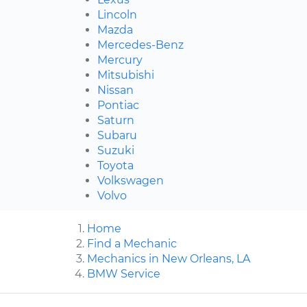
Lincoln
Mazda
Mercedes-Benz
Mercury
Mitsubishi
Nissan
Pontiac
Saturn
Subaru
Suzuki
Toyota
Volkswagen
Volvo
Home
Find a Mechanic
Mechanics in New Orleans, LA
BMW Service