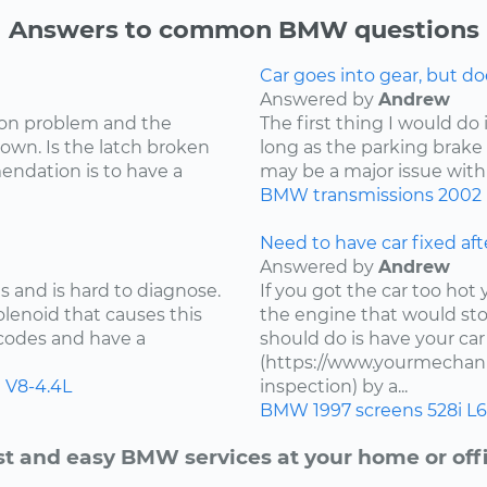
Answers to common BMW questions
Car goes into gear, but d
Answered by
Andrew
mon problem and the
The first thing I would do 
own. Is the latch broken
long as the parking brake i
endation is to have a
may be a major issue with 
BMW
transmissions
2002
Need to have car fixed aft
Answered by
Andrew
 and is hard to diagnose.
If you got the car too ho
lenoid that causes this
the engine that would stop
 codes and have a
should do is have your ca
(https://www.yourmechanic
i
V8-4.4L
inspection) by a...
BMW
1997
screens
528i
L6
st and easy BMW services at your home or offi