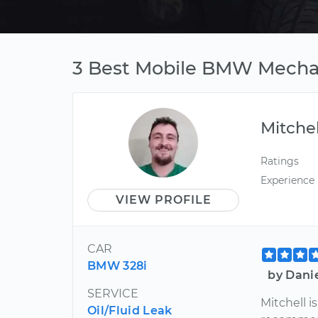
3 Best Mobile BMW Mechan
Mitchel
Ratings
Experience
VIEW PROFILE
CAR
BMW 328i
by Dani
SERVICE
Mitchell i
Oil/Fluid Leak