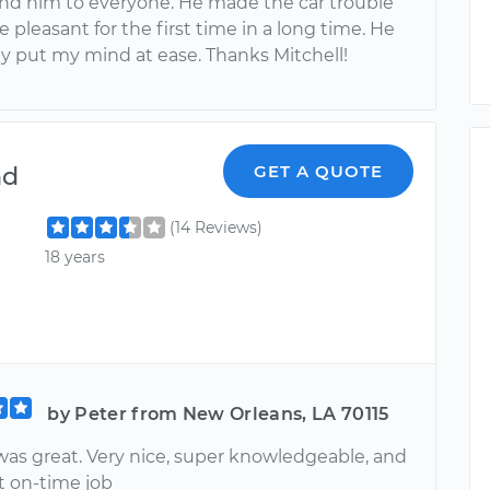
 him to everyone. He made the car trouble
 pleasant for the first time in a long time. He
y put my mind at ease. Thanks Mitchell!
nd
GET A QUOTE
(14 Reviews)
18 years
by Peter from New Orleans, LA 70115
s great. Very nice, super knowledgeable, and
t on-time job