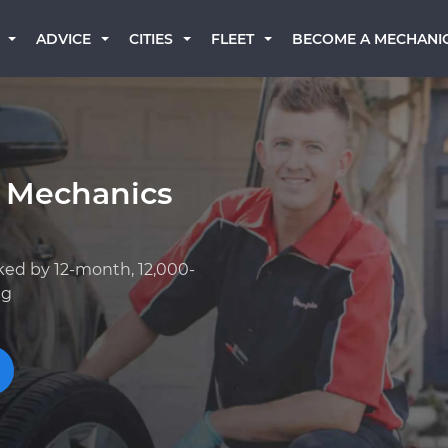
BECOME A MECHANI
ADVICE
CITIES
FLEET
 Mechanics
ked by 12-month, 12,000-
ng