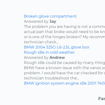
Broken glove compartment.
Answered by
Jay
The problem you are having is not a com
actual part that broke would need to be kn
or is one of the hinges broken? My recomm
technician check...
BMW
2004
325Ci
L6-2.5L
glove box
Rough idle in cold weather.
Answered by
Andrew
Rough Idle could be caused by many things
BMW have a known issue with the vanos so
problem. I would have the car checked for
technician troubleshoot the...
BMW
ignition system
engine idle
2001
740
Fa