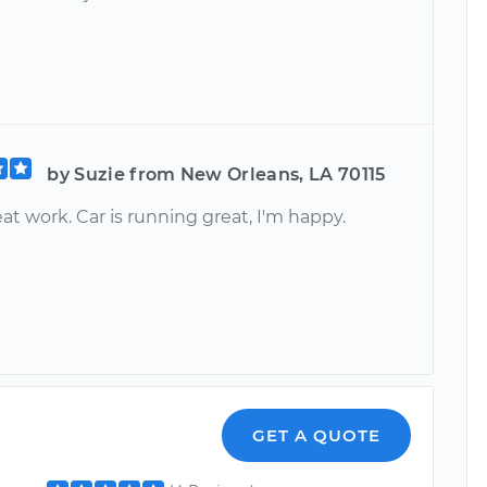
by Suzie from New Orleans, LA 70115
at work. Car is running great, I'm happy.
GET A QUOTE