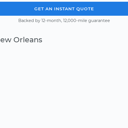
GET AN INSTANT QUOTE
Backed by 12-month, 12,000-mile guarantee
New Orleans