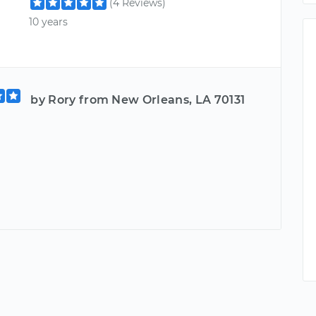
(4 Reviews)
10 years
by Rory from New Orleans, LA 70131