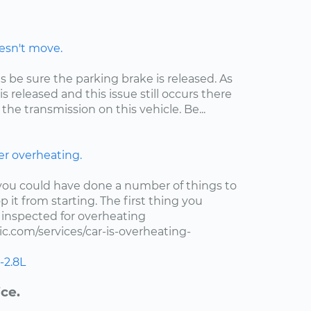
oesn't move.
is be sure the parking brake is released. As
s released and this issue still occurs there
the transmission on this vehicle. Be...
er overheating.
t you could have done a number of things to
 it from starting. The first thing you
r inspected for overheating
.com/services/car-is-overheating-
-2.8L
ce.