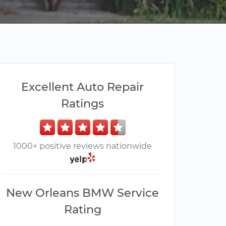
Excellent Auto Repair
Ratings
1000+ positive reviews nationwide
New Orleans BMW Service
Rating