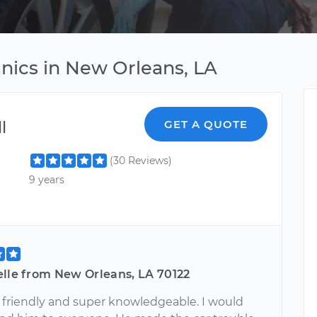
ics in New Orleans, LA
l
GET A QUOTE
(30 Reviews)
9 years
elle from New Orleans, LA 70122
s friendly and super knowledgeable. I would