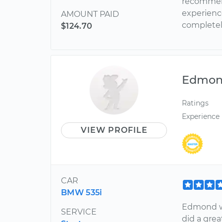
recommend
experience
AMOUNT PAID
completel
$124.70
Edmo
Ratings
Experience
VIEW PROFILE
CAR
BMW 535i
Edmond wa
SERVICE
did a grea