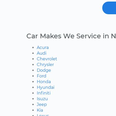
Car Makes We Service in 
Acura
Audi
Chevrolet
Chrysler
Dodge
Ford
Honda
Hyundai
Infiniti
Isuzu
Jeep
Kia
Lexus