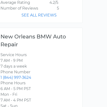
Average Rating
4.2/5
Number of Reviews
5
SEE ALL REVIEWS
New Orleans BMW Auto
Repair
Service Hours
7 AM - 9 PM
7 days a week
Phone Number
1 (844) 997-3624
Phone Hours
6 AM - 5 PM PST
Mon - Fri
7 AM - 4 PM PST
Sat - Sun