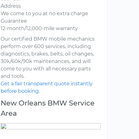
Address
We come to you at no extra charge
Guarantee
12-month/12,000-mile warranty
Our certified BMW mobile mechanics
perform over 600 services, including
diagnostics, brakes, belts, oil changes,
30k/60k/90k maintenances, and will
come to you with all necessary parts
and tools.
Get a fair transparent quote instantly
before booking.
New Orleans BMW Service
Area