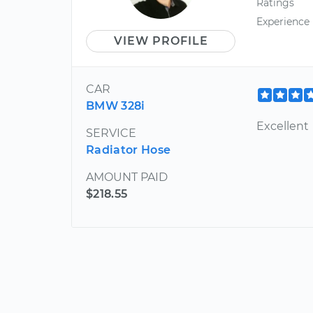
Ratings
Experience
VIEW PROFILE
CAR
BMW 328i
Excellent
SERVICE
Radiator Hose
AMOUNT PAID
$218.55