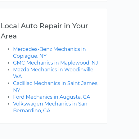
Local Auto Repair in Your
Area
Mercedes-Benz Mechanics in
Copiague, NY
GMC Mechanics in Maplewood, NJ
Mazda Mechanics in Woodinville,
WA
Cadillac Mechanics in Saint James,
NY
Ford Mechanics in Augusta, GA
Volkswagen Mechanics in San
Bernardino, CA