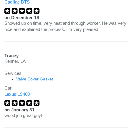
Cadillac DTS
on
December 16
Showed up on time, very neat and through worker. He was very
nice and explained the process. I’m very pleased
Tracey
Kenner, LA
Services
Valve Cover Gasket
Car
Lexus LS460
on
January 31
Good job great guy!