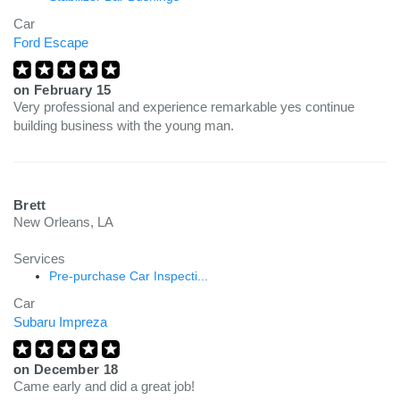
Car
Ford Escape
on
February 15
Very professional and experience remarkable yes continue
building business with the young man.
Brett
New Orleans, LA
Services
Pre-purchase Car Inspecti...
Car
Subaru Impreza
on
December 18
Came early and did a great job!