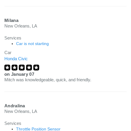
Milana
New Orleans, LA
Services
Car is not starting
Car
Honda Civic
on
January 07
Mitch was knowledgeable, quick, and friendly.
Andralina
New Orleans, LA
Services
Throttle Position Sensor