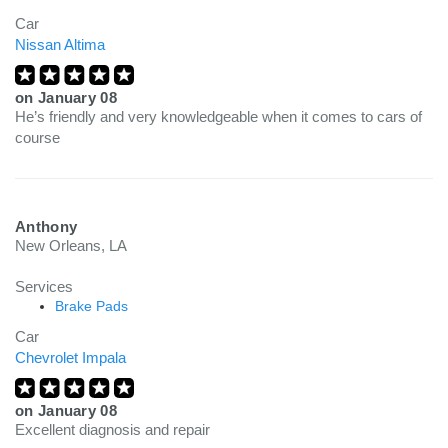
Car
Nissan Altima
on
January 08
He’s friendly and very knowledgeable when it comes to cars of
course
Anthony
New Orleans, LA
Services
Brake Pads
Car
Chevrolet Impala
on
January 08
Excellent diagnosis and repair