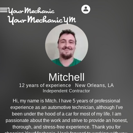
Mitchell
12 years of experience
New Orleans, LA
Independent Contractor
Hi, my name is Mitch. I have 5 years of professional
experience as an automotive technician, although I've
been under the hood of a car for most of my life. I am
passionate about the work and strive to provide an honest,
thorough, and stress-free experience. Thank you for