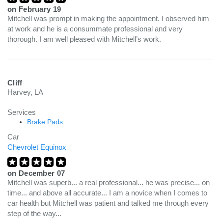
on
February 19
Mitchell was prompt in making the appointment. I observed him
at work and he is a consummate professional and very
thorough. I am well pleased with Mitchell’s work.
Cliff
Harvey, LA
Services
Brake Pads
Car
Chevrolet Equinox
on
December 07
Mitchell was superb... a real professional... he was precise... on
time... and above all accurate... I am a novice when I comes to
car health but Mitchell was patient and talked me through every
step of the way...