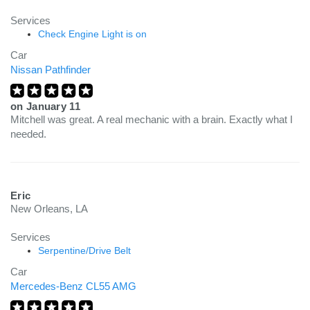
Services
Check Engine Light is on
Car
Nissan Pathfinder
on
January 11
Mitchell was great. A real mechanic with a brain. Exactly what I
needed.
Eric
New Orleans, LA
Services
Serpentine/Drive Belt
Car
Mercedes-Benz CL55 AMG