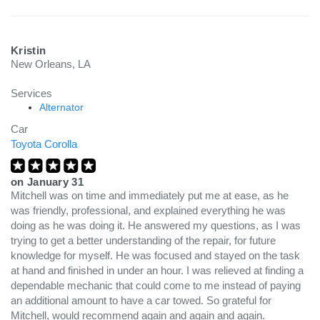
Kristin
New Orleans, LA
Services
Alternator
Car
Toyota Corolla
on
January 31
Mitchell was on time and immediately put me at ease, as he
was friendly, professional, and explained everything he was
doing as he was doing it. He answered my questions, as I was
trying to get a better understanding of the repair, for future
knowledge for myself. He was focused and stayed on the task
at hand and finished in under an hour. I was relieved at finding a
dependable mechanic that could come to me instead of paying
an additional amount to have a car towed. So grateful for
Mitchell, would recommend again and again and again.