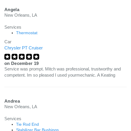
Angela
New Orleans, LA
Services
Thermostat
Car
Chrysler PT Cruiser
on
December 19
Service was prompt. Mitch was professional, trustworthy and
competent. Im so pleased I used yourmechanic. A Keating
Andrea
New Orleans, LA
Services
Tie Rod End
Stabilizer Bar Bushings