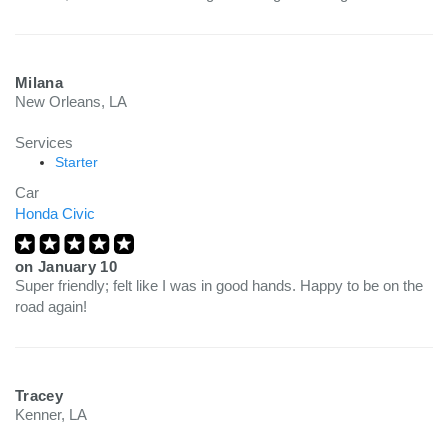
Milana
New Orleans, LA
Services
Starter
Car
Honda Civic
on
January 10
Super friendly; felt like I was in good hands. Happy to be on the
road again!
Tracey
Kenner, LA