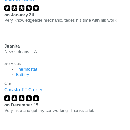
on
January 24
Very knowledgeable mechanic, takes his time with his work
Juanita
New Orleans, LA
Services
Thermostat
Battery
Car
Chrysler PT Cruiser
on
December 15
Very nice and got my car working! Thanks a lot.