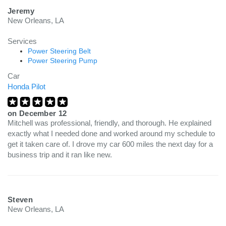
Jeremy
New Orleans, LA
Services
Power Steering Belt
Power Steering Pump
Car
Honda Pilot
on
December 12
Mitchell was professional, friendly, and thorough. He explained
exactly what I needed done and worked around my schedule to
get it taken care of. I drove my car 600 miles the next day for a
business trip and it ran like new.
Steven
New Orleans, LA