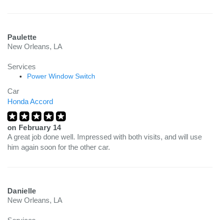
Paulette
New Orleans, LA
Services
Power Window Switch
Car
Honda Accord
on
February 14
A great job done well. Impressed with both visits, and will use
him again soon for the other car.
Danielle
New Orleans, LA