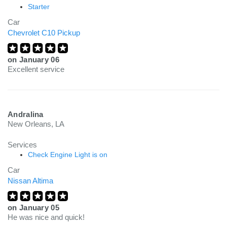
Starter
Car
Chevrolet C10 Pickup
on
January 06
Excellent service
Andralina
New Orleans, LA
Services
Check Engine Light is on
Car
Nissan Altima
on
January 05
He was nice and quick!