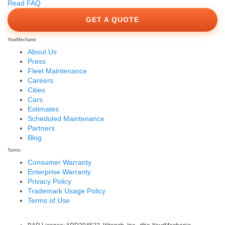
Read FAQ
GET A QUOTE
YourMechanic
About Us
Press
Fleet Maintenance
Careers
Cities
Cars
Estimates
Scheduled Maintenance
Partners
Blog
Terms
Consumer Warranty
Enterprise Warranty
Privacy Policy
Trademark Usage Policy
Terms of Use