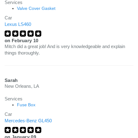
Services
Valve Cover Gasket
Car
Lexus LS460
on
February 10
Mitch did a great job! And is very knowledgeable and explain
things thoroughly.
Sarah
New Orleans, LA
Services
Fuse Box
Car
Mercedes-Benz GL450
on
January 09