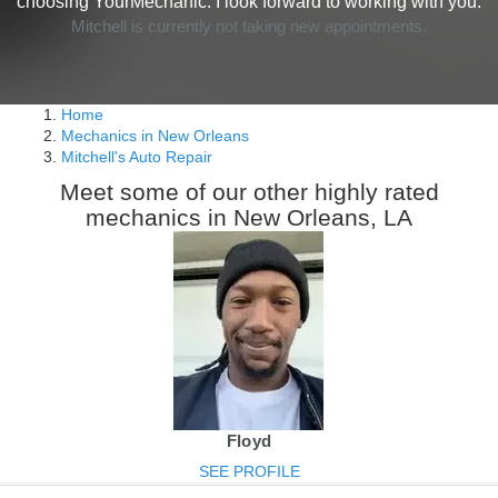
choosing YourMechanic. I look forward to working with you.
Mitchell is currently not taking new appointments.
Home
Mechanics in New Orleans
Mitchell's Auto Repair
Meet some of our other highly rated
mechanics in New Orleans, LA
Floyd
SEE PROFILE