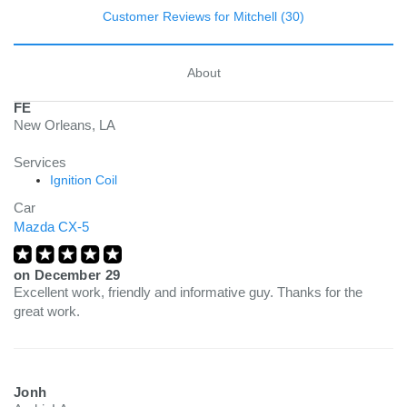
Customer Reviews for Mitchell (30)
About
FE
New Orleans, LA
Services
Ignition Coil
Car
Mazda CX-5
on
December 29
Excellent work, friendly and informative guy. Thanks for the
great work.
Jonh