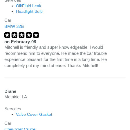
Services
Oil/Fluid Leak
Headlight Bulb
Car
BMW 328i
on
February 08
Mitchell is friendly and super knowledgeable. I would
recommend him to everyone. He made the car trouble
experience pleasant for the first time in a long time. He
completely put my mind at ease. Thanks Mitchell!
Diane
Metairie, LA
Services
Valve Cover Gasket
Car
Chevrolet Cruze