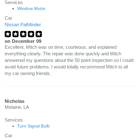
Services
Window Motor
Car
Nissan Pathfinder
on
December 09
Excellent. Mitch was on time, courteous, and explained
everything clearly. The repair was done quickly and Mitch
answered my questions about the 50 point inspection so I could
avoid future problems. I would totally recommend Mitch to all
my car owning friends.
Nicholas
Metairie, LA
Services
Turn Signal Bulb
Car