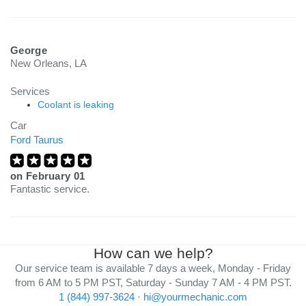
George
New Orleans, LA
Services
Coolant is leaking
Car
Ford Taurus
on
February 01
Fantastic service.
How can we help?
Our service team is available 7 days a week, Monday - Friday
from 6 AM to 5 PM PST, Saturday - Sunday 7 AM - 4 PM PST.
1 (844) 997-3624
·
hi@yourmechanic.com