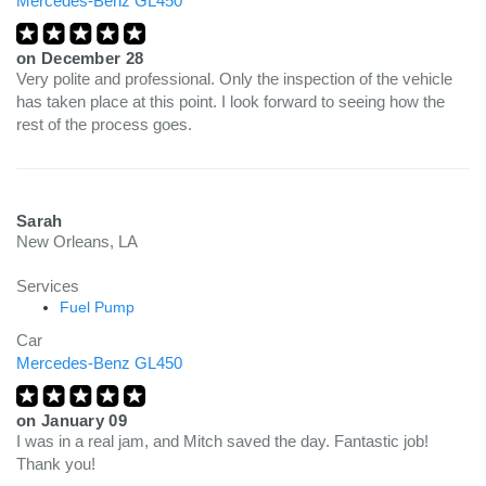
Mercedes-Benz GL450
on
December 28
Very polite and professional. Only the inspection of the vehicle
has taken place at this point. I look forward to seeing how the
rest of the process goes.
Sarah
New Orleans, LA
Services
Fuel Pump
Car
Mercedes-Benz GL450
on
January 09
I was in a real jam, and Mitch saved the day. Fantastic job!
Thank you!