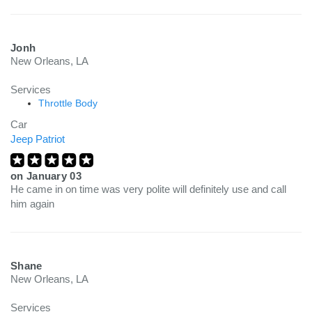
Jonh
New Orleans, LA
Services
Throttle Body
Car
Jeep Patriot
on
January 03
He came in on time was very polite will definitely use and call
him again
Shane
New Orleans, LA
Services