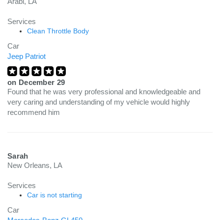
Arabi, LA
Services
Clean Throttle Body
Car
Jeep Patriot
on
December 29
Found that he was very professional and knowledgeable and
very caring and understanding of my vehicle would highly
recommend him
Sarah
New Orleans, LA
Services
Car is not starting
Car