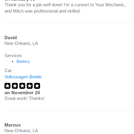
Thank you for a job well done! I'm a convert to Your Mechanic,
and Mitch was professional and skilled.
David
New Orleans, LA
Services
Battery
Car
Volkswagen Beetle
on
November 24
Great work! Thanks!
Marcus
New Orleans, LA