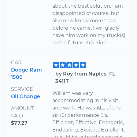
about the best solution. I am
disappointed of course, but
also now know more than
before he came. I will gladly
have him work on my truck(s)
in the future. Kris King
CAR
Dodge Ram
by Roy from Naples, FL
1500
34117
SERVICE
William was very
Oil Change
accommodating in his visit
and work. He was ALL of the
AMOUNT
six (6) performance E’s.
PAID
Efficient, Effective, Energetic,
$77.27
Endearing, Excited, Excellent.