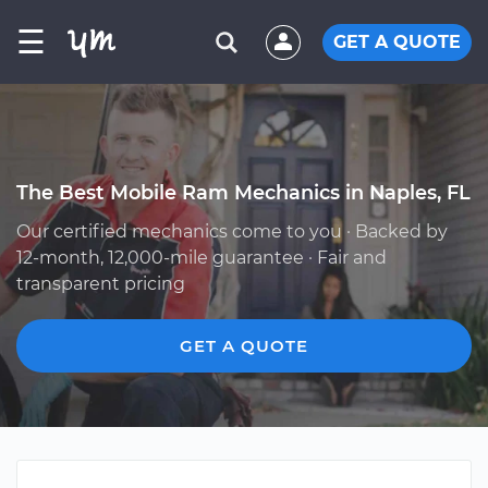
☰
GET A QUOTE
The Best Mobile Ram Mechanics in Naples, FL
Our certified mechanics come to you · Backed by
12-month, 12,000-mile guarantee · Fair and
transparent pricing
GET A QUOTE