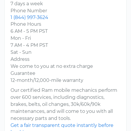
7 days a week
Phone Number
1 (844) 997-3624
Phone Hours
6 AM - 5 PM PST
Mon - Fri
7 AM - 4 PM PST
Sat - Sun
Address
We come to you at no extra charge
Guarantee
12-month/12,000-mile warranty
Our certified Ram mobile mechanics perform
over 600 services, including diagnostics,
brakes, belts, oil changes, 30k/60k/90k
maintenances, and will come to you with all
necessary parts and tools.
Get a fair transparent quote instantly before