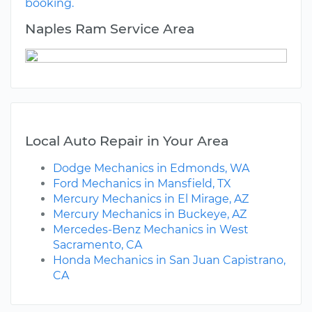
booking.
Naples Ram Service Area
Local Auto Repair in Your Area
Dodge Mechanics in Edmonds, WA
Ford Mechanics in Mansfield, TX
Mercury Mechanics in El Mirage, AZ
Mercury Mechanics in Buckeye, AZ
Mercedes-Benz Mechanics in West
Sacramento, CA
Honda Mechanics in San Juan Capistrano,
CA