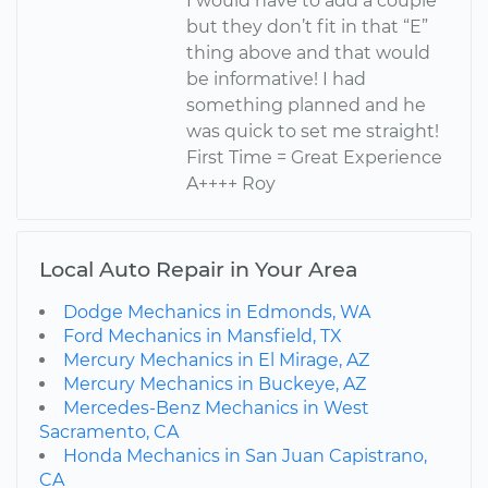
I would have to add a couple
but they don’t fit in that “E”
thing above and that would
be informative! I had
something planned and he
was quick to set me straight!
First Time = Great Experience
A++++ Roy
Local Auto Repair in Your Area
Dodge Mechanics in Edmonds, WA
Ford Mechanics in Mansfield, TX
Mercury Mechanics in El Mirage, AZ
Mercury Mechanics in Buckeye, AZ
Mercedes-Benz Mechanics in West
Sacramento, CA
Honda Mechanics in San Juan Capistrano,
CA