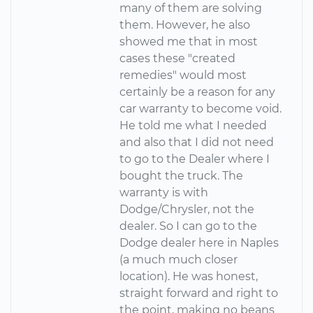
many of them are solving
them. However, he also
showed me that in most
cases these "created
remedies" would most
certainly be a reason for any
car warranty to become void.
He told me what I needed
and also that I did not need
to go to the Dealer where I
bought the truck. The
warranty is with
Dodge/Chrysler, not the
dealer. So I can go to the
Dodge dealer here in Naples
(a much much closer
location). He was honest,
straight forward and right to
the point, making no beans