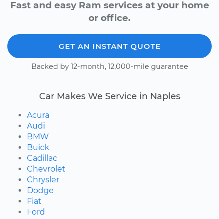
Fast and easy Ram services at your home
or office.
GET AN INSTANT QUOTE
Backed by 12-month, 12,000-mile guarantee
Car Makes We Service in Naples
Acura
Audi
BMW
Buick
Cadillac
Chevrolet
Chrysler
Dodge
Fiat
Ford