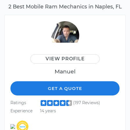
2 Best Mobile Ram Mechanics in Naples, FL
VIEW PROFILE
Manuel
GET A QUOTE
Ratings
(197 Reviews)
Experience
14 years