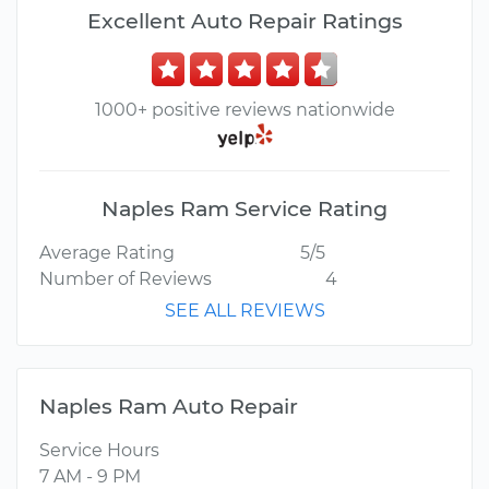
Excellent Auto Repair Ratings
1000+ positive reviews nationwide
Naples Ram Service Rating
Average Rating
5/5
Number of Reviews
4
SEE ALL REVIEWS
Naples Ram Auto Repair
Service Hours
7 AM - 9 PM