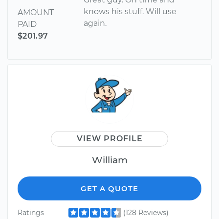
knows his stuff. Will use
AMOUNT
again.
PAID
$201.97
VIEW PROFILE
William
GET A QUOTE
Ratings
(128 Reviews)