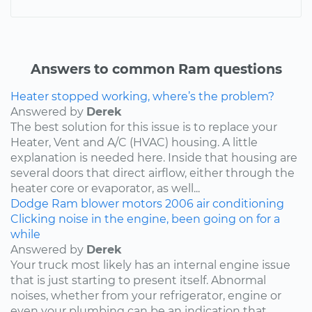
Answers to common Ram questions
Heater stopped working, where’s the problem?
Answered by
Derek
The best solution for this issue is to replace your
Heater, Vent and A/C (HVAC) housing. A little
explanation is needed here. Inside that housing are
several doors that direct airflow, either through the
heater core or evaporator, as well...
Dodge
Ram
blower motors
2006
air conditioning
Clicking noise in the engine, been going on for a
while
Answered by
Derek
Your truck most likely has an internal engine issue
that is just starting to present itself. Abnormal
noises, whether from your refrigerator, engine or
even your plumbing can be an indication that