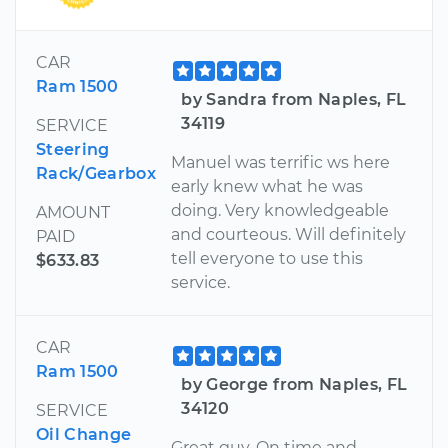
CAR
Ram 1500
by Sandra from Naples, FL
34119
SERVICE
Steering
Manuel was terrific ws here
Rack/Gearbox
early knew what he was
doing. Very knowledgeable
AMOUNT
and courteous. Will definitely
PAID
tell everyone to use this
$633.83
service.
CAR
Ram 1500
by George from Naples, FL
34120
SERVICE
Oil Change
Great guy. On time and