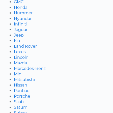
GMC
Honda
Hummer
Hyundai
Infiniti
Jaguar
Jeep
Kia
Land Rover
Lexus
Lincoln
Mazda
Mercedes-Benz
Mini
Mitsubishi
Nissan
Pontiac
Porsche
Saab
Saturn
Subaru