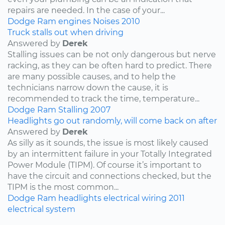
repairs are needed. In the case of your...
Dodge
Ram
engines
Noises
2010
Truck stalls out when driving
Answered by
Derek
Stalling issues can be not only dangerous but nerve
racking, as they can be often hard to predict. There
are many possible causes, and to help the
technicians narrow down the cause, it is
recommended to track the time, temperature...
Dodge
Ram
Stalling
2007
Headlights go out randomly, will come back on after
Answered by
Derek
As silly as it sounds, the issue is most likely caused
by an intermittent failure in your Totally Integrated
Power Module (TIPM). Of course it’s important to
have the circuit and connections checked, but the
TIPM is the most common...
Dodge
Ram
headlights
electrical wiring
2011
electrical system