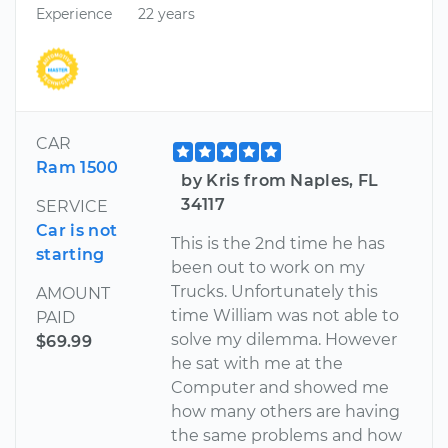
Experience
22 years
CAR
Ram 1500
by Kris from Naples, FL
34117
SERVICE
Car is not
This is the 2nd time he has
starting
been out to work on my
Trucks. Unfortunately this
AMOUNT
time William was not able to
PAID
solve my dilemma. However
$69.99
he sat with me at the
Computer and showed me
how many others are having
the same problems and how