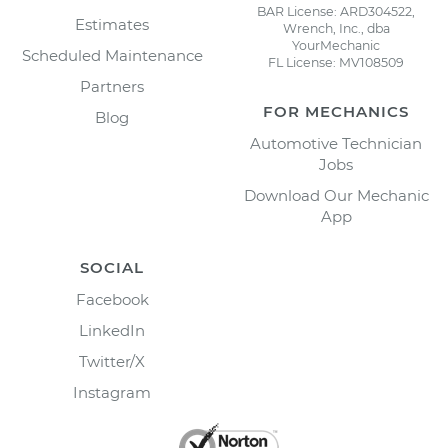
BAR License: ARD304522,
Estimates
Wrench, Inc., dba
YourMechanic
Scheduled Maintenance
FL License: MV108509
Partners
FOR MECHANICS
Blog
Automotive Technician
Jobs
Download Our Mechanic
App
SOCIAL
Facebook
LinkedIn
Twitter/X
Instagram