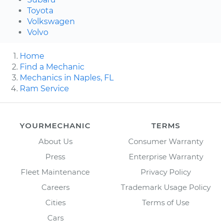
Toyota
Volkswagen
Volvo
Home
Find a Mechanic
Mechanics in Naples, FL
Ram Service
YOURMECHANIC
TERMS
About Us
Consumer Warranty
Press
Enterprise Warranty
Fleet Maintenance
Privacy Policy
Careers
Trademark Usage Policy
Cities
Terms of Use
Cars