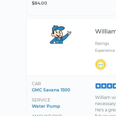
$84.00
Willia
Ratings
Experience
CAR
GMC Savana 1500
William wa
SERVICE
necessary
Water Pump
He's a gr