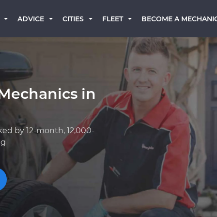
BECOME A MECHANI
ADVICE
CITIES
FLEET
Mechanics in
ked by 12-month, 12,000-
ng