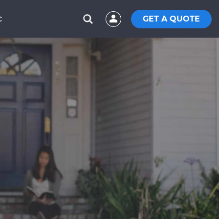
GET A QUOTE
C