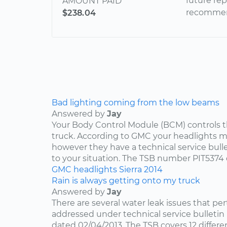
future re
AMOUNT PAID
recommend
$238.04
Bad lighting coming from the low beams
Answered by
Jay
Your Body Control Module (BCM) controls t
truck. According to GMC your headlights me
however they have a technical service bulle
to your situation. The TSB number PIT5374 
GMC
headlights
Sierra
2014
Rain is always getting onto my truck
Answered by
Jay
There are several water leak issues that per
addressed under technical service bulleti
dated 02/04/2013. The TSB covers 12 differen