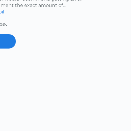
ment the exact amount of...
oil
ce.