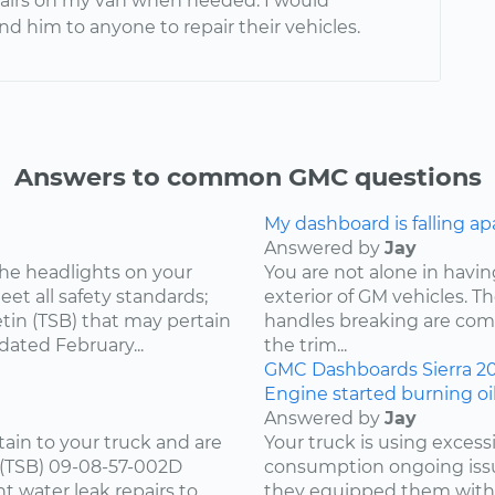
pairs on my van when needed. I would
 him to anyone to repair their vehicles.
Answers to common GMC questions
My dashboard is falling ap
Answered by
Jay
he headlights on your
You are not alone in having
et all safety standards;
exterior of GM vehicles. T
tin (TSB) that may pertain
handles breaking are comm
dated February...
the trim...
GMC
Dashboards
Sierra
2
Engine started burning oil
Answered by
Jay
tain to your truck and are
Your truck is using excess
n (TSB) 09-08-57-002D
consumption ongoing issu
t water leak repairs to
they equipped them with.