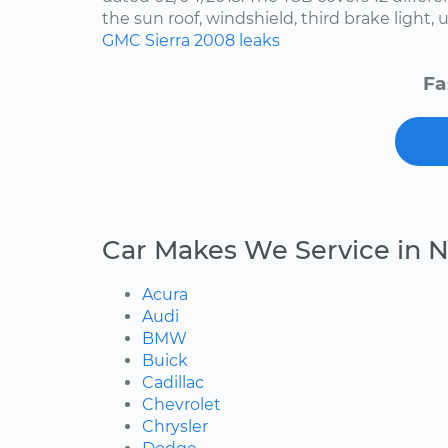
the sun roof, windshield, third brake light, u
GMC
Sierra
2008
leaks
Fa
Car Makes We Service in N
Acura
Audi
BMW
Buick
Cadillac
Chevrolet
Chrysler