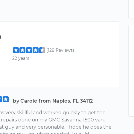
m
(128 Reviews)
22 years
by Carole from Naples, FL 34112
s very skillful and worked quickly to get the
 repairs done on my GMC Savanna 1500 van.
eat guy and very personable. I hope he does the