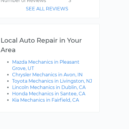
Number of Reviews
3
SEE ALL REVIEWS
Local Auto Repair in Your
Area
Mazda Mechanics in Pleasant
Grove, UT
Chrysler Mechanics in Avon, IN
Toyota Mechanics in Livingston, NJ
Lincoln Mechanics in Dublin, CA
Honda Mechanics in Santee, CA
Kia Mechanics in Fairfield, CA