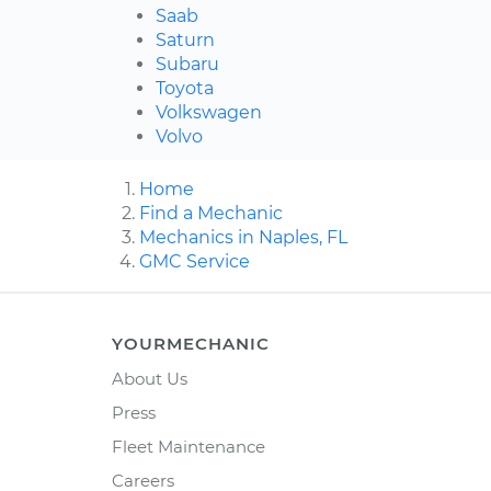
Saab
Saturn
Subaru
Toyota
Volkswagen
Volvo
Home
Find a Mechanic
Mechanics in Naples, FL
GMC Service
YOURMECHANIC
About Us
Press
Fleet Maintenance
Careers