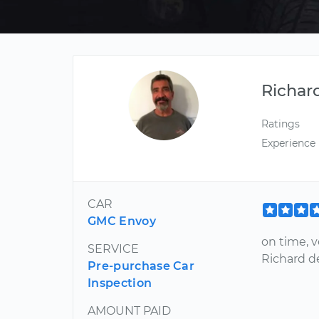
Richar
Ratings
Experience
CAR
GMC Envoy
on time, 
SERVICE
Richard del
Pre-purchase Car
Inspection
AMOUNT PAID