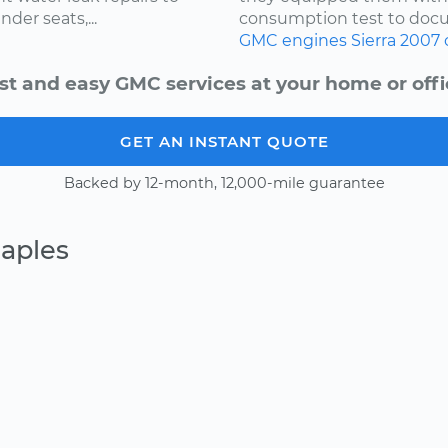
nder seats,...
consumption test to docu
GMC
engines
Sierra
2007
st and easy GMC services at your home or offi
GET AN INSTANT QUOTE
Backed by 12-month, 12,000-mile guarantee
aples