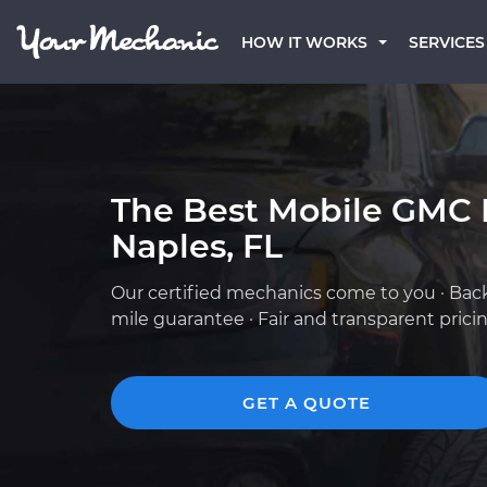
HOW IT WORKS
SERVICES
The Best Mobile GMC 
Naples, FL
Our certified mechanics come to you · Bac
mile guarantee · Fair and transparent prici
GET A QUOTE