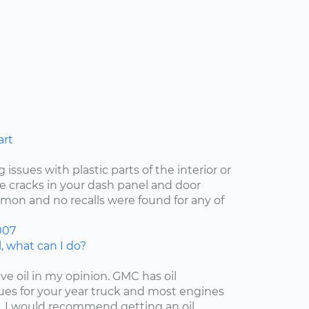
art
 issues with plastic parts of the interior or
he cracks in your dash panel and door
on and no recalls were found for any of
007
, what can I do?
ive oil in my opinion. GMC has oil
es for your year truck and most engines
 I would recommend getting an oil