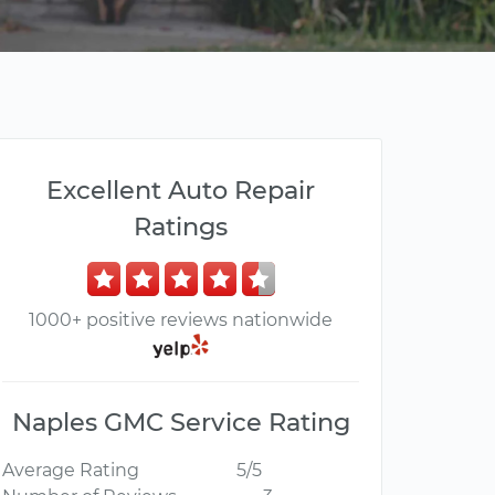
Excellent Auto Repair
Ratings
1000+ positive reviews nationwide
Naples GMC Service Rating
Average Rating
5/5