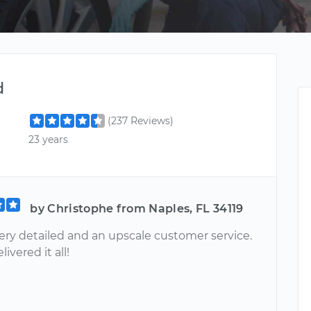
d
(237 Reviews)
23 years
by Christophe from Naples, FL 34119
very detailed and an upscale customer service.
ivered it all!