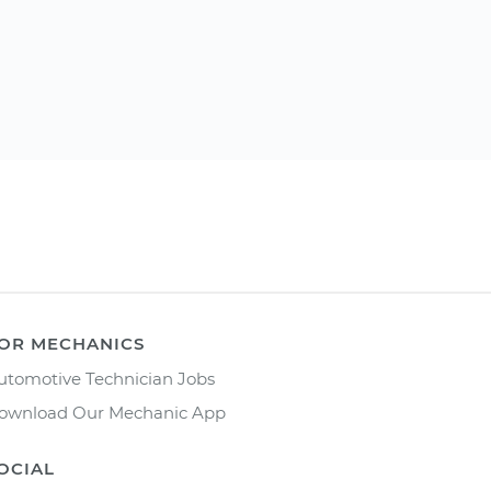
OR MECHANICS
utomotive Technician Jobs
ownload Our Mechanic App
OCIAL