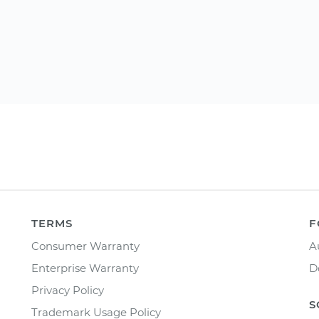
TERMS
F
Consumer Warranty
A
Enterprise Warranty
D
Privacy Policy
S
Trademark Usage Policy