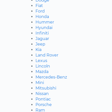
Dodge
Fiat
Ford
Honda
Hummer
Hyundai
Infiniti
Jaguar
Jeep
Kia
Land Rover
Lexus
Lincoln
Mazda
Mercedes-Benz
Mini
Mitsubishi
Nissan
Pontiac
Porsche
Ram