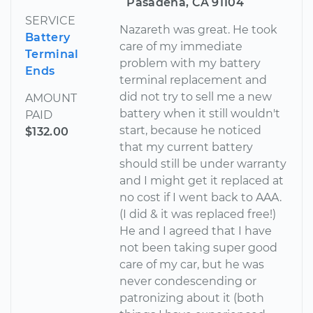
Pasadena, CA 91104
SERVICE
Nazareth was great. He took
Battery
care of my immediate
Terminal
problem with my battery
Ends
terminal replacement and
did not try to sell me a new
AMOUNT
battery when it still wouldn't
PAID
start, because he noticed
$132.00
that my current battery
should still be under warranty
and I might get it replaced at
no cost if I went back to AAA.
(I did & it was replaced free!)
He and I agreed that I have
not been taking super good
care of my car, but he was
never condescending or
patronizing about it (both