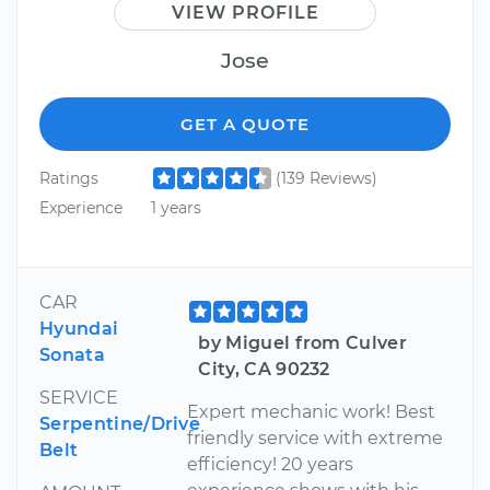
VIEW PROFILE
Jose
GET A QUOTE
Ratings
(139 Reviews)
Experience
1 years
CAR
Hyundai
by Miguel from Culver
Sonata
City, CA 90232
SERVICE
Expert mechanic work! Best
Serpentine/Drive
friendly service with extreme
Belt
efficiency! 20 years