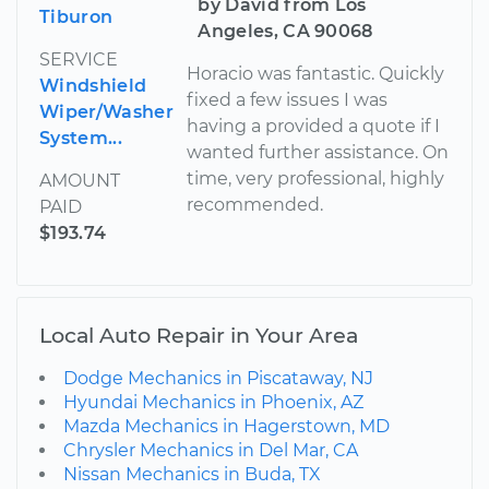
by David from Los
Tiburon
Angeles, CA 90068
SERVICE
Horacio was fantastic. Quickly
Windshield
fixed a few issues I was
Wiper/Washer
having a provided a quote if I
System...
wanted further assistance. On
time, very professional, highly
AMOUNT
recommended.
PAID
$193.74
Local Auto Repair in Your Area
Dodge Mechanics in Piscataway, NJ
Hyundai Mechanics in Phoenix, AZ
Mazda Mechanics in Hagerstown, MD
Chrysler Mechanics in Del Mar, CA
Nissan Mechanics in Buda, TX