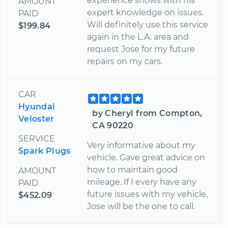
experience shows with his
AMOUNT
expert knowledge on issues.
PAID
Will definitely use this service
$199.84
again in the L.A. area and
request Jose for my future
repairs on my cars.
CAR
Hyundai
by Cheryl from Compton,
Veloster
CA 90220
SERVICE
Very informative about my
Spark Plugs
vehicle. Gave great advice on
how to maintain good
AMOUNT
mileage. If I every have any
PAID
future issues with my vehicle,
$452.09
Jose will be the one to call.