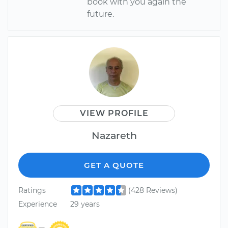
book with you again the
future.
VIEW PROFILE
Nazareth
GET A QUOTE
Ratings
(428 Reviews)
Experience
29 years