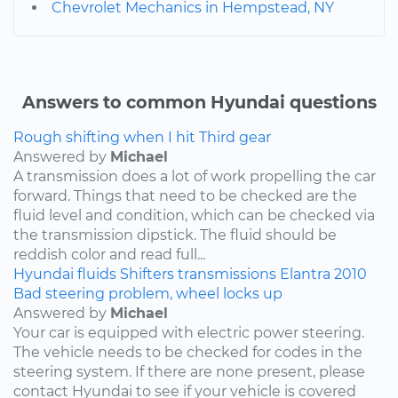
Chevrolet Mechanics in Hempstead, NY
Answers to common Hyundai questions
Rough shifting when I hit Third gear
Answered by
Michael
A transmission does a lot of work propelling the car
forward. Things that need to be checked are the
fluid level and condition, which can be checked via
the transmission dipstick. The fluid should be
reddish color and read full...
Hyundai
fluids
Shifters
transmissions
Elantra
2010
Bad steering problem, wheel locks up
Answered by
Michael
Your car is equipped with electric power steering.
The vehicle needs to be checked for codes in the
steering system. If there are none present, please
contact Hyundai to see if your vehicle is covered