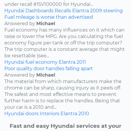
under recall #15V100000 for Hyundai...
Hyundai
Dashboards
Recalls
Elantra
2009
steering
Fuel mileage is worse than advertised
Answered by
Michael
Fuel economy has many influences on it which can
raise or lower the MPG. Are you calculating the fuel
economy figure per tank or off the trip computer?
The trip computer is a constant average that might
be resettable (see...
Hyundai
fuel economy
Elantra
2011
Poor quality door handles falling apart
Answered by
Michael
The material from which manufacturers make the
chrome can be sharp, causing injury as it peels off.
The safest and most effective means to prevent
further harm is to replace the handles. Being that
your car is a 2010 and...
Hyundai
doors
Interiors
Elantra
2010
Fast and easy Hyundai services at your