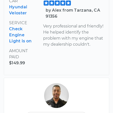
CAR
Hyundai
by Alex from Tarzana, CA
Veloster
91356
SERVICE
Very professional and friendly!
Check
He helped identify the
Engine
problem with my engine that
Light is on
my dealership couldn't.
AMOUNT
PAID
$149.99