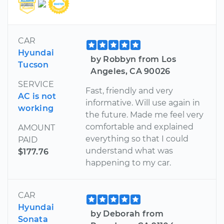
CAR
Hyundai
by Robbyn from Los
Tucson
Angeles, CA 90026
SERVICE
Fast, friendly and very
AC is not
informative. Will use again in
working
the future. Made me feel very
comfortable and explained
AMOUNT
everything so that I could
PAID
understand what was
$177.76
happening to my car.
CAR
Hyundai
by Deborah from
Sonata