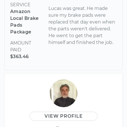
SERVICE
Lucas was great. He made
Amazon
sure my brake pads were
Local Brake
replaced that day even when
Pads
the parts weren't delivered.
Package
He went to get the part
himself and finished the job.
AMOUNT
PAID
$363.46
VIEW PROFILE