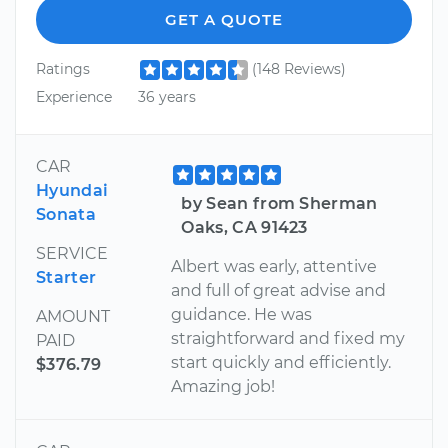
GET A QUOTE
Ratings
(148 Reviews)
Experience
36 years
CAR
Hyundai
by Sean from Sherman
Sonata
Oaks, CA 91423
SERVICE
Albert was early, attentive
Starter
and full of great advise and
guidance. He was
AMOUNT
straightforward and fixed my
PAID
start quickly and efficiently.
$376.79
Amazing job!