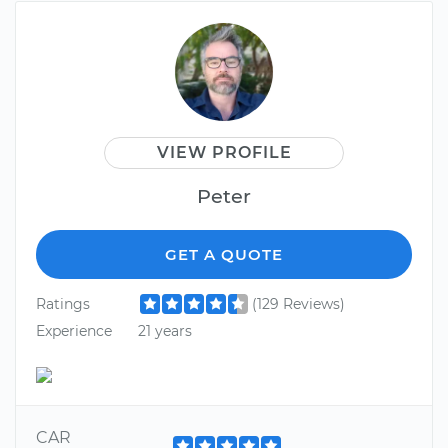
VIEW PROFILE
Peter
GET A QUOTE
Ratings
(129 Reviews)
Experience
21 years
CAR