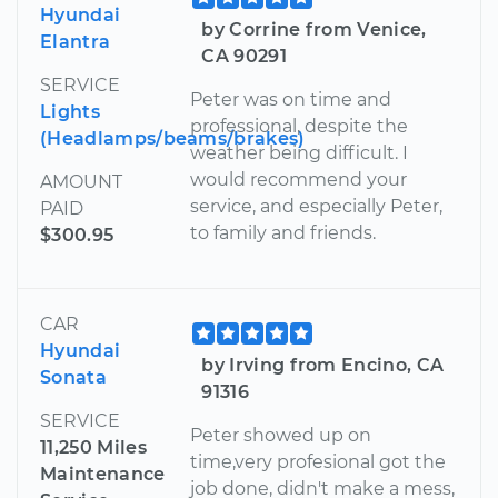
Hyundai
by Corrine from Venice,
Elantra
CA 90291
SERVICE
Peter was on time and
Lights
professional, despite the
(Headlamps/beams/brakes)
weather being difficult. I
would recommend your
AMOUNT
service, and especially Peter,
PAID
to family and friends.
$300.95
CAR
Hyundai
by Irving from Encino, CA
Sonata
91316
SERVICE
Peter showed up on
11,250 Miles
time,very profesional got the
Maintenance
job done, didn't make a mess,