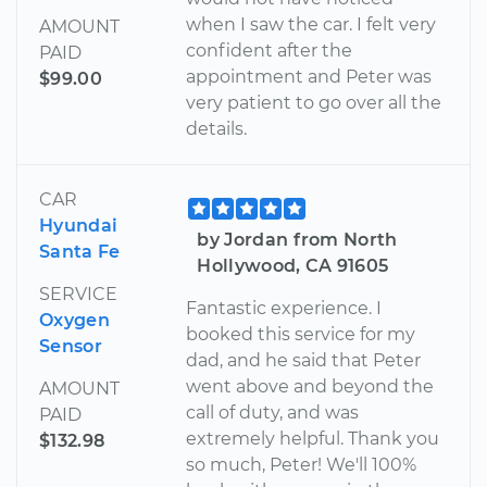
when I saw the car. I felt very
AMOUNT
confident after the
PAID
appointment and Peter was
$99.00
very patient to go over all the
details.
CAR
Hyundai
by Jordan from North
Santa Fe
Hollywood, CA 91605
SERVICE
Fantastic experience. I
Oxygen
booked this service for my
Sensor
dad, and he said that Peter
went above and beyond the
AMOUNT
call of duty, and was
PAID
extremely helpful. Thank you
$132.98
so much, Peter! We'll 100%