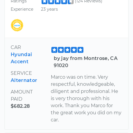
Ratings
(124 Reviews)
Experience
23 years
CAR
Hyundai
by jay from Montrose, CA
Accent
91020
SERVICE
Marco was on time. Very
Alternator
respectful, knowledgeable,
diligent and professional. He
AMOUNT
is very thorough with his
PAID
work. Thank you Marco for
$682.28
the great work you did on my
car.