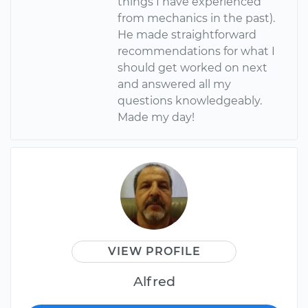
things I have experienced
from mechanics in the past).
He made straightforward
recommendations for what I
should get worked on next
and answered all my
questions knowledgeably.
Made my day!
VIEW PROFILE
Alfred