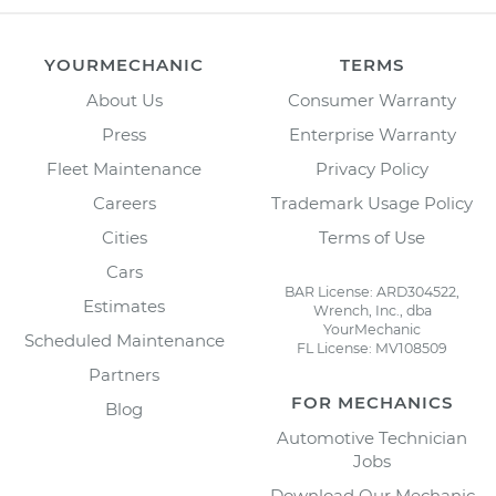
YOURMECHANIC
TERMS
About Us
Consumer Warranty
Press
Enterprise Warranty
Fleet Maintenance
Privacy Policy
Careers
Trademark Usage Policy
Cities
Terms of Use
Cars
BAR License: ARD304522,
Estimates
Wrench, Inc., dba
YourMechanic
Scheduled Maintenance
FL License: MV108509
Partners
FOR MECHANICS
Blog
Automotive Technician
Jobs
Download Our Mechanic