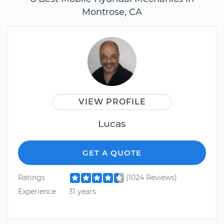
Montrose, CA
VIEW PROFILE
Lucas
GET A QUOTE
Ratings
(1024 Reviews)
Experience
31 years