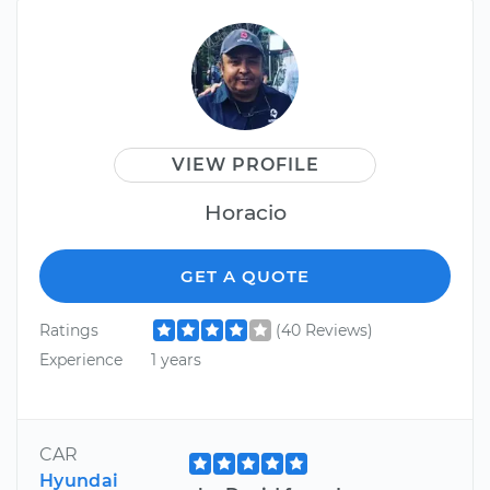
VIEW PROFILE
Horacio
GET A QUOTE
Ratings
(40 Reviews)
Experience
1 years
CAR
Hyundai