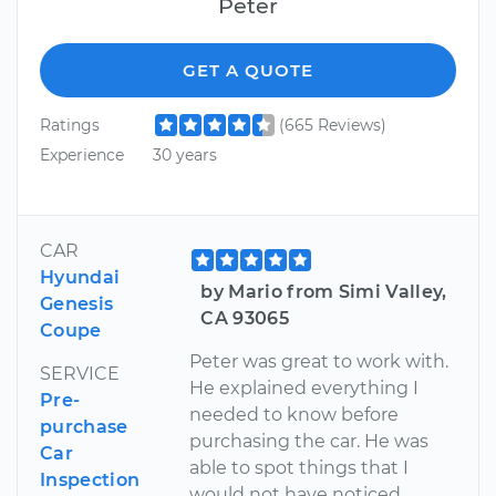
Peter
GET A QUOTE
Ratings
(665 Reviews)
Experience
30 years
CAR
Hyundai
by Mario from Simi Valley,
Genesis
CA 93065
Coupe
Peter was great to work with.
SERVICE
He explained everything I
Pre-
needed to know before
purchase
purchasing the car. He was
Car
able to spot things that I
Inspection
would not have noticed