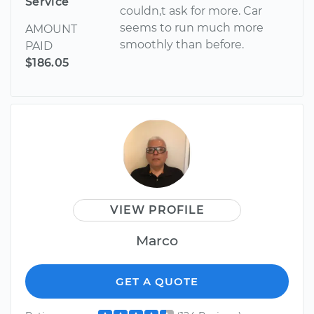
Service
couldn,t ask for more. Car
seems to run much more
AMOUNT
smoothly than before.
PAID
$186.05
VIEW PROFILE
Marco
GET A QUOTE