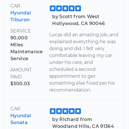
CAR
Hyundai
by Scott from West
Tiburon
Hollywood, CA 90046
SERVICE
Lucas did an amazing job, and
90,000
explained everything he was
Miles
doing and did. I felt very
Maintenance
comfortable leaving my car
Service
under his care, and
scheduled a second
AMOUNT
appointment to get
PAID
something else fixed per his
$300.03
recommendation.
CAR
Hyundai
by Richard from
Sonata
Woodland Hills, CA 91364