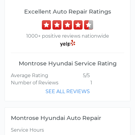
Excellent Auto Repair Ratings
1000+ positive reviews nationwide
Montrose Hyundai Service Rating
Average Rating
5/5
Number of Reviews
1
SEE ALL REVIEWS
Montrose Hyundai Auto Repair
Service Hours