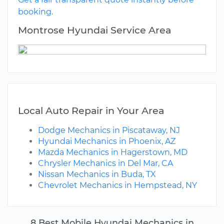
booking.
Montrose Hyundai Service Area
Local Auto Repair in Your Area
Dodge Mechanics in Piscataway, NJ
Hyundai Mechanics in Phoenix, AZ
Mazda Mechanics in Hagerstown, MD
Chrysler Mechanics in Del Mar, CA
Nissan Mechanics in Buda, TX
Chevrolet Mechanics in Hempstead, NY
8 Best Mobile Hyundai Mechanics in