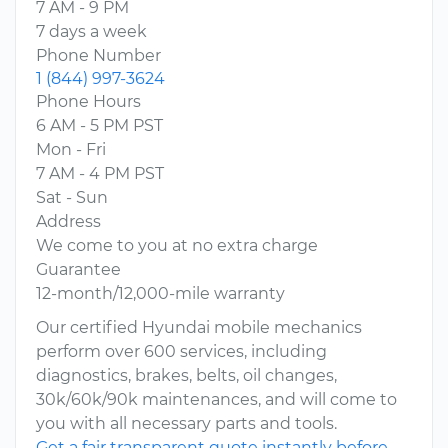
7 AM - 9 PM
7 days a week
Phone Number
1 (844) 997-3624
Phone Hours
6 AM - 5 PM PST
Mon - Fri
7 AM - 4 PM PST
Sat - Sun
Address
We come to you at no extra charge
Guarantee
12-month/12,000-mile warranty
Our certified Hyundai mobile mechanics
perform over 600 services, including
diagnostics, brakes, belts, oil changes,
30k/60k/90k maintenances, and will come to
you with all necessary parts and tools.
Get a fair transparent quote instantly before