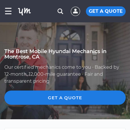
☰
GET A QUOTE
The Best Mobile Hyundai Mechanics in
Montrose, CA
Our certified mechanics come to you · Backed by
12-month, 12,000-mile guarantee · Fair and
transparent pricing
GET A QUOTE