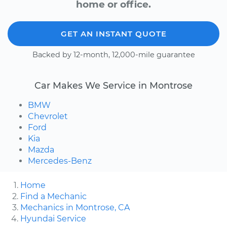
home or office.
GET AN INSTANT QUOTE
Backed by 12-month, 12,000-mile guarantee
Car Makes We Service in Montrose
BMW
Chevrolet
Ford
Kia
Mazda
Mercedes-Benz
Home
Find a Mechanic
Mechanics in Montrose, CA
Hyundai Service