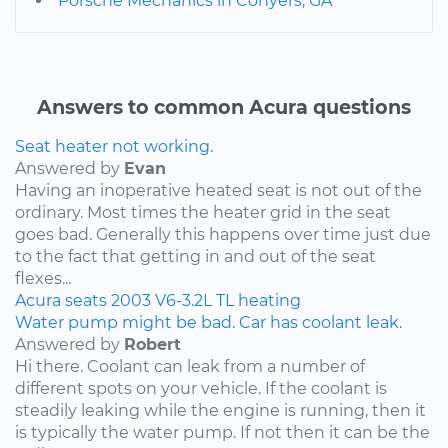
Porsche Mechanics in Conyers, GA
Answers to common Acura questions
Seat heater not working.
Answered by
Evan
Having an inoperative heated seat is not out of the
ordinary. Most times the heater grid in the seat
goes bad. Generally this happens over time just due
to the fact that getting in and out of the seat
flexes...
Acura
seats
2003
V6-3.2L
TL
heating
Water pump might be bad. Car has coolant leak.
Answered by
Robert
Hi there. Coolant can leak from a number of
different spots on your vehicle. If the coolant is
steadily leaking while the engine is running, then it
is typically the water pump. If not then it can be the