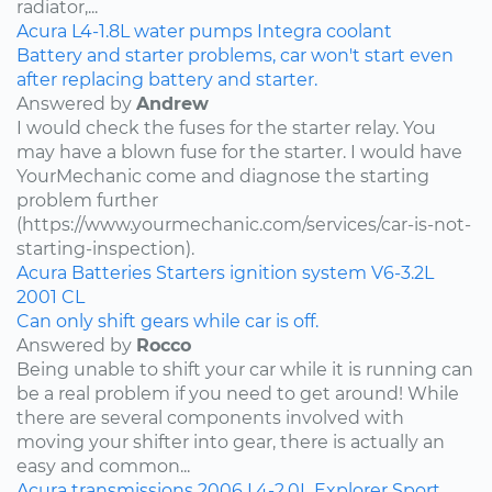
radiator,...
Acura
L4-1.8L
water pumps
Integra
coolant
Battery and starter problems, car won't start even
after replacing battery and starter.
Answered by
Andrew
I would check the fuses for the starter relay. You
may have a blown fuse for the starter. I would have
YourMechanic come and diagnose the starting
problem further
(https://www.yourmechanic.com/services/car-is-not-
starting-inspection).
Acura
Batteries
Starters
ignition system
V6-3.2L
2001
CL
Can only shift gears while car is off.
Answered by
Rocco
Being unable to shift your car while it is running can
be a real problem if you need to get around! While
there are several components involved with
moving your shifter into gear, there is actually an
easy and common...
Acura
transmissions
2006
L4-2.0L
Explorer Sport