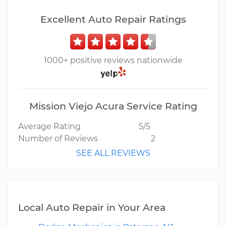
Excellent Auto Repair Ratings
1000+ positive reviews nationwide
Mission Viejo Acura Service Rating
Average Rating
5/5
Number of Reviews
2
SEE ALL REVIEWS
Local Auto Repair in Your Area