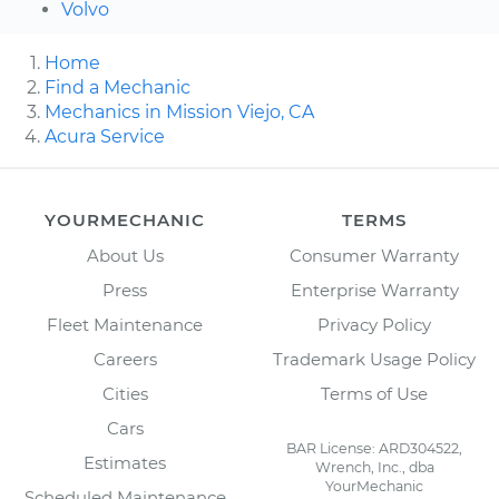
Volvo
Home
Find a Mechanic
Mechanics in Mission Viejo, CA
Acura Service
YOURMECHANIC
TERMS
About Us
Consumer Warranty
Press
Enterprise Warranty
Fleet Maintenance
Privacy Policy
Careers
Trademark Usage Policy
Cities
Terms of Use
Cars
BAR License: ARD304522,
Estimates
Wrench, Inc., dba
YourMechanic
Scheduled Maintenance