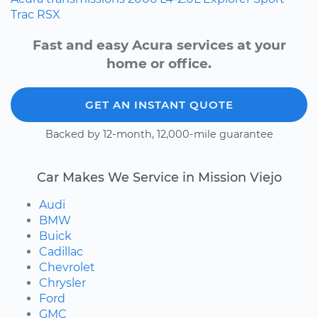
Trac
RSX
Fast and easy Acura services at your
home or office.
GET AN INSTANT QUOTE
Backed by 12-month, 12,000-mile guarantee
Car Makes We Service in Mission Viejo
Audi
BMW
Buick
Cadillac
Chevrolet
Chrysler
Ford
GMC