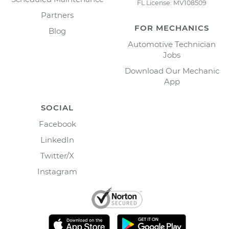
FL License: MV108509
Partners
FOR MECHANICS
Blog
Automotive Technician
Jobs
Download Our Mechanic
App
SOCIAL
Facebook
LinkedIn
Twitter/X
Instagram