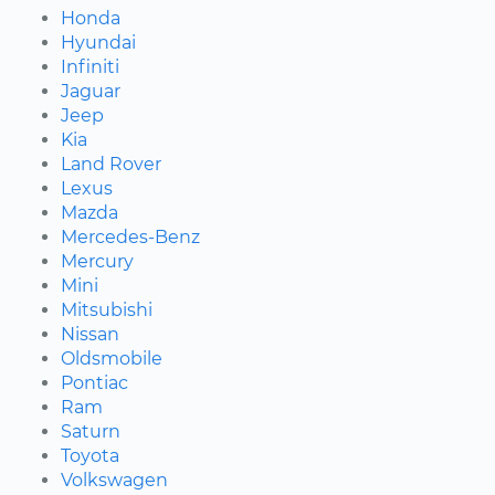
Honda
Hyundai
Infiniti
Jaguar
Jeep
Kia
Land Rover
Lexus
Mazda
Mercedes-Benz
Mercury
Mini
Mitsubishi
Nissan
Oldsmobile
Pontiac
Ram
Saturn
Toyota
Volkswagen