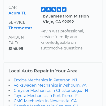
CAR
Acura TL
by James from Mission
Viejo, CA 92692
SERVICE
Thermostat
Kevin was professional,
service friendly and
AMOUNT
knowledgeable on
PAID
automotive questions.
$145.99
Local Auto Repair in Your Area
Dodge Mechanics in Paterson, NJ
Volkswagen Mechanics in Ashburn, VA
Chrysler Mechanics in Chattanooga, TN
Toyota Mechanics in Fort Pierce, FL
GMC Mechanics in Newcastle, CA