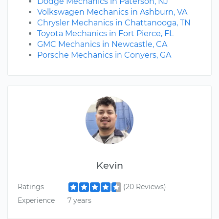
Dodge Mechanics in Paterson, NJ
Volkswagen Mechanics in Ashburn, VA
Chrysler Mechanics in Chattanooga, TN
Toyota Mechanics in Fort Pierce, FL
GMC Mechanics in Newcastle, CA
Porsche Mechanics in Conyers, GA
Kevin
Ratings
(20 Reviews)
Experience
7 years