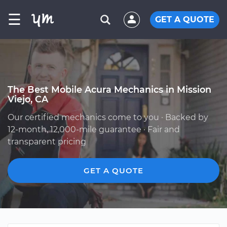
☰
GET A QUOTE
The Best Mobile Acura Mechanics in Mission
Viejo, CA
Our certified mechanics come to you · Backed by
12-month, 12,000-mile guarantee · Fair and
transparent pricing
GET A QUOTE