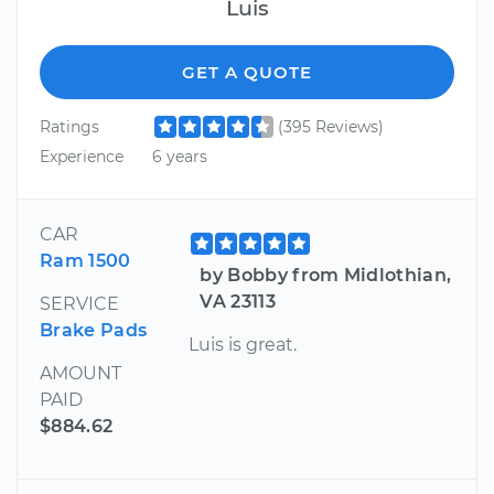
Luis
GET A QUOTE
Ratings
(395 Reviews)
Experience
6 years
CAR
Ram 1500
by Bobby from Midlothian,
VA 23113
SERVICE
Brake Pads
Luis is great.
AMOUNT
PAID
$884.62