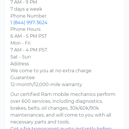
7 AM - 9 PM
7 days a week
Phone Number
1 (844) 997-3624
Phone Hours
6 AM - 5 PM PST
Mon - Fri
7 AM - 4 PM PST
Sat - Sun
Address
We come to you at no extra charge
Guarantee
12-month/12,000-mile warranty
Our certified Ram mobile mechanics perform
over 600 services, including diagnostics,
brakes, belts, oil changes, 30k/60k/90k
maintenances, and will come to you with all
necessary parts and tools.
Get a fair transparent quote instantly before