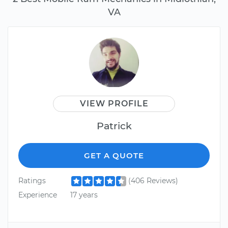
VA
VIEW PROFILE
Patrick
GET A QUOTE
Ratings
(406 Reviews)
Experience
17 years