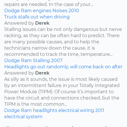
repairs are needed. In the case of your...
Dodge
Ram
engines
Noises
2010
Truck stalls out when driving
Answered by
Derek
Stalling issues can be not only dangerous but nerve
racking, as they can be often hard to predict. There
are many possible causes, and to help the
technicians narrow down the cause, it is
recommended to track the time, temperature...
Dodge
Ram
Stalling
2007
Headlights go out randomly, will come back on after
Answered by
Derek
As silly as it sounds, the issue is most likely caused
by an intermittent failure in your Totally Integrated
Power Module (TIPM). Of course it’s important to
have the circuit and connections checked, but the
TIPM is the most common...
Dodge
Ram
headlights
electrical wiring
2011
electrical system