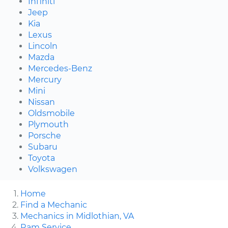
Infiniti
Jeep
Kia
Lexus
Lincoln
Mazda
Mercedes-Benz
Mercury
Mini
Nissan
Oldsmobile
Plymouth
Porsche
Subaru
Toyota
Volkswagen
Home
Find a Mechanic
Mechanics in Midlothian, VA
Ram Service