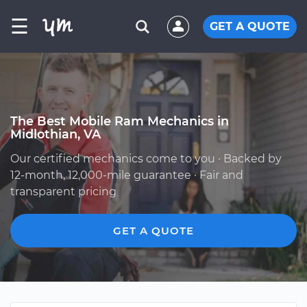
☰
GET A QUOTE
The Best Mobile Ram Mechanics in
Midlothian, VA
Our certified mechanics come to you · Backed by
12-month, 12,000-mile guarantee · Fair and
transparent pricing
GET A QUOTE