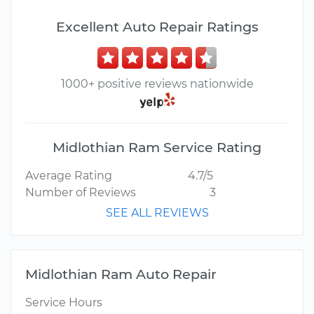
Excellent Auto Repair Ratings
1000+ positive reviews nationwide
Midlothian Ram Service Rating
Average Rating
4.7/5
Number of Reviews
3
SEE ALL REVIEWS
Midlothian Ram Auto Repair
Service Hours