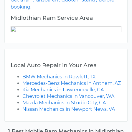
booking.
Midlothian Ram Service Area
Local Auto Repair in Your Area
BMW Mechanics in Rowlett, TX
Mercedes-Benz Mechanics in Anthem, AZ
Kia Mechanics in Lawrenceville, GA
Chevrolet Mechanics in Vancouver, WA
Mazda Mechanics in Studio City, CA
Nissan Mechanics in Newport News, VA
2 Best Mobile Ram Mechanics in Midlothian,