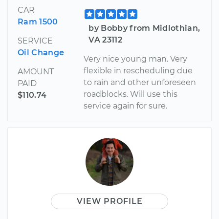
CAR
Ram 1500
by Bobby from Midlothian,
VA 23112
SERVICE
Oil Change
Very nice young man. Very
flexible in rescheduling due
AMOUNT
to rain and other unforeseen
PAID
roadblocks. Will use this
$110.74
service again for sure.
VIEW PROFILE