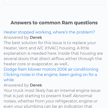
Answers to common Ram questions
Heater stopped working, where’s the problem?
Answered by
Derek
The best solution for this issue is to replace your
Heater, Vent and A/C (HVAC) housing. A little
explanation is needed here. Inside that housing are
several doors that direct airflow, either through the
heater core or evaporator, as well...
Dodge
Ram
blower motors
2006
air conditioning
Clicking noise in the engine, been going on for a
while
Answered by
Derek
Your truck most likely has an internal engine issue
that is just starting to present itself. Abnormal
noises, whether from your refrigerator, engine or
even your plumbing can be an indication that