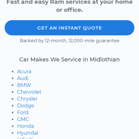
Fast and easy Ram services at your home
or office.
GET AN INSTANT QUOTE
Backed by 12-month, 12,000-mile guarantee
Car Makes We Service in Midlothian
Acura
Audi
BMW
Chevrolet
Chrysler
Dodge
Ford
GMC
Honda
Hyundai