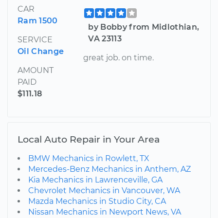
CAR
Ram 1500
by Bobby from Midlothian,
VA 23113
SERVICE
Oil Change
great job. on time.
AMOUNT
PAID
$111.18
Local Auto Repair in Your Area
BMW Mechanics in Rowlett, TX
Mercedes-Benz Mechanics in Anthem, AZ
Kia Mechanics in Lawrenceville, GA
Chevrolet Mechanics in Vancouver, WA
Mazda Mechanics in Studio City, CA
Nissan Mechanics in Newport News, VA