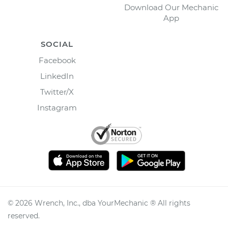
Download Our Mechanic
App
SOCIAL
Facebook
LinkedIn
Twitter/X
Instagram
©
2026
Wrench, Inc., dba YourMechanic ® All rights
reserved.