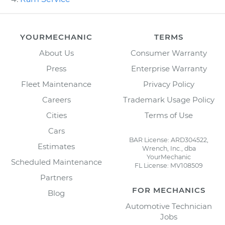
YOURMECHANIC
TERMS
About Us
Consumer Warranty
Press
Enterprise Warranty
Fleet Maintenance
Privacy Policy
Careers
Trademark Usage Policy
Cities
Terms of Use
Cars
BAR License: ARD304522,
Estimates
Wrench, Inc., dba
YourMechanic
Scheduled Maintenance
FL License: MV108509
Partners
FOR MECHANICS
Blog
Automotive Technician
Jobs