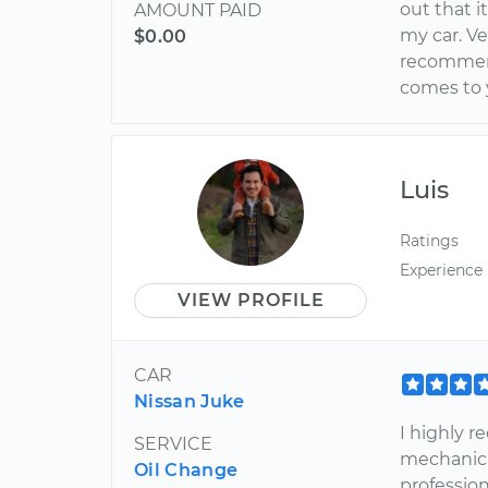
out that i
AMOUNT PAID
my car. Ve
$0.00
recommend
comes to y
Luis
Ratings
Experience
VIEW PROFILE
CAR
Nissan Juke
I highly 
SERVICE
mechanic.
Oil Change
profession