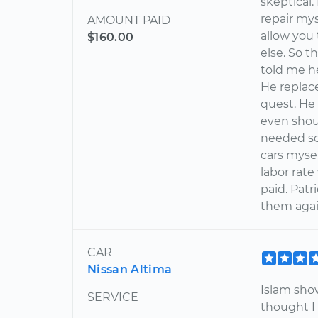
skeptical.
repair mys
AMOUNT PAID
allow you
$160.00
else. So t
told me he
He replac
quest. He
even shou
needed so
cars mysel
labor rate
paid. Patr
them agai
CAR
Nissan Altima
Islam sho
SERVICE
thought I