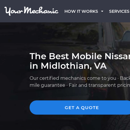
HOW IT WORKS
SERVICES
The Best Mobile Niss
in Midlothian, VA
Our certified mechanics come to you · Bac
mile guarantee · Fair and transparent prici
GET A QUOTE