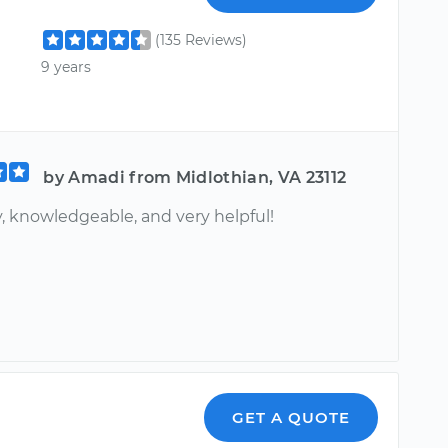
(135 Reviews)
9 years
by Amadi from Midlothian, VA 23112
, knowledgeable, and very helpful!
GET A QUOTE