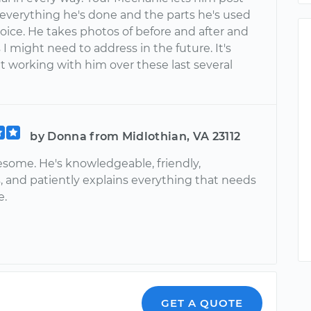
 everything he's done and the parts he's used
oice. He takes photos of before and after and
 I might need to address in the future. It's
t working with him over these last several
by Donna from Midlothian, VA 23112
esome. He's knowledgeable, friendly,
, and patiently explains everything that needs
e.
GET A QUOTE