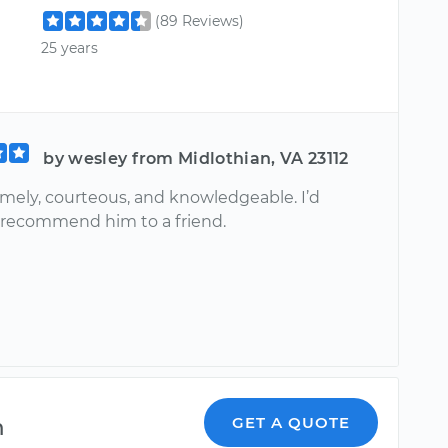
(89 Reviews)
25 years
by wesley from Midlothian, VA 23112
imely, courteous, and knowledgeable. I’d
y recommend him to a friend.
m
GET A QUOTE