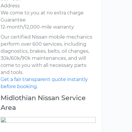
Address
We come to you at no extra charge
Guarantee
12-month/12,000-mile warranty
Our certified Nissan mobile mechanics
perform over 600 services, including
diagnostics, brakes, belts, oil changes,
30k/60k/90k maintenances, and will
come to you with all necessary parts
and tools.
Get a fair transparent quote instantly
before booking.
Midlothian Nissan Service
Area