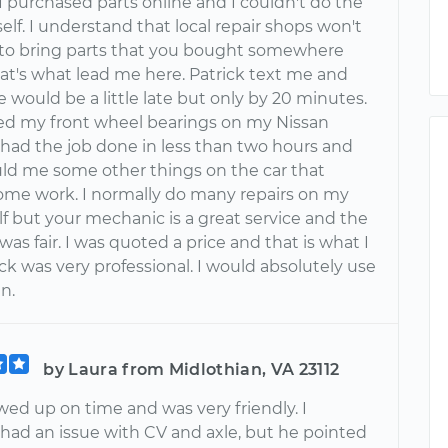
 I purchased parts online and I couldn't do the
elf. I understand that local repair shops won't
 to bring parts that you bought somewhere
hat's what lead me here. Patrick text me and
 would be a little late but only by 20 minutes.
ed my front wheel bearings on my Nissan
 had the job done in less than two hours and
ld me some other things on the car that
me work. I normally do many repairs on my
f but your mechanic is a great service and the
 was fair. I was quoted a price and that is what I
ick was very professional. I would absolutely use
n.
by Laura from Midlothian, VA 23112
wed up on time and was very friendly. I
 had an issue with CV and axle, but he pointed