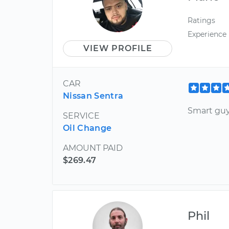
Ratings
Experience
VIEW PROFILE
CAR
Nissan Sentra
Smart guy
SERVICE
Oil Change
AMOUNT PAID
$269.47
Phil