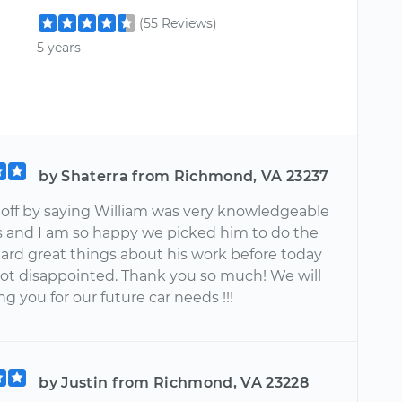
(55 Reviews)
5 years
by Shaterra from Richmond, VA 23237
t off by saying William was very knowledgeable
s and I am so happy we picked him to do the
eard great things about his work before today
ot disappointed. Thank you so much! We will
g you for our future car needs !!!
by Justin from Richmond, VA 23228