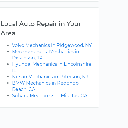
Local Auto Repair in Your
Area
Volvo Mechanics in Ridgewood, NY
Mercedes-Benz Mechanics in
Dickinson, TX
Hyundai Mechanics in Lincolnshire,
IL
Nissan Mechanics in Paterson, NJ
BMW Mechanics in Redondo
Beach, CA
Subaru Mechanics in Milpitas, CA