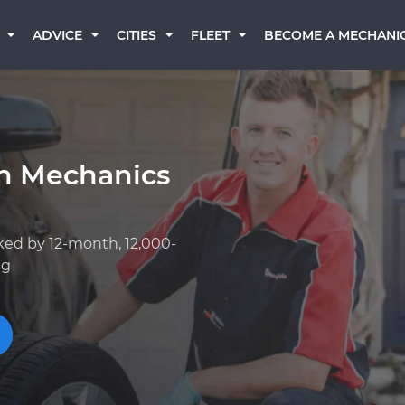
BECOME A MECHANI
ADVICE
CITIES
FLEET
an Mechanics
ked by 12-month, 12,000-
ng