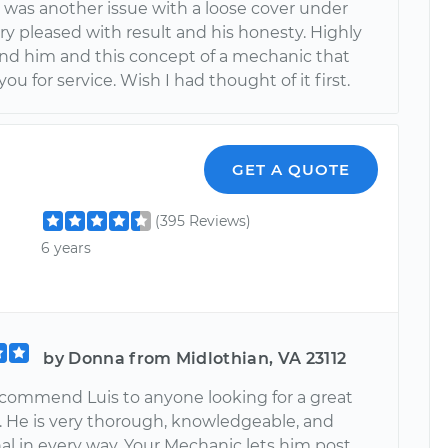
t was another issue with a loose cover under
ry pleased with result and his honesty. Highly
 him and this concept of a mechanic that
ou for service. Wish I had thought of it first.
GET A QUOTE
(395 Reviews)
6 years
by Donna from Midlothian, VA 23112
recommend Luis to anyone looking for a great
 He is very thorough, knowledgeable, and
al in every way. Your Mechanic lets him post