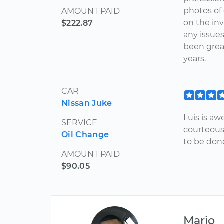
photos of
AMOUNT PAID
on the inv
$222.87
any issues
been grea
years.
CAR
Nissan Juke
Luis is aw
SERVICE
courteous
Oil Change
to be don
AMOUNT PAID
$90.05
Mario