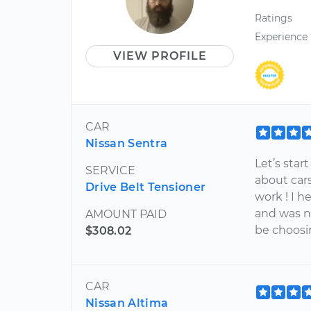
Ratings
Experience
VIEW PROFILE
CAR
Nissan Sentra
Let’s star
SERVICE
about car
Drive Belt Tensioner
work ! I h
and was n
AMOUNT PAID
be choosin
$308.02
CAR
Nissan Altima