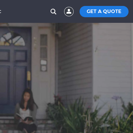
GET A QUOTE
C