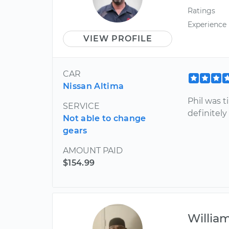
Ratings
Experience
VIEW PROFILE
CAR
Nissan Altima
Phil was t
SERVICE
definitel
Not able to change
gears
AMOUNT PAID
$154.99
Willia