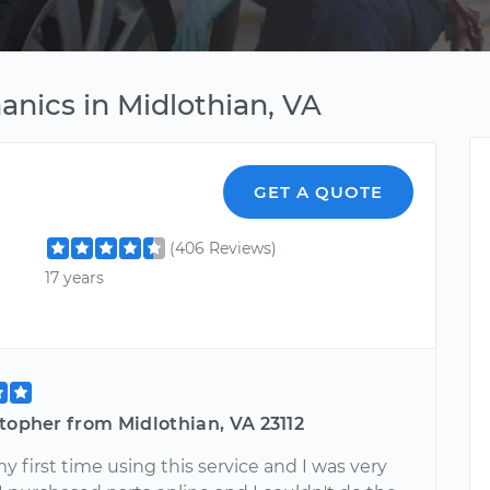
anics in Midlothian, VA
GET A QUOTE
(406 Reviews)
17 years
topher from Midlothian, VA 23112
y first time using this service and I was very