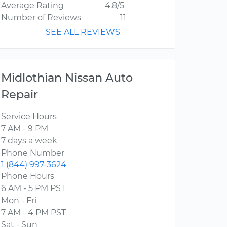
Average Rating
4.8/5
Number of Reviews
11
SEE ALL REVIEWS
Midlothian Nissan Auto
Repair
Service Hours
7 AM - 9 PM
7 days a week
Phone Number
1 (844) 997-3624
Phone Hours
6 AM - 5 PM PST
Mon - Fri
7 AM - 4 PM PST
Sat - Sun