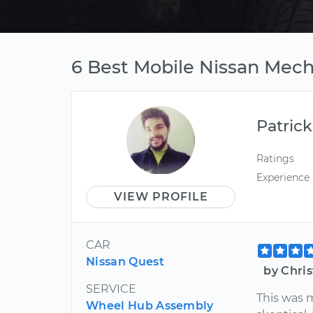
6 Best Mobile Nissan Mech
Patrick
Ratings
Experience
VIEW PROFILE
CAR
Nissan Quest
by Chris
SERVICE
This was m
Wheel Hub Assembly