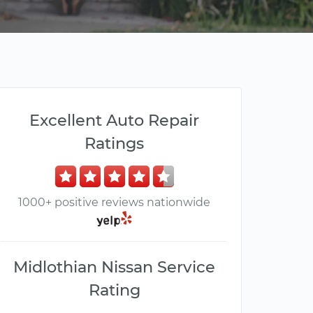
Excellent Auto Repair
Ratings
1000+ positive reviews nationwide
Midlothian Nissan Service
Rating